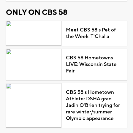
ONLY ON CBS 58
Meet CBS 58's Pet of
the Week: T'Challa
CBS 58 Hometowns
LIVE: Wisconsin State
Fair
CBS 58's Hometown
Athlete: DSHA grad
Jadin O'Brien trying for
rare winter/summer
Olympic appearance