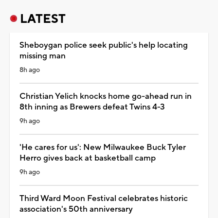
LATEST
Sheboygan police seek public's help locating
missing man
8h ago
Christian Yelich knocks home go-ahead run in
8th inning as Brewers defeat Twins 4-3
9h ago
'He cares for us': New Milwaukee Buck Tyler
Herro gives back at basketball camp
9h ago
Third Ward Moon Festival celebrates historic
association's 50th anniversary