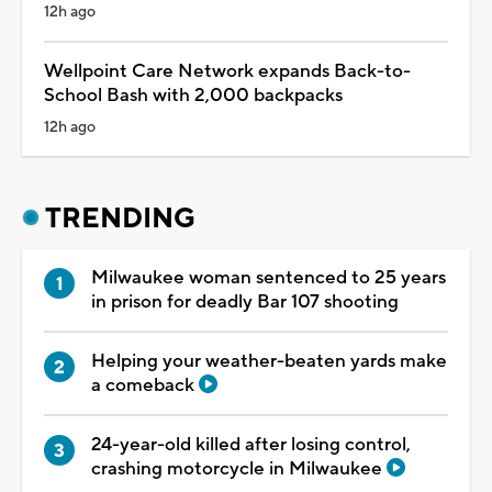
12h ago
Wellpoint Care Network expands Back-to-
School Bash with 2,000 backpacks
12h ago
TRENDING
Milwaukee woman sentenced to 25 years
in prison for deadly Bar 107 shooting
Helping your weather-beaten yards make
a comeback
24-year-old killed after losing control,
crashing motorcycle in Milwaukee