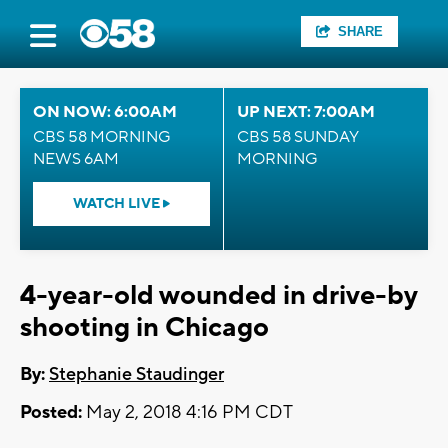
SHARE
ON NOW: 6:00AM
UP NEXT: 7:00AM
CBS 58 MORNING
CBS 58 SUNDAY
NEWS 6AM
MORNING
WATCH LIVE
4-year-old wounded in drive-by
shooting in Chicago
By:
Stephanie Staudinger
Posted:
May 2, 2018 4:16 PM CDT