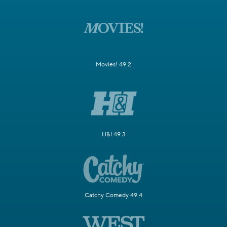
Movies! 49.2
H&I 49.3
Catchy Comedy 49.4