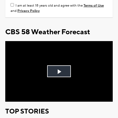
I am at least 18 years old and agree with the
Terms of Use
and
Privacy Policy
CBS 58 Weather Forecast
Play
Video
TOP STORIES