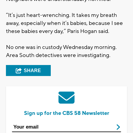
“It’s just heart-wrenching. It takes my breath
away, especially when it’s babies, because I see
these babies every day,” Paris Hogan said.
No one was in custody Wednesday morning.
Area South detectives were investigating.
SHARE
Sign up for the CBS 58 Newsletter