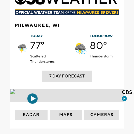
MILWAUKEE, WI
TODAY
TOMORROW
77°
80°
Scattered
Thunderstorm
Thunderstorms
7 DAY FORECAST
CBS 
RADAR
MAPS
CAMERAS