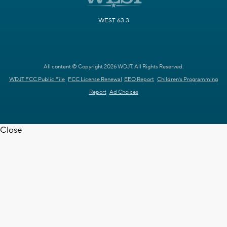
WEST 63.3
All content © Copyright 2026 WDJT. All Rights Reserved.
WDJT FCC Public File
FCC License Renewal
EEO Report
Children's Programming
Report
Ad Choices
Close