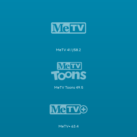
MeTV 41.1/58.2
MeTV Toons 49.5
MeTV+ 63.4