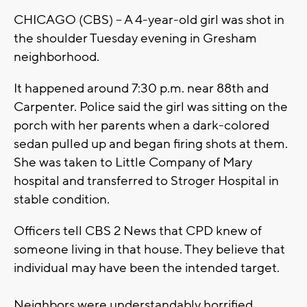
CHICAGO (CBS) – A 4-year-old girl was shot in
the shoulder Tuesday evening in Gresham
neighborhood.
It happened around 7:30 p.m. near 88th and
Carpenter. Police said the girl was sitting on the
porch with her parents when a dark-colored
sedan pulled up and began firing shots at them.
She was taken to Little Company of Mary
hospital and transferred to Stroger Hospital in
stable condition.
Officers tell CBS 2 News that CPD knew of
someone living in that house. They believe that
individual may have been the intended target.
Neighbors were understandably horrified.