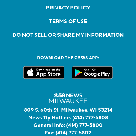
PRIVACY POLICY
TERMS OF USE
DO NOT SELL OR SHARE MY INFORMATION
DOWNLOAD THE CBS58 APP:
809 S. 60th St, Milwaukee, WI 53214
News Tip Hotline:
(414) 777-5808
General Info:
(414) 777-5800
Fax:
(414) 777-5802