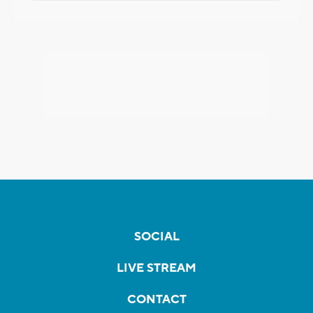
SOCIAL
LIVE STREAM
CONTACT