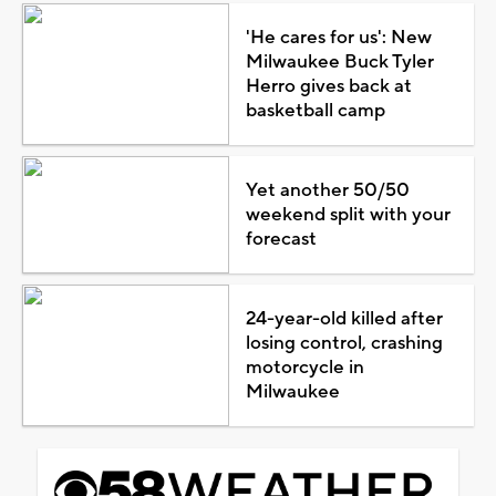
'He cares for us': New
Milwaukee Buck Tyler
Herro gives back at
basketball camp
Yet another 50/50
weekend split with your
forecast
24-year-old killed after
losing control, crashing
motorcycle in
Milwaukee