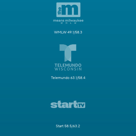
WMLW 49.1/58.3
Telemundo 63.1/58.4
Start 58.5/63.2