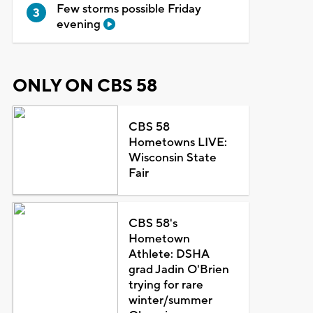
Few storms possible Friday
evening
ONLY ON CBS 58
CBS 58
Hometowns LIVE:
Wisconsin State
Fair
CBS 58's
Hometown
Athlete: DSHA
grad Jadin O'Brien
trying for rare
winter/summer