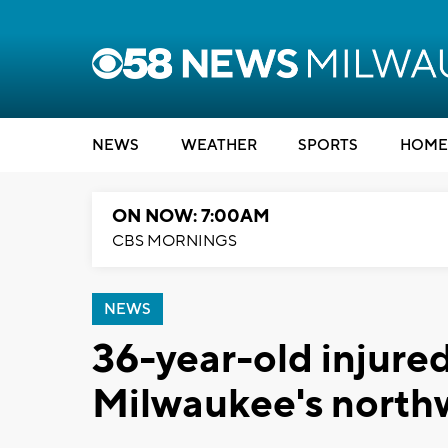
NEWS
WEATHER
SPORTS
HOME
ON NOW: 7:00AM
CBS MORNINGS
NEWS
36-year-old injured
Milwaukee's north