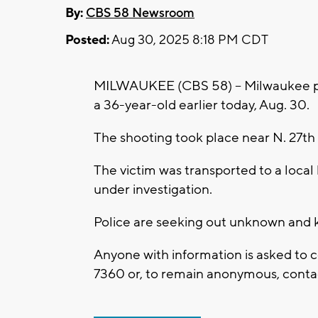
By:
CBS 58 Newsroom
Posted:
Aug 30, 2025 8:18 PM CDT
MILWAUKEE (CBS 58) -- Milwaukee poli
a 36-year-old earlier today, Aug. 30.
The shooting took place near N. 27th
The victim was transported to a local 
under investigation.
Police are seeking out unknown and k
Anyone with information is asked to 
7360
or, to remain anonymous, contac