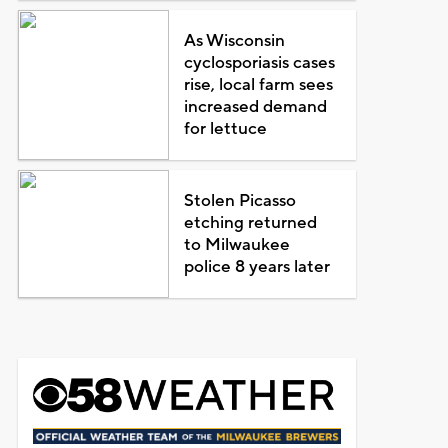
As Wisconsin
cyclosporiasis cases
rise, local farm sees
increased demand
for lettuce
Stolen Picasso
etching returned
to Milwaukee
police 8 years later