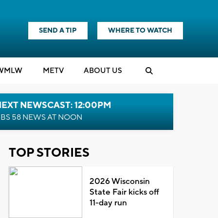
SEND A TIP
WHERE TO WATCH
WMLW
M
E
TV
ABOUT US
NEXT NEWSCAST: 12:00PM
BS 58 NEWS AT NOON
TOP STORIES
2026 Wisconsin
State Fair kicks off
11-day run