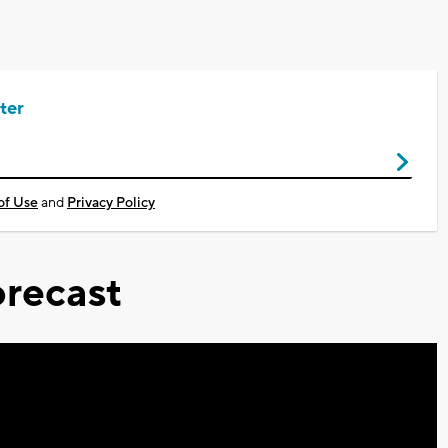
ter
of Use
and
Privacy Policy
recast