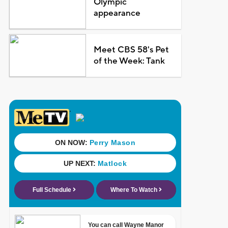
Olympic
appearance
Meet CBS 58's Pet
of the Week: Tank