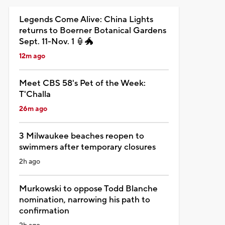
Legends Come Alive: China Lights
returns to Boerner Botanical Gardens
Sept. 11-Nov. 1 🏮🐲
12m ago
Meet CBS 58's Pet of the Week:
T'Challa
26m ago
3 Milwaukee beaches reopen to
swimmers after temporary closures
2h ago
Murkowski to oppose Todd Blanche
nomination, narrowing his path to
confirmation