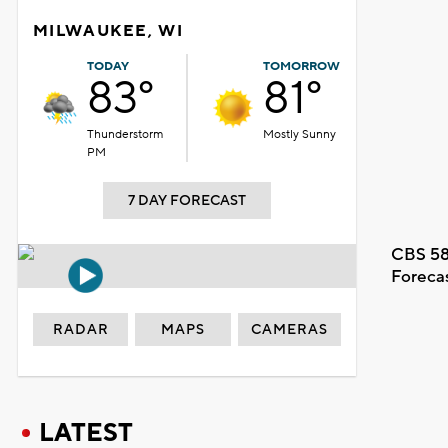
MILWAUKEE, WI
TODAY
TOMORROW
83°
81°
Thunderstorm
Mostly Sunny
PM
7 DAY FORECAST
CBS 58
Foreca
RADAR
MAPS
CAMERAS
LATEST