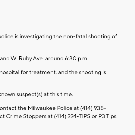
ce is investigating the non-fatal shooting of
 and W. Ruby Ave. around 6:30 p.m.
hospital for treatment, and the shooting is
nown suspect(s) at this time.
contact the Milwaukee Police at
(414) 935-
t Crime Stoppers at (414) 224-TIPS or P3 Tips.