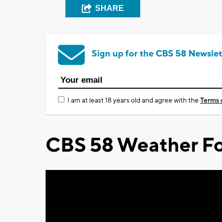
SHARE
Sign up for the CBS 58 Newslet
I am at least 18 years old and agree with the
Terms 
CBS 58 Weather Fo