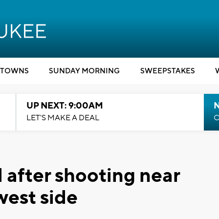
TOWNS
SUNDAY MORNING
SWEEPSTAKES
UP NEXT: 9:00AM
LET'S MAKE A DEAL
C
 after shooting near
west side