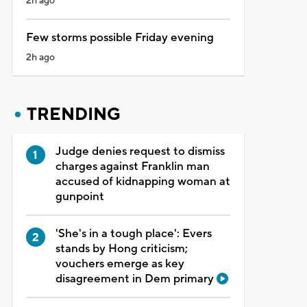
2h ago
Few storms possible Friday evening
2h ago
TRENDING
Judge denies request to dismiss
charges against Franklin man
accused of kidnapping woman at
gunpoint
'She's in a tough place': Evers
stands by Hong criticism;
vouchers emerge as key
disagreement in Dem primary