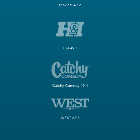
Movies! 49.2
H&I 49.3
Catchy Comedy 49.4
WEST 63.3