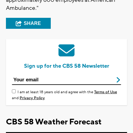
approximately 600 employees at American
Ambulance."
SHARE
Sign up for the CBS 58 Newsletter
I am at least 18 years old and agree with the
Terms of Use
and
Privacy Policy
CBS 58 Weather Forecast