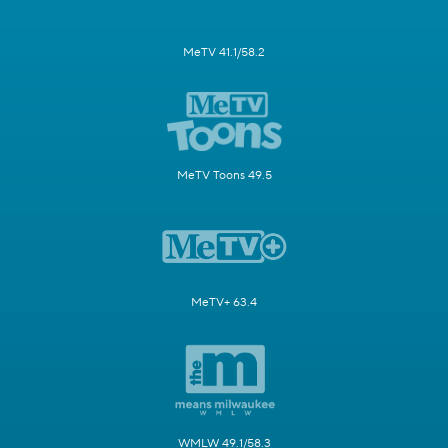
MeTV 41.1/58.2
MeTV Toons 49.5
MeTV+ 63.4
WMLW 49.1/58.3