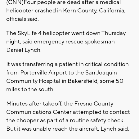
(CNN)Four people are dead after a medical
helicopter crashed in Kern County, California,
officials said.
The SkyLife 4 helicopter went down Thursday
night, said emergency rescue spokesman
Daniel Lynch.
It was transferring a patient in critical condition
from Porterville Airport to the San Joaquin
Community Hospital in Bakersfield, some 50
miles to the south.
Minutes after takeoff, the Fresno County
Communications Center attempted to contact
the chopper as part of a routine safety check.
But it was unable reach the aircraft, Lynch said.