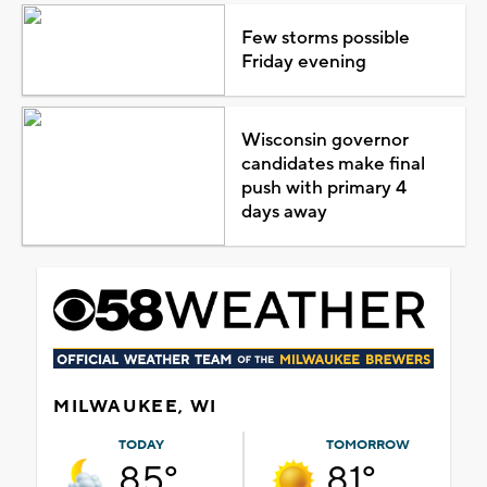
Few storms possible
Friday evening
Wisconsin governor
candidates make final
push with primary 4
days away
MILWAUKEE, WI
TODAY
TOMORROW
85°
81°