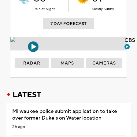
Rain at Night
Mostly Sunny
7 DAY FORECAST
CBS 
RADAR
MAPS
CAMERAS
LATEST
Milwaukee police submit application to take
over former Duke's on Water location
2h ago