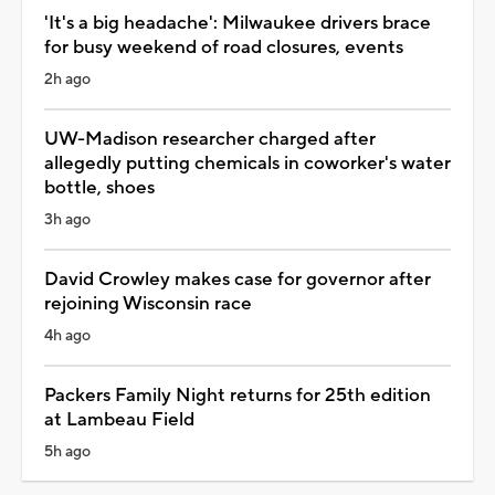
'It's a big headache': Milwaukee drivers brace
for busy weekend of road closures, events
2h ago
UW-Madison researcher charged after
allegedly putting chemicals in coworker's water
bottle, shoes
3h ago
David Crowley makes case for governor after
rejoining Wisconsin race
4h ago
Packers Family Night returns for 25th edition
at Lambeau Field
5h ago