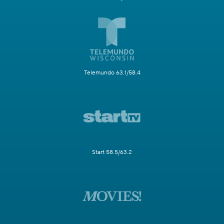
Telemundo 63.1/58.4
Start 58.5/63.2