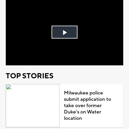
Play
Video
TOP STORIES
Milwaukee police
submit application to
take over former
Duke's on Water
location