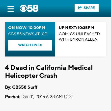
SHARE
ON NOW: 10:00PM
UP NEXT: 10:35PM
CBS 58 NEWS AT 10P
COMICS UNLEASHED
WITH BYRON ALLEN
WATCH LIVE
4 Dead in California Medical
Helicopter Crash
By: CBS58 Staff
Posted:
Dec 11, 2015 6:28 AM CDT