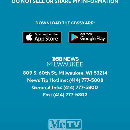
DO NOT SELL OR SHARE MY INFORMATION
DOWNLOAD THE CBS58 APP:
809 S. 60th St, Milwaukee, WI 53214
News Tip Hotline:
(414) 777-5808
General Info:
(414) 777-5800
Fax:
(414) 777-5802