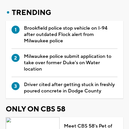
TRENDING
Brookfield police stop vehicle on I-94
after outdated Flock alert from
Milwaukee police
Milwaukee police submit application to
take over former Duke's on Water
location
Driver cited after getting stuck in freshly
poured concrete in Dodge County
ONLY ON CBS 58
Meet CBS 58's Pet of