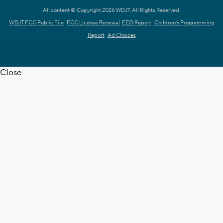
All content © Copyright 2026 WDJT. All Rights Reserved.
WDJT FCC Public File
FCC License Renewal
EEO Report
Children's Programming
Report
Ad Choices
Close