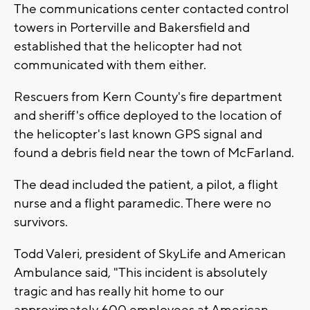
The communications center contacted control
towers in Porterville and Bakersfield and
established that the helicopter had not
communicated with them either.
Rescuers from Kern County's fire department
and sheriff's office deployed to the location of
the helicopter's last known GPS signal and
found a debris field near the town of McFarland.
The dead included the patient, a pilot, a flight
nurse and a flight paramedic. There were no
survivors.
Todd Valeri, president of SkyLife and American
Ambulance said, "This incident is absolutely
tragic and has really hit home to our