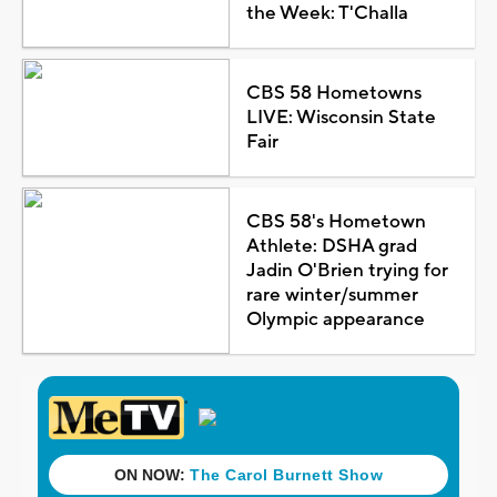
the Week: T'Challa
CBS 58 Hometowns
LIVE: Wisconsin State
Fair
CBS 58's Hometown
Athlete: DSHA grad
Jadin O'Brien trying for
rare winter/summer
Olympic appearance