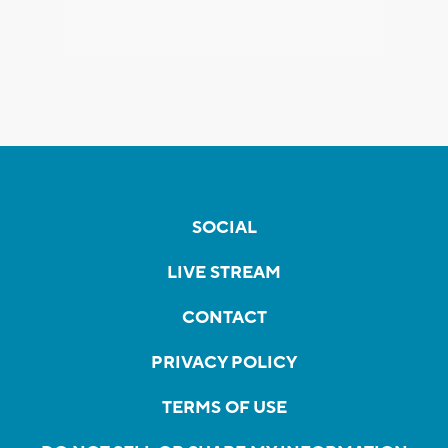
SOCIAL
LIVE STREAM
CONTACT
PRIVACY POLICY
TERMS OF USE