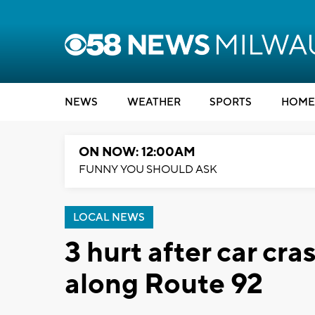
NEWS
WEATHER
SPORTS
HOME
ON NOW: 12:00AM
FUNNY YOU SHOULD ASK
LOCAL NEWS
3 hurt after car cr
along Route 92