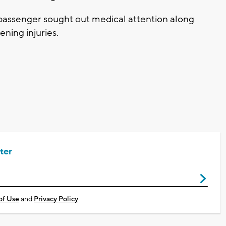
passenger sought out medical attention along
ening injuries.
ter
of Use
and
Privacy Policy