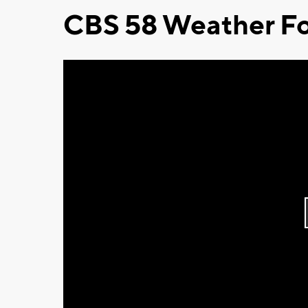
CBS 58 Weather Fo