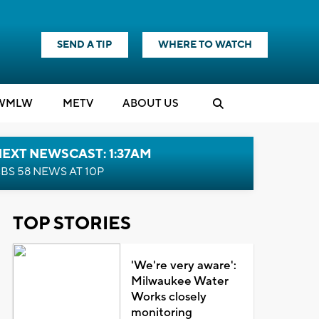
SEND A TIP
WHERE TO WATCH
WMLW
M
E
TV
ABOUT US
EXT NEWSCAST: 1:37AM
BS 58 NEWS AT 10P
TOP STORIES
'We're very aware':
Milwaukee Water
Works closely
monitoring