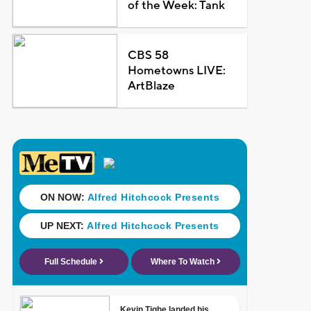
of the Week: Tank
CBS 58
Hometowns LIVE:
ArtBlaze