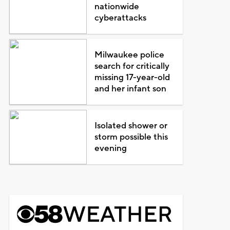
nationwide
cyberattacks
Milwaukee police
search for critically
missing 17-year-old
and her infant son
Isolated shower or
storm possible this
evening