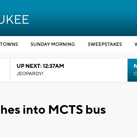
TOWNS
SUNDAY MORNING
SWEEPSTAKES
UP NEXT: 12:37AM
N
JEOPARDY!
C
ashes into MCTS bus