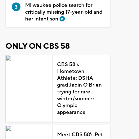
Milwaukee police search for
critically missing 17-year-old and
her infant son
ONLY ON CBS 58
CBS 58's
Hometown
Athlete: DSHA
grad Jadin O'Brien
trying for rare
winter/summer
Olympic
appearance
Meet CBS 58's Pet