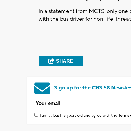
In a statement from MCTS, only one 
with the bus driver for non-life-threat
SHARE
Sign up for the CBS 58 Newslet
I am at least 18 years old and agree with the
Terms 