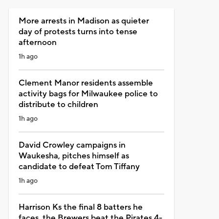
More arrests in Madison as quieter
day of protests turns into tense
afternoon
1h ago
Clement Manor residents assemble
activity bags for Milwaukee police to
distribute to children
1h ago
David Crowley campaigns in
Waukesha, pitches himself as
candidate to defeat Tom Tiffany
1h ago
Harrison Ks the final 8 batters he
faces, the Brewers beat the Pirates 4-