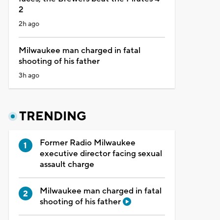
2
2h ago
Milwaukee man charged in fatal
shooting of his father
3h ago
TRENDING
Former Radio Milwaukee
executive director facing sexual
assault charge
Milwaukee man charged in fatal
shooting of his father