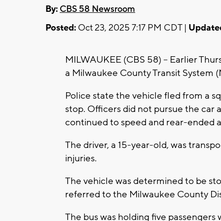
By:
CBS 58 Newsroom
Posted:
Oct 23, 2025 7:17 PM CDT |
Update
MILWAUKEE (CBS 58) -- Earlier Thursda
a Milwaukee County Transit System (
Police state the vehicle fled from a 
stop. Officers did not pursue the car 
continued to speed and rear-ended 
The driver, a 15-year-old, was transpo
injuries.
The vehicle was determined to be sto
referred to the Milwaukee County Dist
The bus was holding five passengers 