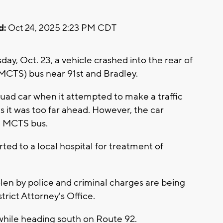
d:
Oct 24, 2025 2:23 PM CDT
y, Oct. 23, a vehicle crashed into the rear of
MCTS) bus near 91st and Bradley.
squad car when it attempted to make a traffic
as it was too far ahead. However, the car
a MCTS bus.
rted to a local hospital for treatment of
len by police and criminal charges are being
rict Attorney's Office.
while heading south on Route 92.