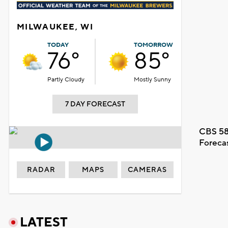
MILWAUKEE, WI
TODAY
TOMORROW
76°
85°
Partly Cloudy
Mostly Sunny
7 DAY FORECAST
CBS 58
Foreca
RADAR
MAPS
CAMERAS
LATEST