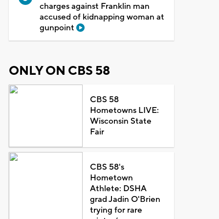
charges against Franklin man
accused of kidnapping woman at
gunpoint
ONLY ON CBS 58
CBS 58
Hometowns LIVE:
Wisconsin State
Fair
CBS 58's
Hometown
Athlete: DSHA
grad Jadin O'Brien
trying for rare