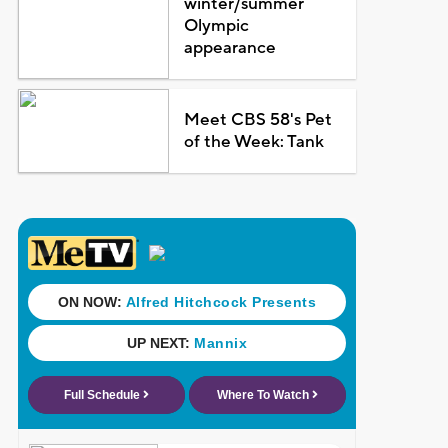
winter/summer
Olympic
appearance
Meet CBS 58's Pet
of the Week: Tank