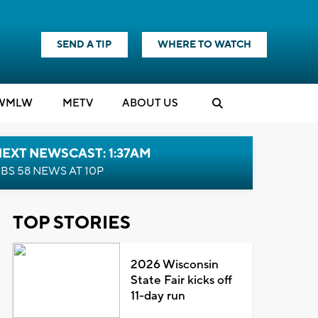
SEND A TIP
WHERE TO WATCH
WMLW
M
E
TV
ABOUT US
EXT NEWSCAST: 1:37AM
BS 58 NEWS AT 10P
TOP STORIES
2026 Wisconsin
State Fair kicks off
11-day run