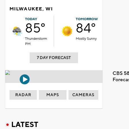
MILWAUKEE, WI
TODAY
TOMORROW
85°
84°
Thunderstorm
Mostly Sunny
PM
7 DAY FORECAST
CBS 58
Foreca
RADAR
MAPS
CAMERAS
LATEST