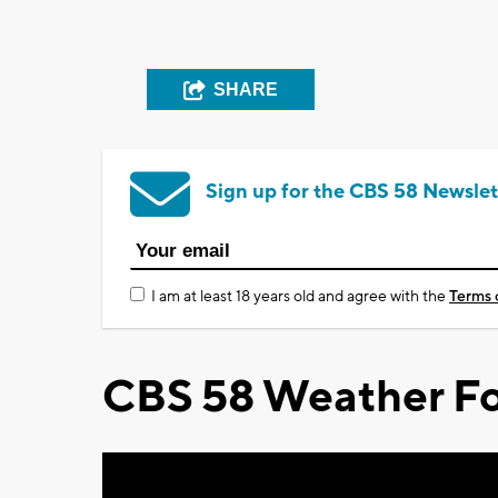
SHARE
Sign up for the CBS 58 Newslet
I am at least 18 years old and agree with the
Terms 
CBS 58 Weather Fo