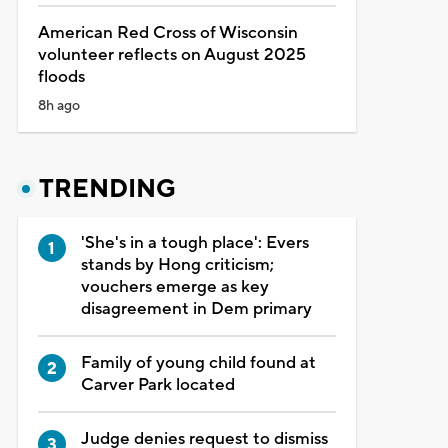
American Red Cross of Wisconsin
volunteer reflects on August 2025
floods
8h ago
TRENDING
'She's in a tough place': Evers
stands by Hong criticism;
vouchers emerge as key
disagreement in Dem primary
Family of young child found at
Carver Park located
Judge denies request to dismiss