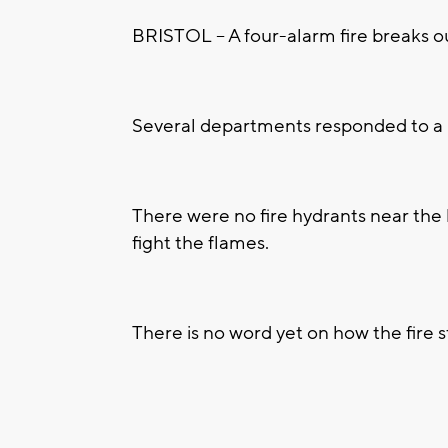
BRISTOL -- A four-alarm fire breaks 
Several departments responded to a ho
There were no fire hydrants near the
fight the flames.
There is no word yet on how the fire s