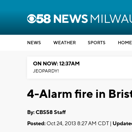
NEWS
WEATHER
SPORTS
HOME
ON NOW: 12:37AM
JEOPARDY!
4-Alarm fire in Bris
By: CBS58 Staff
Posted:
Oct 24, 2013 8:27 AM CDT |
Update