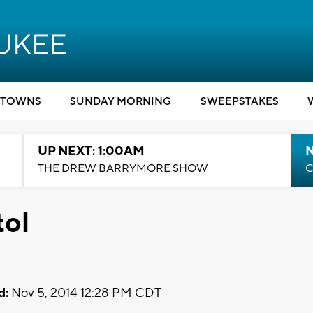
TOWNS
SUNDAY MORNING
SWEEPSTAKES
UP NEXT: 1:00AM
N
THE DREW BARRYMORE SHOW
C
tol
d:
Nov 5, 2014 12:28 PM CDT