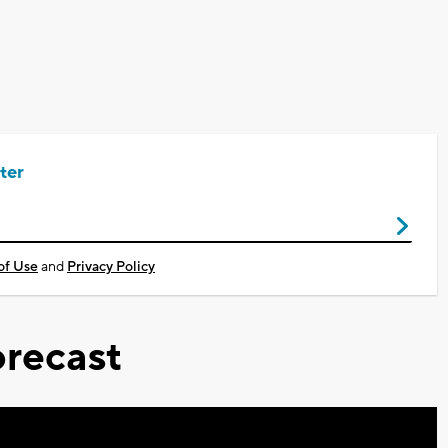
ter
of Use
and
Privacy Policy
recast