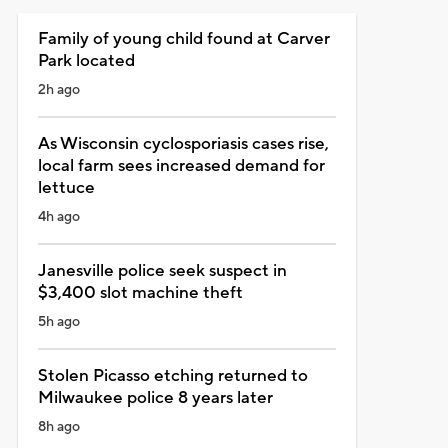
Family of young child found at Carver
Park located
2h ago
As Wisconsin cyclosporiasis cases rise,
local farm sees increased demand for
lettuce
4h ago
Janesville police seek suspect in
$3,400 slot machine theft
5h ago
Stolen Picasso etching returned to
Milwaukee police 8 years later
8h ago