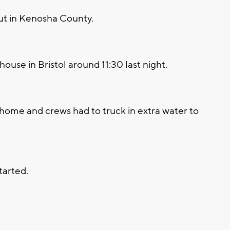
out in Kenosha County.
use in Bristol around 11:30 last night.
 home and crews had to truck in extra water to
tarted.