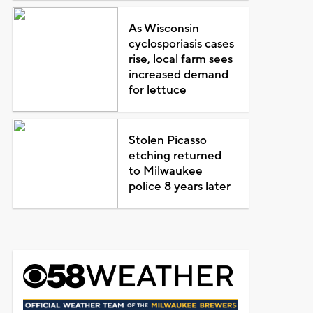
As Wisconsin
cyclosporiasis cases
rise, local farm sees
increased demand
for lettuce
Stolen Picasso
etching returned
to Milwaukee
police 8 years later