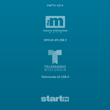
MeTV+ 63.4
WMLW 49.1/58.3
Telemundo 63.1/58.4