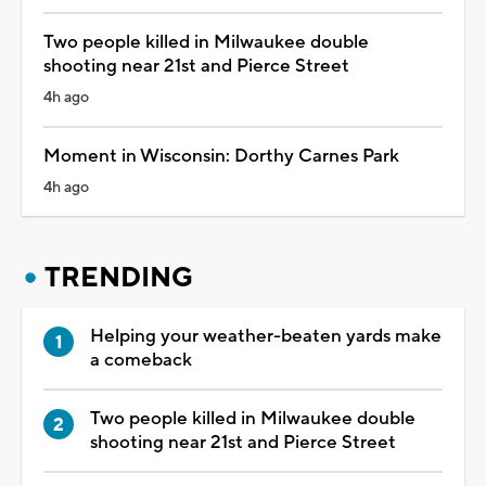
Two people killed in Milwaukee double
shooting near 21st and Pierce Street
4h ago
Moment in Wisconsin: Dorthy Carnes Park
4h ago
TRENDING
Helping your weather-beaten yards make
a comeback
Two people killed in Milwaukee double
shooting near 21st and Pierce Street