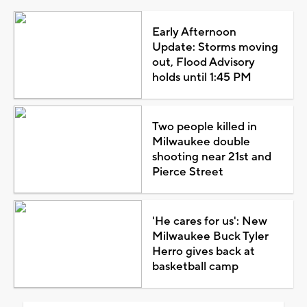
Early Afternoon
Update: Storms moving
out, Flood Advisory
holds until 1:45 PM
Two people killed in
Milwaukee double
shooting near 21st and
Pierce Street
'He cares for us': New
Milwaukee Buck Tyler
Herro gives back at
basketball camp