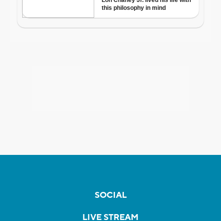
SOCIAL
LIVE STREAM