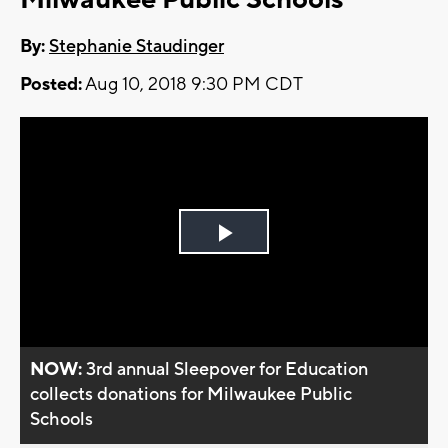
By:
Stephanie Staudinger
Posted:
Aug 10, 2018 9:30 PM CDT
Play
Video
NOW:
3rd annual Sleepover for Education
collects donations for Milwaukee Public
Schools