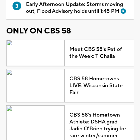
Early Afternoon Update: Storms moving
out, Flood Advisory holds until 1:45 PM
ONLY ON CBS 58
Meet CBS 58's Pet of
the Week: T'Challa
CBS 58 Hometowns
LIVE: Wisconsin State
Fair
CBS 58's Hometown
Athlete: DSHA grad
Jadin O'Brien trying for
rare winter/summer