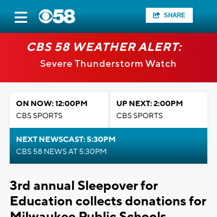
SHARE
CBS 58 WEATHER ALERT:
Severe Thunderstorm Watch
ON NOW: 12:00PM
UP NEXT: 2:00PM
CBS SPORTS
CBS SPORTS
NEXT NEWSCAST: 5:30PM
CBS 58 NEWS AT 5:30PM
3rd annual Sleepover for
Education collects donations for
Milwaukee Public Schools