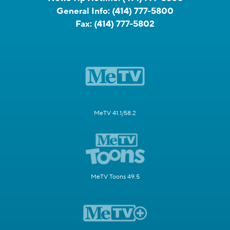
General Info:
(414) 777-5800
Fax:
(414) 777-5802
MeTV 41.1/58.2
MeTV Toons 49.5