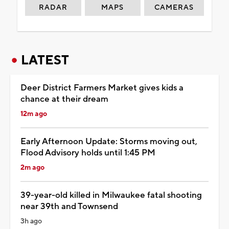
RADAR
MAPS
CAMERAS
LATEST
Deer District Farmers Market gives kids a
chance at their dream
12m ago
Early Afternoon Update: Storms moving out,
Flood Advisory holds until 1:45 PM
2m ago
39-year-old killed in Milwaukee fatal shooting
near 39th and Townsend
3h ago