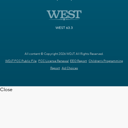
WEST 63.3
All content © Copyright 2026 WDJT. All Rights Reserved.
WDJT FCC Public File
FCC License Renewal
EEO Report
Children's Programming
Report
Ad Choices
Close