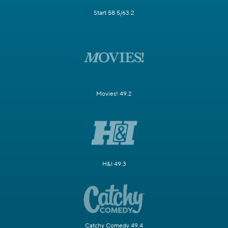
Start 58.5/63.2
Movies! 49.2
H&I 49.3
Catchy Comedy 49.4