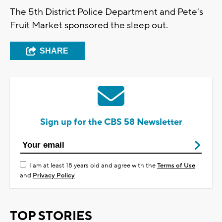
The 5th District Police Department and Pete's
Fruit Market sponsored the sleep out.
SHARE
Sign up for the CBS 58 Newsletter
I am at least 18 years old and agree with the
Terms of Use
and
Privacy Policy
TOP STORIES