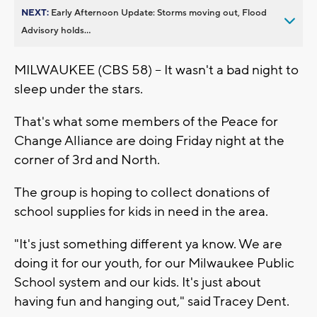
NEXT:
Early Afternoon Update: Storms moving out, Flood
Advisory holds...
MILWAUKEE (CBS 58) -- It wasn't a bad night to
sleep under the stars.
That's what some members of the Peace for
Change Alliance are doing Friday night at the
corner of 3rd and North.
The group is hoping to collect donations of
school supplies for kids in need in the area.
"It's just something different ya know. We are
doing it for our youth, for our Milwaukee Public
School system and our kids. It's just about
having fun and hanging out," said Tracey Dent.