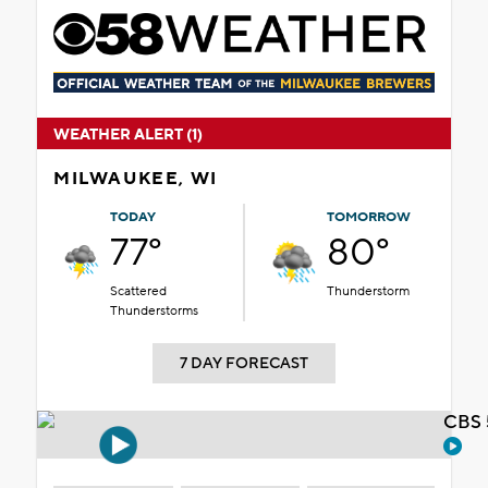
WEATHER ALERT (1)
MILWAUKEE, WI
TODAY
TOMORROW
77°
80°
Scattered
Thunderstorm
Thunderstorms
7 DAY FORECAST
CBS 