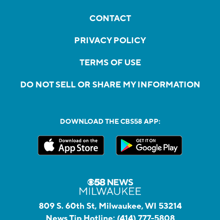
CONTACT
PRIVACY POLICY
TERMS OF USE
DO NOT SELL OR SHARE MY INFORMATION
DOWNLOAD THE CBS58 APP:
809 S. 60th St, Milwaukee, WI 53214
News Tip Hotline:
(414) 777-5808