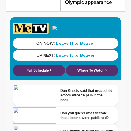
Olympic appearance