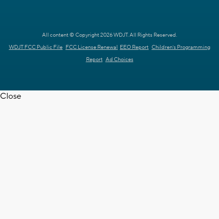
All content © Copyright 2026 WDJT. All Rights Reserved.
WDJT FCC Public File
FCC License Renewal
EEO Report
Children's Programming
Report
Ad Choices
Close