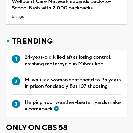
Wellpoint Care Network expands Back-to-
School Bash with 2,000 backpacks
6h ago
TRENDING
24-year-old killed after losing control,
crashing motorcycle in Milwaukee
Milwaukee woman sentenced to 25 years
in prison for deadly Bar 107 shooting
Helping your weather-beaten yards make
a comeback
ONLY ON CBS 58