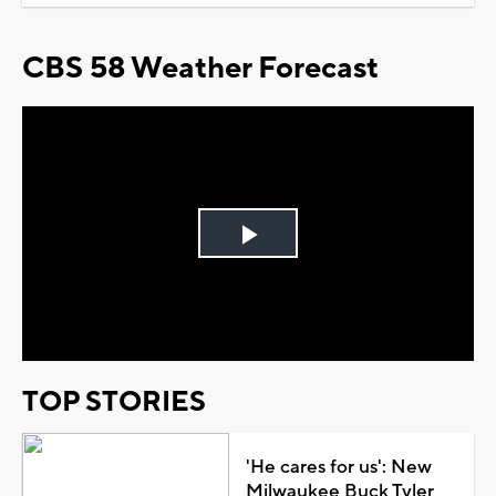
CBS 58 Weather Forecast
Play
Video
TOP STORIES
'He cares for us': New
Milwaukee Buck Tyler