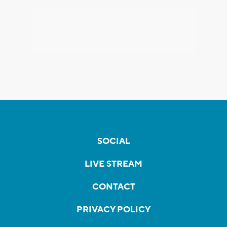
SOCIAL
LIVE STREAM
CONTACT
PRIVACY POLICY