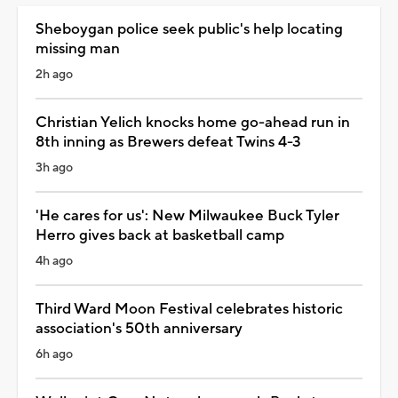
Sheboygan police seek public's help locating
missing man
2h ago
Christian Yelich knocks home go-ahead run in
8th inning as Brewers defeat Twins 4-3
3h ago
'He cares for us': New Milwaukee Buck Tyler
Herro gives back at basketball camp
4h ago
Third Ward Moon Festival celebrates historic
association's 50th anniversary
6h ago