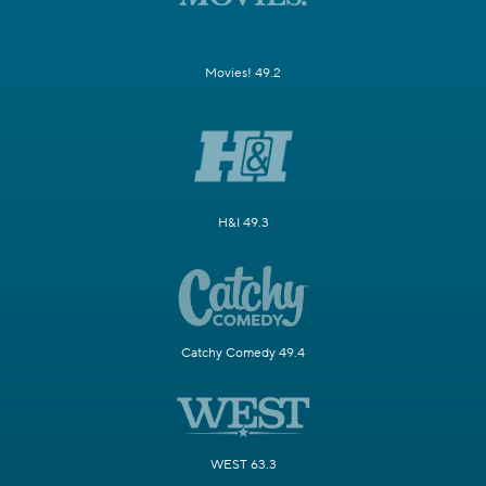
Movies! 49.2
H&I 49.3
Catchy Comedy 49.4
WEST 63.3