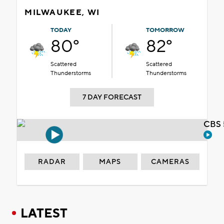
MILWAUKEE, WI
TODAY
TOMORROW
80°
82°
Scattered
Scattered
Thunderstorms
Thunderstorms
7 DAY FORECAST
CBS 
RADAR
MAPS
CAMERAS
LATEST