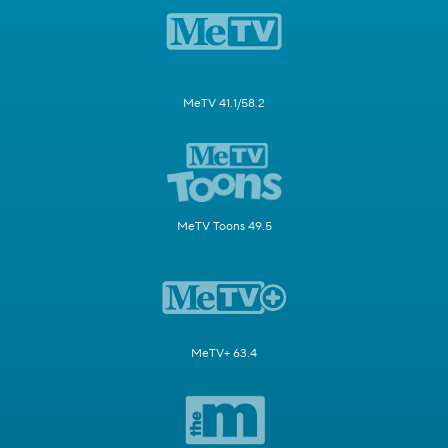
MeTV 41.1/58.2
MeTV Toons 49.5
MeTV+ 63.4