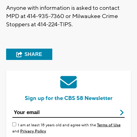
Anyone with information is asked to contact
MPD at 414-935-7360 or Milwaukee Crime
Stoppers at 414-224-TIPS.
SHARE
Sign up for the CBS 58 Newsletter
I am at least 18 years old and agree with the
Terms of Use
and
Privacy Policy