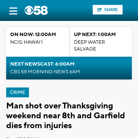
SHARE
ON NOW: 12:00AM
UP NEXT: 1:00AM
NCIS: HAWAI'I
DEEP WATER
SALVAGE
NEXT NEWSCAST: 6:00AM
CBS 58 MORNING NEWS 6AM
CRIME
Man shot over Thanksgiving
weekend near 8th and Garfield
dies from injuries