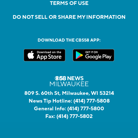
TERMS OF USE
DO NOT SELL OR SHARE MY INFORMATION
DOWNLOAD THE CBS58 APP:
809 S. 60th St, Milwaukee, WI 53214
News Tip Hotline:
(414) 777-5808
General Info:
(414) 777-5800
Fax:
(414) 777-5802