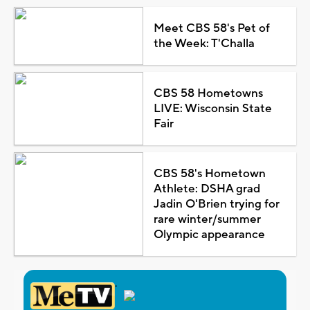
Meet CBS 58's Pet of
the Week: T'Challa
CBS 58 Hometowns
LIVE: Wisconsin State
Fair
CBS 58's Hometown
Athlete: DSHA grad
Jadin O'Brien trying for
rare winter/summer
Olympic appearance