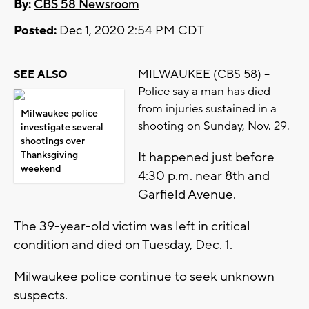
By:
CBS 58 Newsroom
Posted:
Dec 1, 2020 2:54 PM CDT
MILWAUKEE (CBS 58) --
SEE ALSO
Police say a man has died
from injuries sustained in a
Milwaukee police
shooting on Sunday, Nov. 29.
investigate several
shootings over
Thanksgiving
It happened just before
weekend
4:30 p.m. near 8th and
Garfield Avenue.
The 39-year-old victim was left in critical
condition and died on Tuesday, Dec. 1.
Milwaukee police continue to seek unknown
suspects.