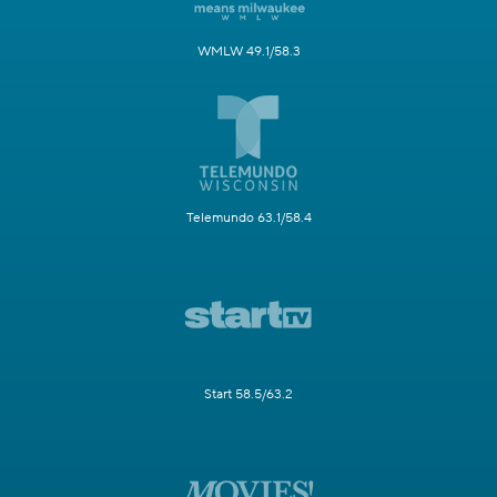
WMLW 49.1/58.3
Telemundo 63.1/58.4
Start 58.5/63.2