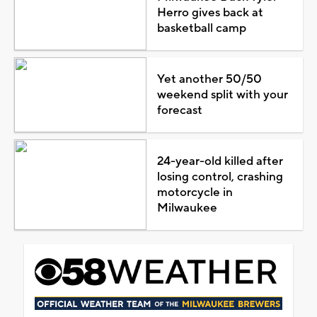
Herro gives back at
basketball camp
Yet another 50/50
weekend split with your
forecast
24-year-old killed after
losing control, crashing
motorcycle in
Milwaukee