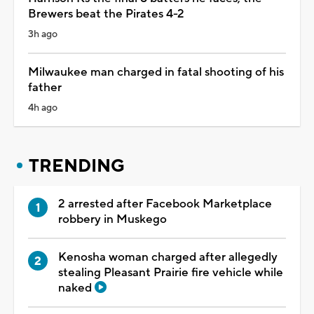
Brewers beat the Pirates 4-2
3h ago
Milwaukee man charged in fatal shooting of his
father
4h ago
TRENDING
2 arrested after Facebook Marketplace
robbery in Muskego
Kenosha woman charged after allegedly
stealing Pleasant Prairie fire vehicle while
naked