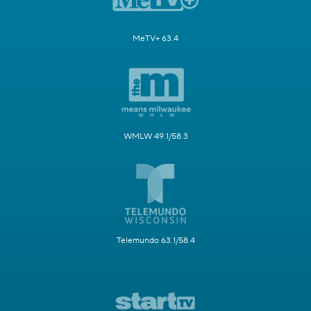
MeTV+ 63.4
WMLW 49.1/58.3
Telemundo 63.1/58.4