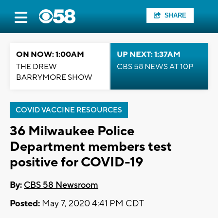
SHARE
ON NOW: 1:00AM
UP NEXT: 1:37AM
THE DREW
CBS 58 NEWS AT 10P
BARRYMORE SHOW
COVID VACCINE RESOURCES
36 Milwaukee Police
Department members test
positive for COVID-19
By:
CBS 58 Newsroom
Posted:
May 7, 2020 4:41 PM CDT