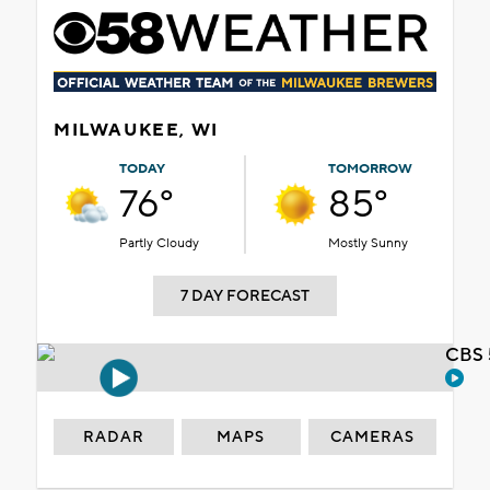
MILWAUKEE, WI
TODAY
TOMORROW
76°
85°
Partly Cloudy
Mostly Sunny
7 DAY FORECAST
CBS 
RADAR
MAPS
CAMERAS