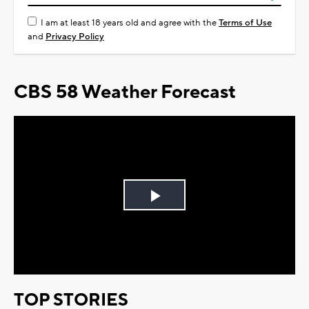
I am at least 18 years old and agree with the
Terms of Use
and
Privacy Policy
CBS 58 Weather Forecast
Play
Video
TOP STORIES