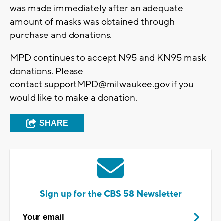
was made immediately after an adequate
amount of masks was obtained through
purchase and donations.
MPD continues to accept N95 and KN95 mask
donations. Please
contact
supportMPD@milwaukee.gov
if you
would like to make a donation.
SHARE
Sign up for the CBS 58 Newsletter