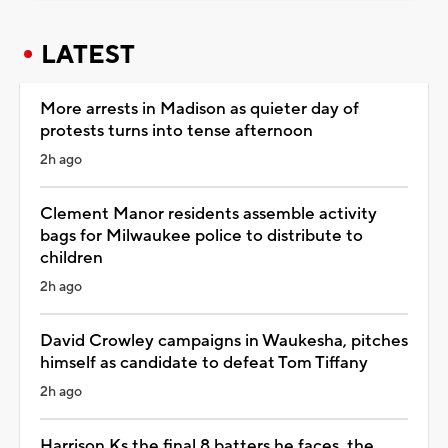
LATEST
More arrests in Madison as quieter day of
protests turns into tense afternoon
2h ago
Clement Manor residents assemble activity
bags for Milwaukee police to distribute to
children
2h ago
David Crowley campaigns in Waukesha, pitches
himself as candidate to defeat Tom Tiffany
2h ago
Harrison Ks the final 8 batters he faces, the