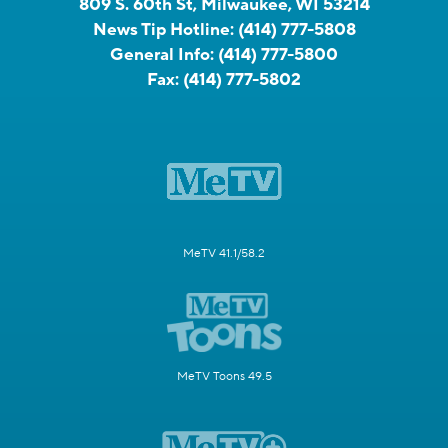
809 S. 60th St, Milwaukee, WI 53214
News Tip Hotline:
(414) 777-5808
General Info:
(414) 777-5800
Fax:
(414) 777-5802
MeTV 41.1/58.2
MeTV Toons 49.5