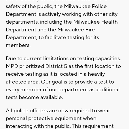
safety of the public, the Milwaukee Police
Department is actively working with other city
departments, including the Milwaukee Health
Department and the Milwaukee Fire
Department, to facilitate testing for its
members.
Due to current limitations on testing capacities,
MPD prioritized District 5 as the first location to
receive testing as it is located in a heavily
affected area. Our goal is to provide a test to
every member of our department as additional
tests become available.
All police officers are now required to wear
personal protective equipment when
interacting with the public. This requirement