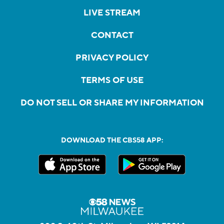
LIVE STREAM
CONTACT
PRIVACY POLICY
TERMS OF USE
DO NOT SELL OR SHARE MY INFORMATION
DOWNLOAD THE CBS58 APP: