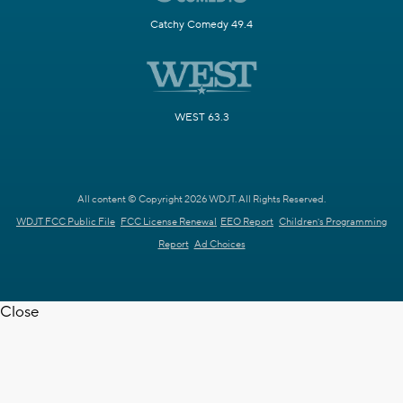
Catchy Comedy 49.4
WEST 63.3
All content © Copyright 2026 WDJT. All Rights Reserved.
WDJT FCC Public File
FCC License Renewal
EEO Report
Children's Programming
Report
Ad Choices
Close