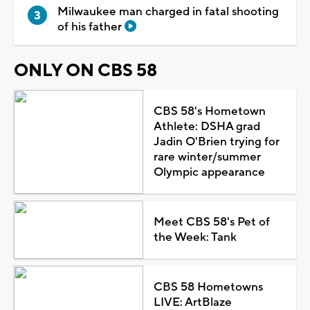
Milwaukee man charged in fatal shooting
of his father
ONLY ON CBS 58
CBS 58's Hometown
Athlete: DSHA grad
Jadin O'Brien trying for
rare winter/summer
Olympic appearance
Meet CBS 58's Pet of
the Week: Tank
CBS 58 Hometowns
LIVE: ArtBlaze