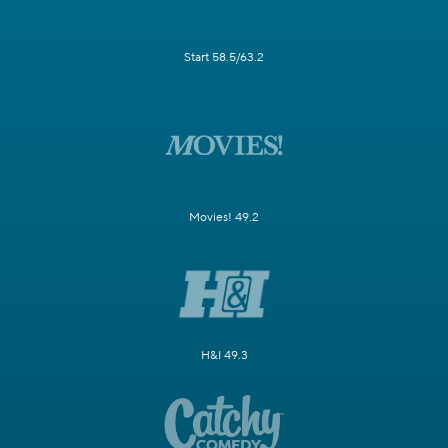
Start 58.5/63.2
Movies! 49.2
H&I 49.3