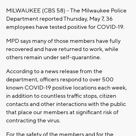
MILWAUKEE (CBS 58) -- The Milwaukee Police
Department reported Thursday, May 7, 36
employees have tested positive for COVID-19.
MPD says many of those members have fully
recovered and have returned to work, while
others remain under self-quarantine.
According to a news release from the
department, officers respond to over 500
known COVID-19 positive locations each week,
in addition to countless traffic stops, citizen
contacts and other interactions with the public
that place our members at significant risk of
contracting the virus.
For the safety of the members and for the