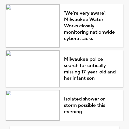
'We're very aware':
Milwaukee Water
Works closely
monitoring nationwide
cyberattacks
Milwaukee police
search for critically
missing 17-year-old and
her infant son
Isolated shower or
storm possible this
evening