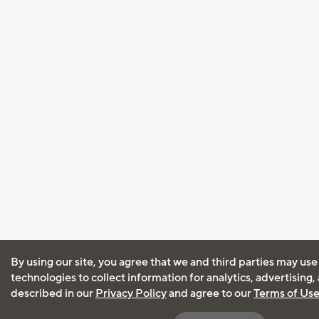
By using our site, you agree that we and third parties may use
technologies to collect information for analytics, advertising
described in our
Privacy Policy
and agree to our
Terms of Us