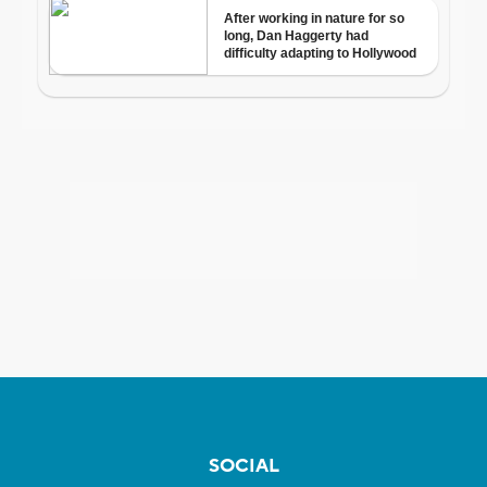
SOCIAL