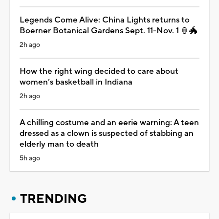
Legends Come Alive: China Lights returns to
Boerner Botanical Gardens Sept. 11-Nov. 1 🏮🐲
2h ago
How the right wing decided to care about
women’s basketball in Indiana
2h ago
A chilling costume and an eerie warning: A teen
dressed as a clown is suspected of stabbing an
elderly man to death
5h ago
TRENDING