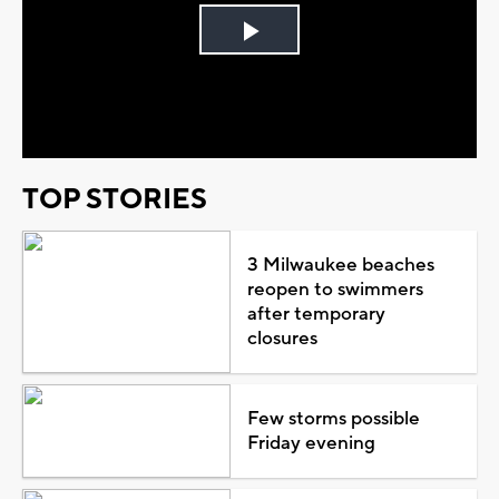
Play
Video
TOP STORIES
3 Milwaukee beaches
reopen to swimmers
after temporary
closures
Few storms possible
Friday evening