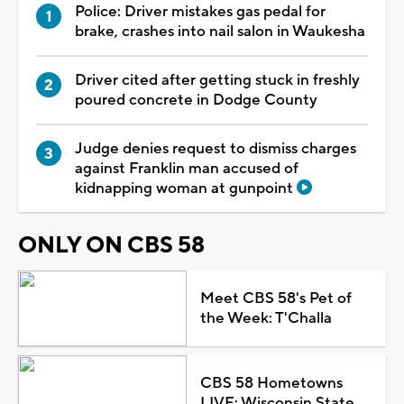
Police: Driver mistakes gas pedal for
brake, crashes into nail salon in Waukesha
Driver cited after getting stuck in freshly
poured concrete in Dodge County
Judge denies request to dismiss charges
against Franklin man accused of
kidnapping woman at gunpoint
ONLY ON CBS 58
Meet CBS 58's Pet of
the Week: T'Challa
CBS 58 Hometowns
LIVE: Wisconsin State