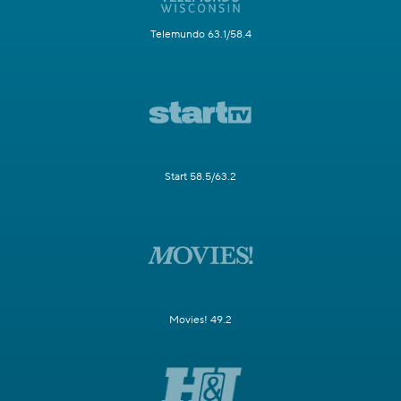
Telemundo 63.1/58.4
Start 58.5/63.2
Movies! 49.2