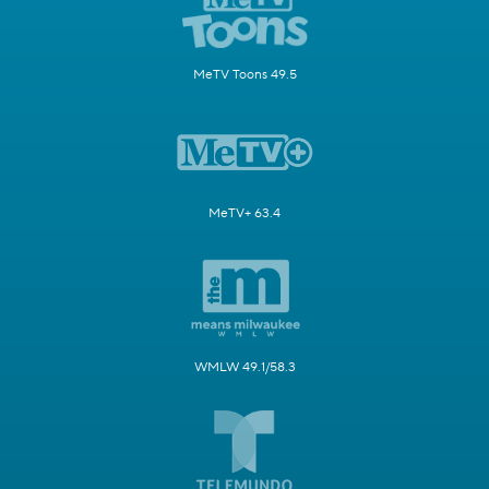
MeTV Toons 49.5
MeTV+ 63.4
WMLW 49.1/58.3