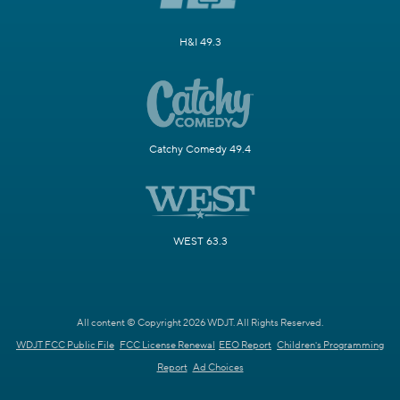
H&I 49.3
Catchy Comedy 49.4
WEST 63.3
All content © Copyright 2026 WDJT. All Rights Reserved.
WDJT FCC Public File
FCC License Renewal
EEO Report
Children's Programming
Report
Ad Choices