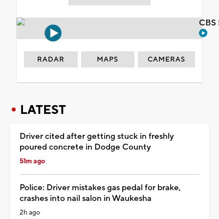
CBS 
RADAR
MAPS
CAMERAS
LATEST
Driver cited after getting stuck in freshly
poured concrete in Dodge County
51m ago
Police: Driver mistakes gas pedal for brake,
crashes into nail salon in Waukesha
2h ago