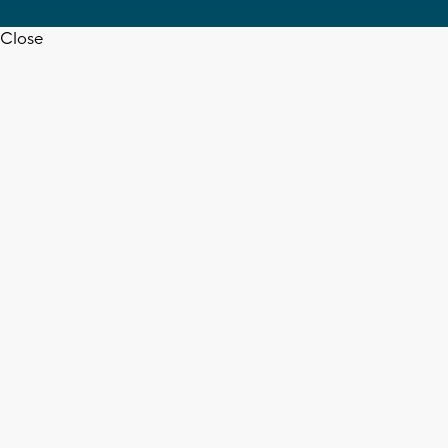
Close