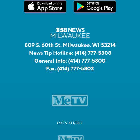
809 S. 60th St, Milwaukee, WI 53214
News Tip Hotline:
(414) 777-5808
General Info:
(414) 777-5800
Fax:
(414) 777-5802
MeTV 41.1/58.2