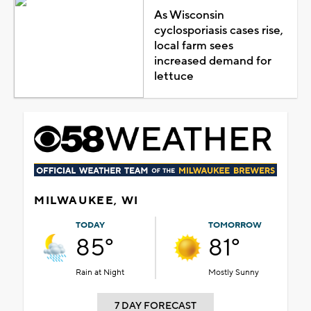
As Wisconsin
cyclosporiasis cases rise,
local farm sees
increased demand for
lettuce
MILWAUKEE, WI
TODAY
TOMORROW
85°
81°
Rain at Night
Mostly Sunny
7 DAY FORECAST