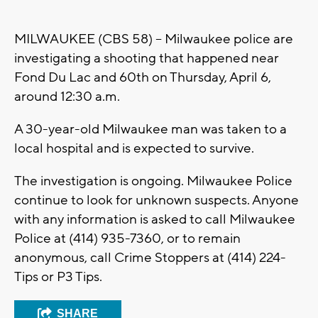
MILWAUKEE (CBS 58) -- Milwaukee police are
investigating a shooting that happened near
Fond Du Lac and 60th on Thursday, April 6,
around 12:30 a.m.
A 30-year-old Milwaukee man was taken to a
local hospital and is expected to survive.
The investigation is ongoing. Milwaukee Police
continue to look for unknown suspects. Anyone
with any information is asked to call Milwaukee
Police at (414) 935-7360, or to remain
anonymous, call Crime Stoppers at (414) 224-
Tips or P3 Tips.
SHARE