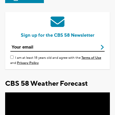
Sign up for the CBS 58 Newsletter
I am at least 18 years old and agree with the
Terms of Use
and
Privacy Policy
CBS 58 Weather Forecast