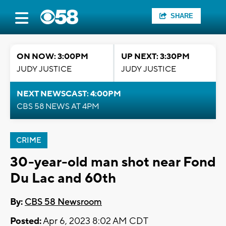
SHARE
ON NOW: 3:00PM
UP NEXT: 3:30PM
JUDY JUSTICE
JUDY JUSTICE
NEXT NEWSCAST: 4:00PM
CBS 58 NEWS AT 4PM
CRIME
30-year-old man shot near Fond
Du Lac and 60th
By:
CBS 58 Newsroom
Posted:
Apr 6, 2023 8:02 AM CDT