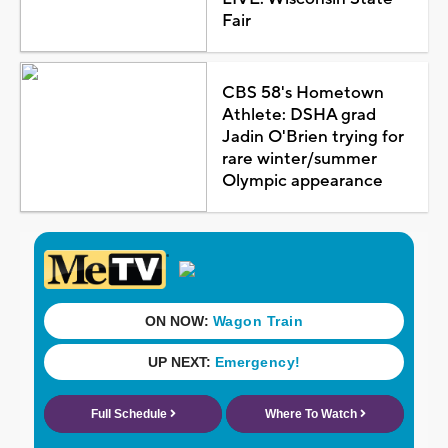
Fair
CBS 58's Hometown
Athlete: DSHA grad
Jadin O'Brien trying for
rare winter/summer
Olympic appearance