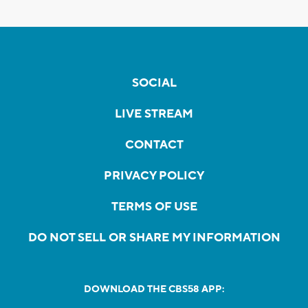
SOCIAL
LIVE STREAM
CONTACT
PRIVACY POLICY
TERMS OF USE
DO NOT SELL OR SHARE MY INFORMATION
DOWNLOAD THE CBS58 APP: