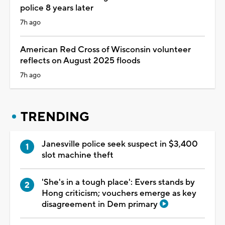
police 8 years later
7h ago
American Red Cross of Wisconsin volunteer
reflects on August 2025 floods
7h ago
TRENDING
Janesville police seek suspect in $3,400
slot machine theft
'She's in a tough place': Evers stands by
Hong criticism; vouchers emerge as key
disagreement in Dem primary