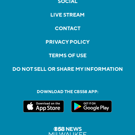
SOCIAL
LIVE STREAM
CONTACT
PRIVACY POLICY
TERMS OF USE
DO NOT SELL OR SHARE MY INFORMATION
DOWNLOAD THE CBS58 APP: