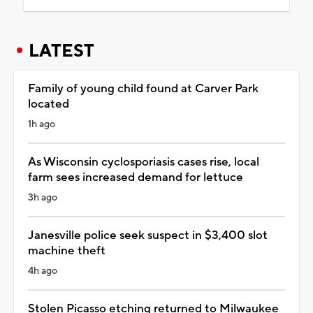
LATEST
Family of young child found at Carver Park
located
1h ago
As Wisconsin cyclosporiasis cases rise, local
farm sees increased demand for lettuce
3h ago
Janesville police seek suspect in $3,400 slot
machine theft
4h ago
Stolen Picasso etching returned to Milwaukee