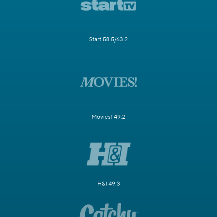
Start 58.5/63.2
Movies! 49.2
H&I 49.3