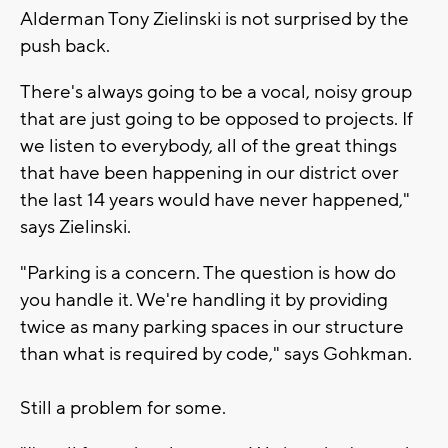
Alderman Tony Zielinski is not surprised by the
push back.
There's always going to be a vocal, noisy group
that are just going to be opposed to projects. If
we listen to everybody, all of the great things
that have been happening in our district over
the last 14 years would have never happened,"
says Zielinski.
"Parking is a concern. The question is how do
you handle it. We're handling it by providing
twice as many parking spaces in our structure
than what is required by code," says Gohkman.
Still a problem for some.