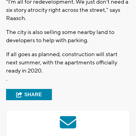
"I'm all for redevelopment. We just don't need a
six story atrocity right across the street," says
Raasch.
The city is also selling some nearby land to
developers to help with parking.
If all goes as planned, construction will start
next summer, with the apartments officially
ready in 2020.
.
SHARE