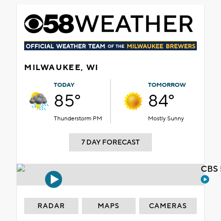
MILWAUKEE, WI
TODAY
TOMORROW
85°
84°
Thunderstorm PM
Mostly Sunny
7 DAY FORECAST
CBS 
RADAR
MAPS
CAMERAS