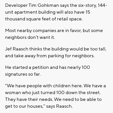
Developer Tim Gohkman says the six-story, 144-
unit apartment building will also have 15
thousand square feet of retail space.
Most nearby companies are in favor, but some
neighbors don't want it.
Jef Raasch thinks the building would be too tall,
and take away from parking for neighbors.
He started a petition and has nearly 100
signatures so far.
"We have people with children here. We have a
woman who just turned 100 down the street.
They have their needs. We need to be able to
get to our houses," says Raasch.