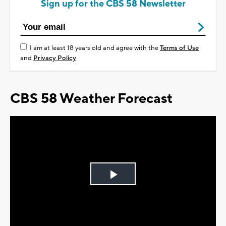
Sign up for the CBS 58 Newsletter
I am at least 18 years old and agree with the
Terms of Use
and
Privacy Policy
CBS 58 Weather Forecast
Play
Video