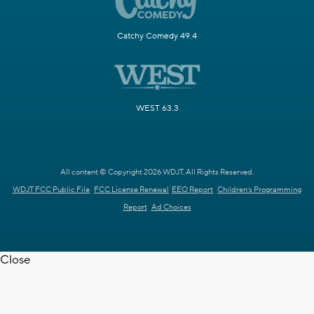
Catchy Comedy 49.4
WEST 63.3
All content © Copyright 2026 WDJT. All Rights Reserved.
WDJT FCC Public File
FCC License Renewal
EEO Report
Children's Programming
Report
Ad Choices
Close