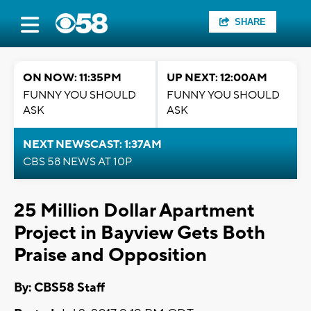
SHARE
ON NOW: 11:35PM
UP NEXT: 12:00AM
FUNNY YOU SHOULD
FUNNY YOU SHOULD
ASK
ASK
NEXT NEWSCAST: 1:37AM
CBS 58 NEWS AT 10P
25 Million Dollar Apartment
Project in Bayview Gets Both
Praise and Opposition
By: CBS58 Staff