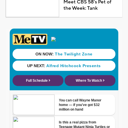
Meet CBS 58's Pet of
the Week: Tank