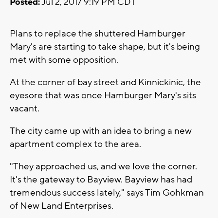
Posted:
Jul 2, 2017 9:19 PM CDT
Plans to replace the shuttered Hamburger
Mary's are starting to take shape, but it's being
met with some opposition.
At the corner of bay street and Kinnickinic, the
eyesore that was once Hamburger Mary's sits
vacant.
The city came up with an idea to bring a new
apartment complex to the area.
"They approached us, and we love the corner.
It's the gateway to Bayview. Bayview has had
tremendous success lately," says Tim Gohkman
of New Land Enterprises.