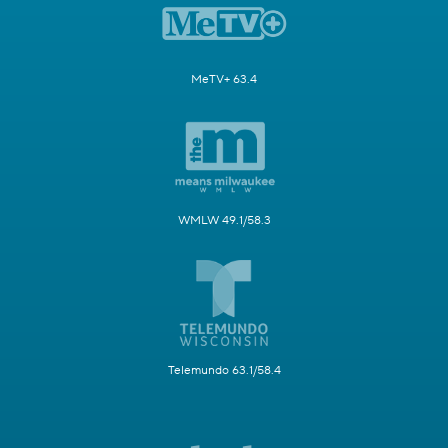
MeTV+ 63.4
WMLW 49.1/58.3
Telemundo 63.1/58.4