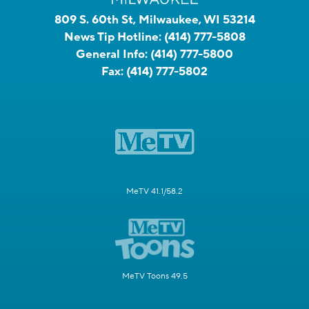
809 S. 60th St, Milwaukee, WI 53214
News Tip Hotline:
(414) 777-5808
General Info:
(414) 777-5800
Fax:
(414) 777-5802
MeTV 41.1/58.2
MeTV Toons 49.5