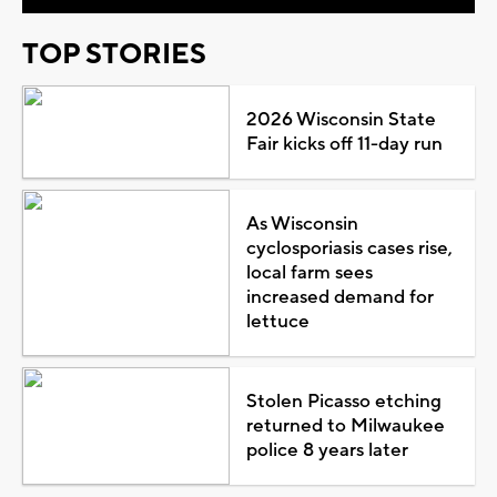
TOP STORIES
2026 Wisconsin State
Fair kicks off 11-day run
As Wisconsin
cyclosporiasis cases rise,
local farm sees
increased demand for
lettuce
Stolen Picasso etching
returned to Milwaukee
police 8 years later