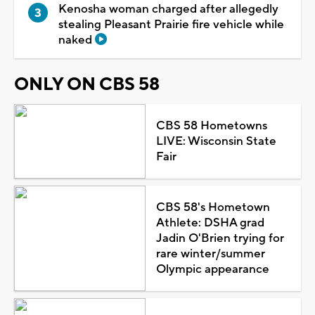
Kenosha woman charged after allegedly
stealing Pleasant Prairie fire vehicle while
naked
ONLY ON CBS 58
CBS 58 Hometowns
LIVE: Wisconsin State
Fair
CBS 58's Hometown
Athlete: DSHA grad
Jadin O'Brien trying for
rare winter/summer
Olympic appearance