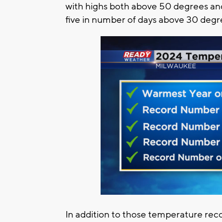
with highs both above 50 degrees an
five in number of days above 30 deg
In addition to those temperature rec