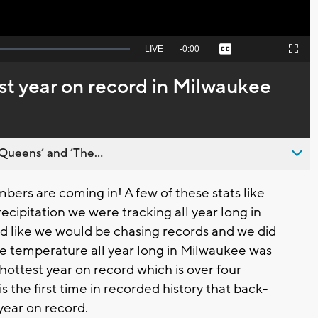
Seek
LIVE
Remaining
-
0:00
Captions
Picture-
Fullscreen
to
in-
live,
Picture
currently
Time
st year on record in Milwaukee
behind
live
Queens’ and ’The...
ers are coming in! A few of these stats like
cipitation we were tracking all year long in
d like we would be chasing records and we did
e temperature all year long in Milwaukee was
ottest year on record which is over four
s the first time in recorded history that back-
year on record.