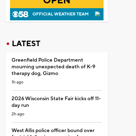
OPEN
OFFICIAL WEATHER TEAM
LATEST
Greenfield Police Department
mourning unexpected death of K-9
therapy dog, Gizmo
1h ago
2026 Wisconsin State Fair kicks off 11-
day run
2h ago
West Allis police officer bound over