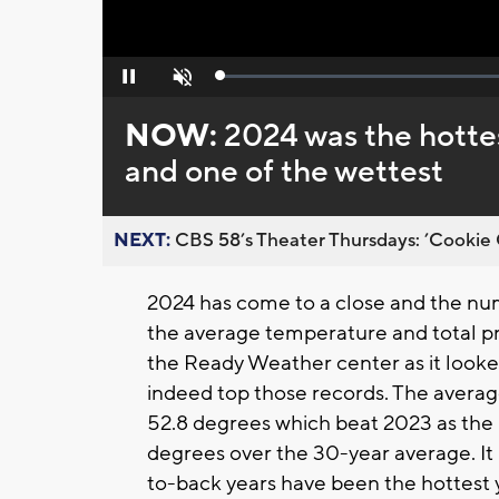
Loaded
:
Pause
Unmute
0%
NOW:
2024 was the hotte
and one of the wettest
NEXT:
CBS 58’s Theater Thursdays: ’Cookie 
2024 has come to a close and the numb
the average temperature and total pre
the Ready Weather center as it looke
indeed top those records. The averag
52.8 degrees which beat 2023 as the h
degrees over the 30-year average. It i
to-back years have been the hottest 