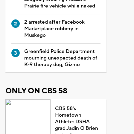
Prairie fire vehicle while naked
2 arrested after Facebook
Marketplace robbery in
Muskego
Greenfield Police Department
mourning unexpected death of
K-9 therapy dog, Gizmo
ONLY ON CBS 58
CBS 58's
Hometown
Athlete: DSHA
grad Jadin O'Brien