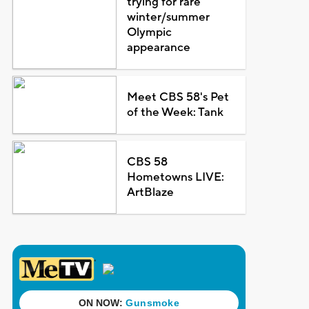
trying for rare
winter/summer
Olympic
appearance
Meet CBS 58's Pet
of the Week: Tank
CBS 58
Hometowns LIVE:
ArtBlaze