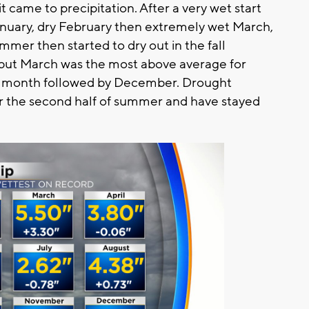
came to precipitation. After a very wet start
January, dry February then extremely wet March,
mmer then started to dry out in the fall
but March was the most above average for
est month followed by December. Drought
for the second half of summer and have stayed