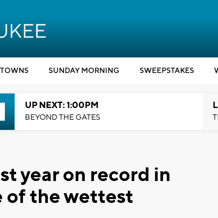
TOWNS
SUNDAY MORNING
SWEEPSTAKES
UP NEXT: 1:00PM
L
BEYOND THE GATES
T
t year on record in
of the wettest