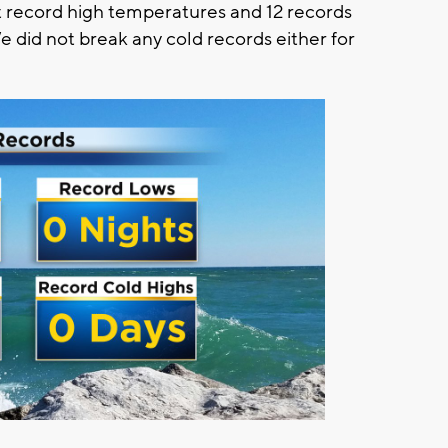
 record high temperatures and 12 records
did not break any cold records either for