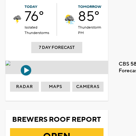
TODAY
TOMORROW
76°
85°
Isolated
Thunderstorm
Thunderstorms
PM
7 DAY FORECAST
CBS 58
Foreca
RADAR
MAPS
CAMERAS
BREWERS ROOF REPORT