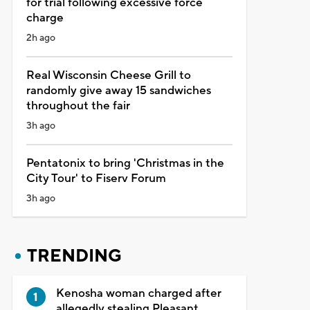
for trial following excessive force
charge
2h ago
Real Wisconsin Cheese Grill to
randomly give away 15 sandwiches
throughout the fair
3h ago
Pentatonix to bring 'Christmas in the
City Tour' to Fiserv Forum
3h ago
TRENDING
Kenosha woman charged after
allegedly stealing Pleasant