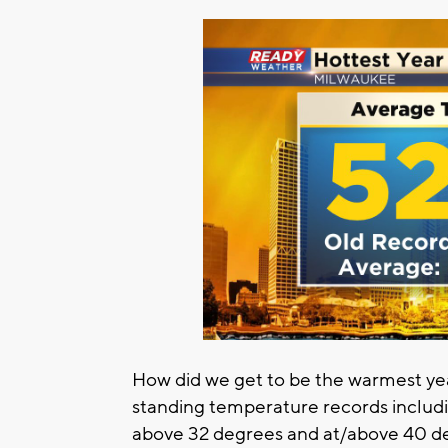
How did we get to be the warmest ye
standing temperature records includ
above 32 degrees and at/above 40 de