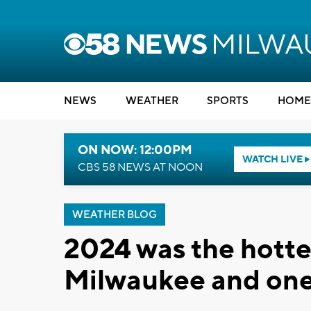
NEWS
WEATHER
SPORTS
HOME
ON NOW: 12:00PM
WATCH LIVE
CBS 58 NEWS AT NOON
WEATHER BLOG
2024 was the hottes
Milwaukee and one 