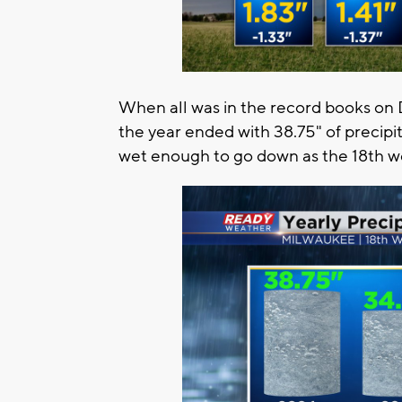
When all was in the record books on
the year ended with 38.75" of precipi
wet enough to go down as the 18th we