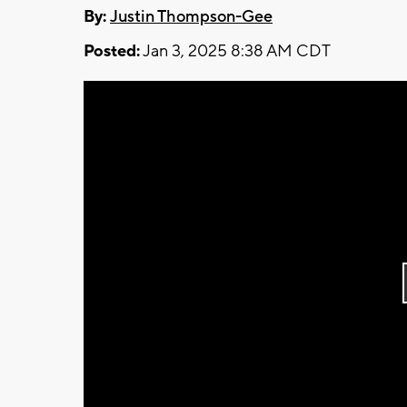
By:
Justin Thompson-Gee
Posted:
Jan 3, 2025 8:38 AM CDT