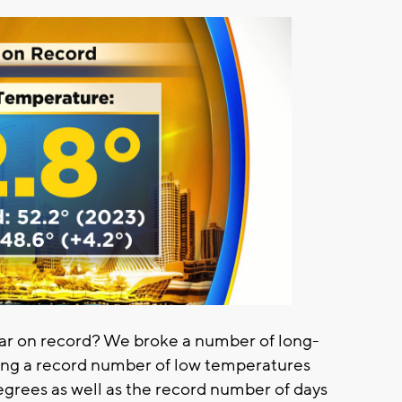
ar on record? We broke a number of long-
ing a record number of low temperatures
grees as well as the record number of days