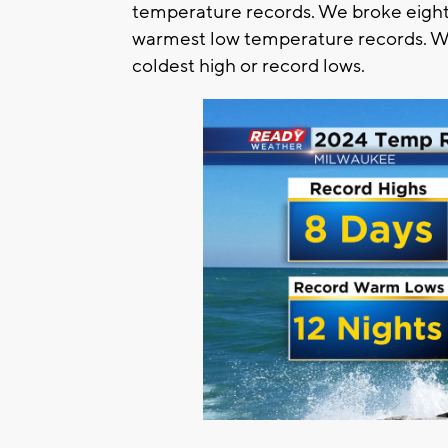
temperature records. We broke eight
warmest low temperature records. We 
coldest high or record lows.