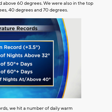
d above 60 degrees. We were also in the top
rees, 40 degrees and 70 degrees.
ords, we hit a number of daily warm