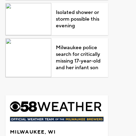
Isolated shower or
storm possible this
evening
Milwaukee police
search for critically
missing 17-year-old
and her infant son
MILWAUKEE, WI