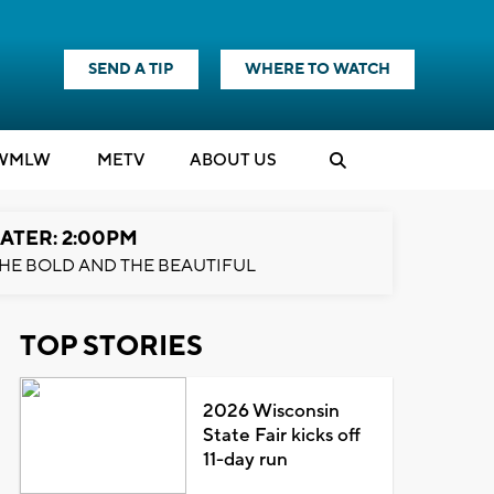
SEND A TIP
WHERE TO WATCH
WMLW
M
E
TV
ABOUT US
ATER: 2:00PM
HE BOLD AND THE BEAUTIFUL
TOP STORIES
2026 Wisconsin
State Fair kicks off
11-day run