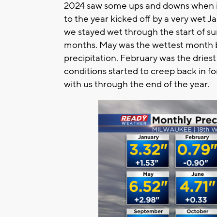
2024 saw some ups and downs when it 
to the year kicked off by a very wet 
we stayed wet through the start of su
months. May was the wettest month 
precipitation. February was the dri
conditions started to creep back in 
with us through the end of the year.