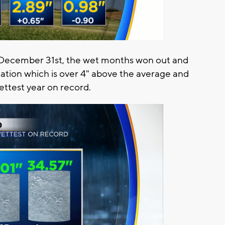
 December 31st, the wet months won out and
tation which is over 4" above the average and
ttest year on record.