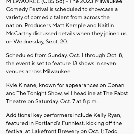
MILWAUKEE (CBS 58) -- The 2023 Milwaukee
Comedy Festival is scheduled to showcase a
variety of comedic talent from across the
nation. Producers Matt Kemple and Kaitlin
McCarthy discussed details when they joined us
on Wednesday, Sept. 20.
Scheduled from Sunday, Oct. 1 through Oct. 8,
the event is set to feature 13 shows in seven
venues across Milwaukee.
Kyle Kinane, known for appearances on Conan
and The Tonight Show, will headline at The Pabst
Theatre on Saturday, Oct. 7 at 8 p.m.
Additional key performers include Kelly Ryan,
featured in Portland's Funniest, kicking off the
festival at Lakefront Brewery on Oct. 1; Todd