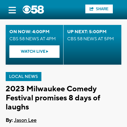
SHARE
ON NOW: 4:00PM
UP NEXT: 5:00PM
CBS 58 NEWS AT 4PM
CBS 58 NEWS AT 5PM
WATCH LIVE
LOCAL NEWS
2023 Milwaukee Comedy
Festival promises 8 days of
laughs
By:
Jason Lee