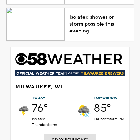
Isolated shower or
storm possible this
evening
MILWAUKEE, WI
TODAY
TOMORROW
76°
85°
Isolated
Thunderstorm PM
Thunderstorms
7 DAY FORECAST