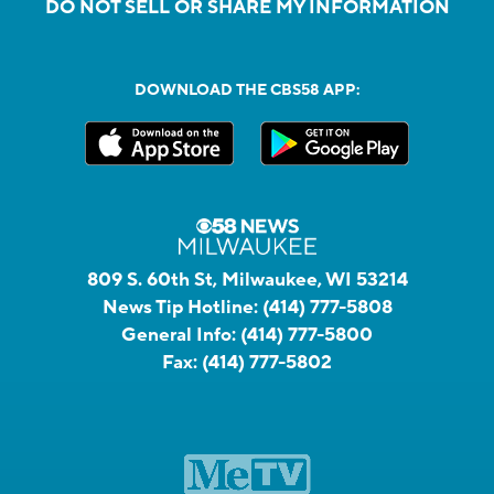
DO NOT SELL OR SHARE MY INFORMATION
DOWNLOAD THE CBS58 APP:
809 S. 60th St, Milwaukee, WI 53214
News Tip Hotline:
(414) 777-5808
General Info:
(414) 777-5800
Fax:
(414) 777-5802