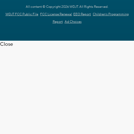
All content © Copyright 2026 WDJT. All Rights Reserved.
WDJT FCC Public File
FCC License Renewal
EEO Report
Children's Programming
Report
Ad Choices
Close