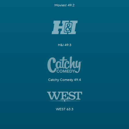
Movies! 49.2
H&I 49.3
Catchy Comedy 49.4
WEST 63.3