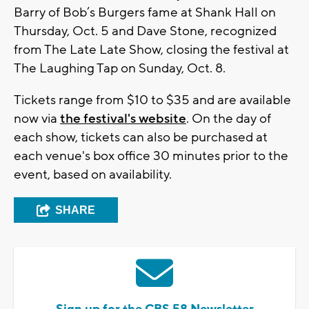
Barry of Bob’s Burgers fame at Shank Hall on
Thursday, Oct. 5 and Dave Stone, recognized
from The Late Late Show, closing the festival at
The Laughing Tap on Sunday, Oct. 8.
Tickets range from $10 to $35 and are available
now via
the festival's website
. On the day of
each show, tickets can also be purchased at
each venue's box office 30 minutes prior to the
event, based on availability.
SHARE