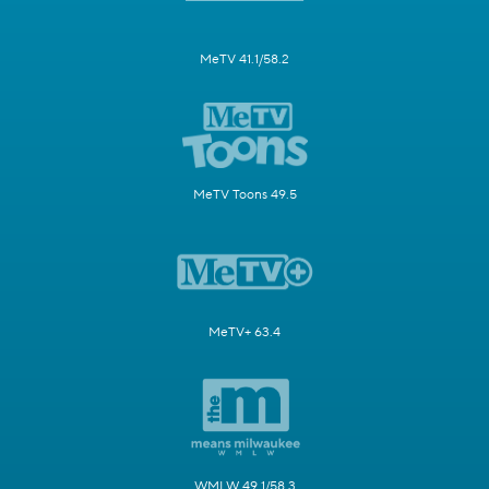
MeTV 41.1/58.2
MeTV Toons 49.5
MeTV+ 63.4
WMLW 49.1/58.3