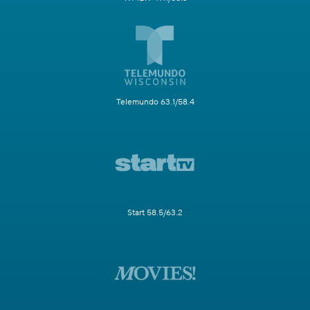
Telemundo 63.1/58.4
Start 58.5/63.2