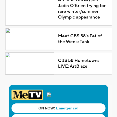
Jadin O'Brien trying for
rare winter/summer
Olympic appearance
Meet CBS 58's Pet of
the Week: Tank
CBS 58 Hometowns
LIVE: ArtBlaze