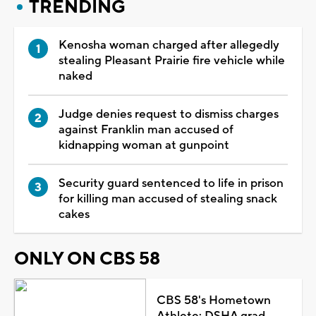
TRENDING
Kenosha woman charged after allegedly
stealing Pleasant Prairie fire vehicle while
naked
Judge denies request to dismiss charges
against Franklin man accused of
kidnapping woman at gunpoint
Security guard sentenced to life in prison
for killing man accused of stealing snack
cakes
ONLY ON CBS 58
CBS 58's Hometown
Athlete: DSHA grad