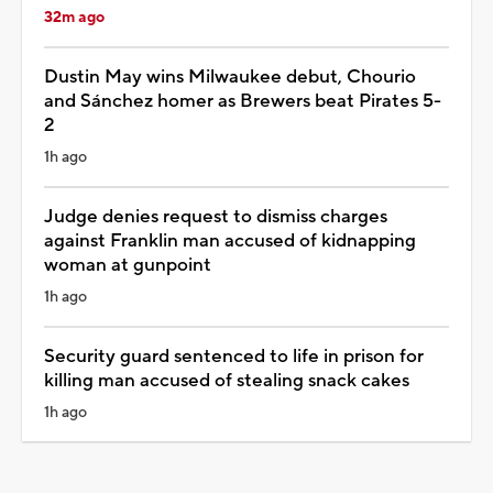
32m ago
Dustin May wins Milwaukee debut, Chourio
and Sánchez homer as Brewers beat Pirates 5-
2
1h ago
Judge denies request to dismiss charges
against Franklin man accused of kidnapping
woman at gunpoint
1h ago
Security guard sentenced to life in prison for
killing man accused of stealing snack cakes
1h ago