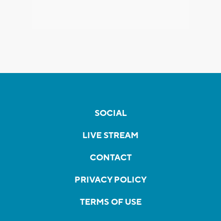
SOCIAL
LIVE STREAM
CONTACT
PRIVACY POLICY
TERMS OF USE