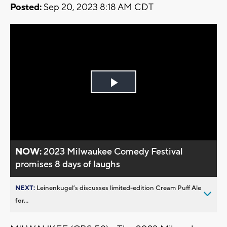
Posted:
Sep 20, 2023 8:18 AM CDT
Play
Video
NOW:
2023 Milwaukee Comedy Festival
promises 8 days of laughs
NEXT:
Leinenkugel’s discusses limited-edition Cream Puff Ale
for...