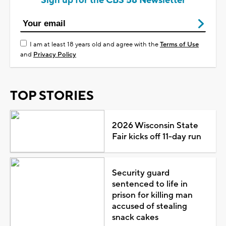
Sign up for the CBS 58 Newsletter
I am at least 18 years old and agree with the
Terms of Use
and
Privacy Policy
TOP STORIES
2026 Wisconsin State
Fair kicks off 11-day run
Security guard
sentenced to life in
prison for killing man
accused of stealing
snack cakes