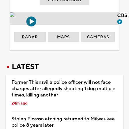
CBS 
RADAR
MAPS
CAMERAS
LATEST
Former Thiensville police officer will not face
charges after allegedly shooting 1 dog multiple
times, killing another
24m ago
Stolen Picasso etching returned to Milwaukee
police 8 years later