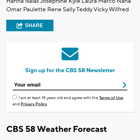
Hanna Isaias Josephine Kyle Laura Marco Nana
Omar Paulette Rene Sally Teddy Vicky Wilfred
SHARE
Sign up for the CBS 58 Newsletter
I am at least 18 years old and agree with the
Terms of Use
and
Privacy Policy
CBS 58 Weather Forecast