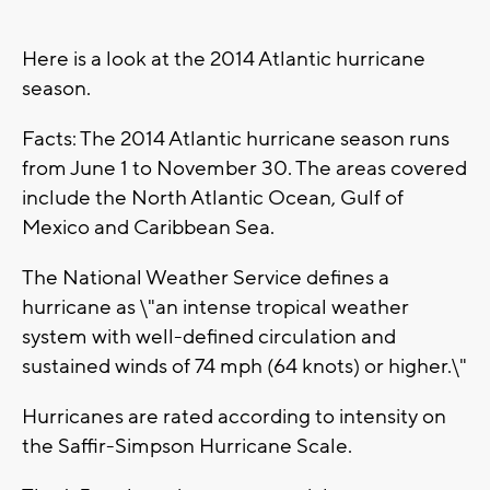
Here is a look at the 2014 Atlantic hurricane
season.
Facts: The 2014 Atlantic hurricane season runs
from June 1 to November 30. The areas covered
include the North Atlantic Ocean, Gulf of
Mexico and Caribbean Sea.
The National Weather Service defines a
hurricane as \"an intense tropical weather
system with well-defined circulation and
sustained winds of 74 mph (64 knots) or higher.\"
Hurricanes are rated according to intensity on
the Saffir-Simpson Hurricane Scale.