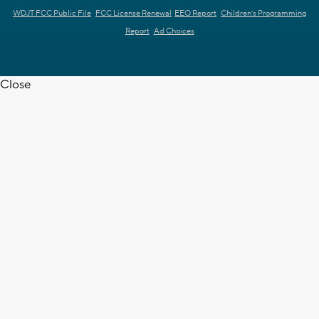
WDJT FCC Public File
FCC License Renewal
EEO Report
Children's Programming
Report
Ad Choices
Close