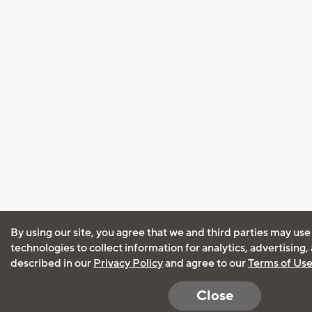
By using our site, you agree that we and third parties may use
technologies to collect information for analytics, advertising
described in our
Privacy Policy
and agree to our
Terms of Us
Close