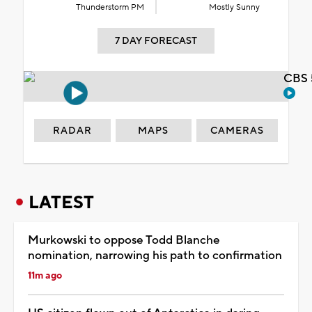
Thunderstorm PM
Mostly Sunny
7 DAY FORECAST
CBS 
RADAR
MAPS
CAMERAS
LATEST
Murkowski to oppose Todd Blanche
nomination, narrowing his path to confirmation
11m ago