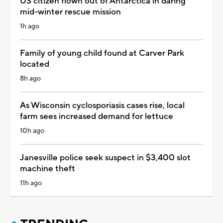
US citizen flown out of Antarctica in daring
mid-winter rescue mission
1h ago
Family of young child found at Carver Park
located
8h ago
As Wisconsin cyclosporiasis cases rise, local
farm sees increased demand for lettuce
10h ago
Janesville police seek suspect in $3,400 slot
machine theft
11h ago