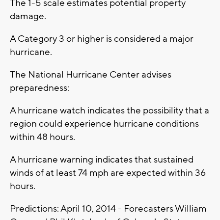
The 1-5 scale estimates potential property
damage.
A Category 3 or higher is considered a major
hurricane.
The National Hurricane Center advises
preparedness:
A hurricane watch indicates the possibility that a
region could experience hurricane conditions
within 48 hours.
A hurricane warning indicates that sustained
winds of at least 74 mph are expected within 36
hours.
Predictions: April 10, 2014 - Forecasters William