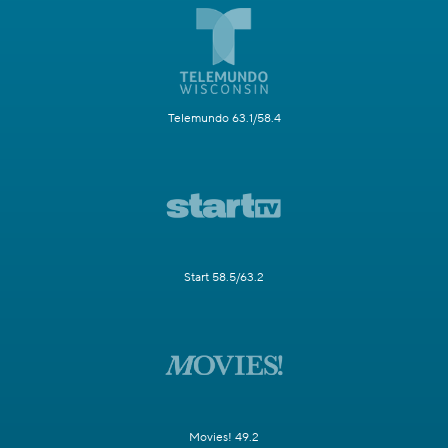
Telemundo 63.1/58.4
Start 58.5/63.2
Movies! 49.2