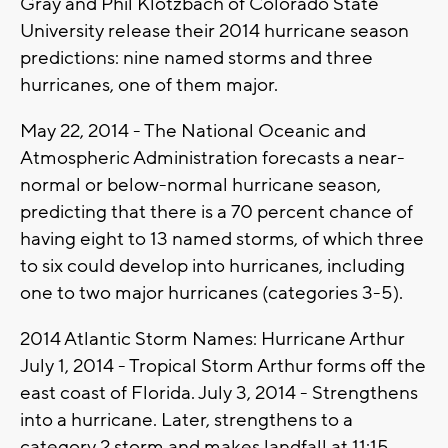
Gray and Phil Klotzbach of Colorado State
University release their 2014 hurricane season
predictions: nine named storms and three
hurricanes, one of them major.
May 22, 2014 - The National Oceanic and
Atmospheric Administration forecasts a near-
normal or below-normal hurricane season,
predicting that there is a 70 percent chance of
having eight to 13 named storms, of which three
to six could develop into hurricanes, including
one to two major hurricanes (categories 3-5).
2014 Atlantic Storm Names: Hurricane Arthur
July 1, 2014 - Tropical Storm Arthur forms off the
east coast of Florida. July 3, 2014 - Strengthens
into a hurricane. Later, strengthens to a
category 2 storm and makes landfall at 11:15