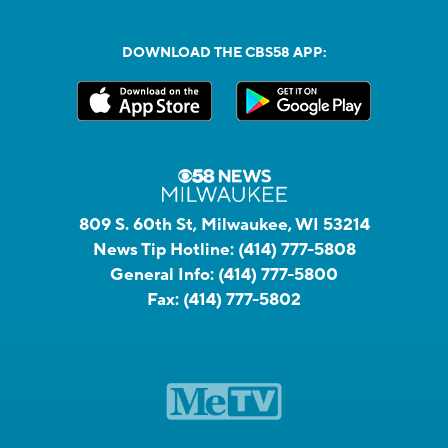
DOWNLOAD THE CBS58 APP:
809 S. 60th St, Milwaukee, WI 53214
News Tip Hotline:
(414) 777-5808
General Info:
(414) 777-5800
Fax:
(414) 777-5802