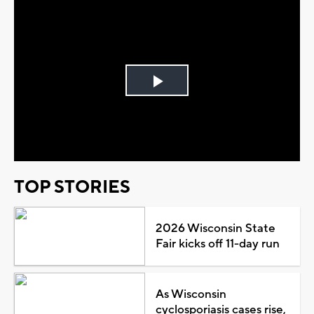
Play
Video
TOP STORIES
2026 Wisconsin State
Fair kicks off 11-day run
As Wisconsin
cyclosporiasis cases rise,