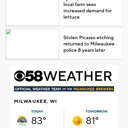
local farm sees
increased demand for
lettuce
Stolen Picasso etching
returned to Milwaukee
police 8 years later
MILWAUKEE, WI
TODAY
TOMORROW
83°
81°