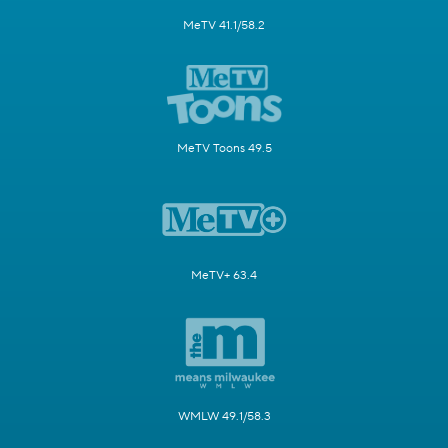
MeTV 41.1/58.2
MeTV Toons 49.5
MeTV+ 63.4
WMLW 49.1/58.3