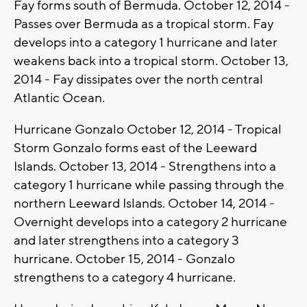
Fay forms south of Bermuda. October 12, 2014 -
Passes over Bermuda as a tropical storm. Fay
develops into a category 1 hurricane and later
weakens back into a tropical storm. October 13,
2014 - Fay dissipates over the north central
Atlantic Ocean.
Hurricane Gonzalo October 12, 2014 - Tropical
Storm Gonzalo forms east of the Leeward
Islands. October 13, 2014 - Strengthens into a
category 1 hurricane while passing through the
northern Leeward Islands. October 14, 2014 -
Overnight develops into a category 2 hurricane
and later strengthens into a category 3
hurricane. October 15, 2014 - Gonzalo
strengthens to a category 4 hurricane.