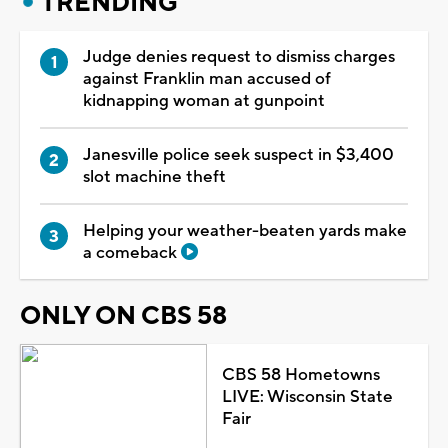
TRENDING
Judge denies request to dismiss charges
against Franklin man accused of
kidnapping woman at gunpoint
Janesville police seek suspect in $3,400
slot machine theft
Helping your weather-beaten yards make
a comeback
ONLY ON CBS 58
CBS 58 Hometowns
LIVE: Wisconsin State
Fair