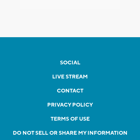
SOCIAL
LIVE STREAM
CONTACT
PRIVACY POLICY
TERMS OF USE
DO NOT SELL OR SHARE MY INFORMATION