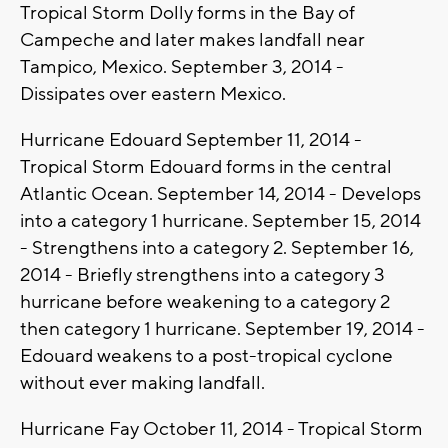
Tropical Storm Dolly forms in the Bay of
Campeche and later makes landfall near
Tampico, Mexico. September 3, 2014 -
Dissipates over eastern Mexico.
Hurricane Edouard September 11, 2014 -
Tropical Storm Edouard forms in the central
Atlantic Ocean. September 14, 2014 - Develops
into a category 1 hurricane. September 15, 2014
- Strengthens into a category 2. September 16,
2014 - Briefly strengthens into a category 3
hurricane before weakening to a category 2
then category 1 hurricane. September 19, 2014 -
Edouard weakens to a post-tropical cyclone
without ever making landfall.
Hurricane Fay October 11, 2014 - Tropical Storm