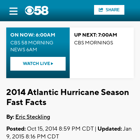
SHARE
ON NOW: 6:00AM
UP NEXT: 7:00AM
CBS 58 MORNING
CBS MORNINGS
NEWS 6AM
WATCH LIVE
2014 Atlantic Hurricane Season
Fast Facts
By:
Eric Steckling
Posted:
Oct 15, 2014 8:59 PM CDT |
Updated:
Jan
9, 2015 8:16 PM CDT