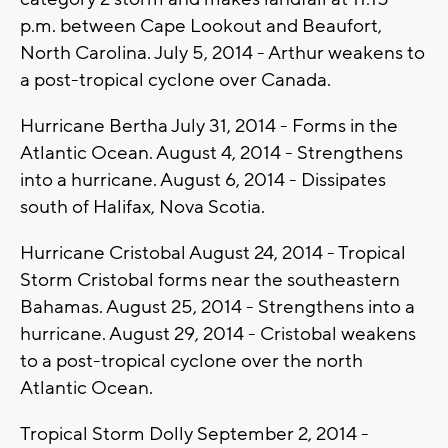
p.m. between Cape Lookout and Beaufort,
North Carolina. July 5, 2014 - Arthur weakens to
a post-tropical cyclone over Canada.
Hurricane Bertha July 31, 2014 - Forms in the
Atlantic Ocean. August 4, 2014 - Strengthens
into a hurricane. August 6, 2014 - Dissipates
south of Halifax, Nova Scotia.
Hurricane Cristobal August 24, 2014 - Tropical
Storm Cristobal forms near the southeastern
Bahamas. August 25, 2014 - Strengthens into a
hurricane. August 29, 2014 - Cristobal weakens
to a post-tropical cyclone over the north
Atlantic Ocean.
Tropical Storm Dolly September 2, 2014 -