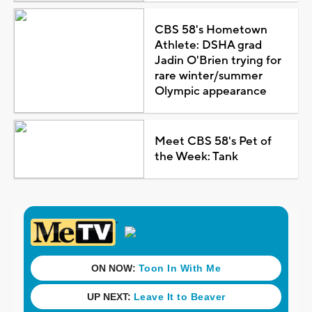
CBS 58's Hometown
Athlete: DSHA grad
Jadin O'Brien trying for
rare winter/summer
Olympic appearance
Meet CBS 58's Pet of
the Week: Tank