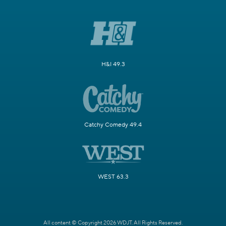
H&I 49.3
Catchy Comedy 49.4
WEST 63.3
All content © Copyright 2026 WDJT. All Rights Reserved.