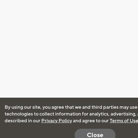
By using our site, you agree that we and third parties may use
technologies to collect information for analytics, advertising
described in our
Privacy Policy
and agree to our
Terms of Us
Close