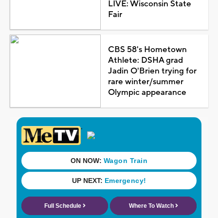
LIVE: Wisconsin State
Fair
CBS 58's Hometown
Athlete: DSHA grad
Jadin O'Brien trying for
rare winter/summer
Olympic appearance