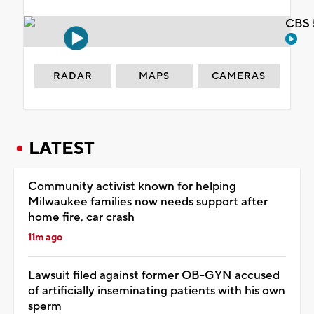
CBS 
RADAR
MAPS
CAMERAS
LATEST
Community activist known for helping
Milwaukee families now needs support after
home fire, car crash
11m ago
Lawsuit filed against former OB-GYN accused
of artificially inseminating patients with his own
sperm