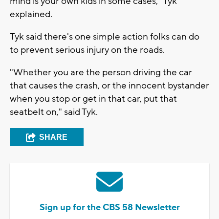
mind is your own kids in some cases," Tyk
explained.
Tyk said there's one simple action folks can do
to prevent serious injury on the roads.
"Whether you are the person driving the car
that causes the crash, or the innocent bystander
when you stop or get in that car, put that
seatbelt on," said Tyk.
SHARE
Sign up for the CBS 58 Newsletter