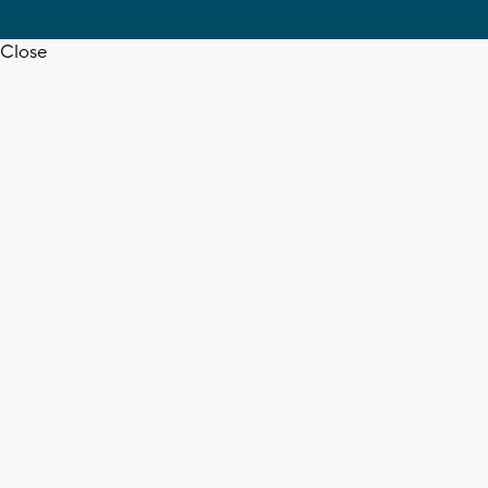
Close