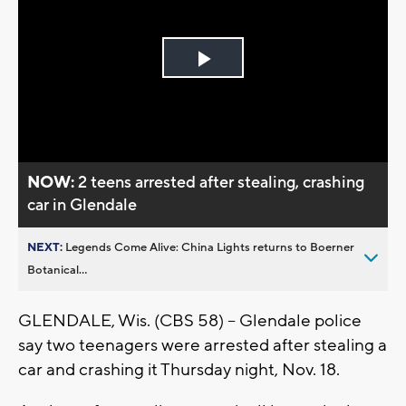
Play
Video
NOW:
2 teens arrested after stealing, crashing
car in Glendale
NEXT:
Legends Come Alive: China Lights returns to Boerner
Botanical...
GLENDALE, Wis. (CBS 58) -- Glendale police
say two teenagers were arrested after stealing a
car and crashing it Thursday night, Nov. 18.