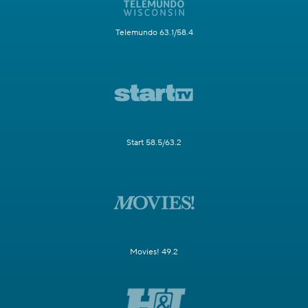
Telemundo 63.1/58.4
Start 58.5/63.2
Movies! 49.2