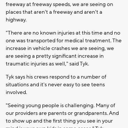
freeway at freeway speeds, we are seeing on
places that aren't a freeway and aren't a
highway.
"There are no known injuries at this time and no
one was transported for medical treatment. The
increase in vehicle crashes we are seeing, we
are seeing a pretty significant increase in
traumatic injuries as well," said Tyk.
Tyk says his crews respond to a number of
situations and it's never easy to see teens
involved.
"Seeing young people is challenging. Many of
our providers are parents or grandparents. And
to show up and the first thing you see in your