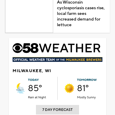
As Wisconsin
cyclosporiasis cases rise,
local farm sees
increased demand for
lettuce
MILWAUKEE, WI
TODAY
TOMORROW
85°
81°
Rain at Night
Mostly Sunny
7 DAY FORECAST