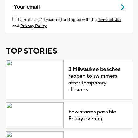
I am at least 18 years old and agree with the
Terms of Use
and
Privacy Policy
TOP STORIES
3 Milwaukee beaches
reopen to swimmers
after temporary
closures
Few storms possible
Friday evening