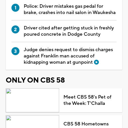
Police: Driver mistakes gas pedal for
brake, crashes into nail salon in Waukesha
Driver cited after getting stuck in freshly
poured concrete in Dodge County
Judge denies request to dismiss charges
against Franklin man accused of
kidnapping woman at gunpoint
ONLY ON CBS 58
Meet CBS 58's Pet of
the Week: T'Challa
CBS 58 Hometowns