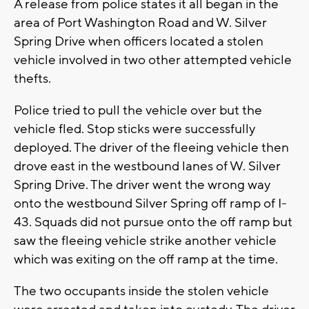
A release from police states it all began in the
area of Port Washington Road and W. Silver
Spring Drive when officers located a stolen
vehicle involved in two other attempted vehicle
thefts.
Police tried to pull the vehicle over but the
vehicle fled. Stop sticks were successfully
deployed. The driver of the fleeing vehicle then
drove east in the westbound lanes of W. Silver
Spring Drive. The driver went the wrong way
onto the westbound Silver Spring off ramp of I-
43. Squads did not pursue onto the off ramp but
saw the fleeing vehicle strike another vehicle
which was exiting on the off ramp at the time.
The two occupants inside the stolen vehicle