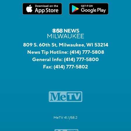
809 S. 60th St, Milwaukee, WI 53214
News Tip Hotline:
(414) 777-5808
General Info:
(414) 777-5800
Fax:
(414) 777-5802
MeTV 41.1/58.2