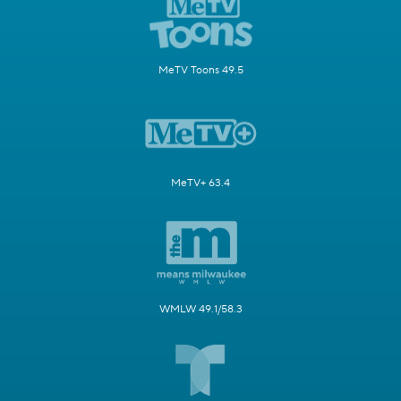
MeTV Toons 49.5
MeTV+ 63.4
WMLW 49.1/58.3