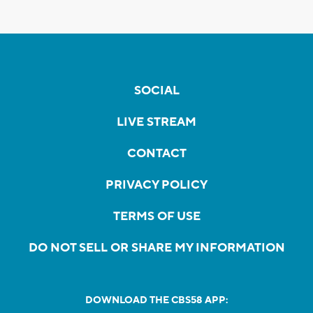
SOCIAL
LIVE STREAM
CONTACT
PRIVACY POLICY
TERMS OF USE
DO NOT SELL OR SHARE MY INFORMATION
DOWNLOAD THE CBS58 APP: