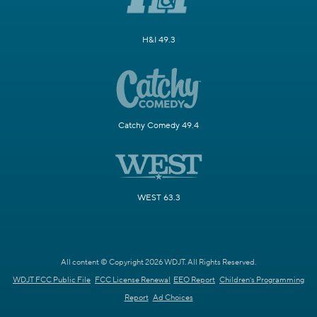
H&I 49.3
Catchy Comedy 49.4
WEST 63.3
All content © Copyright 2026 WDJT. All Rights Reserved.
WDJT FCC Public File
FCC License Renewal
EEO Report
Children's Programming
Report
Ad Choices