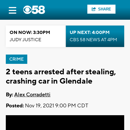
SHARE
ON NOW: 3:30PM
UP NEXT: 4:00PM
JUDY JUSTICE
CBS 58 NEWS AT 4PM
CRIME
2 teens arrested after stealing,
crashing car in Glendale
By:
Alex Corradetti
Posted:
Nov 19, 2021 9:00 PM CDT