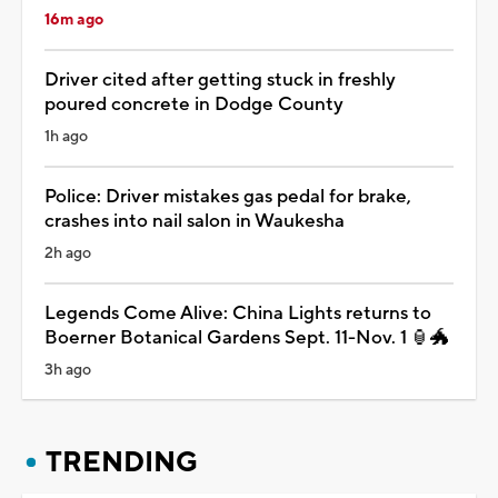
16m ago
Driver cited after getting stuck in freshly
poured concrete in Dodge County
1h ago
Police: Driver mistakes gas pedal for brake,
crashes into nail salon in Waukesha
2h ago
Legends Come Alive: China Lights returns to
Boerner Botanical Gardens Sept. 11-Nov. 1 🏮🐲
3h ago
TRENDING