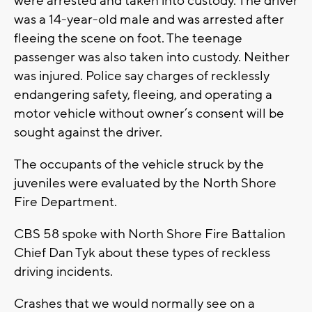
were arrested and taken into custody. The driver
was a 14-year-old male and was arrested after
fleeing the scene on foot. The teenage
passenger was also taken into custody. Neither
was injured. Police say charges of recklessly
endangering safety, fleeing, and operating a
motor vehicle without owner’s consent will be
sought against the driver.
The occupants of the vehicle struck by the
juveniles were evaluated by the North Shore
Fire Department.
CBS 58 spoke with North Shore Fire Battalion
Chief Dan Tyk about these types of reckless
driving incidents.
Crashes that we would normally see on a