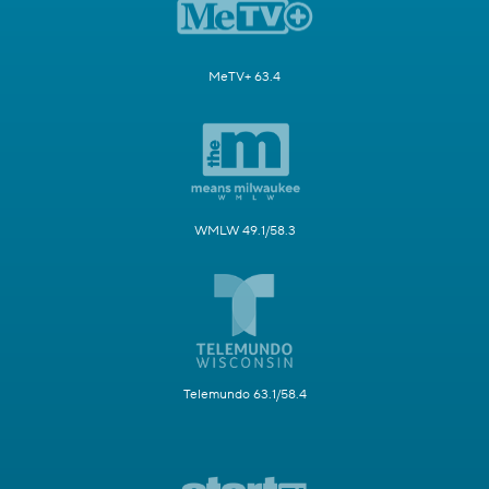
MeTV+ 63.4
WMLW 49.1/58.3
Telemundo 63.1/58.4