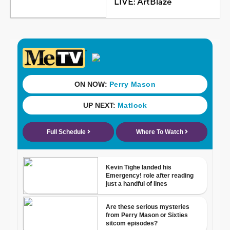
LIVE: ArtBlaze