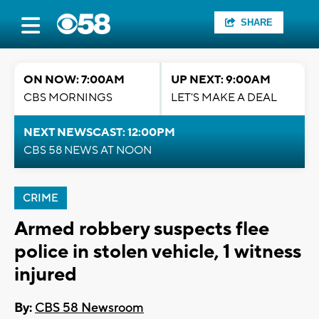
SHARE
ON NOW: 7:00AM
UP NEXT: 9:00AM
CBS MORNINGS
LET'S MAKE A DEAL
NEXT NEWSCAST: 12:00PM
CBS 58 NEWS AT NOON
CRIME
Armed robbery suspects flee
police in stolen vehicle, 1 witness
injured
By:
CBS 58 Newsroom