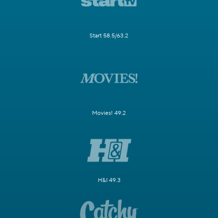
Start 58.5/63.2
Movies! 49.2
H&I 49.3