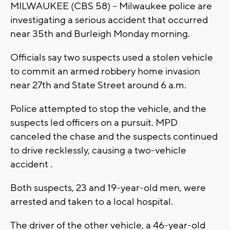
MILWAUKEE (CBS 58) -- Milwaukee police are
investigating a serious accident that occurred
near 35th and Burleigh Monday morning.
Officials say two suspects used a stolen vehicle
to commit an armed robbery home invasion
near 27th and State Street around 6 a.m.
Police attempted to stop the vehicle, and the
suspects led officers on a pursuit. MPD
canceled the chase and the suspects continued
to drive recklessly, causing a two-vehicle
accident .
Both suspects, 23 and 19-year-old men, were
arrested and taken to a local hospital.
The driver of the other vehicle, a 46-year-old