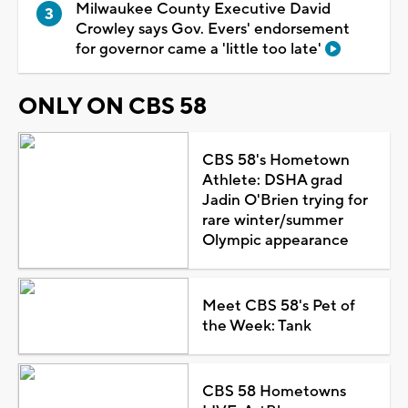
Milwaukee County Executive David
Crowley says Gov. Evers' endorsement
for governor came a 'little too late'
ONLY ON CBS 58
CBS 58's Hometown
Athlete: DSHA grad
Jadin O'Brien trying for
rare winter/summer
Olympic appearance
Meet CBS 58's Pet of
the Week: Tank
CBS 58 Hometowns