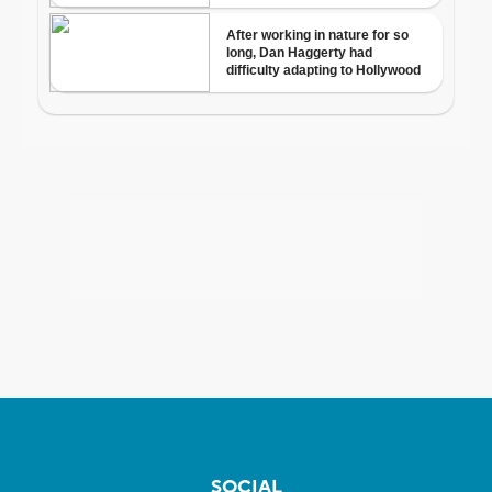
SOCIAL