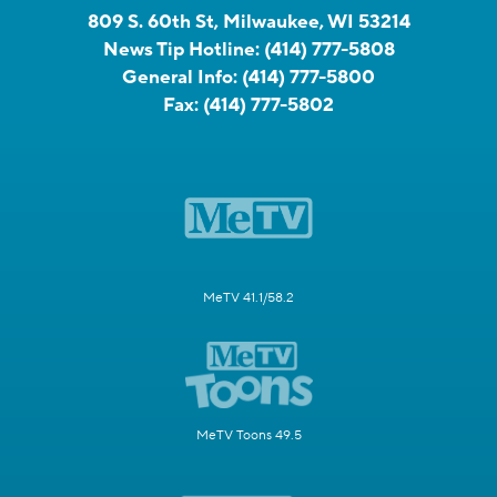
809 S. 60th St, Milwaukee, WI 53214
News Tip Hotline:
(414) 777-5808
General Info:
(414) 777-5800
Fax:
(414) 777-5802
MeTV 41.1/58.2
MeTV Toons 49.5