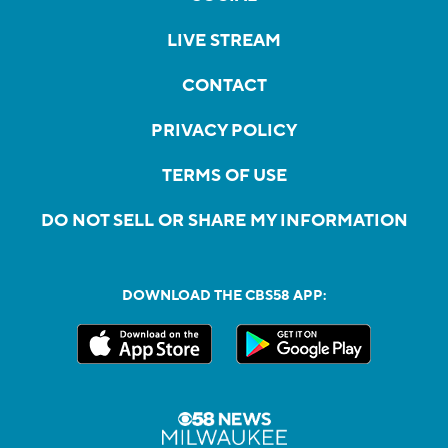
LIVE STREAM
CONTACT
PRIVACY POLICY
TERMS OF USE
DO NOT SELL OR SHARE MY INFORMATION
DOWNLOAD THE CBS58 APP: