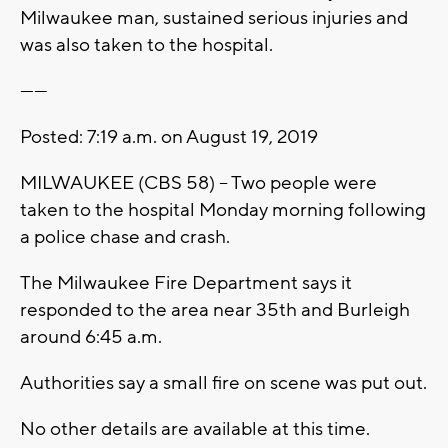
Milwaukee man, sustained serious injuries and
was also taken to the hospital.
------
Posted: 7:19 a.m. on August 19, 2019
MILWAUKEE (CBS 58) – Two people were
taken to the hospital Monday morning following
a police chase and crash.
The Milwaukee Fire Department says it
responded to the area near 35th and Burleigh
around 6:45 a.m.
Authorities say a small fire on scene was put out.
No other details are available at this time.