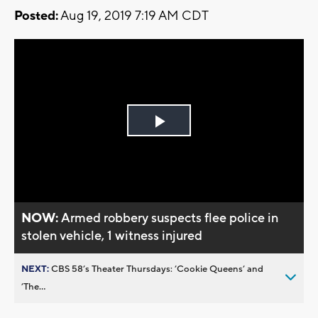
Posted:
Aug 19, 2019 7:19 AM CDT
Play
Video
NOW:
Armed robbery suspects flee police in
stolen vehicle, 1 witness injured
NEXT:
CBS 58’s Theater Thursdays: ’Cookie Queens’ and
’The...