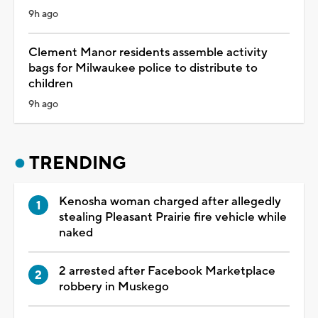
9h ago
Clement Manor residents assemble activity
bags for Milwaukee police to distribute to
children
9h ago
TRENDING
Kenosha woman charged after allegedly
stealing Pleasant Prairie fire vehicle while
naked
2 arrested after Facebook Marketplace
robbery in Muskego