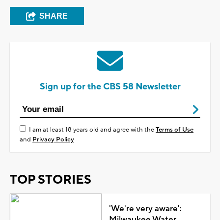
SHARE
Sign up for the CBS 58 Newsletter
I am at least 18 years old and agree with the
Terms of Use
and
Privacy Policy
TOP STORIES
'We're very aware':
Milwaukee Water