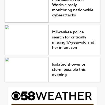
Works closely
monitoring nationwide
cyberattacks
Milwaukee police
search for critically
missing 17-year-old and
her infant son
Isolated shower or
storm possible this
evening