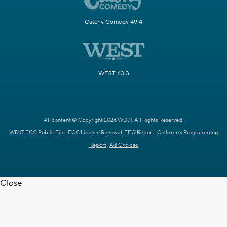
Catchy Comedy 49.4
WEST 63.3
All content © Copyright 2026 WDJT. All Rights Reserved.
WDJT FCC Public File
FCC License Renewal
EEO Report
Children's Programming
Report
Ad Choices
Close