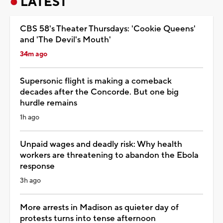
LATEST
CBS 58's Theater Thursdays: 'Cookie Queens'
and 'The Devil's Mouth'
34m ago
Supersonic flight is making a comeback
decades after the Concorde. But one big
hurdle remains
1h ago
Unpaid wages and deadly risk: Why health
workers are threatening to abandon the Ebola
response
3h ago
More arrests in Madison as quieter day of
protests turns into tense afternoon