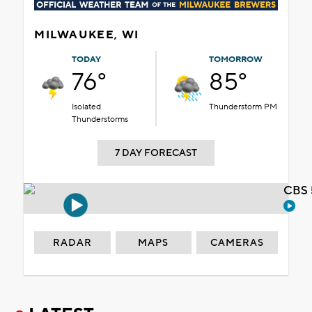
MILWAUKEE, WI
TODAY
TOMORROW
76°
85°
Isolated
Thunderstorm PM
Thunderstorms
7 DAY FORECAST
CBS 
RADAR
MAPS
CAMERAS