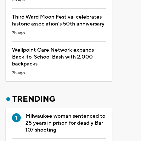
Third Ward Moon Festival celebrates
historic association's 50th anniversary
7h ago
Wellpoint Care Network expands
Back-to-School Bash with 2,000
backpacks
7h ago
TRENDING
Milwaukee woman sentenced to
25 years in prison for deadly Bar
107 shooting