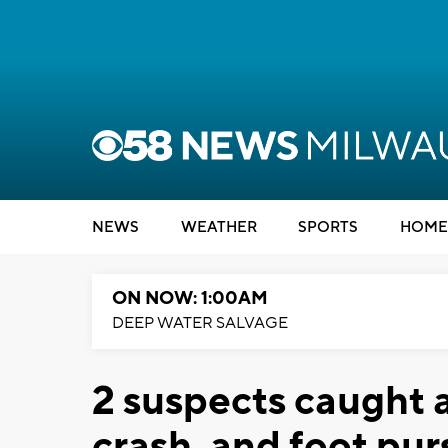
NEWS
WEATHER
SPORTS
HOME
ON NOW: 1:00AM
DEEP WATER SALVAGE
2 suspects caught 
crash, and foot pur