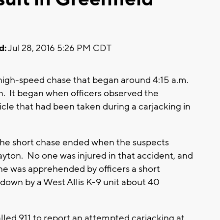
d:
Jul 28, 2016 5:26 PM CDT
 high-speed chase that began around 4:15 a.m.
n. It began when officers observed the
hicle that had been taken during a carjacking in
 the short chase ended when the suspects
ayton. No one was injured in that accident, and
ne was apprehended by officers a short
 down by a West Allis K-9 unit about 40
alled 911 to report an attempted carjacking at