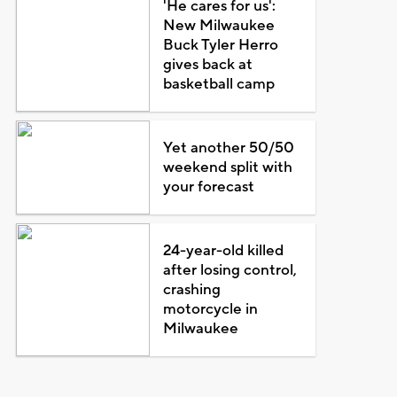
'He cares for us':
New Milwaukee
Buck Tyler Herro
gives back at
basketball camp
Yet another 50/50
weekend split with
your forecast
24-year-old killed
after losing control,
crashing
motorcycle in
Milwaukee