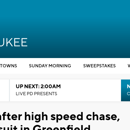
TOWNS
SUNDAY MORNING
SWEEPSTAKES
UP NEXT: 2:00AM
LIVE PD PRESENTS
C
after high speed chase,
suit in Greenfield