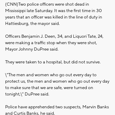
(CNN)Two police officers were shot dead in
Mississippi late Saturday. It was the first time in 30
years that an officer was killed in the line of duty in
Hattiesburg, the mayor said.
Officers Benjamin J. Deen, 34, and Liquori Tate, 24,
were making a traffic stop when they were shot,
Mayor Johnny DuPree said.
They were taken to a hospital, but did not survive.
\"The men and women who go out every day to
protect us, the men and women who go out every day
to make sure that we are safe, were turned on
tonight,\" DuPree said.
Police have apprehended two suspects, Marvin Banks
and Curtis Banks, he said.