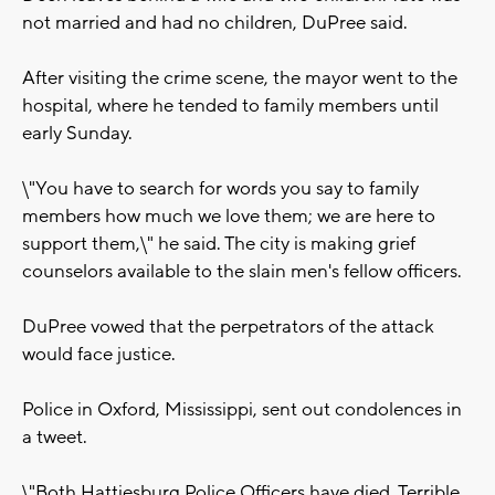
not married and had no children, DuPree said.
After visiting the crime scene, the mayor went to the
hospital, where he tended to family members until
early Sunday.
\"You have to search for words you say to family
members how much we love them; we are here to
support them,\" he said. The city is making grief
counselors available to the slain men's fellow officers.
DuPree vowed that the perpetrators of the attack
would face justice.
Police in Oxford, Mississippi, sent out condolences in
a tweet.
\"Both Hattiesburg Police Officers have died. Terrible.