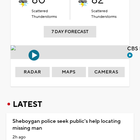
80°
82°
Scattered
Scattered
Thunderstorms
Thunderstorms
7 DAY FORECAST
CBS 
RADAR
MAPS
CAMERAS
LATEST
Sheboygan police seek public's help locating
missing man
2h ago