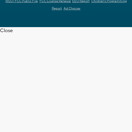
WDJT FCC Public File
FCC License Renewal
EEO Report
Children's Programming
Report
Ad Choices
Close