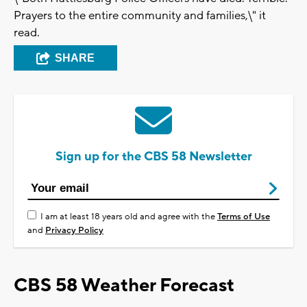
Prayers to the entire community and families,\" it
read.
SHARE
Sign up for the CBS 58 Newsletter
I am at least 18 years old and agree with the
Terms of Use
and
Privacy Policy
CBS 58 Weather Forecast