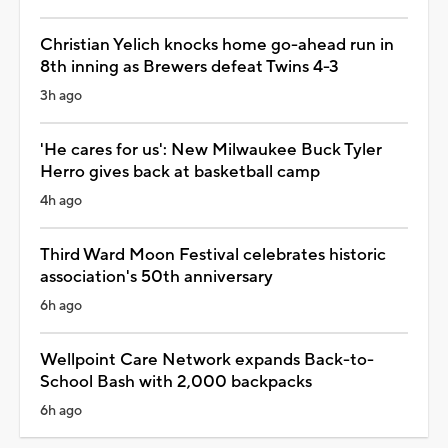
Christian Yelich knocks home go-ahead run in
8th inning as Brewers defeat Twins 4-3
3h ago
'He cares for us': New Milwaukee Buck Tyler
Herro gives back at basketball camp
4h ago
Third Ward Moon Festival celebrates historic
association's 50th anniversary
6h ago
Wellpoint Care Network expands Back-to-
School Bash with 2,000 backpacks
6h ago