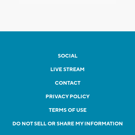
SOCIAL
LIVE STREAM
CONTACT
PRIVACY POLICY
TERMS OF USE
DO NOT SELL OR SHARE MY INFORMATION