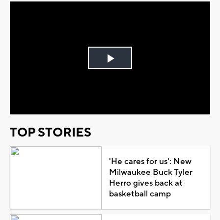
Play
Video
TOP STORIES
'He cares for us': New
Milwaukee Buck Tyler
Herro gives back at
basketball camp