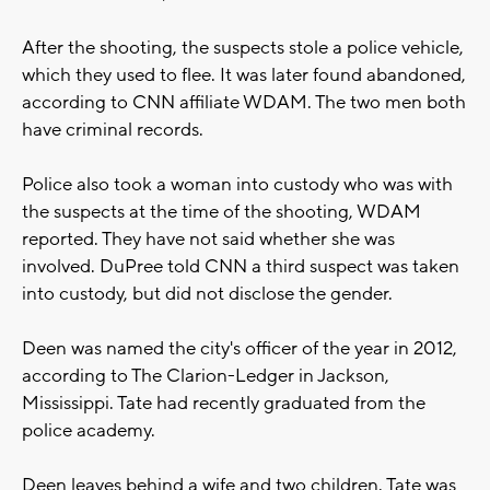
After the shooting, the suspects stole a police vehicle,
which they used to flee. It was later found abandoned,
according to CNN affiliate WDAM. The two men both
have criminal records.
Police also took a woman into custody who was with
the suspects at the time of the shooting, WDAM
reported. They have not said whether she was
involved. DuPree told CNN a third suspect was taken
into custody, but did not disclose the gender.
Deen was named the city's officer of the year in 2012,
according to The Clarion-Ledger in Jackson,
Mississippi. Tate had recently graduated from the
police academy.
Deen leaves behind a wife and two children. Tate was