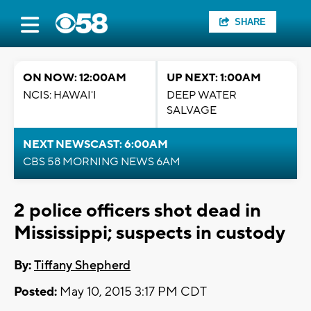
SHARE
ON NOW: 12:00AM
UP NEXT: 1:00AM
NCIS: HAWAI'I
DEEP WATER
SALVAGE
NEXT NEWSCAST: 6:00AM
CBS 58 MORNING NEWS 6AM
2 police officers shot dead in
Mississippi; suspects in custody
By:
Tiffany Shepherd
Posted:
May 10, 2015 3:17 PM CDT