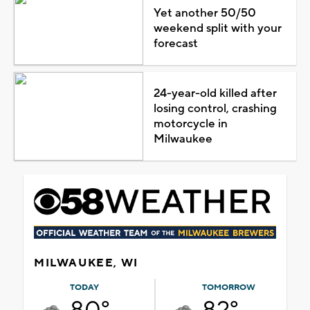
Yet another 50/50
weekend split with your
forecast
24-year-old killed after
losing control, crashing
motorcycle in
Milwaukee
MILWAUKEE, WI
TODAY
TOMORROW