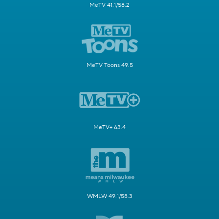
MeTV 41.1/58.2
MeTV Toons 49.5
MeTV+ 63.4
WMLW 49.1/58.3