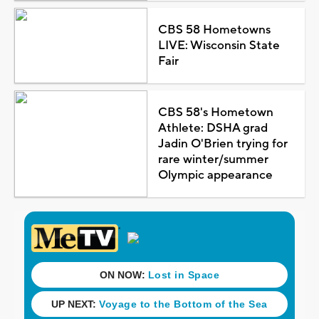
CBS 58 Hometowns
LIVE: Wisconsin State
Fair
CBS 58's Hometown
Athlete: DSHA grad
Jadin O'Brien trying for
rare winter/summer
Olympic appearance