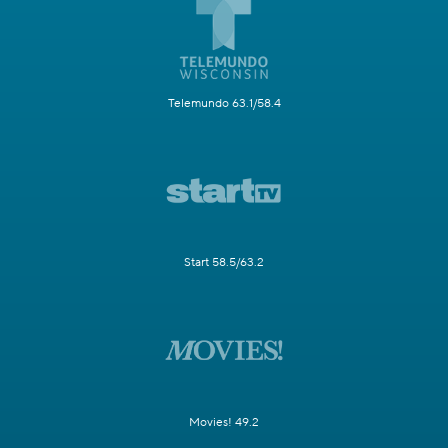
Telemundo 63.1/58.4
Start 58.5/63.2
Movies! 49.2