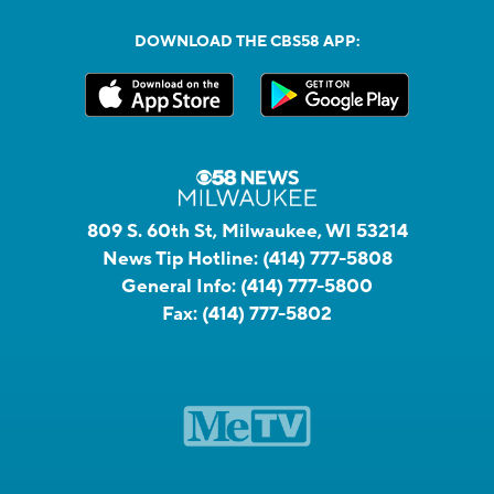
DOWNLOAD THE CBS58 APP:
809 S. 60th St, Milwaukee, WI 53214
News Tip Hotline:
(414) 777-5808
General Info:
(414) 777-5800
Fax:
(414) 777-5802