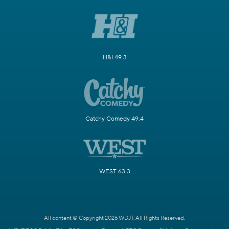
H&I 49.3
Catchy Comedy 49.4
WEST 63.3
All content © Copyright 2026 WDJT. All Rights Reserved.