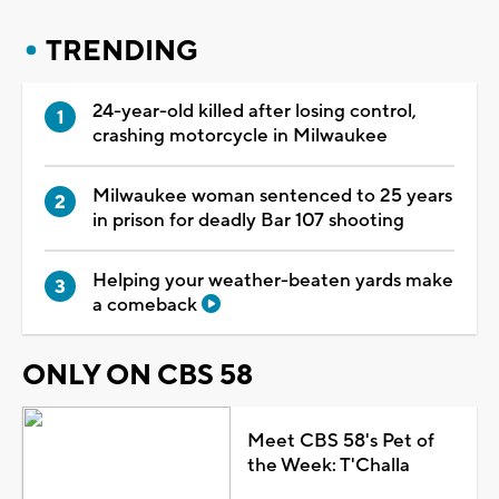
TRENDING
24-year-old killed after losing control,
crashing motorcycle in Milwaukee
Milwaukee woman sentenced to 25 years
in prison for deadly Bar 107 shooting
Helping your weather-beaten yards make
a comeback
ONLY ON CBS 58
Meet CBS 58's Pet of
the Week: T'Challa