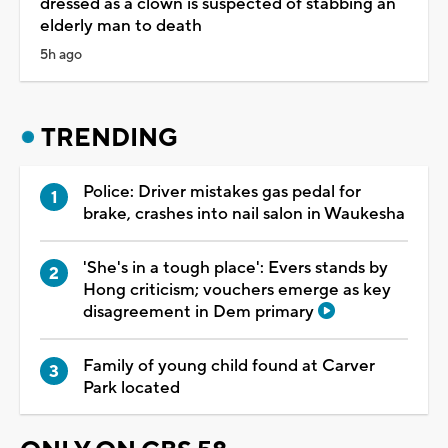
dressed as a clown is suspected of stabbing an
elderly man to death
5h ago
TRENDING
Police: Driver mistakes gas pedal for
brake, crashes into nail salon in Waukesha
'She's in a tough place': Evers stands by
Hong criticism; vouchers emerge as key
disagreement in Dem primary
Family of young child found at Carver
Park located