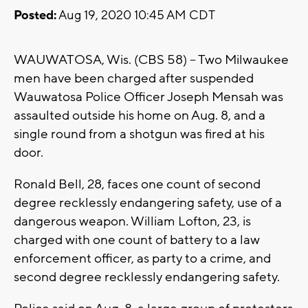
Posted:
Aug 19, 2020 10:45 AM CDT
WAUWATOSA, Wis. (CBS 58) -- Two Milwaukee
men have been charged after suspended
Wauwatosa Police Officer Joseph Mensah was
assaulted outside his home on Aug. 8, and a
single round from a shotgun was fired at his
door.
Ronald Bell, 28, faces one count of second
degree recklessly endangering safety, use of a
dangerous weapon. William Lofton, 23, is
charged with one count of battery to a law
enforcement officer, as party to a crime, and
second degree recklessly endangering safety.