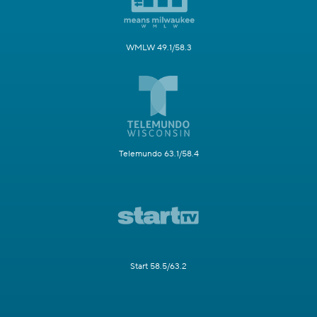
WMLW 49.1/58.3
Telemundo 63.1/58.4
Start 58.5/63.2