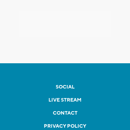
SOCIAL
LIVE STREAM
CONTACT
PRIVACY POLICY