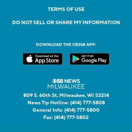
TERMS OF USE
DO NOT SELL OR SHARE MY INFORMATION
DOWNLOAD THE CBS58 APP:
809 S. 60th St, Milwaukee, WI 53214
News Tip Hotline:
(414) 777-5808
General Info:
(414) 777-5800
Fax:
(414) 777-5802