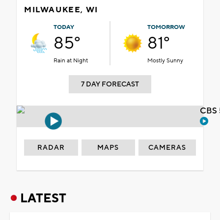
MILWAUKEE, WI
TODAY
TOMORROW
85°
81°
Rain at Night
Mostly Sunny
7 DAY FORECAST
CBS 
RADAR
MAPS
CAMERAS
LATEST