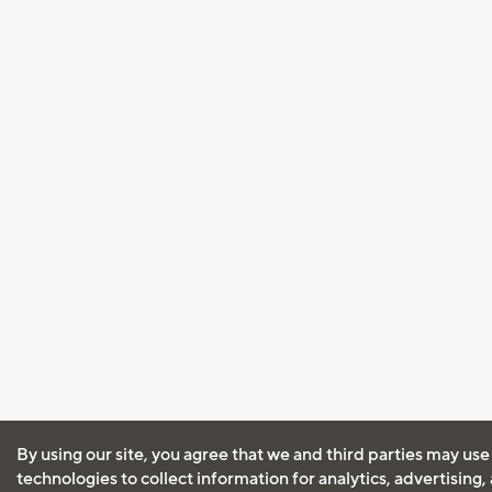
By using our site, you agree that we and third parties may use
technologies to collect information for analytics, advertising