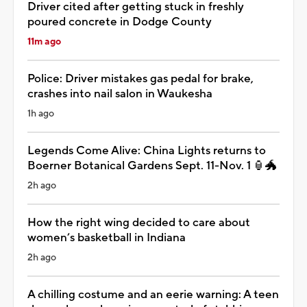
Driver cited after getting stuck in freshly
poured concrete in Dodge County
11m ago
Police: Driver mistakes gas pedal for brake,
crashes into nail salon in Waukesha
1h ago
Legends Come Alive: China Lights returns to
Boerner Botanical Gardens Sept. 11-Nov. 1 🏮🐲
2h ago
How the right wing decided to care about
women’s basketball in Indiana
2h ago
A chilling costume and an eerie warning: A teen