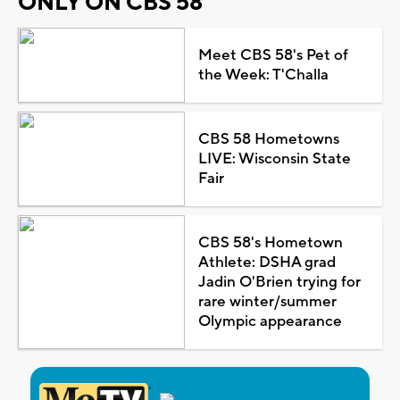
ONLY ON CBS 58
Meet CBS 58's Pet of
the Week: T'Challa
CBS 58 Hometowns
LIVE: Wisconsin State
Fair
CBS 58's Hometown
Athlete: DSHA grad
Jadin O'Brien trying for
rare winter/summer
Olympic appearance