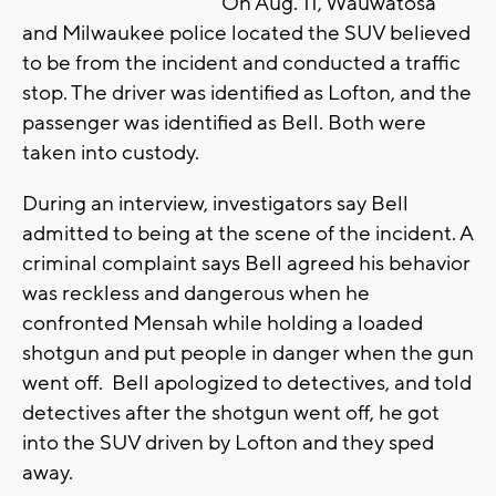
On Aug. 11, Wauwatosa
and Milwaukee police located the SUV believed
to be from the incident and conducted a traffic
stop. The driver was identified as Lofton, and the
passenger was identified as Bell. Both were
taken into custody.
During an interview, investigators say Bell
admitted to being at the scene of the incident. A
criminal complaint says Bell agreed his behavior
was reckless and dangerous when he
confronted Mensah while holding a loaded
shotgun and put people in danger when the gun
went off. Bell apologized to detectives, and told
detectives after the shotgun went off, he got
into the SUV driven by Lofton and they sped
away.