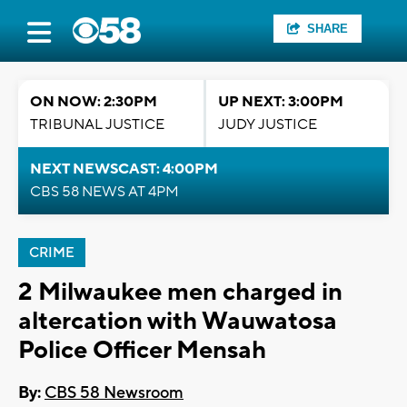
SHARE
ON NOW: 2:30PM
UP NEXT: 3:00PM
TRIBUNAL JUSTICE
JUDY JUSTICE
NEXT NEWSCAST: 4:00PM
CBS 58 NEWS AT 4PM
CRIME
2 Milwaukee men charged in
altercation with Wauwatosa
Police Officer Mensah
By:
CBS 58 Newsroom