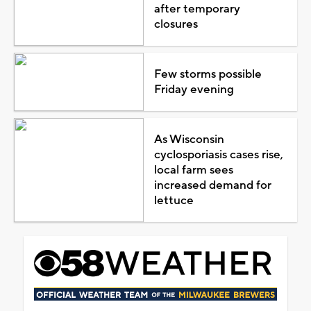
after temporary
closures
Few storms possible
Friday evening
As Wisconsin
cyclosporiasis cases rise,
local farm sees
increased demand for
lettuce