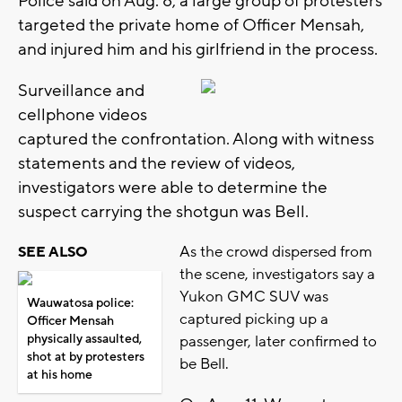
Police said on Aug. 8, a large group of protesters
targeted the private home of Officer Mensah,
and injured him and his girlfriend in the process.
Surveillance and
cellphone videos
captured the confrontation. Along with witness
statements and the review of videos,
investigators were able to determine the
suspect carrying the shotgun was Bell.
As the crowd dispersed from
SEE ALSO
the scene, investigators say a
Yukon GMC SUV was
Wauwatosa police:
captured picking up a
Officer Mensah
physically assaulted,
passenger, later confirmed to
shot at by protesters
be Bell.
at his home