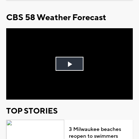
CBS 58 Weather Forecast
Play
Video
TOP STORIES
3 Milwaukee beaches
reopen to swimmers