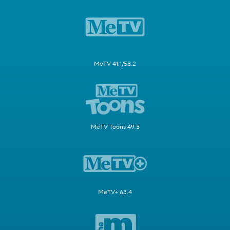
MeTV 41.1/58.2
MeTV Toons 49.5
MeTV+ 63.4