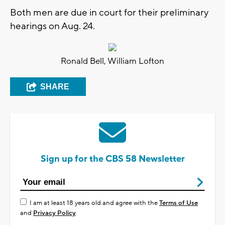
Both men are due in court for their preliminary
hearings on Aug. 24.
Ronald Bell, William Lofton
SHARE
Sign up for the CBS 58 Newsletter
I am at least 18 years old and agree with the
Terms of Use
and
Privacy Policy