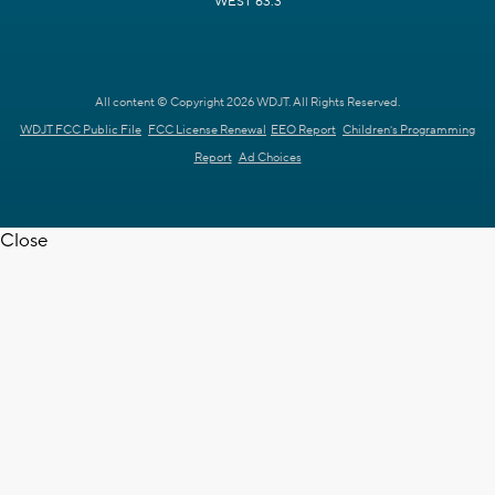
WEST 63.3
All content © Copyright 2026 WDJT. All Rights Reserved.
WDJT FCC Public File
FCC License Renewal
EEO Report
Children's Programming
Report
Ad Choices
Close