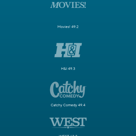
Movies! 49.2
H&I 49.3
Catchy Comedy 49.4