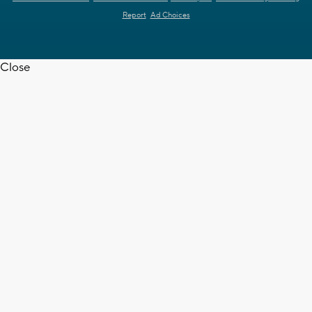
Report
Ad Choices
Close