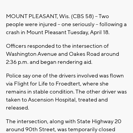
MOUNT PLEASANT, Wis. (CBS 58) -- Two
people were injured -- one seriously -- following a
crash in Mount Pleasant Tuesday, April 18.
Officers responded to the intersection of
Washington Avenue and Oakes Road around
2:36 p.m. and began rendering aid.
Police say one of the drivers involved was flown
via Flight for Life to Froedtert, where she
remains in stable condition. The other driver was
taken to Ascension Hospital, treated and
released.
The intersection, along with State Highway 20
around 90th Street, was temporarily closed