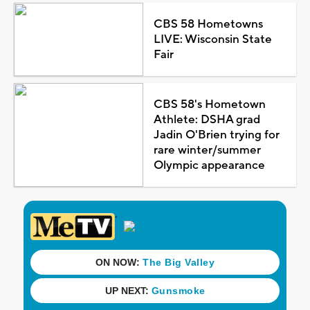
CBS 58 Hometowns
LIVE: Wisconsin State
Fair
CBS 58's Hometown
Athlete: DSHA grad
Jadin O'Brien trying for
rare winter/summer
Olympic appearance