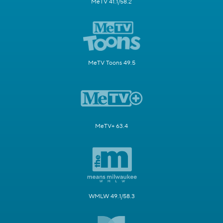
MeTV 41.1/58.2
MeTV Toons 49.5
MeTV+ 63.4
WMLW 49.1/58.3