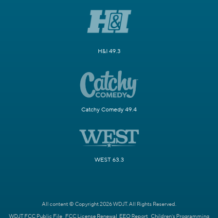
H&I 49.3
Catchy Comedy 49.4
WEST 63.3
All content © Copyright 2026 WDJT. All Rights Reserved.
WDJT FCC Public File
FCC License Renewal
EEO Report
Children's Programming