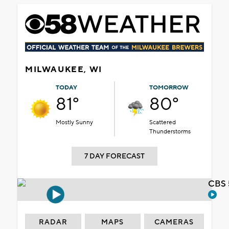
MILWAUKEE, WI
TODAY
TOMORROW
81°
80°
Mostly Sunny
Scattered
Thunderstorms
7 DAY FORECAST
CBS 
RADAR
MAPS
CAMERAS