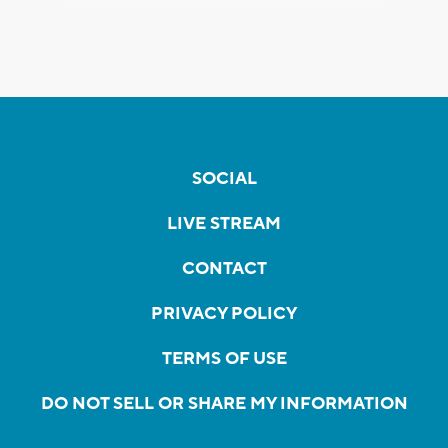
SOCIAL
LIVE STREAM
CONTACT
PRIVACY POLICY
TERMS OF USE
DO NOT SELL OR SHARE MY INFORMATION