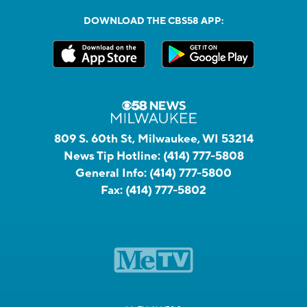
DOWNLOAD THE CBS58 APP:
809 S. 60th St, Milwaukee, WI 53214
News Tip Hotline:
(414) 777-5808
General Info:
(414) 777-5800
Fax:
(414) 777-5802