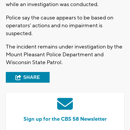
while an investigation was conducted.
Police say the cause appears to be based on
operators' actions and no impairment is
suspected.
The incident remains under investigation by the
Mount Pleasant Police Department and
Wisconsin State Patrol.
SHARE
Sign up for the CBS 58 Newsletter