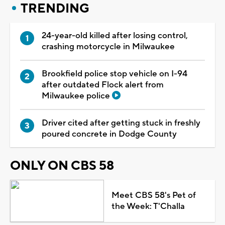
TRENDING
24-year-old killed after losing control,
crashing motorcycle in Milwaukee
Brookfield police stop vehicle on I-94
after outdated Flock alert from
Milwaukee police
Driver cited after getting stuck in freshly
poured concrete in Dodge County
ONLY ON CBS 58
Meet CBS 58's Pet of
the Week: T'Challa