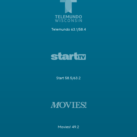
Telemundo 63.1/58.4
Start 58.5/63.2
Movies! 49.2