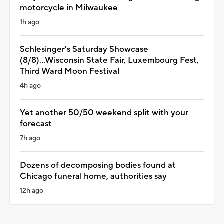
motorcycle in Milwaukee
1h ago
Schlesinger's Saturday Showcase
(8/8)...Wisconsin State Fair, Luxembourg Fest,
Third Ward Moon Festival
4h ago
Yet another 50/50 weekend split with your
forecast
7h ago
Dozens of decomposing bodies found at
Chicago funeral home, authorities say
12h ago