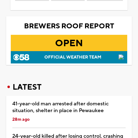
BREWERS ROOF REPORT
OPEN
OFFICIAL WEATHER TEAM
LATEST
41-year-old man arrested after domestic
situation, shelter in place in Pewaukee
28m ago
24-year-old killed after losing control, crashing