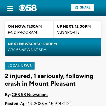
SHARE
ON NOW: 11:30AM
UP NEXT: 12:00PM
PAID PROGRAM
CBS SPORTS
NEXT NEWSCAST: 5:00PM
CBS 58 NEWS AT 5PM
LOCAL NEWS
2 injured, 1 seriously, following
crash in Mount Pleasant
By:
CBS 58 Newsroom
Posted:
Apr 18, 2023 6:45 PM CDT