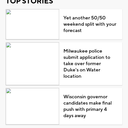
TOP STORIES
Yet another 50/50
weekend split with your
forecast
Milwaukee police
submit application to
take over former
Duke's on Water
location
Wisconsin governor
candidates make final
push with primary 4
days away