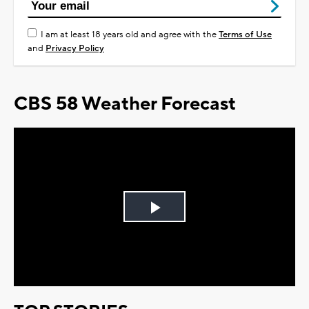
I am at least 18 years old and agree with the
Terms of Use
and
Privacy Policy
CBS 58 Weather Forecast
Play
Video