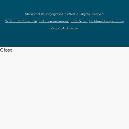
All content © Copyright 2026 WDJT. All Rights Reserved.
WDJT FCC Public File
FCC License Renewal
EEO Report
Children's Programming
Report
Ad Choices
Close