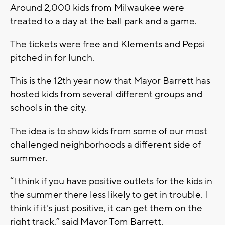
Around 2,000 kids from Milwaukee were
treated to a day at the ball park and a game.
The tickets were free and Klements and Pepsi
pitched in for lunch.
This is the 12th year now that Mayor Barrett has
hosted kids from several different groups and
schools in the city.
The idea is to show kids from some of our most
challenged neighborhoods a different side of
summer.
“I think if you have positive outlets for the kids in
the summer there less likely to get in trouble. I
think if it's just positive, it can get them on the
right track,” said Mayor Tom Barrett.