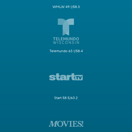
WMLW 49.1/58.3
Telemundo 63.1/58.4
Start 58.5/63.2