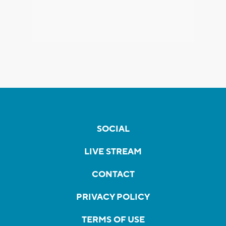
SOCIAL
LIVE STREAM
CONTACT
PRIVACY POLICY
TERMS OF USE