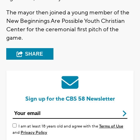
The mayor then joined a young member of the
New Beginnings Are Possible Youth Christian
Center for the ceremonial first pitch of the
game.
SHARE
Sign up for the CBS 58 Newsletter
I am at least 18 years old and agree with the
Terms of Use
and
Privacy Policy