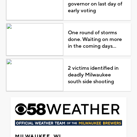
governor on last day of
early voting
One round of storms
done. Waiting on more
in the coming days...
2 victims identified in
deadly Milwaukee
south side shooting
MILWAUKEE, WI