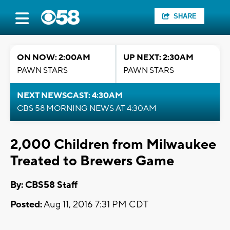
SHARE
ON NOW: 2:00AM
UP NEXT: 2:30AM
PAWN STARS
PAWN STARS
NEXT NEWSCAST: 4:30AM
CBS 58 MORNING NEWS AT 4:30AM
2,000 Children from Milwaukee
Treated to Brewers Game
By: CBS58 Staff
Posted:
Aug 11, 2016 7:31 PM CDT