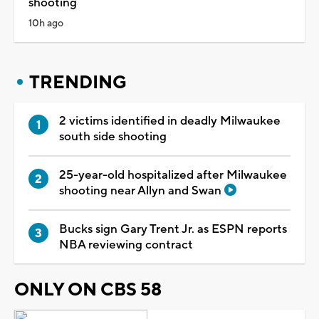
shooting
10h ago
TRENDING
2 victims identified in deadly Milwaukee
south side shooting
25-year-old hospitalized after Milwaukee
shooting near Allyn and Swan
Bucks sign Gary Trent Jr. as ESPN reports
NBA reviewing contract
ONLY ON CBS 58