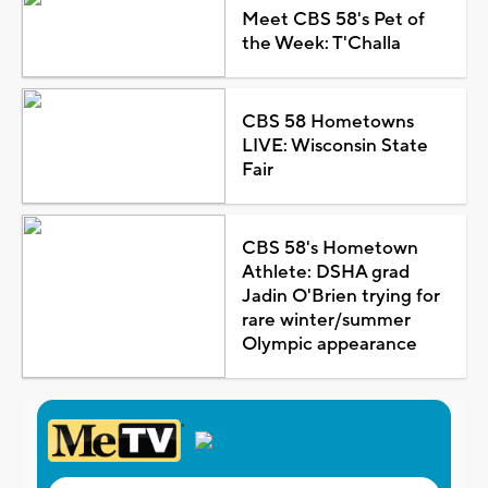
Meet CBS 58's Pet of
the Week: T'Challa
CBS 58 Hometowns
LIVE: Wisconsin State
Fair
CBS 58's Hometown
Athlete: DSHA grad
Jadin O'Brien trying for
rare winter/summer
Olympic appearance