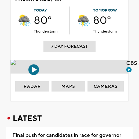
TODAY
TOMORROW
80°
80°
Thunderstorm
Thunderstorm
7 DAY FORECAST
CBS 
RADAR
MAPS
CAMERAS
LATEST
Final push for candidates in race for governor