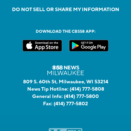
DO NOT SELL OR SHARE MY INFORMATION
DOWNLOAD THE CBS58 APP:
809 S. 60th St, Milwaukee, WI 53214
News Tip Hotline:
(414) 777-5808
General Info:
(414) 777-5800
Fax:
(414) 777-5802