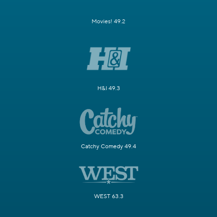
Movies! 49.2
H&I 49.3
Catchy Comedy 49.4
WEST 63.3