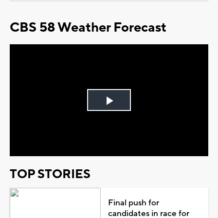
CBS 58 Weather Forecast
Play
Video
TOP STORIES
Final push for
candidates in race for