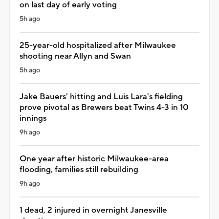
on last day of early voting
5h ago
25-year-old hospitalized after Milwaukee
shooting near Allyn and Swan
5h ago
Jake Bauers' hitting and Luis Lara's fielding
prove pivotal as Brewers beat Twins 4-3 in 10
innings
9h ago
One year after historic Milwaukee-area
flooding, families still rebuilding
9h ago
1 dead, 2 injured in overnight Janesville