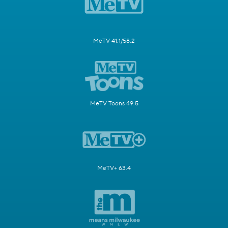
MeTV 41.1/58.2
MeTV Toons 49.5
MeTV+ 63.4