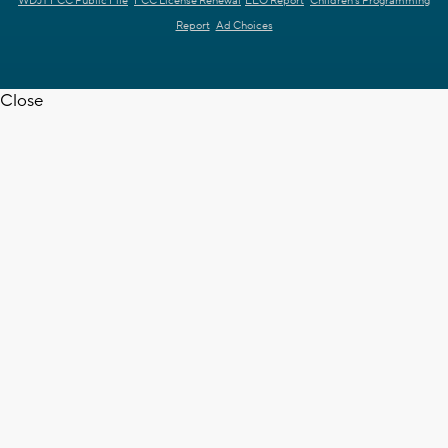
WDJT FCC Public File
FCC License Renewal
EEO Report
Children's Programming
Report
Ad Choices
Close