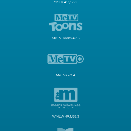
MeTV 41.1/58.2
MeTV Toons 49.5
MeTV+ 63.4
WMLW 49.1/58.3