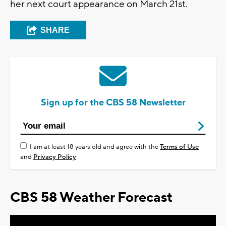
her next court appearance on March 21st.
SHARE
Sign up for the CBS 58 Newsletter
I am at least 18 years old and agree with the
Terms of Use
and
Privacy Policy
CBS 58 Weather Forecast