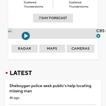
Scattered
Scattered
Thunderstorms
Thunderstorms
7 DAY FORECAST
CBS 
RADAR
MAPS
CAMERAS
LATEST
Sheboygan police seek public's help locating
missing man
4h ago