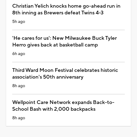
Christian Yelich knocks home go-ahead run in
8th inning as Brewers defeat Twins 4-3
5h ago
'He cares for us': New Milwaukee Buck Tyler
Herro gives back at basketball camp
6h ago
Third Ward Moon Festival celebrates historic
association's 50th anniversary
8h ago
Wellpoint Care Network expands Back-to-
School Bash with 2,000 backpacks
8h ago