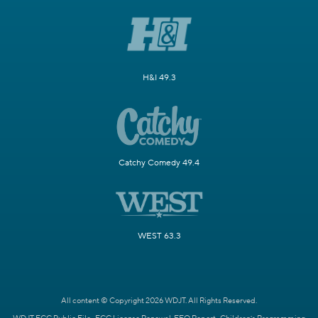
H&I 49.3
Catchy Comedy 49.4
WEST 63.3
All content © Copyright 2026 WDJT. All Rights Reserved.