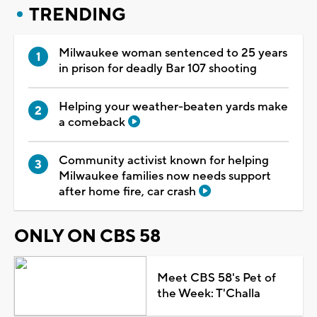
TRENDING
Milwaukee woman sentenced to 25 years
in prison for deadly Bar 107 shooting
Helping your weather-beaten yards make
a comeback
Community activist known for helping
Milwaukee families now needs support
after home fire, car crash
ONLY ON CBS 58
Meet CBS 58's Pet of
the Week: T'Challa