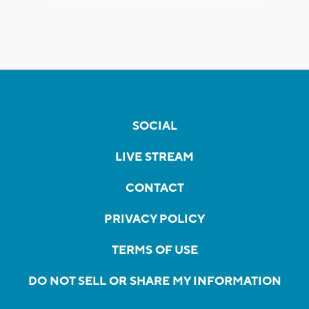
SOCIAL
LIVE STREAM
CONTACT
PRIVACY POLICY
TERMS OF USE
DO NOT SELL OR SHARE MY INFORMATION