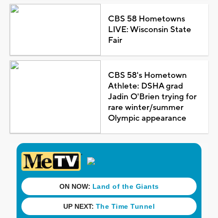
CBS 58 Hometowns
LIVE: Wisconsin State
Fair
CBS 58's Hometown
Athlete: DSHA grad
Jadin O'Brien trying for
rare winter/summer
Olympic appearance