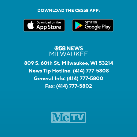
DOWNLOAD THE CBS58 APP:
809 S. 60th St, Milwaukee, WI 53214
News Tip Hotline:
(414) 777-5808
General Info:
(414) 777-5800
Fax:
(414) 777-5802