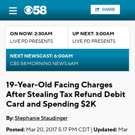
SHARE
ON NOW: 2:30AM
UP NEXT: 3:00AM
LIVE PD PRESENTS
LIVE PD PRESENTS
NEXT NEWSCAST: 6:00AM
CBS 58 MORNING NEWS 6AM
19-Year-Old Facing Charges
After Stealing Tax Refund Debit
Card and Spending $2K
By:
Stephanie Staudinger
Posted:
Mar 20, 2017 5:17 PM CDT |
Updated:
Mar