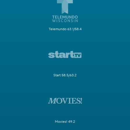
Telemundo 63.1/58.4
Start 58.5/63.2
Movies! 49.2