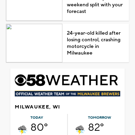
weekend split with your
forecast
24-year-old killed after
losing control, crashing
motorcycle in
Milwaukee
MILWAUKEE, WI
TODAY
TOMORROW
80°
82°