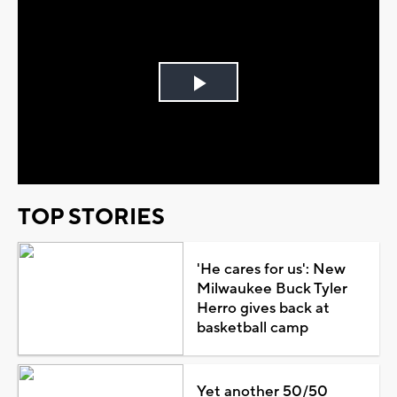
Play
Video
TOP STORIES
'He cares for us': New
Milwaukee Buck Tyler
Herro gives back at
basketball camp
Yet another 50/50