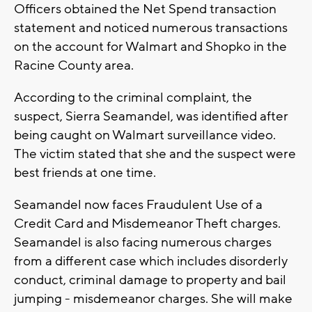
Officers obtained the Net Spend transaction
statement and noticed numerous transactions
on the account for Walmart and Shopko in the
Racine County area.
According to the criminal complaint, the
suspect, Sierra Seamandel, was identified after
being caught on Walmart surveillance video.
The victim stated that she and the suspect were
best friends at one time.
Seamandel now faces Fraudulent Use of a
Credit Card and Misdemeanor Theft charges.
Seamandel is also facing numerous charges
from a different case which includes disorderly
conduct, criminal damage to property and bail
jumping - misdemeanor charges. She will make