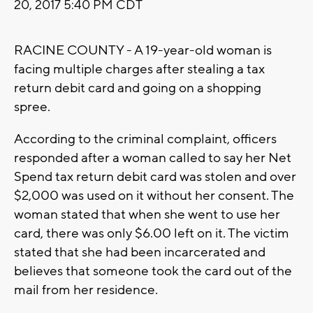
20, 2017 5:40 PM CDT
RACINE COUNTY - A 19-year-old woman is
facing multiple charges after stealing a tax
return debit card and going on a shopping
spree.
According to the criminal complaint, officers
responded after a woman called to say her Net
Spend tax return debit card was stolen and over
$2,000 was used on it without her consent. The
woman stated that when she went to use her
card, there was only $6.00 left on it. The victim
stated that she had been incarcerated and
believes that someone took the card out of the
mail from her residence.