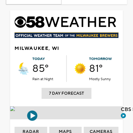
MILWAUKEE, WI
TODAY
TOMORROW
85°
81°
Rain at Night
Mostly Sunny
7 DAY FORECAST
CBS 
RADAR
MAPS
CAMERAS