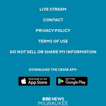
LIVE STREAM
CONTACT
PRIVACY POLICY
TERMS OF USE
DO NOT SELL OR SHARE MY INFORMATION
DOWNLOAD THE CBS58 APP: