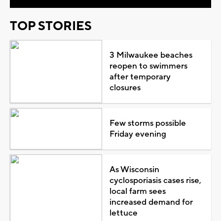
TOP STORIES
3 Milwaukee beaches
reopen to swimmers
after temporary
closures
Few storms possible
Friday evening
As Wisconsin
cyclosporiasis cases rise,
local farm sees
increased demand for
lettuce