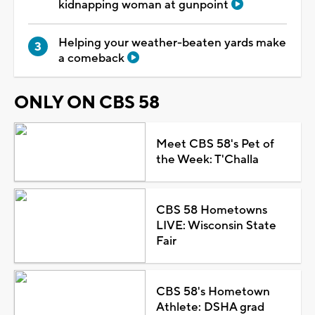
kidnapping woman at gunpoint
Helping your weather-beaten yards make
a comeback
ONLY ON CBS 58
Meet CBS 58's Pet of
the Week: T'Challa
CBS 58 Hometowns
LIVE: Wisconsin State
Fair
CBS 58's Hometown
Athlete: DSHA grad