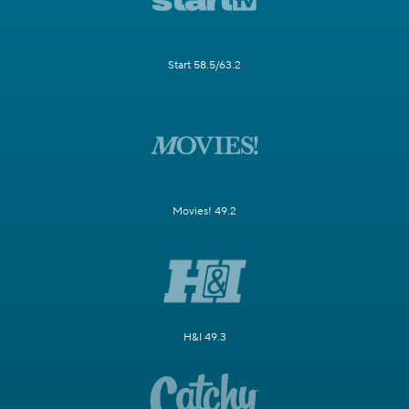
Start 58.5/63.2
Movies! 49.2
H&I 49.3