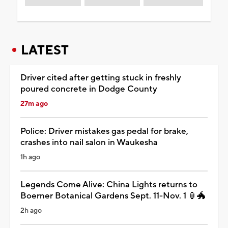
LATEST
Driver cited after getting stuck in freshly
poured concrete in Dodge County
27m ago
Police: Driver mistakes gas pedal for brake,
crashes into nail salon in Waukesha
1h ago
Legends Come Alive: China Lights returns to
Boerner Botanical Gardens Sept. 11-Nov. 1 🏮🐲
2h ago