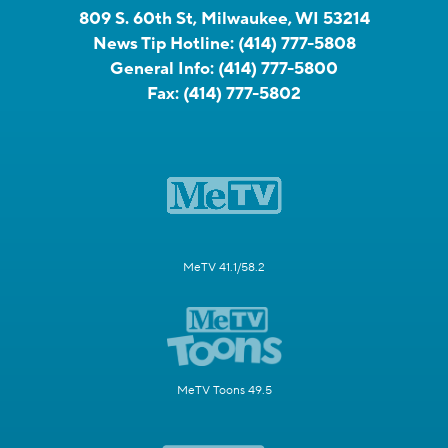
809 S. 60th St, Milwaukee, WI 53214
News Tip Hotline:
(414) 777-5808
General Info:
(414) 777-5800
Fax:
(414) 777-5802
MeTV 41.1/58.2
MeTV Toons 49.5