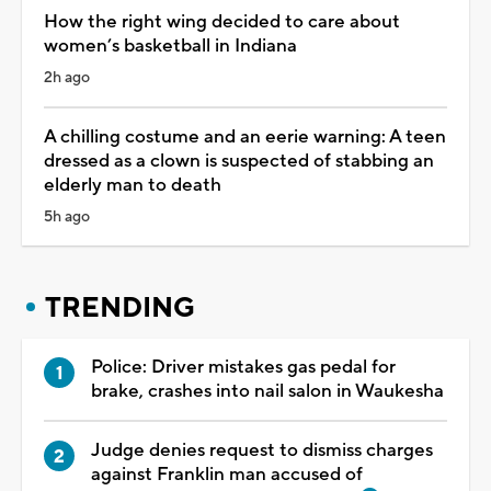
How the right wing decided to care about
women’s basketball in Indiana
2h ago
A chilling costume and an eerie warning: A teen
dressed as a clown is suspected of stabbing an
elderly man to death
5h ago
TRENDING
Police: Driver mistakes gas pedal for
brake, crashes into nail salon in Waukesha
Judge denies request to dismiss charges
against Franklin man accused of