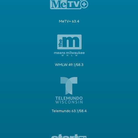
MeTV+ 63.4
WMLW 49.1/58.3
Telemundo 63.1/58.4