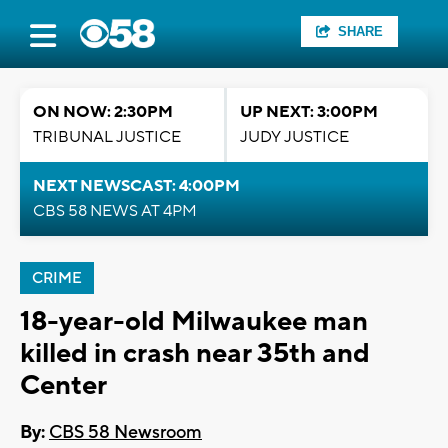
SHARE
ON NOW: 2:30PM
UP NEXT: 3:00PM
TRIBUNAL JUSTICE
JUDY JUSTICE
NEXT NEWSCAST: 4:00PM
CBS 58 NEWS AT 4PM
CRIME
18-year-old Milwaukee man
killed in crash near 35th and
Center
By:
CBS 58 Newsroom