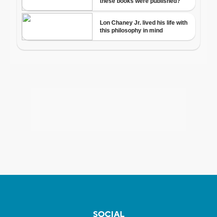
SOCIAL