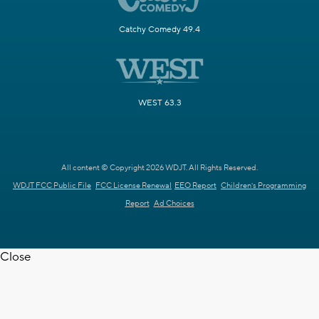
Catchy Comedy 49.4
WEST 63.3
All content © Copyright 2026 WDJT. All Rights Reserved.
WDJT FCC Public File
FCC License Renewal
EEO Report
Children's Programming
Report
Ad Choices
Close