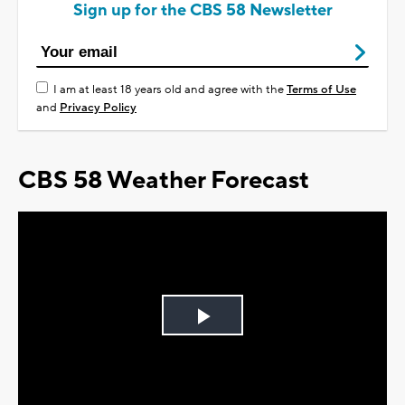
Sign up for the CBS 58 Newsletter
I am at least 18 years old and agree with the
Terms of Use
and
Privacy Policy
CBS 58 Weather Forecast
Play
Video