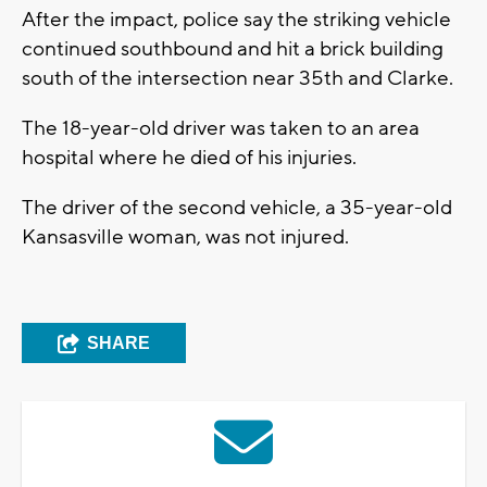
After the impact, police say the striking vehicle
continued southbound and hit a brick building
south of the intersection near 35th and Clarke.
The 18-year-old driver was taken to an area
hospital where he died of his injuries.
The driver of the second vehicle, a 35-year-old
Kansasville woman, was not injured.
SHARE