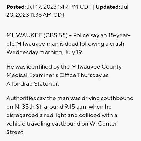
Posted:
Jul 19, 2023 1:49 PM CDT |
Updated:
Jul
20, 2023 11:36 AM CDT
MILWAUKEE (CBS 58) -- Police say an 18-year-
old Milwaukee man is dead following a crash
Wednesday morning, July 19.
He was identified by the Milwaukee County
Medical Examiner's Office Thursday as
Allondrae Staten Jr.
Authorities say the man was driving southbound
on N. 35th St. around 9:15 a.m. when he
disregarded a red light and collided with a
vehicle traveling eastbound on W. Center
Street.