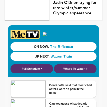
Jadin O'Brien trying for
rare winter/summer
Olympic appearance