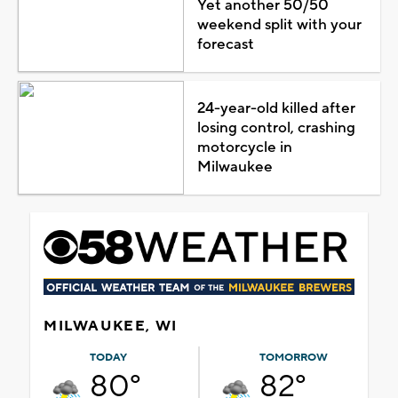
Yet another 50/50
weekend split with your
forecast
24-year-old killed after
losing control, crashing
motorcycle in
Milwaukee
MILWAUKEE, WI
TODAY
TOMORROW
80°
82°