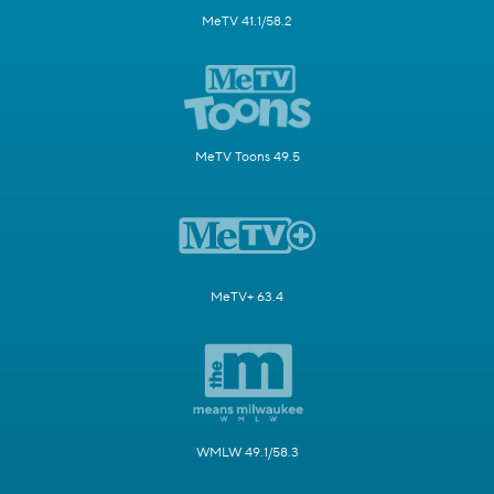
MeTV 41.1/58.2
MeTV Toons 49.5
MeTV+ 63.4
WMLW 49.1/58.3