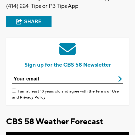
(414) 224-Tips or P3 Tips App.
SHARE
Sign up for the CBS 58 Newsletter
I am at least 18 years old and agree with the
Terms of Use
and
Privacy Policy
CBS 58 Weather Forecast