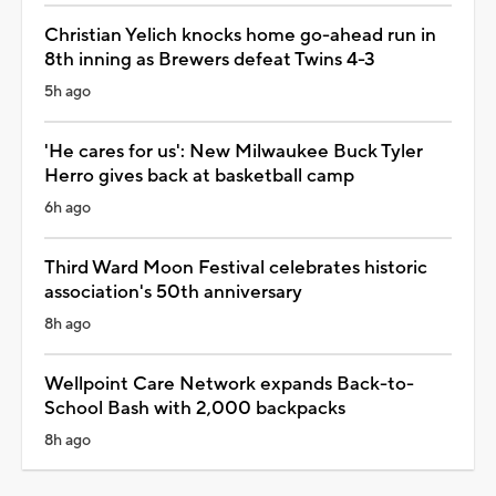
Christian Yelich knocks home go-ahead run in
8th inning as Brewers defeat Twins 4-3
5h ago
'He cares for us': New Milwaukee Buck Tyler
Herro gives back at basketball camp
6h ago
Third Ward Moon Festival celebrates historic
association's 50th anniversary
8h ago
Wellpoint Care Network expands Back-to-
School Bash with 2,000 backpacks
8h ago