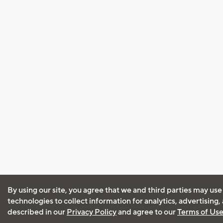
By using our site, you agree that we and third parties may use
technologies to collect information for analytics, advertising
described in our
Privacy Policy
and agree to our
Terms of Us