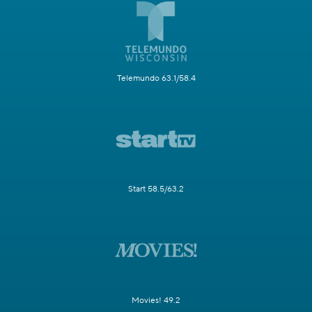
Telemundo 63.1/58.4
Start 58.5/63.2
Movies! 49.2