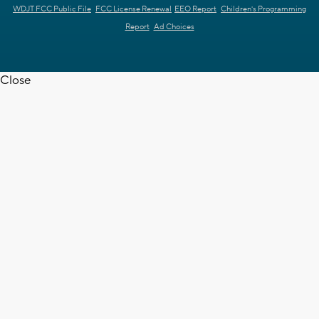
WDJT FCC Public File
FCC License Renewal
EEO Report
Children's Programming
Report
Ad Choices
Close