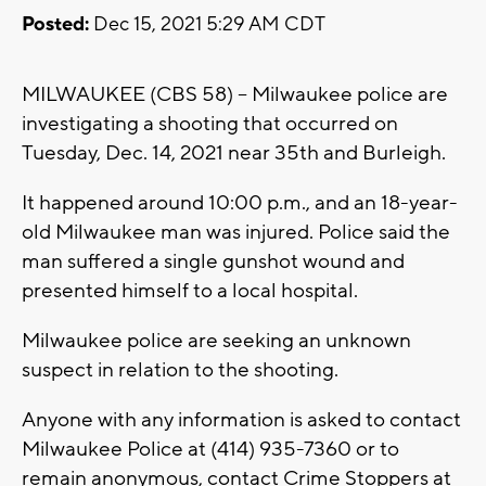
Posted:
Dec 15, 2021 5:29 AM CDT
MILWAUKEE (CBS 58) -- Milwaukee police are
investigating a shooting that occurred on
Tuesday, Dec. 14, 2021 near 35th and Burleigh.
It happened around 10:00 p.m., and an 18-year-
old Milwaukee man was injured. Police said the
man suffered a single gunshot wound and
presented himself to a local hospital.
Milwaukee police are seeking an unknown
suspect in relation to the shooting.
Anyone with any information is asked to contact
Milwaukee Police at (414) 935-7360 or to
remain anonymous, contact Crime Stoppers at