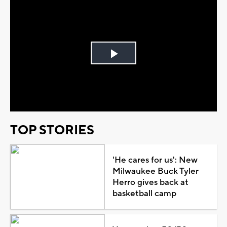
Play
Video
TOP STORIES
'He cares for us': New
Milwaukee Buck Tyler
Herro gives back at
basketball camp