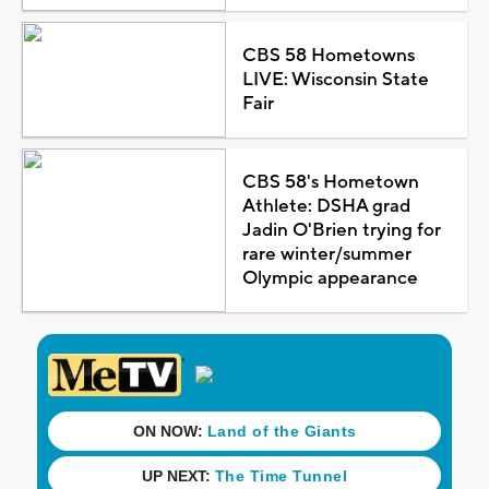
CBS 58 Hometowns
LIVE: Wisconsin State
Fair
CBS 58's Hometown
Athlete: DSHA grad
Jadin O'Brien trying for
rare winter/summer
Olympic appearance