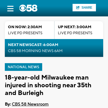
SHARE
ON NOW: 2:30AM
UP NEXT: 3:00AM
LIVE PD PRESENTS
LIVE PD PRESENTS
NEXT NEWSCAST: 6:00AM
CBS 58 MORNING NEWS 6AM
NATIONAL NEWS
18-year-old Milwaukee man
injured in shooting near 35th
and Burleigh
By:
CBS 58 Newsroom