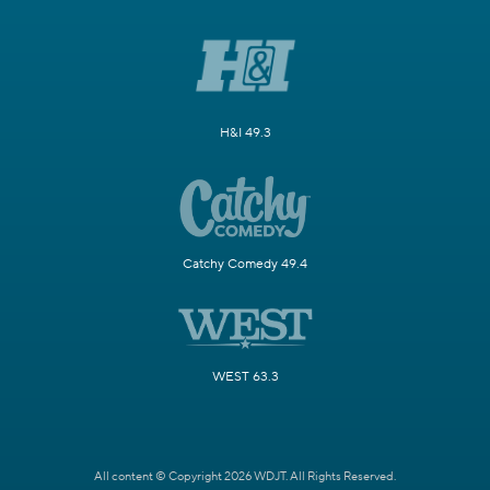
H&I 49.3
Catchy Comedy 49.4
WEST 63.3
All content © Copyright 2026 WDJT. All Rights Reserved.