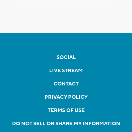
SOCIAL
LIVE STREAM
CONTACT
PRIVACY POLICY
TERMS OF USE
DO NOT SELL OR SHARE MY INFORMATION