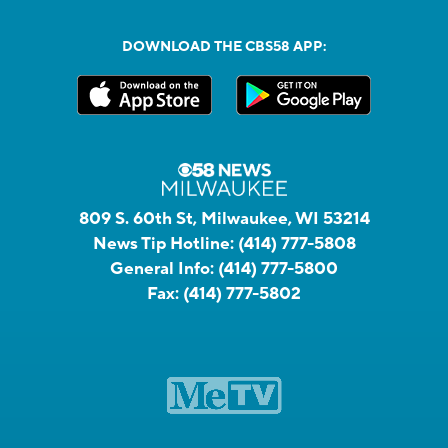
DOWNLOAD THE CBS58 APP:
809 S. 60th St, Milwaukee, WI 53214
News Tip Hotline:
(414) 777-5808
General Info:
(414) 777-5800
Fax:
(414) 777-5802