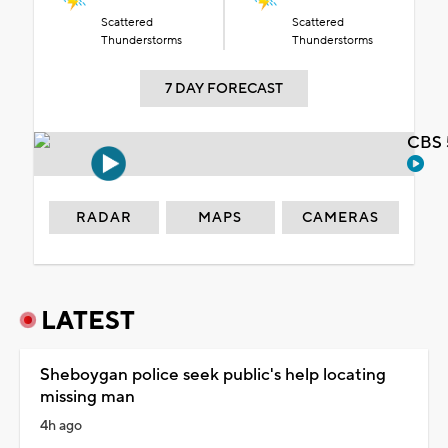
Scattered
Scattered
Thunderstorms
Thunderstorms
7 DAY FORECAST
CBS 
RADAR
MAPS
CAMERAS
LATEST
Sheboygan police seek public's help locating
missing man
4h ago