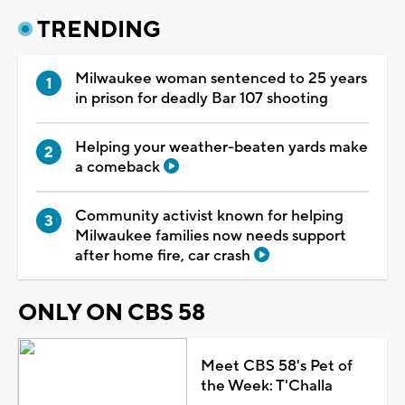
TRENDING
Milwaukee woman sentenced to 25 years
in prison for deadly Bar 107 shooting
Helping your weather-beaten yards make
a comeback
Community activist known for helping
Milwaukee families now needs support
after home fire, car crash
ONLY ON CBS 58
Meet CBS 58's Pet of
the Week: T'Challa