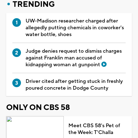
TRENDING
UW-Madison researcher charged after
allegedly putting chemicals in coworker's
water bottle, shoes
Judge denies request to dismiss charges
against Franklin man accused of
kidnapping woman at gunpoint
Driver cited after getting stuck in freshly
poured concrete in Dodge County
ONLY ON CBS 58
Meet CBS 58's Pet of
the Week: T'Challa