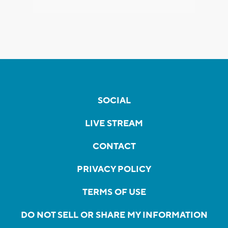
SOCIAL
LIVE STREAM
CONTACT
PRIVACY POLICY
TERMS OF USE
DO NOT SELL OR SHARE MY INFORMATION