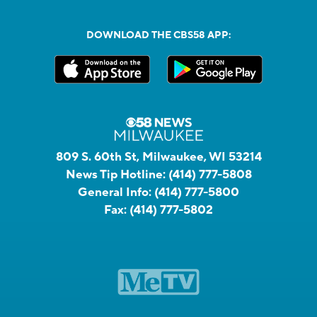
DOWNLOAD THE CBS58 APP:
809 S. 60th St, Milwaukee, WI 53214
News Tip Hotline:
(414) 777-5808
General Info:
(414) 777-5800
Fax:
(414) 777-5802