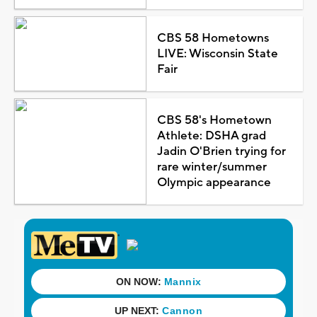
CBS 58 Hometowns
LIVE: Wisconsin State
Fair
CBS 58's Hometown
Athlete: DSHA grad
Jadin O'Brien trying for
rare winter/summer
Olympic appearance