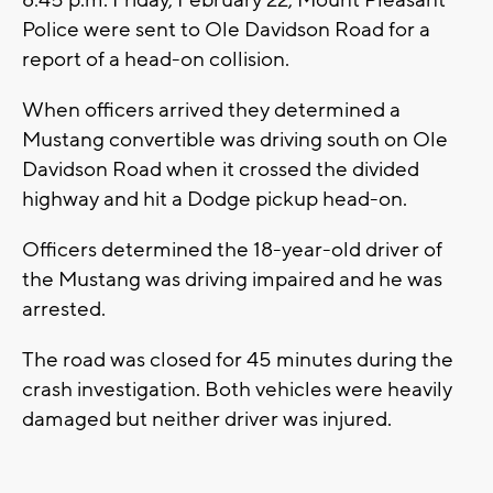
8:45 p.m. Friday, February 22, Mount Pleasant
Police were sent to Ole Davidson Road for a
report of a head-on collision.
When officers arrived they determined a
Mustang convertible was driving south on Ole
Davidson Road when it crossed the divided
highway and hit a Dodge pickup head-on.
Officers determined the 18-year-old driver of
the Mustang was driving impaired and he was
arrested.
The road was closed for 45 minutes during the
crash investigation. Both vehicles were heavily
damaged but neither driver was injured.