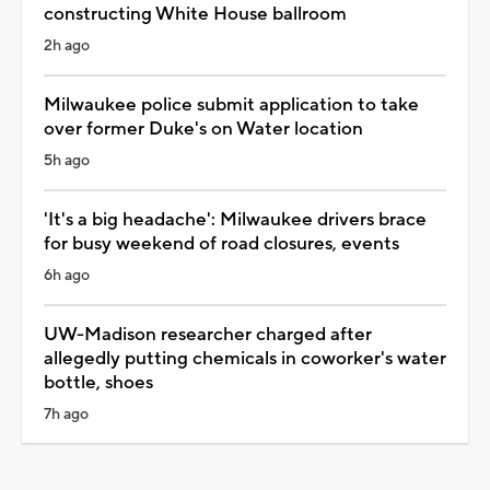
constructing White House ballroom
2h ago
Milwaukee police submit application to take
over former Duke's on Water location
5h ago
'It's a big headache': Milwaukee drivers brace
for busy weekend of road closures, events
6h ago
UW-Madison researcher charged after
allegedly putting chemicals in coworker's water
bottle, shoes
7h ago