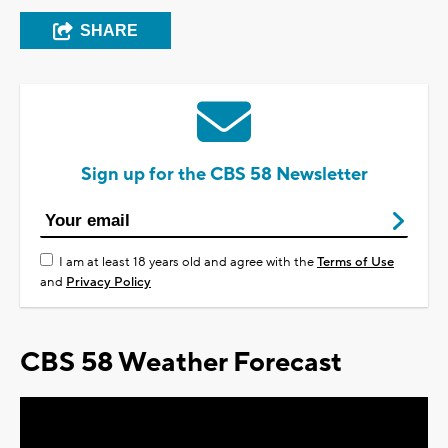
SHARE
Sign up for the CBS 58 Newsletter
I am at least 18 years old and agree with the
Terms of Use
and
Privacy Policy
CBS 58 Weather Forecast