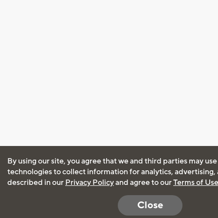
By using our site, you agree that we and third parties may use
technologies to collect information for analytics, advertising
described in our
Privacy Policy
and agree to our
Terms of Us
Close