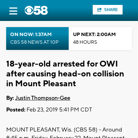
SHARE
ON NOW: 1:37AM
UP NEXT: 2:00AM
CBS 58 NEWS AT 10P
48 HOURS
18-year-old arrested for OWI
after causing head-on collision
in Mount Pleasant
By:
Justin Thompson-Gee
Posted:
Feb 23, 2019 5:41 PM CDT
MOUNT PLEASANT, Wis. (CBS 58) -- Around