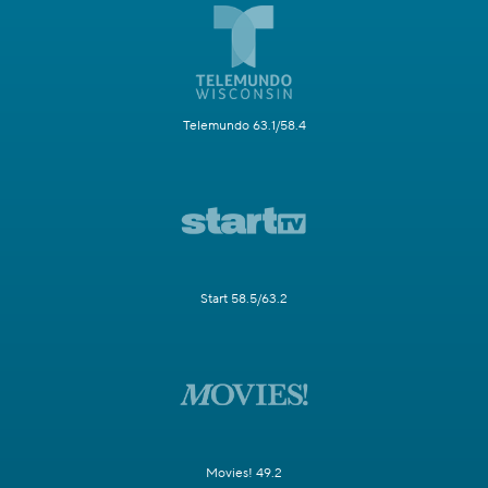
Telemundo 63.1/58.4
Start 58.5/63.2
Movies! 49.2