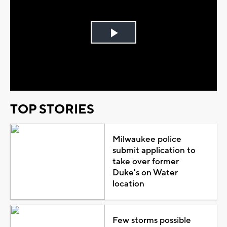
Play
Video
TOP STORIES
Milwaukee police
submit application to
take over former
Duke's on Water
location
Few storms possible