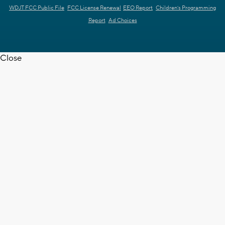
WDJT FCC Public File
FCC License Renewal
EEO Report
Children's Programming
Report
Ad Choices
Close