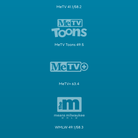
MeTV 41.1/58.2
MeTV Toons 49.5
MeTV+ 63.4
WMLW 49.1/58.3