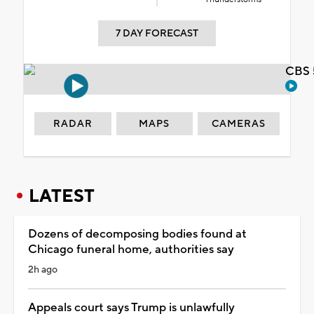
7 DAY FORECAST
CBS 
RADAR
MAPS
CAMERAS
LATEST
Dozens of decomposing bodies found at
Chicago funeral home, authorities say
2h ago
Appeals court says Trump is unlawfully