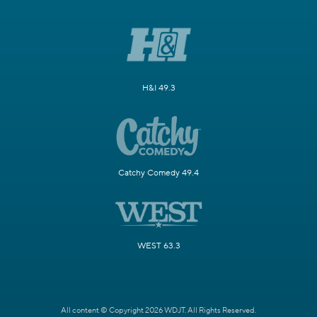
H&I 49.3
Catchy Comedy 49.4
WEST 63.3
All content © Copyright 2026 WDJT. All Rights Reserved.