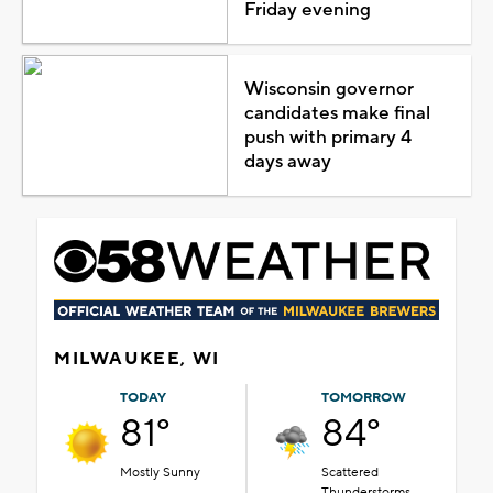
Friday evening
Wisconsin governor
candidates make final
push with primary 4
days away
MILWAUKEE, WI
TODAY
TOMORROW
81°
84°
Mostly Sunny
Scattered
Thunderstorms