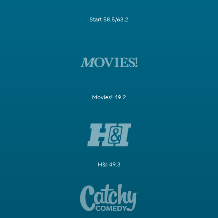
Start 58.5/63.2
Movies! 49.2
H&I 49.3