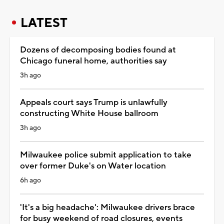
LATEST
Dozens of decomposing bodies found at
Chicago funeral home, authorities say
3h ago
Appeals court says Trump is unlawfully
constructing White House ballroom
3h ago
Milwaukee police submit application to take
over former Duke's on Water location
6h ago
'It's a big headache': Milwaukee drivers brace
for busy weekend of road closures, events