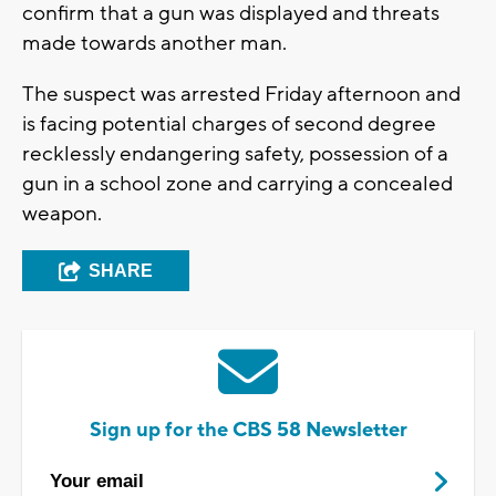
confirm that a gun was displayed and threats
made towards another man.
The suspect was arrested Friday afternoon and
is facing potential charges of second degree
recklessly endangering safety, possession of a
gun in a school zone and carrying a concealed
weapon.
SHARE
Sign up for the CBS 58 Newsletter