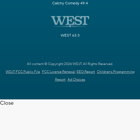
Catchy Comedy 49.4
WEST 63.3
All content © Copyright 2026 WDJT. All Rights Reserved.
WDJT FCC Public File
FCC License Renewal
EEO Report
Children's Programming
Report
Ad Choices
Close