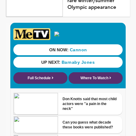
rare winter/summer
Olympic appearance