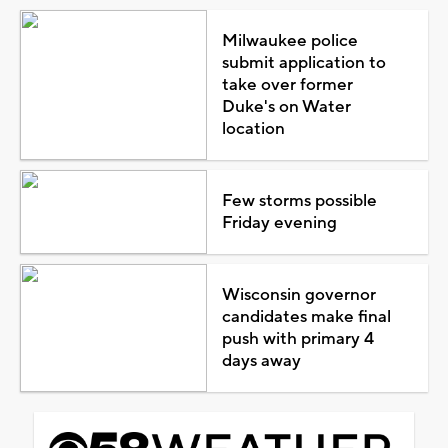
Milwaukee police
submit application to
take over former
Duke's on Water
location
Few storms possible
Friday evening
Wisconsin governor
candidates make final
push with primary 4
days away