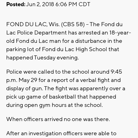
Posted:
Jun 2, 2018 6:06 PM CDT
FOND DU LAC, Wis. (CBS 58) -- The Fond du
Lac Police Department has arrested an 18-year-
old Fond du Lac man for a disturbance in the
parking lot of Fond du Lac High School that
happened Tuesday evening.
Police were called to the school around 9:45
p.m. May 29 for a report of a verbal fight and
display of gun. The fight was apparently over a
pick up game of basketball that happened
during open gym hours at the school.
When officers arrived no one was there.
After an investigation officers were able to