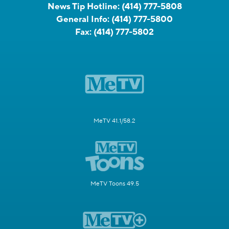
News Tip Hotline:
(414) 777-5808
General Info:
(414) 777-5800
Fax:
(414) 777-5802
MeTV 41.1/58.2
MeTV Toons 49.5