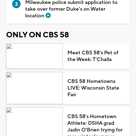
Milwaukee police submit application to
take over former Duke's on Water
location
ONLY ON CBS 58
Meet CBS 58's Pet of
the Week: T'Challa
CBS 58 Hometowns
LIVE: Wisconsin State
Fair
CBS 58's Hometown
Athlete: DSHA grad
Jadin O'Brien trying for