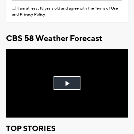
I am at least 18 years old and agree with the
Terms of Use
and
Privacy Policy
CBS 58 Weather Forecast
Play
Video
TOP STORIES