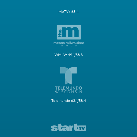
MeTV+ 63.4
WMLW 49.1/58.3
Telemundo 63.1/58.4