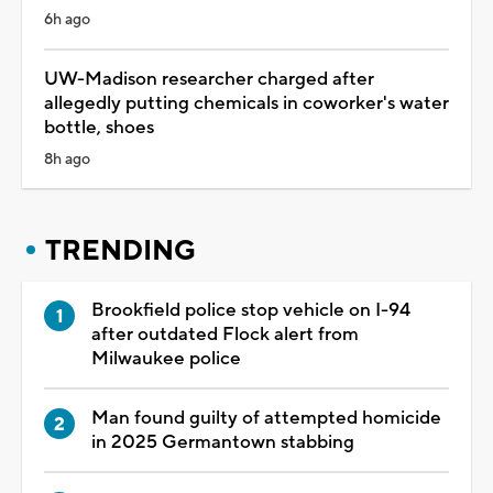
6h ago
UW-Madison researcher charged after
allegedly putting chemicals in coworker's water
bottle, shoes
8h ago
TRENDING
Brookfield police stop vehicle on I-94
after outdated Flock alert from
Milwaukee police
Man found guilty of attempted homicide
in 2025 Germantown stabbing