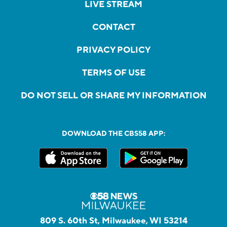
LIVE STREAM
CONTACT
PRIVACY POLICY
TERMS OF USE
DO NOT SELL OR SHARE MY INFORMATION
DOWNLOAD THE CBS58 APP:
809 S. 60th St, Milwaukee, WI 53214