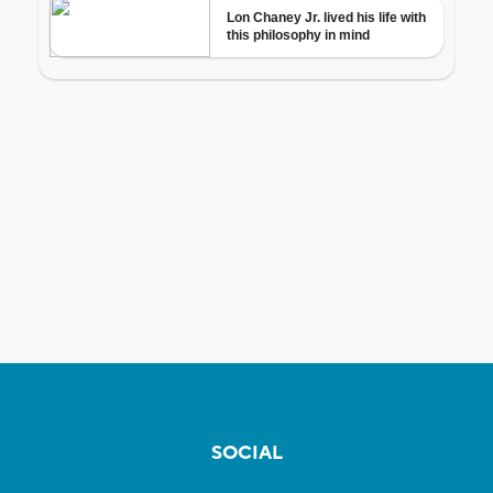
SOCIAL