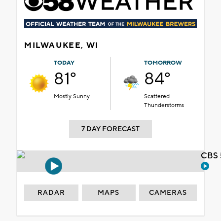
MILWAUKEE, WI
TODAY
TOMORROW
81°
84°
Mostly Sunny
Scattered
Thunderstorms
7 DAY FORECAST
CBS 
RADAR
MAPS
CAMERAS