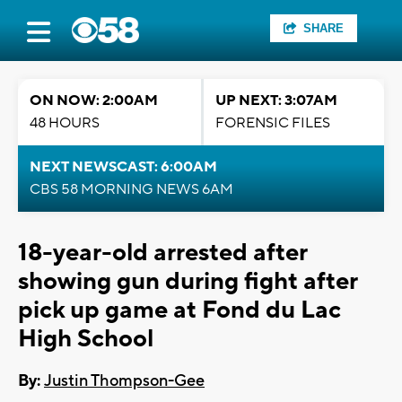
SHARE
ON NOW: 2:00AM
UP NEXT: 3:07AM
48 HOURS
FORENSIC FILES
NEXT NEWSCAST: 6:00AM
CBS 58 MORNING NEWS 6AM
18-year-old arrested after
showing gun during fight after
pick up game at Fond du Lac
High School
By:
Justin Thompson-Gee