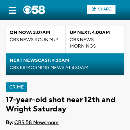
SHARE
ON NOW: 3:07AM
UP NEXT: 4:00AM
CBS NEWS ROUNDUP
CBS NEWS
MORNINGS
NEXT NEWSCAST: 4:30AM
CBS 58 MORNING NEWS AT 4:30AM
CRIME
17-year-old shot near 12th and
Wright Saturday
By:
CBS 58 Newsroom