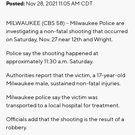
Posted:
Nov 28, 2021 11:05 AM CDT
MILWAUKEE (CBS 58) -- Milwaukee Police are
investigating a non-fatal shooting that occurred
on Saturday, Nov. 27 near 12th and Wright.
Police say the shooting happened at
approximately 11:30 a.m. Saturday.
Authorities report that the victim, a 17-year-old
Milwaukee male, sustained non-fatal injuries.
Milwaukee police say the victim was
transported to a local hospital for treatment.
Officials add that the shooting is the result of a
robbery.