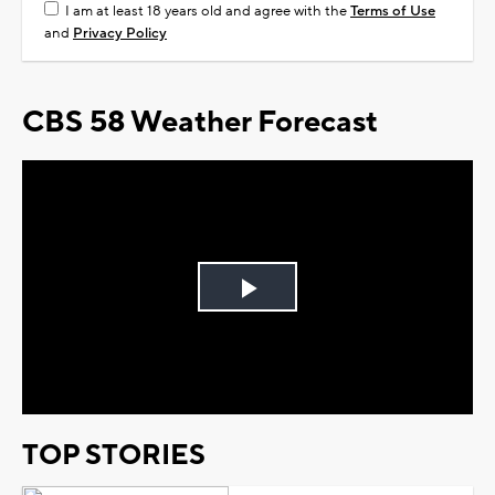
I am at least 18 years old and agree with the
Terms of Use
and
Privacy Policy
CBS 58 Weather Forecast
Play
Video
TOP STORIES