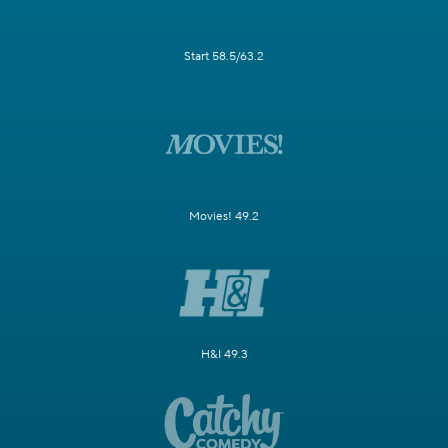
Start 58.5/63.2
Movies! 49.2
H&I 49.3