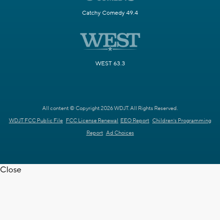
Catchy Comedy 49.4
WEST 63.3
All content © Copyright 2026 WDJT. All Rights Reserved.
WDJT FCC Public File
FCC License Renewal
EEO Report
Children's Programming
Report
Ad Choices
Close