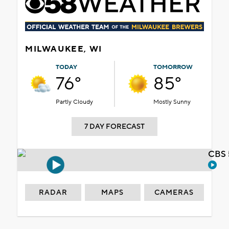
MILWAUKEE, WI
TODAY
TOMORROW
76°
85°
Partly Cloudy
Mostly Sunny
7 DAY FORECAST
CBS 
RADAR
MAPS
CAMERAS