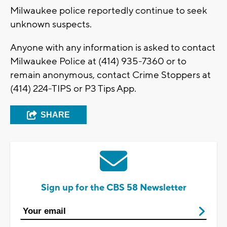
Milwaukee police reportedly continue to seek
unknown suspects.
Anyone with any information is asked to contact
Milwaukee Police at (414) 935-7360 or to
remain anonymous, contact Crime Stoppers at
(414) 224-TIPS or P3 Tips App.
SHARE
Sign up for the CBS 58 Newsletter