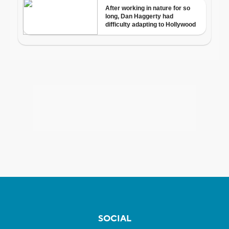
SOCIAL