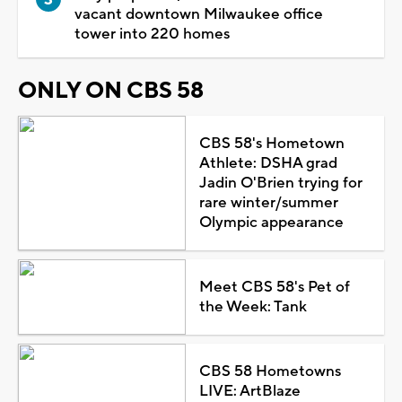
vacant downtown Milwaukee office
tower into 220 homes
ONLY ON CBS 58
CBS 58's Hometown
Athlete: DSHA grad
Jadin O'Brien trying for
rare winter/summer
Olympic appearance
Meet CBS 58's Pet of
the Week: Tank
CBS 58 Hometowns
LIVE: ArtBlaze