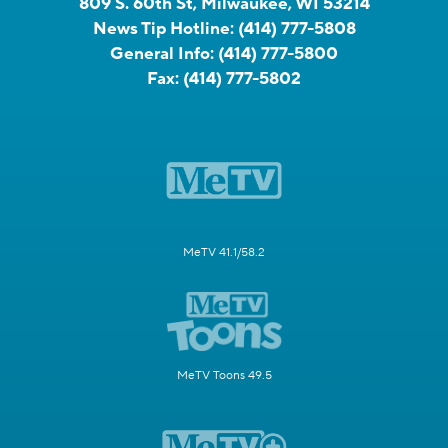
809 S. 60th St, Milwaukee, WI 53214
News Tip Hotline:
(414) 777-5808
General Info:
(414) 777-5800
Fax:
(414) 777-5802
MeTV 41.1/58.2
MeTV Toons 49.5