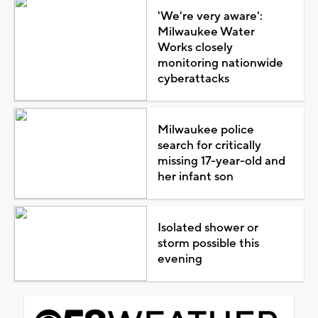
'We're very aware':
Milwaukee Water
Works closely
monitoring nationwide
cyberattacks
Milwaukee police
search for critically
missing 17-year-old and
her infant son
Isolated shower or
storm possible this
evening