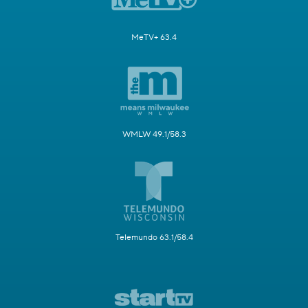
MeTV+ 63.4
WMLW 49.1/58.3
Telemundo 63.1/58.4