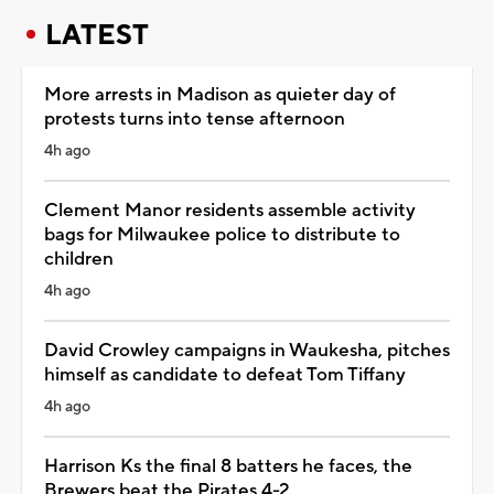
LATEST
More arrests in Madison as quieter day of
protests turns into tense afternoon
4h ago
Clement Manor residents assemble activity
bags for Milwaukee police to distribute to
children
4h ago
David Crowley campaigns in Waukesha, pitches
himself as candidate to defeat Tom Tiffany
4h ago
Harrison Ks the final 8 batters he faces, the
Brewers beat the Pirates 4-2