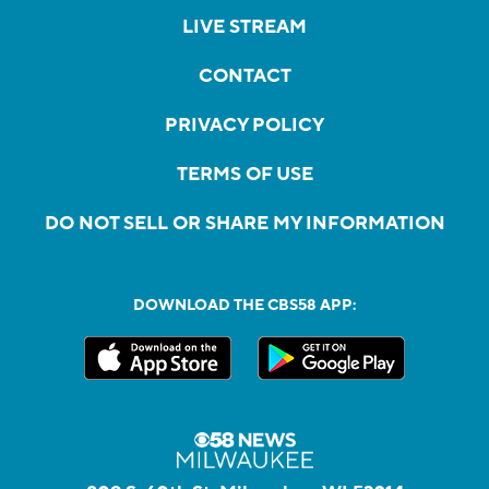
LIVE STREAM
CONTACT
PRIVACY POLICY
TERMS OF USE
DO NOT SELL OR SHARE MY INFORMATION
DOWNLOAD THE CBS58 APP: