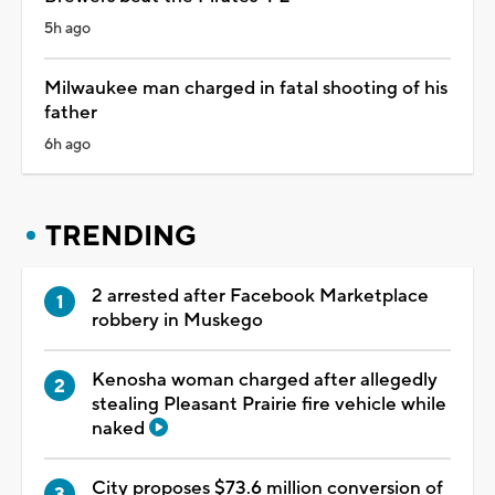
5h ago
Milwaukee man charged in fatal shooting of his
father
6h ago
TRENDING
2 arrested after Facebook Marketplace
robbery in Muskego
Kenosha woman charged after allegedly
stealing Pleasant Prairie fire vehicle while
naked
City proposes $73.6 million conversion of