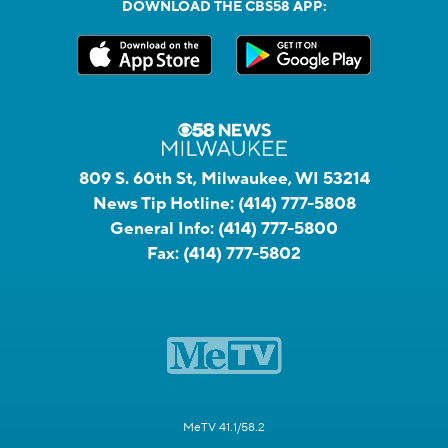
DOWNLOAD THE CBS58 APP:
809 S. 60th St, Milwaukee, WI 53214
News Tip Hotline:
(414) 777-5808
General Info:
(414) 777-5800
Fax:
(414) 777-5802
MeTV 41.1/58.2