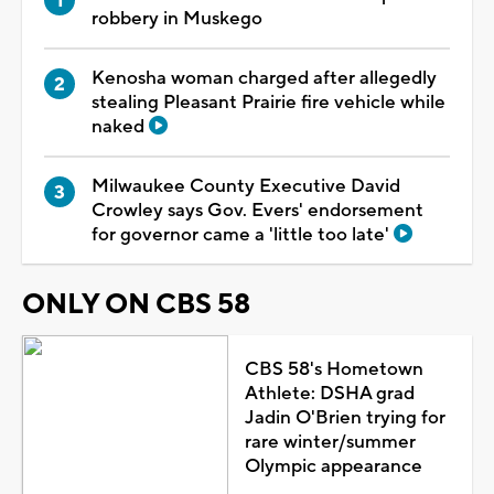
robbery in Muskego
Kenosha woman charged after allegedly
stealing Pleasant Prairie fire vehicle while
naked
Milwaukee County Executive David
Crowley says Gov. Evers' endorsement
for governor came a 'little too late'
ONLY ON CBS 58
CBS 58's Hometown
Athlete: DSHA grad
Jadin O'Brien trying for
rare winter/summer
Olympic appearance