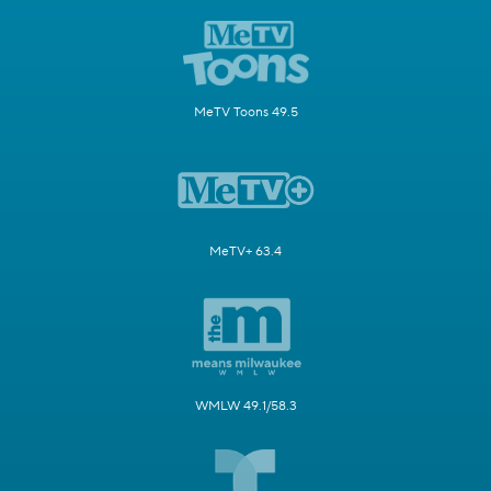
MeTV Toons 49.5
MeTV+ 63.4
WMLW 49.1/58.3