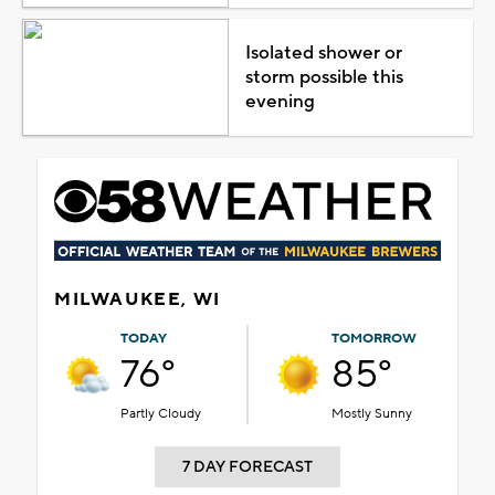
Isolated shower or
storm possible this
evening
MILWAUKEE, WI
TODAY
TOMORROW
76°
85°
Partly Cloudy
Mostly Sunny
7 DAY FORECAST