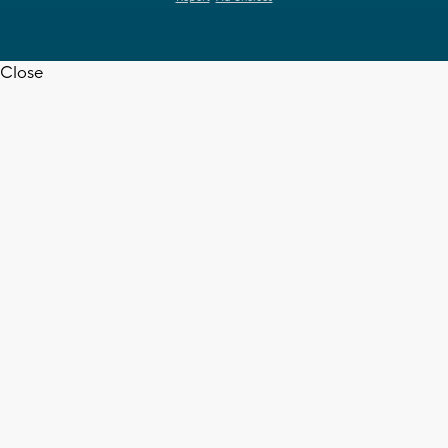
Close