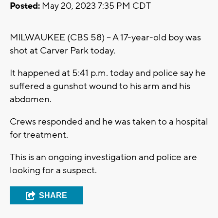
Posted:
May 20, 2023 7:35 PM CDT
MILWAUKEE (CBS 58) -- A 17-year-old boy was
shot at Carver Park today.
It happened at 5:41 p.m. today and police say he
suffered a gunshot wound to his arm and his
abdomen.
Crews responded and he was taken to a hospital
for treatment.
This is an ongoing investigation and police are
looking for a suspect.
SHARE