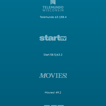
Telemundo 63.1/58.4
Start 58.5/63.2
Movies! 49.2