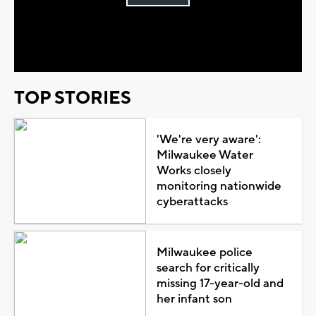
Play
Video
TOP STORIES
'We're very aware':
Milwaukee Water
Works closely
monitoring nationwide
cyberattacks
Milwaukee police
search for critically
missing 17-year-old and
her infant son