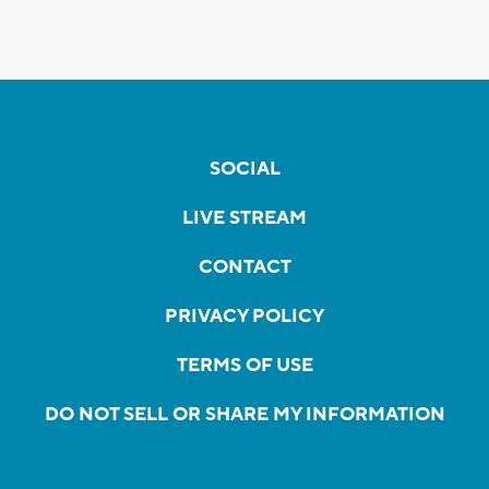
SOCIAL
LIVE STREAM
CONTACT
PRIVACY POLICY
TERMS OF USE
DO NOT SELL OR SHARE MY INFORMATION