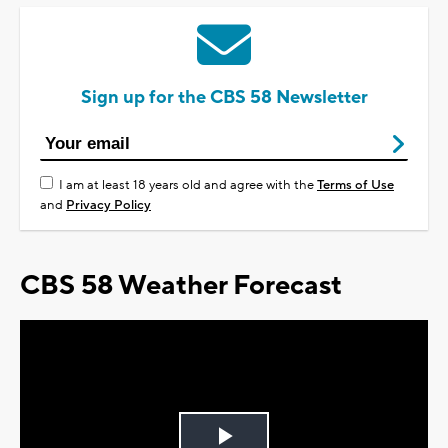
Sign up for the CBS 58 Newsletter
I am at least 18 years old and agree with the
Terms of Use
and
Privacy Policy
CBS 58 Weather Forecast