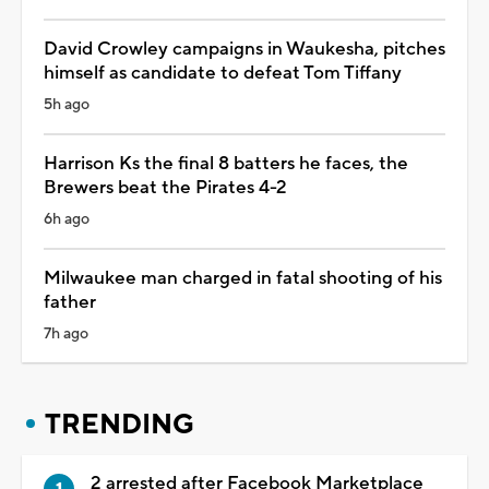
David Crowley campaigns in Waukesha, pitches
himself as candidate to defeat Tom Tiffany
5h ago
Harrison Ks the final 8 batters he faces, the
Brewers beat the Pirates 4-2
6h ago
Milwaukee man charged in fatal shooting of his
father
7h ago
TRENDING
2 arrested after Facebook Marketplace