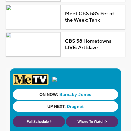
Meet CBS 58's Pet of
the Week: Tank
CBS 58 Hometowns
LIVE: ArtBlaze