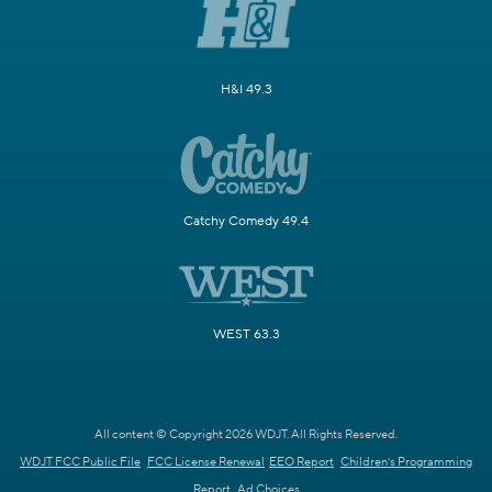
H&I 49.3
Catchy Comedy 49.4
WEST 63.3
All content © Copyright 2026 WDJT. All Rights Reserved.
WDJT FCC Public File
FCC License Renewal
EEO Report
Children's Programming
Report
Ad Choices