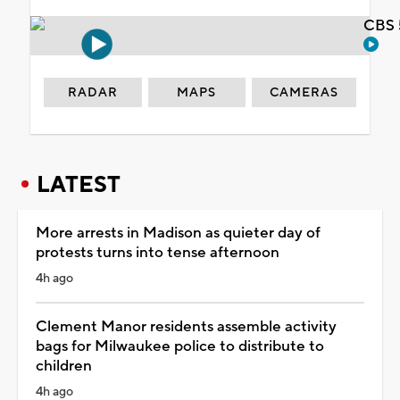
CBS 
RADAR
MAPS
CAMERAS
LATEST
More arrests in Madison as quieter day of
protests turns into tense afternoon
4h ago
Clement Manor residents assemble activity
bags for Milwaukee police to distribute to
children
4h ago