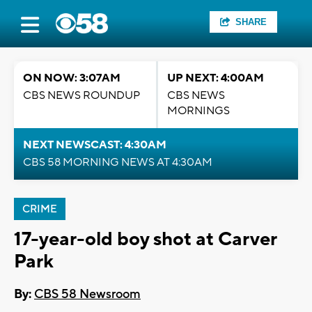
SHARE
ON NOW: 3:07AM
UP NEXT: 4:00AM
CBS NEWS ROUNDUP
CBS NEWS
MORNINGS
NEXT NEWSCAST: 4:30AM
CBS 58 MORNING NEWS AT 4:30AM
CRIME
17-year-old boy shot at Carver
Park
By:
CBS 58 Newsroom