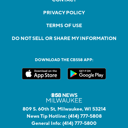
PRIVACY POLICY
TERMS OF USE
DO NOT SELL OR SHARE MY INFORMATION
DOWNLOAD THE CBS58 APP:
809 S. 60th St, Milwaukee, WI 53214
News Tip Hotline:
(414) 777-5808
General Info:
(414) 777-5800