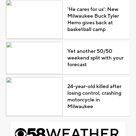
'He cares for us': New
Milwaukee Buck Tyler
Herro gives back at
basketball camp
Yet another 50/50
weekend split with your
forecast
24-year-old killed after
losing control, crashing
motorcycle in
Milwaukee