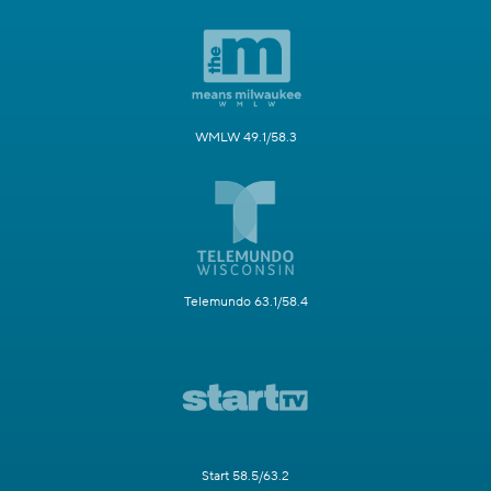
WMLW 49.1/58.3
Telemundo 63.1/58.4
Start 58.5/63.2