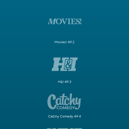
Movies! 49.2
H&I 49.3
Catchy Comedy 49.4