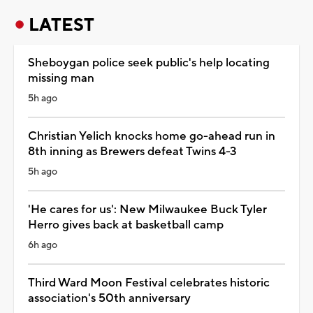
LATEST
Sheboygan police seek public's help locating
missing man
5h ago
Christian Yelich knocks home go-ahead run in
8th inning as Brewers defeat Twins 4-3
5h ago
'He cares for us': New Milwaukee Buck Tyler
Herro gives back at basketball camp
6h ago
Third Ward Moon Festival celebrates historic
association's 50th anniversary