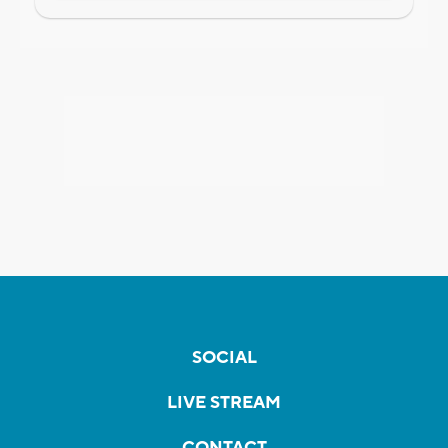
SOCIAL
LIVE STREAM
CONTACT