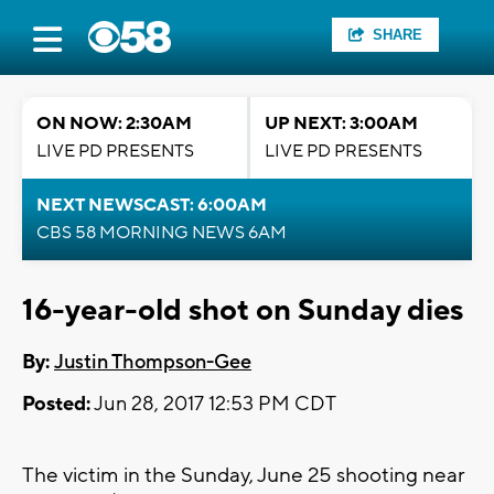
SHARE
ON NOW: 2:30AM
UP NEXT: 3:00AM
LIVE PD PRESENTS
LIVE PD PRESENTS
NEXT NEWSCAST: 6:00AM
CBS 58 MORNING NEWS 6AM
16-year-old shot on Sunday dies
By:
Justin Thompson-Gee
Posted:
Jun 28, 2017 12:53 PM CDT
The victim in the Sunday, June 25 shooting near