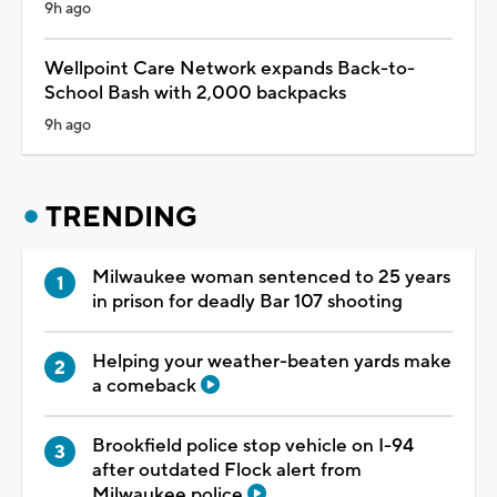
9h ago
Wellpoint Care Network expands Back-to-
School Bash with 2,000 backpacks
9h ago
TRENDING
Milwaukee woman sentenced to 25 years
in prison for deadly Bar 107 shooting
Helping your weather-beaten yards make
a comeback
Brookfield police stop vehicle on I-94
after outdated Flock alert from
Milwaukee police