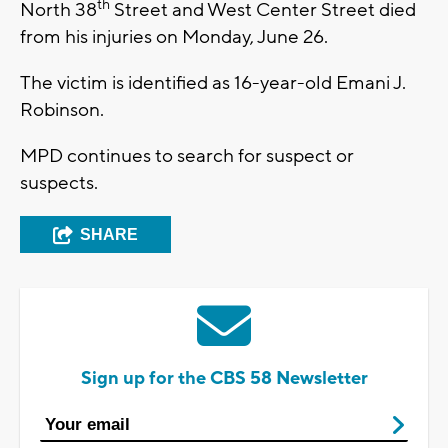
th
North 38
Street and West Center Street died
from his injuries on Monday, June 26.
The victim is identified as 16-year-old Emani J.
Robinson.
MPD continues to search for suspect or
suspects.
SHARE
Sign up for the CBS 58 Newsletter