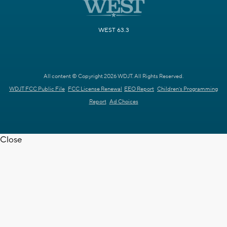
WEST 63.3
All content © Copyright 2026 WDJT. All Rights Reserved.
WDJT FCC Public File
FCC License Renewal
EEO Report
Children's Programming
Report
Ad Choices
Close