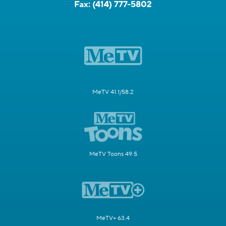
Fax:
(414) 777-5802
MeTV 41.1/58.2
MeTV Toons 49.5
MeTV+ 63.4