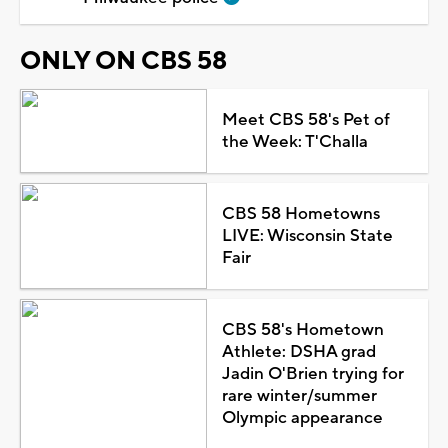
ONLY ON CBS 58
Meet CBS 58's Pet of
the Week: T'Challa
CBS 58 Hometowns
LIVE: Wisconsin State
Fair
CBS 58's Hometown
Athlete: DSHA grad
Jadin O'Brien trying for
rare winter/summer
Olympic appearance