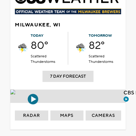
MILWAUKEE, WI
TODAY
TOMORROW
80°
82°
Scattered
Scattered
Thunderstorms
Thunderstorms
7 DAY FORECAST
CBS 
RADAR
MAPS
CAMERAS