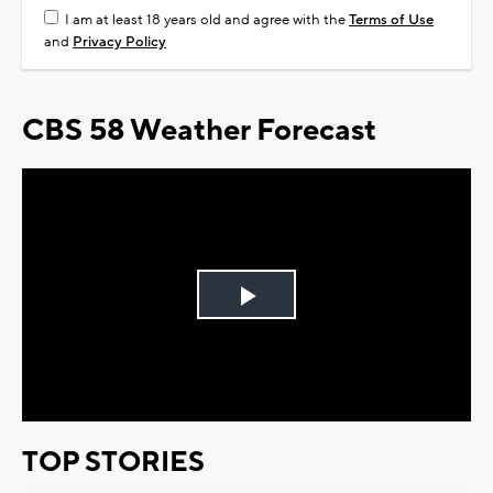
I am at least 18 years old and agree with the
Terms of Use
and
Privacy Policy
CBS 58 Weather Forecast
Play
Video
TOP STORIES