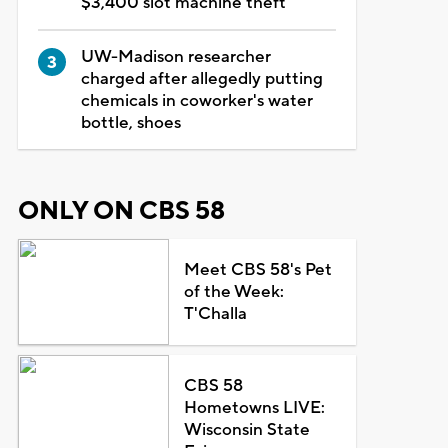
$3,400 slot machine theft
UW-Madison researcher
charged after allegedly putting
chemicals in coworker's water
bottle, shoes
ONLY ON CBS 58
Meet CBS 58's Pet
of the Week:
T'Challa
CBS 58
Hometowns LIVE:
Wisconsin State