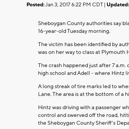
Posted:
Jan 3, 2017 6:22 PM CDT |
Updated:
Sheboygan County authorities say bla
16-year-old Tuesday morning.
The victim has been identified by auth
was on her way to class at Plymouth
The crash happened just after 7 a.m.
high school and Adell - where Hintz li
A long streak of tire marks led to wh
Lane. The area is at the bottom of a 
Hintz was driving with a passenger whe
control and swerved off the road, hitt
the Sheboygan County Sheriff's Dep