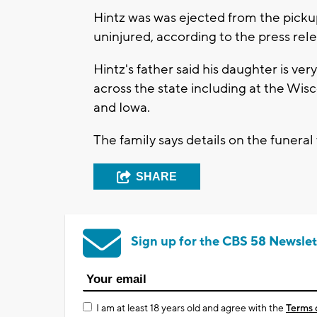
Hintz was was ejected from the picku
uninjured, according to the press rele
Hintz's father said his daughter is v
across the state including at the Wisc
and Iowa.
The family says details on the funeral
SHARE
Sign up for the CBS 58 Newslet
I am at least 18 years old and agree with the
Terms 