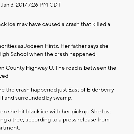
Jan 3, 2017 7:26 PM CDT
ck ice may have caused a crash that killed a
orities as Jodeen Hintz. Her father says she
 High School when the crash happened.
 on County Highway U. The road is between the
ved.
ere the crash happened just East of Elderberry
hill and surrounded by swamp.
n she hit black ice with her pickup. She lost
ing a tree, according to a press release from
artment.