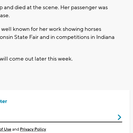
p and died at the scene. Her passenger was
ase.
ery well known for her work showing horses
onsin State Fair and in competitions in Indiana
 will come out later this week.
ter
of Use
and
Privacy Policy