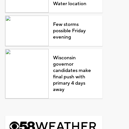
Water location
Few storms
possible Friday
evening
Wisconsin
governor
candidates make
final push with
primary 4 days
away