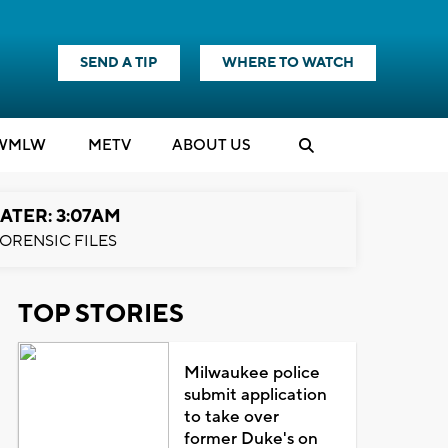
SEND A TIP
WHERE TO WATCH
WMLW
M
E
TV
ABOUT US
ATER: 3:07AM
ORENSIC FILES
TOP STORIES
Milwaukee police
submit application
to take over
former Duke's on