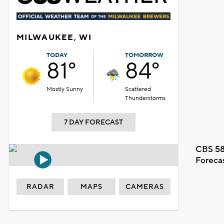
MILWAUKEE, WI
TODAY
TOMORROW
81°
84°
Mostly Sunny
Scattered
Thunderstorms
7 DAY FORECAST
CBS 58
Foreca
RADAR
MAPS
CAMERAS