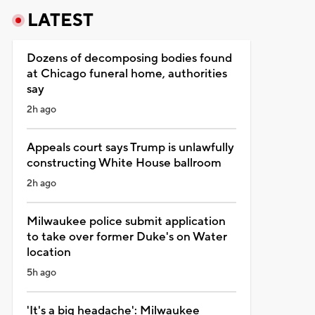
LATEST
Dozens of decomposing bodies found
at Chicago funeral home, authorities
say
2h ago
Appeals court says Trump is unlawfully
constructing White House ballroom
2h ago
Milwaukee police submit application
to take over former Duke's on Water
location
5h ago
'It's a big headache': Milwaukee