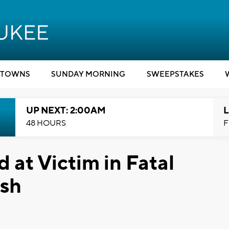
TOWNS
SUNDAY MORNING
SWEEPSTAKES
UP NEXT: 2:00AM
L
48 HOURS
F
d at Victim in Fatal
ash