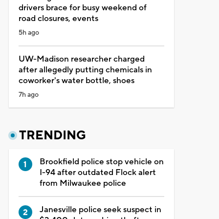
drivers brace for busy weekend of
road closures, events
5h ago
UW-Madison researcher charged
after allegedly putting chemicals in
coworker's water bottle, shoes
7h ago
TRENDING
Brookfield police stop vehicle on
I-94 after outdated Flock alert
from Milwaukee police
Janesville police seek suspect in