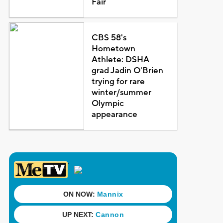
Fair
CBS 58's
Hometown
Athlete: DSHA
grad Jadin O'Brien
trying for rare
winter/summer
Olympic
appearance