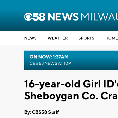
NEWS
WEATHER
SPORTS
HOME
ON NOW: 1:37AM
CBS 58 NEWS AT 10P
16-year-old Girl ID'
Sheboygan Co. Cr
By: CBS58 Staff