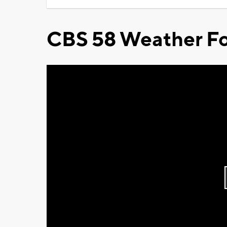
CBS 58 Weather Fo