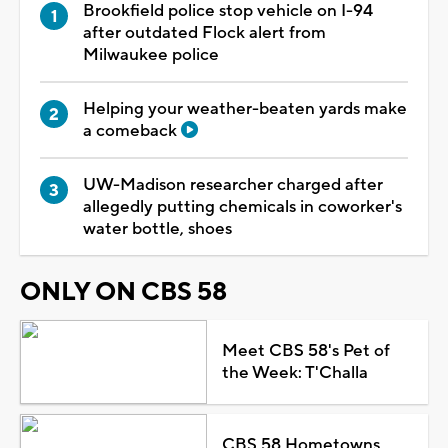
Brookfield police stop vehicle on I-94
after outdated Flock alert from
Milwaukee police
Helping your weather-beaten yards make
a comeback
UW-Madison researcher charged after
allegedly putting chemicals in coworker's
water bottle, shoes
ONLY ON CBS 58
Meet CBS 58's Pet of
the Week: T'Challa
CBS 58 Hometowns