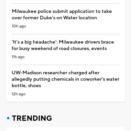
Milwaukee police submit application to take
over former Duke's on Water location
10h ago
'It's a big headache': Milwaukee drivers brace
for busy weekend of road closures, events
11h ago
UW-Madison researcher charged after
allegedly putting chemicals in coworker's water
bottle, shoes
12h ago
TRENDING