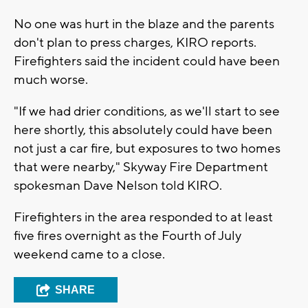
No one was hurt in the blaze and the parents
don't plan to press charges, KIRO reports.
Firefighters said the incident could have been
much worse.
"If we had drier conditions, as we'll start to see
here shortly, this absolutely could have been
not just a car fire, but exposures to two homes
that were nearby," Skyway Fire Department
spokesman Dave Nelson told KIRO.
Firefighters in the area responded to at least
five fires overnight as the Fourth of July
weekend came to a close.
SHARE