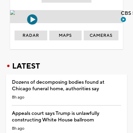
CBS 
RADAR
MAPS
CAMERAS
LATEST
Dozens of decomposing bodies found at
Chicago funeral home, authorities say
8h ago
Appeals court says Trump is unlawfully
constructing White House ballroom
8h ago