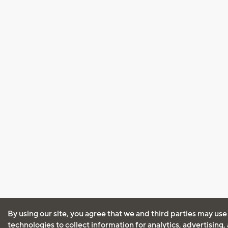
By using our site, you agree that we and third parties may use
technologies to collect information for analytics, advertising