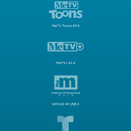
MeTV Toons 49.5
MeTV+ 63.4
WMLW 49.1/58.3