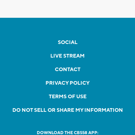
SOCIAL
LIVE STREAM
CONTACT
PRIVACY POLICY
TERMS OF USE
DO NOT SELL OR SHARE MY INFORMATION
DOWNLOAD THE CBS58 APP: