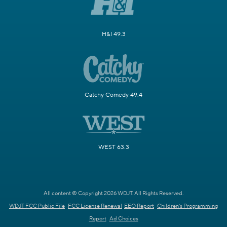
H&I 49.3
Catchy Comedy 49.4
WEST 63.3
All content © Copyright 2026 WDJT. All Rights Reserved.
WDJT FCC Public File
FCC License Renewal
EEO Report
Children's Programming
Report
Ad Choices