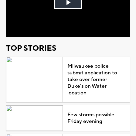
Play
Video
TOP STORIES
Milwaukee police
submit application to
take over former
Duke's on Water
location
Few storms possible
Friday evening