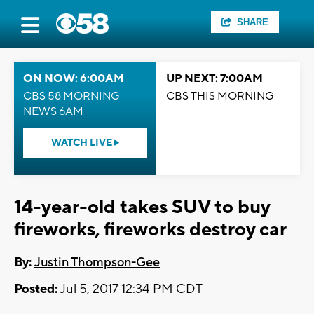
SHARE
ON NOW: 6:00AM
UP NEXT: 7:00AM
CBS 58 MORNING
CBS THIS MORNING
NEWS 6AM
WATCH LIVE
14-year-old takes SUV to buy
fireworks, fireworks destroy car
By:
Justin Thompson-Gee
Posted:
Jul 5, 2017 12:34 PM CDT