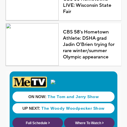
LIVE: Wisconsin State
Fair
CBS 58's Hometown
Athlete: DSHA grad
Jadin O'Brien trying for
rare winter/summer
Olympic appearance