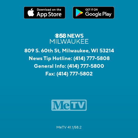
809 S. 60th St, Milwaukee, WI 53214
News Tip Hotline:
(414) 777-5808
General Info:
(414) 777-5800
Fax:
(414) 777-5802
MeTV 41.1/58.2