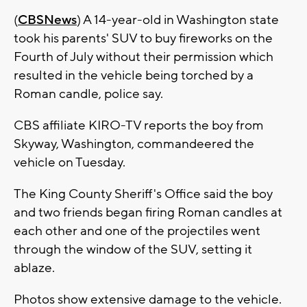
(
CBSNews
) A 14-year-old in Washington state
took his parents' SUV to buy fireworks on the
Fourth of July without their permission which
resulted in the vehicle being torched by a
Roman candle, police say.
CBS affiliate KIRO-TV reports the boy from
Skyway, Washington, commandeered the
vehicle on Tuesday.
The King County Sheriff's Office said the boy
and two friends began firing Roman candles at
each other and one of the projectiles went
through the window of the SUV, setting it
ablaze.
Photos show extensive damage to the vehicle.