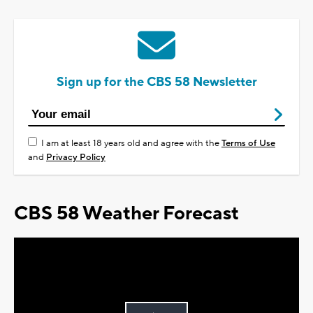
Sign up for the CBS 58 Newsletter
I am at least 18 years old and agree with the
Terms of Use
and
Privacy Policy
CBS 58 Weather Forecast