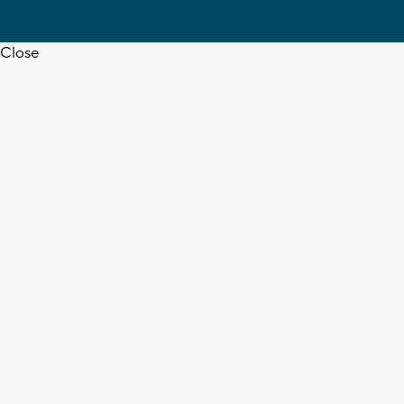
Close