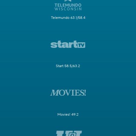
Telemundo 63.1/58.4
Start 58.5/63.2
Movies! 49.2