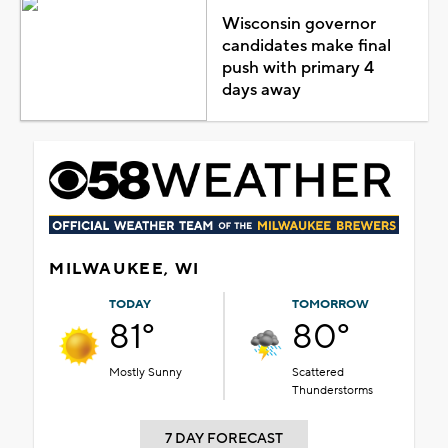
Wisconsin governor
candidates make final
push with primary 4
days away
MILWAUKEE, WI
TODAY
TOMORROW
81°
80°
Mostly Sunny
Scattered
Thunderstorms
7 DAY FORECAST