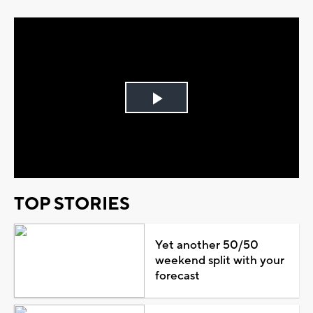
Play
Video
TOP STORIES
Yet another 50/50
weekend split with your
forecast