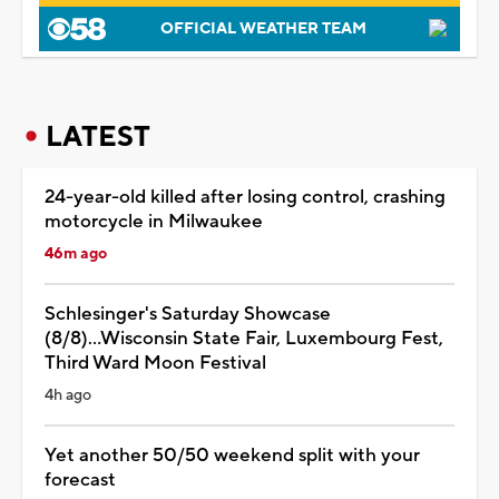
OFFICIAL WEATHER TEAM
LATEST
24-year-old killed after losing control, crashing
motorcycle in Milwaukee
46m ago
Schlesinger's Saturday Showcase
(8/8)...Wisconsin State Fair, Luxembourg Fest,
Third Ward Moon Festival
4h ago
Yet another 50/50 weekend split with your
forecast