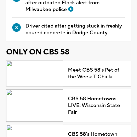
after outdated Flock alert from
Milwaukee police
Driver cited after getting stuck in freshly
poured concrete in Dodge County
ONLY ON CBS 58
Meet CBS 58's Pet of
the Week: T'Challa
CBS 58 Hometowns
LIVE: Wisconsin State
Fair
CBS 58's Hometown