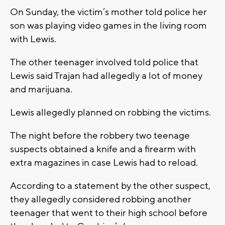
On Sunday, the victim’s mother told police her
son was playing video games in the living room
with Lewis.
The other teenager involved told police that
Lewis said Trajan had allegedly a lot of money
and marijuana.
Lewis allegedly planned on robbing the victims.
The night before the robbery two teenage
suspects obtained a knife and a firearm with
extra magazines in case Lewis had to reload.
According to a statement by the other suspect,
they allegedly considered robbing another
teenager that went to their high school before