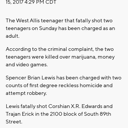
15, 2017 4:29 PM CDT
The West Allis teenager that fatally shot two
teenagers on Sunday has been charged as an
adult.
According to the criminal complaint, the two
teenagers were killed over marijuana, money
and video games.
Spencer Brian Lewis has been charged with two
counts of first degree reckless homicide and
attempt robbery.
Lewis fatally shot Corshian X.R. Edwards and
Trajan Erick in the 2100 block of South 89th
Street.