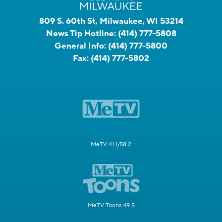
809 S. 60th St, Milwaukee, WI 53214
News Tip Hotline:
(414) 777-5808
General Info:
(414) 777-5800
Fax:
(414) 777-5802
MeTV 41.1/58.2
MeTV Toons 49.5