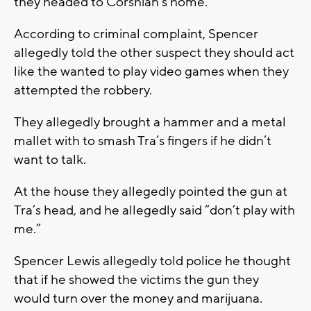
they headed to Corshian’s home.
According to criminal complaint, Spencer
allegedly told the other suspect they should act
like the wanted to play video games when they
attempted the robbery.
They allegedly brought a hammer and a metal
mallet with to smash Tra’s fingers if he didn’t
want to talk.
At the house they allegedly pointed the gun at
Tra’s head, and he allegedly said “don’t play with
me.”
Spencer Lewis allegedly told police he thought
that if he showed the victims the gun they
would turn over the money and marijuana.