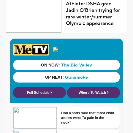
Athlete: DSHA grad
Jadin O'Brien trying for
rare winter/summer
Olympic appearance