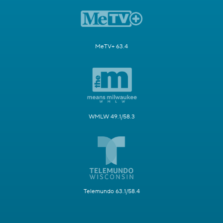
MeTV+ 63.4
WMLW 49.1/58.3
Telemundo 63.1/58.4