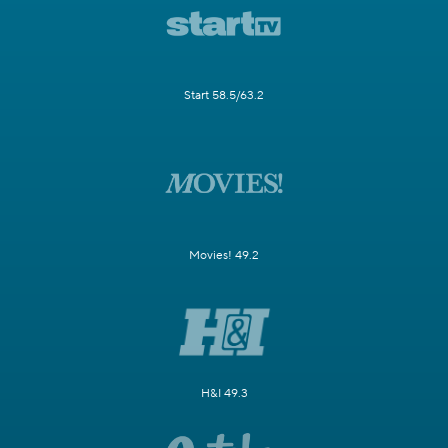
Start 58.5/63.2
Movies! 49.2
H&I 49.3