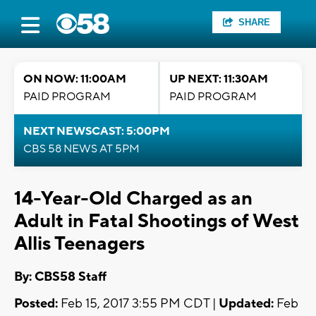
SHARE
ON NOW: 11:00AM
UP NEXT: 11:30AM
PAID PROGRAM
PAID PROGRAM
NEXT NEWSCAST: 5:00PM
CBS 58 NEWS AT 5PM
14-Year-Old Charged as an
Adult in Fatal Shootings of West
Allis Teenagers
By: CBS58 Staff
Posted:
Feb 15, 2017 3:55 PM CDT |
Updated:
Feb