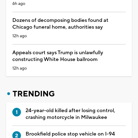
6h ago
Dozens of decomposing bodies found at
Chicago funeral home, authorities say
12h ago
Appeals court says Trump is unlawfully
constructing White House ballroom
12h ago
TRENDING
24-year-old killed after losing control,
crashing motorcycle in Milwaukee
Brookfield police stop vehicle on I-94