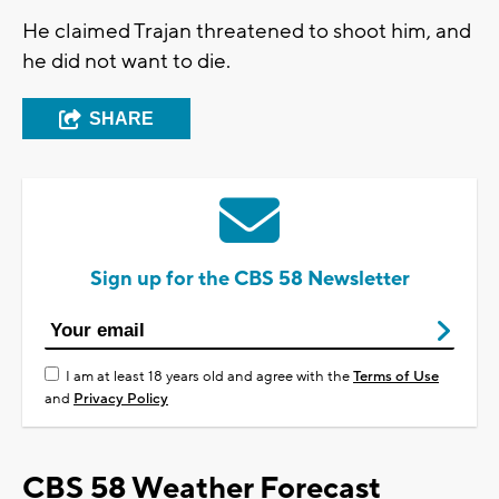
He claimed Trajan threatened to shoot him, and
he did not want to die.
SHARE
Sign up for the CBS 58 Newsletter
I am at least 18 years old and agree with the
Terms of Use
and
Privacy Policy
CBS 58 Weather Forecast