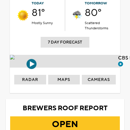
TODAY
TOMORROW
81°
80°
Mostly Sunny
Scattered
Thunderstorms
7 DAY FORECAST
CBS 
RADAR
MAPS
CAMERAS
BREWERS ROOF REPORT
OPEN