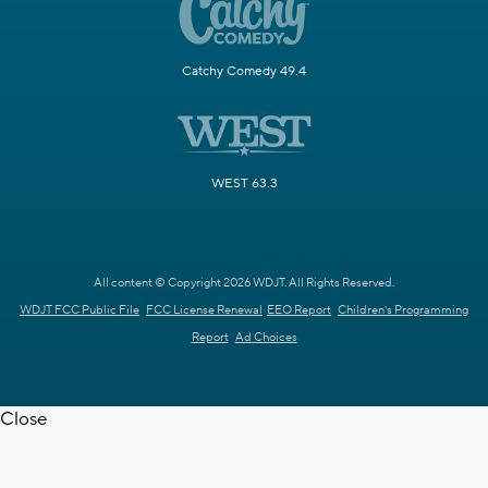
Catchy Comedy 49.4
WEST 63.3
All content © Copyright 2026 WDJT. All Rights Reserved.
WDJT FCC Public File
FCC License Renewal
EEO Report
Children's Programming
Report
Ad Choices
Close