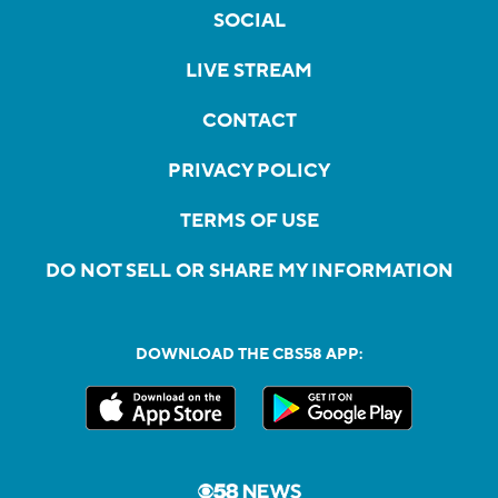
SOCIAL
LIVE STREAM
CONTACT
PRIVACY POLICY
TERMS OF USE
DO NOT SELL OR SHARE MY INFORMATION
DOWNLOAD THE CBS58 APP: