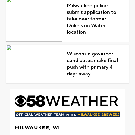
Milwaukee police
submit application to
take over former
Duke's on Water
location
Wisconsin governor
candidates make final
push with primary 4
days away
MILWAUKEE, WI