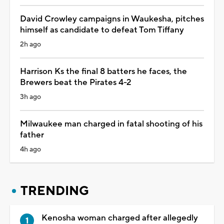
David Crowley campaigns in Waukesha, pitches
himself as candidate to defeat Tom Tiffany
2h ago
Harrison Ks the final 8 batters he faces, the
Brewers beat the Pirates 4-2
3h ago
Milwaukee man charged in fatal shooting of his
father
4h ago
TRENDING
Kenosha woman charged after allegedly