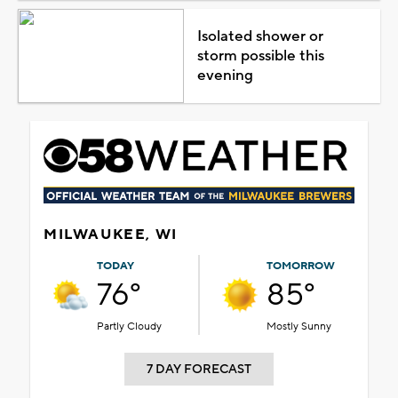
Isolated shower or
storm possible this
evening
MILWAUKEE, WI
TODAY
TOMORROW
76°
85°
Partly Cloudy
Mostly Sunny
7 DAY FORECAST