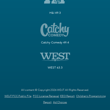
H&I 49.3
Catchy Comedy 49.4
WEST 63.3
All content © Copyright 2026 WDJT. All Rights Reserved.
WDJT FCC Public File
FCC License Renewal
EEO Report
Children's Programming
Report
Ad Choices