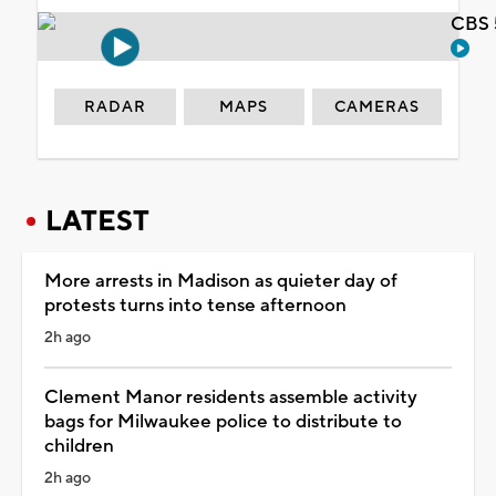
CBS 
RADAR
MAPS
CAMERAS
LATEST
More arrests in Madison as quieter day of
protests turns into tense afternoon
2h ago
Clement Manor residents assemble activity
bags for Milwaukee police to distribute to
children
2h ago