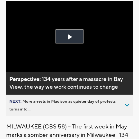
Play
Video
Perspective:
134 years after a massacre in Bay
View, the way we work continues to change
NEXT:
More arrests in Madison as quieter day of protests
turns into...
MILWAUKEE (CBS 58) -- The first week in May
marks a somber anniversary in Milwaukee. 134