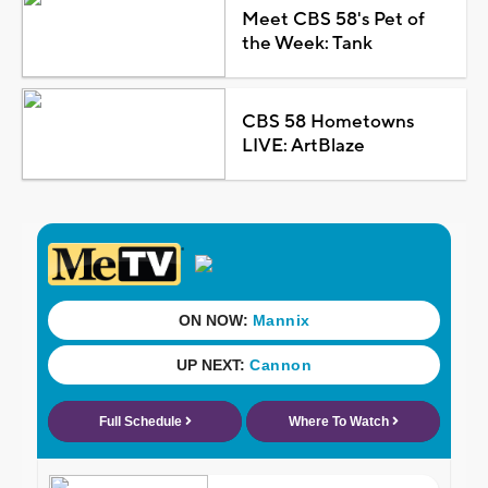
Meet CBS 58's Pet of
the Week: Tank
CBS 58 Hometowns
LIVE: ArtBlaze