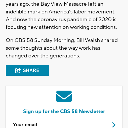
years ago, the Bay View Massacre left an
indelible mark on America's labor movement.
And now the coronavirus pandemic of 2020 is
focusing new attention on working conditions.
On CBS 58 Sunday Morning, Bill Walsh shared
some thoughts about the way work has
changed over the generations.
SHARE
Sign up for the CBS 58 Newsletter