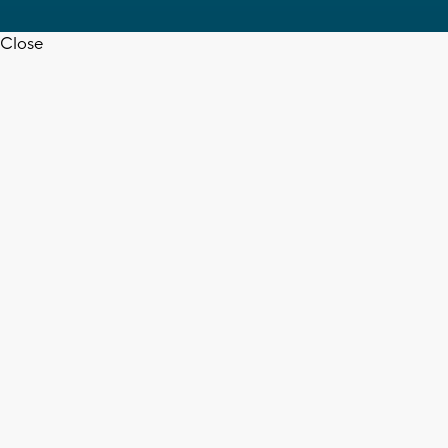
Close