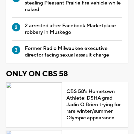
stealing Pleasant Prairie fire vehicle while
naked
2 arrested after Facebook Marketplace
robbery in Muskego
Former Radio Milwaukee executive
director facing sexual assault charge
ONLY ON CBS 58
CBS 58's Hometown
Athlete: DSHA grad
Jadin O'Brien trying for
rare winter/summer
Olympic appearance