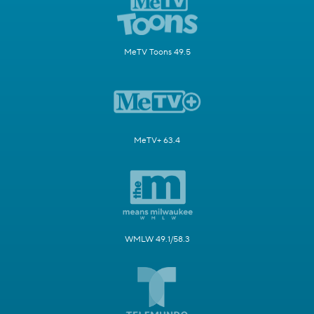
MeTV Toons 49.5
MeTV+ 63.4
WMLW 49.1/58.3