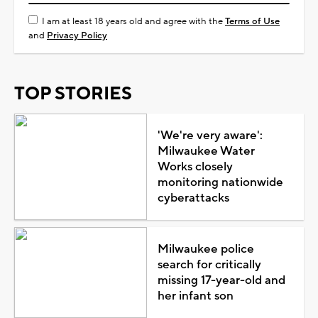
I am at least 18 years old and agree with the
Terms of Use
and
Privacy Policy
TOP STORIES
'We're very aware':
Milwaukee Water
Works closely
monitoring nationwide
cyberattacks
Milwaukee police
search for critically
missing 17-year-old and
her infant son