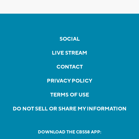
SOCIAL
LIVE STREAM
CONTACT
PRIVACY POLICY
TERMS OF USE
DO NOT SELL OR SHARE MY INFORMATION
DOWNLOAD THE CBS58 APP: