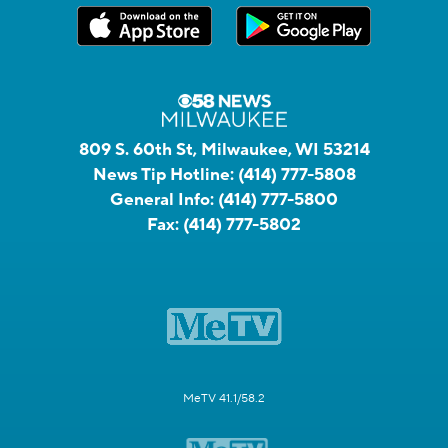
809 S. 60th St, Milwaukee, WI 53214
News Tip Hotline:
(414) 777-5808
General Info:
(414) 777-5800
Fax:
(414) 777-5802
MeTV 41.1/58.2