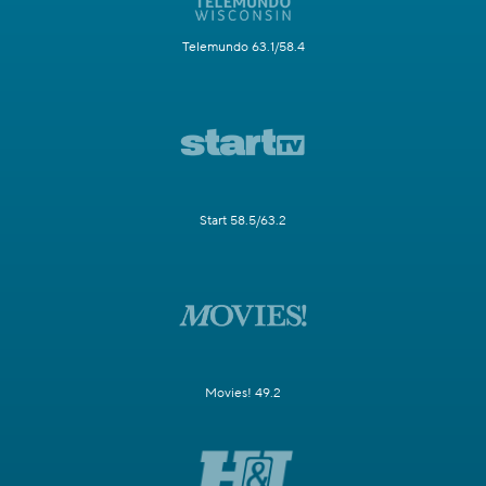
Telemundo 63.1/58.4
Start 58.5/63.2
Movies! 49.2