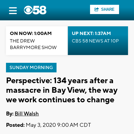
SHARE
ON NOW: 1:00AM
UP NEXT: 1:37AM
THE DREW
CBS 58 NEWS AT 10P
BARRYMORE SHOW
SUNDAY MORNING
Perspective: 134 years after a
massacre in Bay View, the way
we work continues to change
By:
Bill Walsh
Posted:
May 3, 2020 9:00 AM CDT