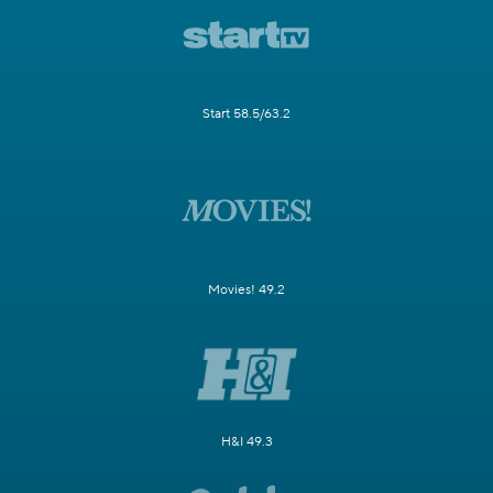
Start 58.5/63.2
Movies! 49.2
H&I 49.3