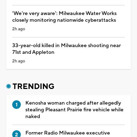
'We're very aware': Milwaukee Water Works
closely monitoring nationwide cyberattacks
2h ago
33-year-old killed in Milwaukee shooting near
71st and Appleton
2h ago
TRENDING
Kenosha woman charged after allegedly
stealing Pleasant Prairie fire vehicle while
naked
Former Radio Milwaukee executive