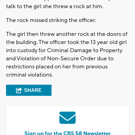
talk to the girl she threw a rock at him.
The rock missed striking the officer.
The girl then threw another rock at the doors of
the building. The officer took the 13 year old girl
into custody for Criminal Damage to Property
and Violation of Non-Secure Order due to
restrictions placed on her from previous
criminal violations.
SHARE
Sign up for the CBS 58 Newsletter