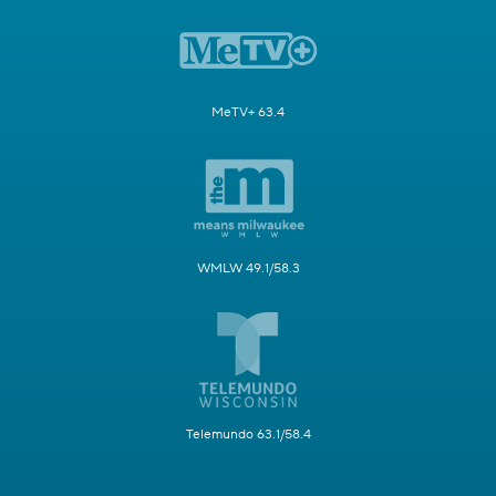
MeTV+ 63.4
WMLW 49.1/58.3
Telemundo 63.1/58.4