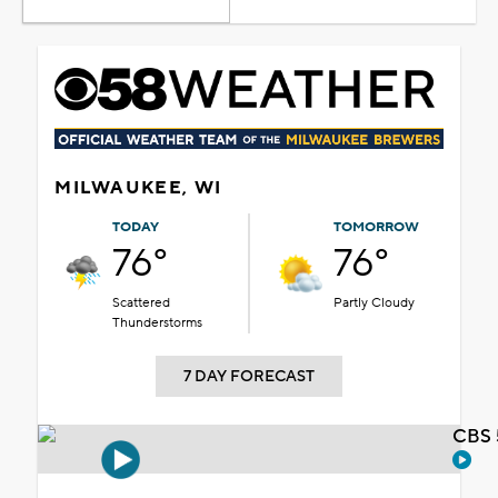
MILWAUKEE, WI
TODAY
TOMORROW
76°
76°
Scattered
Partly Cloudy
Thunderstorms
7 DAY FORECAST
CBS 