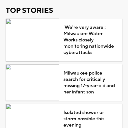
TOP STORIES
'We're very aware':
Milwaukee Water
Works closely
monitoring nationwide
cyberattacks
Milwaukee police
search for critically
missing 17-year-old and
her infant son
Isolated shower or
storm possible this
evening