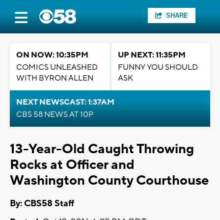
SHARE
ON NOW: 10:35PM
UP NEXT: 11:35PM
COMICS UNLEASHED
FUNNY YOU SHOULD
WITH BYRON ALLEN
ASK
NEXT NEWSCAST: 1:37AM
CBS 58 NEWS AT 10P
13-Year-Old Caught Throwing
Rocks at Officer and
Washington County Courthouse
By: CBS58 Staff