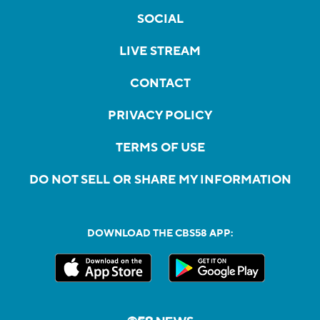
SOCIAL
LIVE STREAM
CONTACT
PRIVACY POLICY
TERMS OF USE
DO NOT SELL OR SHARE MY INFORMATION
DOWNLOAD THE CBS58 APP: