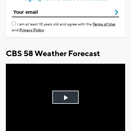
I am at least 18 years old and agree with the
Terms of Use
and
Privacy Policy
CBS 58 Weather Forecast
Play
Video