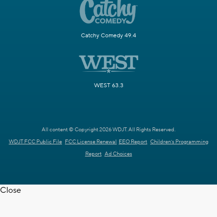
Catchy Comedy 49.4
WEST 63.3
All content © Copyright 2026 WDJT. All Rights Reserved.
WDJT FCC Public File
FCC License Renewal
EEO Report
Children's Programming
Report
Ad Choices
Close