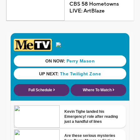
CBS 58 Hometowns
LIVE: ArtBlaze