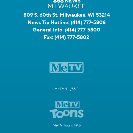
809 S. 60th St, Milwaukee, WI 53214
News Tip Hotline:
(414) 777-5808
General Info:
(414) 777-5800
Fax:
(414) 777-5802
MeTV 41.1/58.2
MeTV Toons 49.5