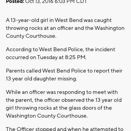
Posted:
Oct 13, 2016 6:03 PM CDT
A 13-year-old girl in West Bend was caught
throwing rocks at an officer and the Washington
County Courthouse.
According to West Bend Police, the incident
occurred on Tuesday at 8:25 PM.
Parents called West Bend Police to report their
13 year old daughter missing.
While an officer was responding to meet with
the parent, the officer observed the 13 year old
girl throwing rocks at the glass doors of the
Washington County Courthouse.
The Officer stopped and when he attempted to