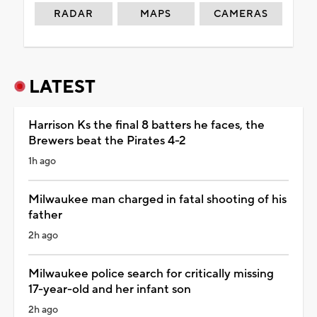
RADAR
MAPS
CAMERAS
LATEST
Harrison Ks the final 8 batters he faces, the
Brewers beat the Pirates 4-2
1h ago
Milwaukee man charged in fatal shooting of his
father
2h ago
Milwaukee police search for critically missing
17-year-old and her infant son
2h ago