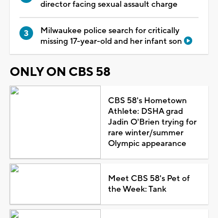
director facing sexual assault charge
Milwaukee police search for critically
missing 17-year-old and her infant son
ONLY ON CBS 58
CBS 58's Hometown
Athlete: DSHA grad
Jadin O'Brien trying for
rare winter/summer
Olympic appearance
Meet CBS 58's Pet of
the Week: Tank