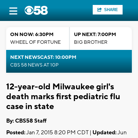
SHARE
ON NOW: 6:30PM
UP NEXT: 7:00PM
WHEEL OF FORTUNE
BIG BROTHER
NEXT NEWSCAST: 10:00PM
CBS 58 NEWS AT 10P
12-year-old Milwaukee girl's
death marks first pediatric flu
case in state
By: CBS58 Staff
Posted:
Jan 7, 2015 8:20 PM CDT |
Updated:
Jun