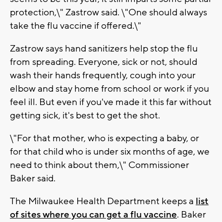
protection,\" Zastrow said. \"One should always
take the flu vaccine if offered.\"
Zastrow says hand sanitizers help stop the flu
from spreading. Everyone, sick or not, should
wash their hands frequently, cough into your
elbow and stay home from school or work if you
feel ill. But even if you've made it this far without
getting sick, it's best to get the shot.
\"For that mother, who is expecting a baby, or
for that child who is under six months of age, we
need to think about them,\" Commissioner
Baker said.
The Milwaukee Health Department keeps a
list
of sites where you can get a flu vaccine
. Baker