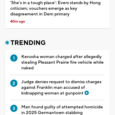
'She's in a tough place': Evers stands by Hong
criticism; vouchers emerge as key
disagreement in Dem primary
40m ago
TRENDING
Kenosha woman charged after allegedly
stealing Pleasant Prairie fire vehicle while
naked
Judge denies request to dismiss charges
against Franklin man accused of
kidnapping woman at gunpoint
Man found guilty of attempted homicide
in 2025 Germantown stabbing