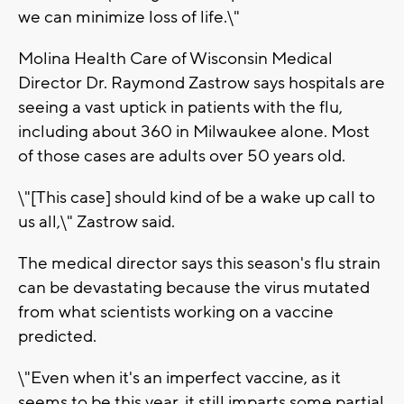
we can minimize loss of life.\"
Molina Health Care of Wisconsin Medical
Director Dr. Raymond Zastrow says hospitals are
seeing a vast uptick in patients with the flu,
including about 360 in Milwaukee alone. Most
of those cases are adults over 50 years old.
\"[This case] should kind of be a wake up call to
us all,\" Zastrow said.
The medical director says this season's flu strain
can be devastating because the virus mutated
from what scientists working on a vaccine
predicted.
\"Even when it's an imperfect vaccine, as it
seems to be this year, it still imparts some partial