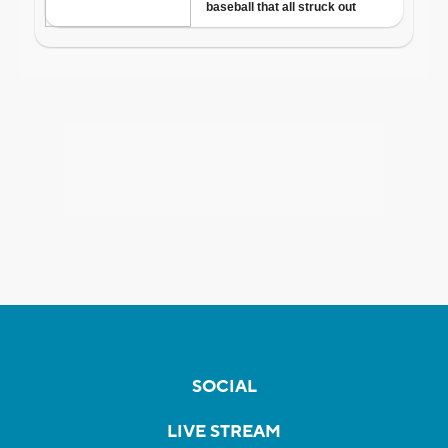
SOCIAL
LIVE STREAM