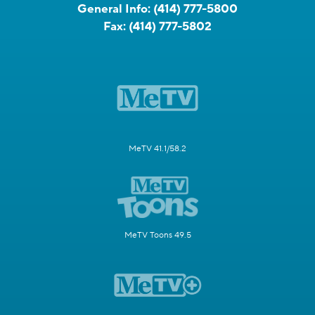
General Info:
(414) 777-5800
Fax:
(414) 777-5802
MeTV 41.1/58.2
MeTV Toons 49.5