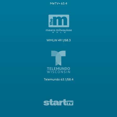
MeTV+ 63.4
WMLW 49.1/58.3
Telemundo 63.1/58.4