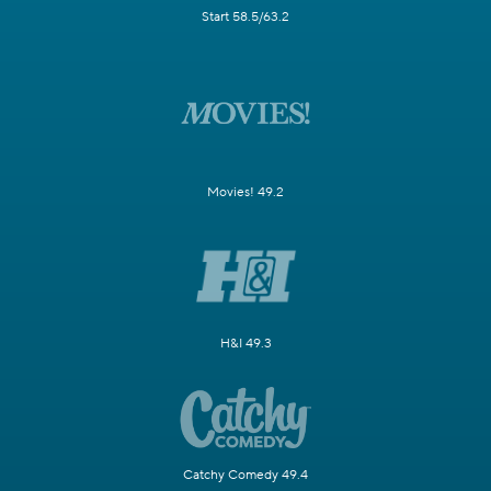
Start 58.5/63.2
Movies! 49.2
H&I 49.3
Catchy Comedy 49.4