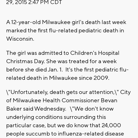
29, 2015 2:47 PM CDT
A 12-year-old Milwaukee girl's death last week
marked the first flu-related pediatric death in
Wisconsin.
The girl was admitted to Children's Hospital
Christmas Day. She was treated for a week
before she died Jan. 1. It's the first pediatric flu-
related death in Milwaukee since 2009.
\"Unfortunately, death gets our attention,\" City
of Milwaukee Health Commissioner Bevan
Baker said Wednesday. \"We don't know
underlying conditions surrounding this
particular case, but we do know that 24,000
people succumb to influenza-related disease