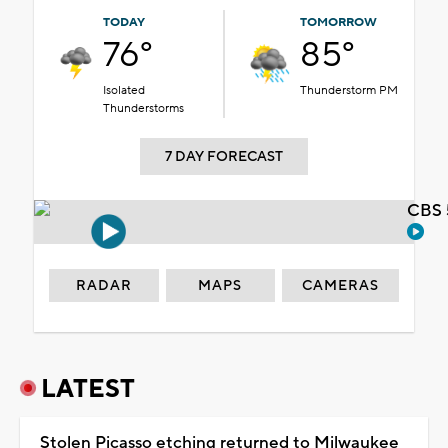
TODAY
TOMORROW
76°
85°
Isolated
Thunderstorm PM
Thunderstorms
7 DAY FORECAST
CBS 
RADAR
MAPS
CAMERAS
LATEST
Stolen Picasso etching returned to Milwaukee