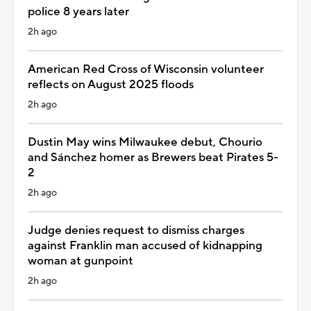
police 8 years later
2h ago
American Red Cross of Wisconsin volunteer
reflects on August 2025 floods
2h ago
Dustin May wins Milwaukee debut, Chourio
and Sánchez homer as Brewers beat Pirates 5-
2
2h ago
Judge denies request to dismiss charges
against Franklin man accused of kidnapping
woman at gunpoint
2h ago