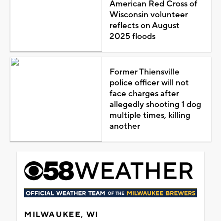
American Red Cross of
Wisconsin volunteer
reflects on August
2025 floods
Former Thiensville
police officer will not
face charges after
allegedly shooting 1 dog
multiple times, killing
another
MILWAUKEE, WI