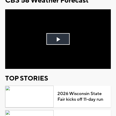
CBS 58 Weather Forecast
Play
Video
TOP STORIES
2026 Wisconsin State
Fair kicks off 11-day run