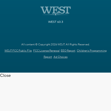
WEST 63.3
All content © Copyright 2026 WDJT. All Rights Reserved.
WDJT FCC Public File
FCC License Renewal
EEO Report
Children's Programming
Report
Ad Choices
Close