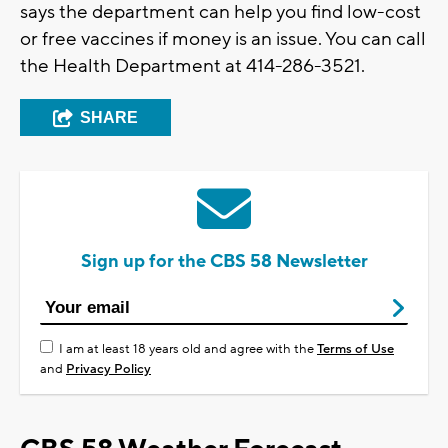
says the department can help you find low-cost
or free vaccines if money is an issue. You can call
the Health Department at 414-286-3521.
SHARE
Sign up for the CBS 58 Newsletter
I am at least 18 years old and agree with the
Terms of Use
and
Privacy Policy