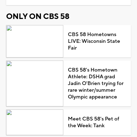
ONLY ON CBS 58
CBS 58 Hometowns
LIVE: Wisconsin State
Fair
CBS 58's Hometown
Athlete: DSHA grad
Jadin O'Brien trying for
rare winter/summer
Olympic appearance
Meet CBS 58's Pet of
the Week: Tank