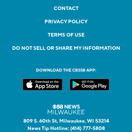
CONTACT
PRIVACY POLICY
TERMS OF USE
DO NOT SELL OR SHARE MY INFORMATION
DOWNLOAD THE CBS58 APP:
809 S. 60th St, Milwaukee, WI 53214
News Tip Hotline:
(414) 777-5808