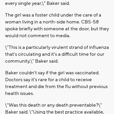
every single year,\" Baker said.
The girl was a foster child under the care of a
woman living in a north-side home. CBS-58
spoke briefly with someone at the door, but they
would not comment to media.
\"This is a particularly virulent strand of influenza
that's circulating and it's a difficult time for our
community,\" Baker said.
Baker couldn't say if the girl was vaccinated.
Doctors say it's rare for a child to receive
treatment and die from the flu without previous
health issues.
\"Was this death or any death preventable?\"
Baker said. \"Using the best practice available,