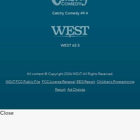
Catchy Comedy 49.4
WEST 63.3
All content © Copyright 2026 WDJT. All Rights Reserved.
WDJT FCC Public File
FCC License Renewal
EEO Report
Children's Programming
Report
Ad Choices
Close