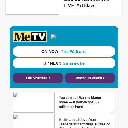
LIVE: ArtBlaze