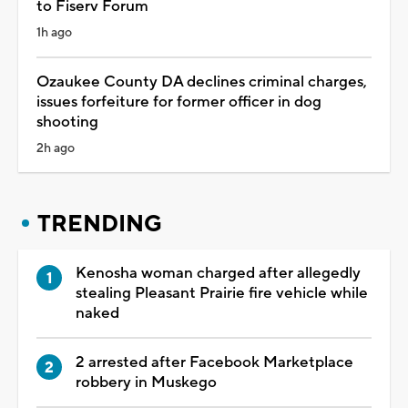
to Fiserv Forum
1h ago
Ozaukee County DA declines criminal charges,
issues forfeiture for former officer in dog
shooting
2h ago
TRENDING
Kenosha woman charged after allegedly
stealing Pleasant Prairie fire vehicle while
naked
2 arrested after Facebook Marketplace
robbery in Muskego