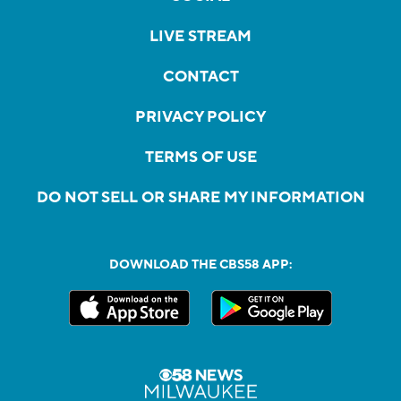
LIVE STREAM
CONTACT
PRIVACY POLICY
TERMS OF USE
DO NOT SELL OR SHARE MY INFORMATION
DOWNLOAD THE CBS58 APP: