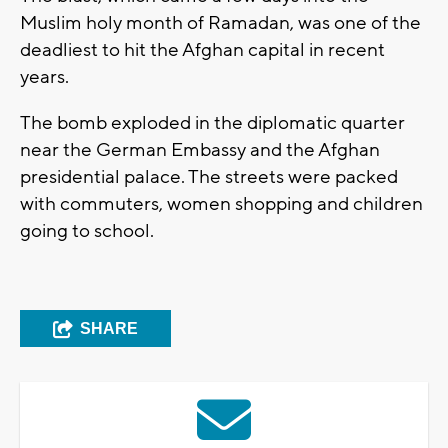
Muslim holy month of Ramadan, was one of the
deadliest to hit the Afghan capital in recent
years.
The bomb exploded in the diplomatic quarter
near the German Embassy and the Afghan
presidential palace. The streets were packed
with commuters, women shopping and children
going to school.
SHARE