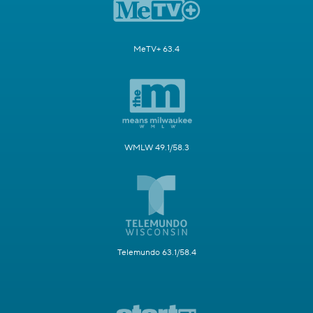
MeTV+ 63.4
WMLW 49.1/58.3
Telemundo 63.1/58.4