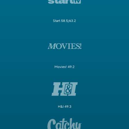
Start 58.5/63.2
Movies! 49.2
H&I 49.3