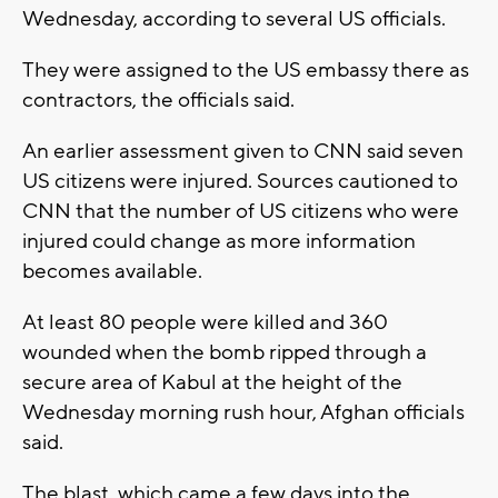
Wednesday, according to several US officials.
They were assigned to the US embassy there as
contractors, the officials said.
An earlier assessment given to CNN said seven
US citizens were injured. Sources cautioned to
CNN that the number of US citizens who were
injured could change as more information
becomes available.
At least 80 people were killed and 360
wounded when the bomb ripped through a
secure area of Kabul at the height of the
Wednesday morning rush hour, Afghan officials
said.
The blast, which came a few days into the