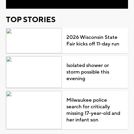
TOP STORIES
2026 Wisconsin State
Fair kicks off 11-day run
Isolated shower or
storm possible this
evening
Milwaukee police
search for critically
missing 17-year-old and
her infant son