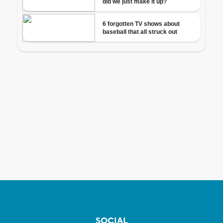
SOCIAL