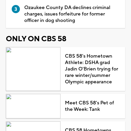
Ozaukee County DA declines criminal
charges, issues forfeiture for former
officer in dog shooting
ONLY ON CBS 58
CBS 58's Hometown
Athlete: DSHA grad
Jadin O'Brien trying for
rare winter/summer
Olympic appearance
Meet CBS 58's Pet of
the Week: Tank
CBS 58 Hometowns