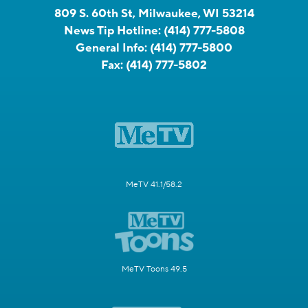
809 S. 60th St, Milwaukee, WI 53214
News Tip Hotline:
(414) 777-5808
General Info:
(414) 777-5800
Fax:
(414) 777-5802
MeTV 41.1/58.2
MeTV Toons 49.5