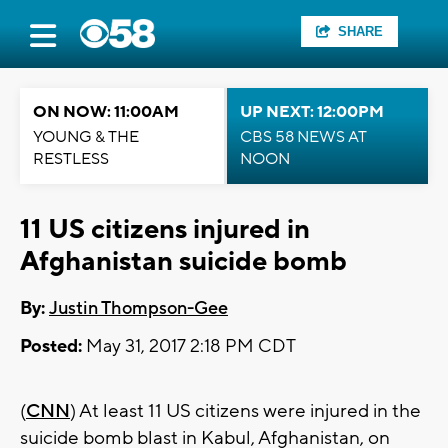
SHARE
ON NOW: 11:00AM
UP NEXT: 12:00PM
YOUNG & THE
CBS 58 NEWS AT
RESTLESS
NOON
11 US citizens injured in
Afghanistan suicide bomb
By:
Justin Thompson-Gee
Posted:
May 31, 2017 2:18 PM CDT
(
CNN
) At least 11 US citizens were injured in the
suicide bomb blast in Kabul, Afghanistan, on