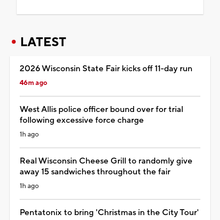
LATEST
2026 Wisconsin State Fair kicks off 11-day run
46m ago
West Allis police officer bound over for trial
following excessive force charge
1h ago
Real Wisconsin Cheese Grill to randomly give
away 15 sandwiches throughout the fair
1h ago
Pentatonix to bring 'Christmas in the City Tour'