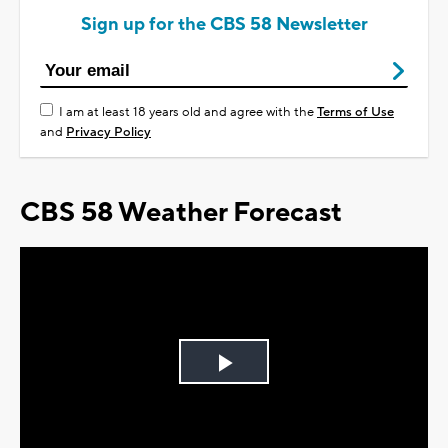
Sign up for the CBS 58 Newsletter
I am at least 18 years old and agree with the
Terms of Use
and
Privacy Policy
CBS 58 Weather Forecast
Play
Video