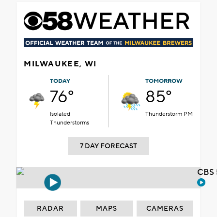
MILWAUKEE, WI
TODAY
TOMORROW
76°
85°
Isolated
Thunderstorm PM
Thunderstorms
7 DAY FORECAST
CBS 
RADAR
MAPS
CAMERAS