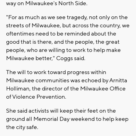
way on Milwaukee's North Side.
"For as much as we see tragedy, not only on the
streets of Milwaukee, but across the country, we
oftentimes need to be reminded about the
good that is there, and the people, the great
people, who are willing to work to help make
Milwaukee better," Coggs said.
The will to work toward progress within
Milwaukee communities was echoed by Arnitta
Holliman, the director of the Milwaukee Office
of Violence Prevention.
She said activists will keep their feet on the
ground all Memorial Day weekend to help keep
the city safe.