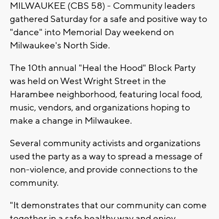
MILWAUKEE (CBS 58) - Community leaders
gathered Saturday for a safe and positive way to
"dance" into Memorial Day weekend on
Milwaukee's North Side.
The 10th annual "Heal the Hood" Block Party
was held on West Wright Street in the
Harambee neighborhood, featuring local food,
music, vendors, and organizations hoping to
make a change in Milwaukee.
Several community activists and organizations
used the party as a way to spread a message of
non-violence, and provide connections to the
community.
"It demonstrates that our community can come
together in a safe healthy way and enjoy