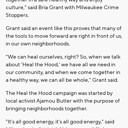
culture," said Bria Grant with Milwaukee Crime
Stoppers.
Grant said an event like this proves that many of
the tools to move forward are right in front of us,
in our own neighborhoods.
"We can heal ourselves, right? So, when we talk
about 'Heal the Hood,' we have all we need in
our community, and when we come together in
a healthy way, we can all be whole," Grant said.
The Heal the Hood campaign was started by
local activist Ajamou Butler with the purpose of
bringing neighborhoods together.
"It's all good energy, it's all good energy," said