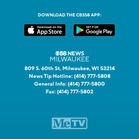
DOWNLOAD THE CBS58 APP:
809 S. 60th St, Milwaukee, WI 53214
News Tip Hotline:
(414) 777-5808
General Info:
(414) 777-5800
Fax:
(414) 777-5802