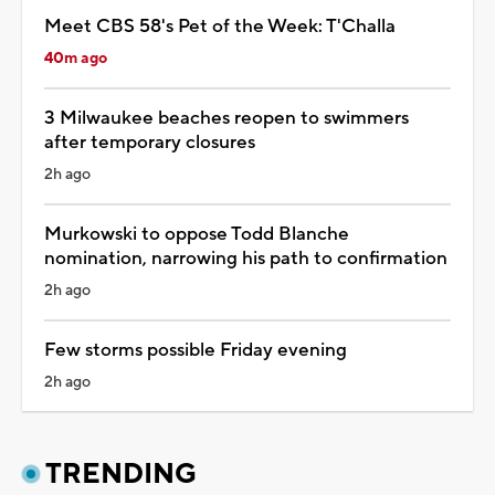
Meet CBS 58's Pet of the Week: T'Challa
40m ago
3 Milwaukee beaches reopen to swimmers
after temporary closures
2h ago
Murkowski to oppose Todd Blanche
nomination, narrowing his path to confirmation
2h ago
Few storms possible Friday evening
2h ago
TRENDING