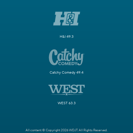
H&I 49.3
Catchy Comedy 49.4
WEST 63.3
All content © Copyright 2026 WDJT. All Rights Reserved.