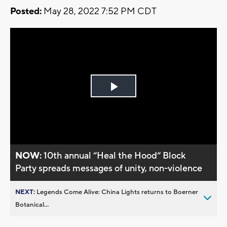
Posted:
May 28, 2022 7:52 PM CDT
Play
Video
NOW:
10th annual “Heal the Hood“ Block
Party spreads messages of unity, non-violence
NEXT:
Legends Come Alive: China Lights returns to Boerner
Botanical...