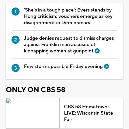
'She's in a tough place': Evers stands by
Hong criticism; vouchers emerge as key
disagreement in Dem primary
Judge denies request to dismiss charges
against Franklin man accused of
kidnapping woman at gunpoint
Few storms possible Friday evening
ONLY ON CBS 58
CBS 58 Hometowns
LIVE: Wisconsin State
Fair