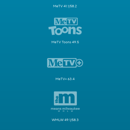
MeTV 41.1/58.2
MeTV Toons 49.5
MeTV+ 63.4
WMLW 49.1/58.3