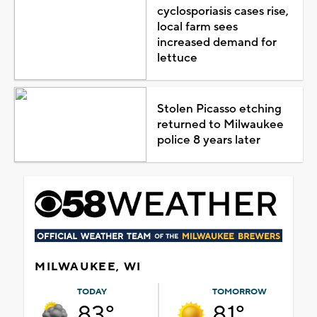
cyclosporiasis cases rise,
local farm sees
increased demand for
lettuce
Stolen Picasso etching
returned to Milwaukee
police 8 years later
MILWAUKEE, WI
TODAY
TOMORROW
83°
81°