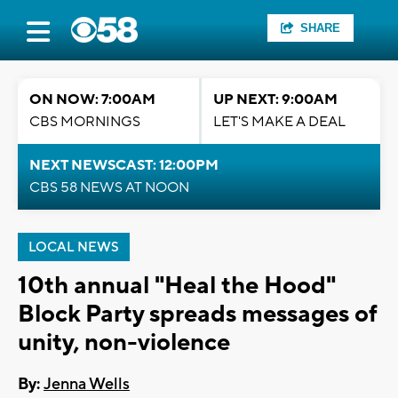
SHARE
ON NOW: 7:00AM
UP NEXT: 9:00AM
CBS MORNINGS
LET'S MAKE A DEAL
NEXT NEWSCAST: 12:00PM
CBS 58 NEWS AT NOON
LOCAL NEWS
10th annual "Heal the Hood"
Block Party spreads messages of
unity, non-violence
By:
Jenna Wells