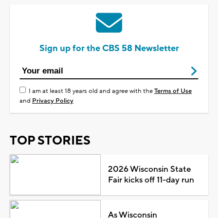
Sign up for the CBS 58 Newsletter
I am at least 18 years old and agree with the
Terms of Use
and
Privacy Policy
TOP STORIES
2026 Wisconsin State
Fair kicks off 11-day run
As Wisconsin