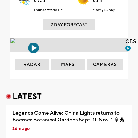
Thunderstorm PM
Mostly Sunny
7 DAY FORECAST
CBS 
RADAR
MAPS
CAMERAS
LATEST
Legends Come Alive: China Lights returns to
Boerner Botanical Gardens Sept. 11-Nov. 1 🏮🐲
26m ago