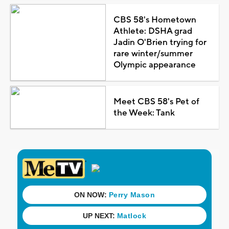
CBS 58's Hometown
Athlete: DSHA grad
Jadin O'Brien trying for
rare winter/summer
Olympic appearance
Meet CBS 58's Pet of
the Week: Tank