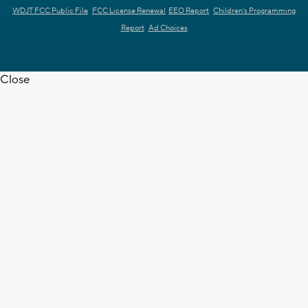
WDJT FCC Public File
FCC License Renewal
EEO Report
Children's Programming
Report
Ad Choices
Close