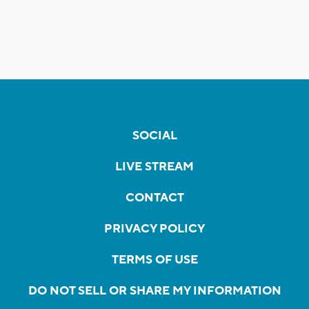
SOCIAL
LIVE STREAM
CONTACT
PRIVACY POLICY
TERMS OF USE
DO NOT SELL OR SHARE MY INFORMATION