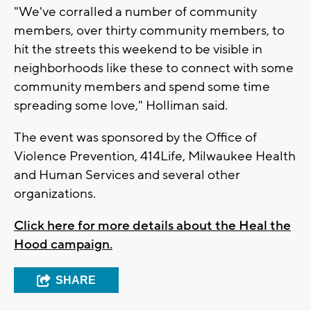
"We've corralled a number of community
members, over thirty community members, to
hit the streets this weekend to be visible in
neighborhoods like these to connect with some
community members and spend some time
spreading some love," Holliman said.
The event was sponsored by the Office of
Violence Prevention, 414Life, Milwaukee Health
and Human Services and several other
organizations.
Click here for more details about the Heal the
Hood campaign.
SHARE