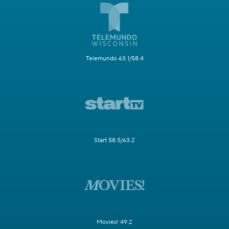
Telemundo 63.1/58.4
Start 58.5/63.2
Movies! 49.2