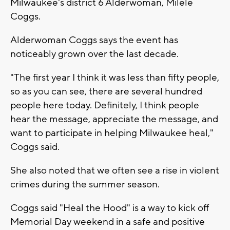
Milwaukee's district 6 Alderwoman, Milele
Coggs.
Alderwoman Coggs says the event has
noticeably grown over the last decade.
"The first year I think it was less than fifty people,
so as you can see, there are several hundred
people here today. Definitely, I think people
hear the message, appreciate the message, and
want to participate in helping Milwaukee heal,"
Coggs said.
She also noted that we often see a rise in violent
crimes during the summer season.
Coggs said "Heal the Hood" is a way to kick off
Memorial Day weekend in a safe and positive