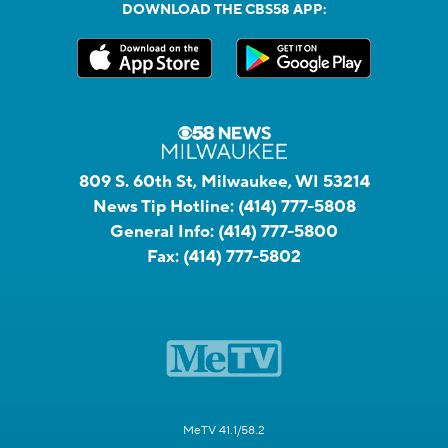
DOWNLOAD THE CBS58 APP:
809 S. 60th St, Milwaukee, WI 53214
News Tip Hotline:
(414) 777-5808
General Info:
(414) 777-5800
Fax:
(414) 777-5802
MeTV 41.1/58.2