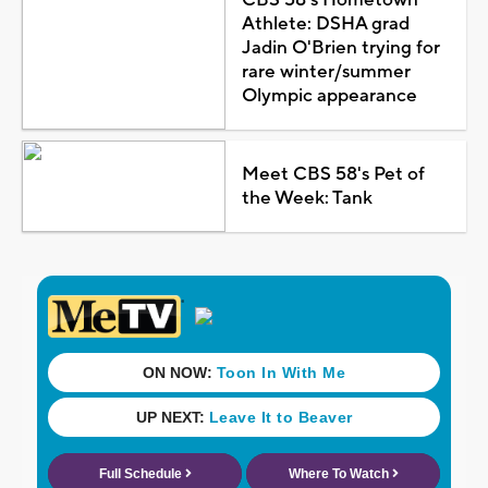
Athlete: DSHA grad
Jadin O'Brien trying for
rare winter/summer
Olympic appearance
Meet CBS 58's Pet of
the Week: Tank