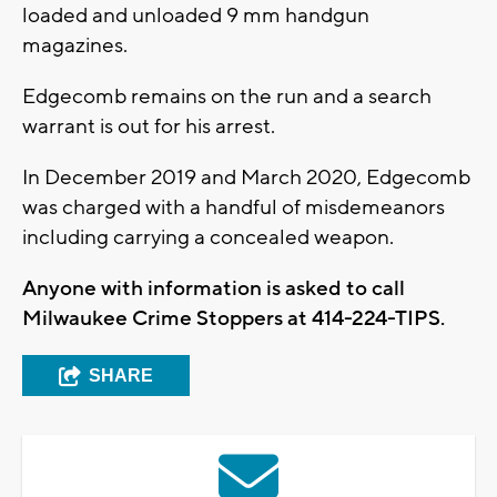
loaded and unloaded 9 mm handgun
magazines.
Edgecomb remains on the run and a search
warrant is out for his arrest.
In December 2019 and March 2020, Edgecomb
was charged with a handful of misdemeanors
including carrying a concealed weapon.
Anyone with information is asked to call
Milwaukee Crime Stoppers at 414-224-TIPS.
SHARE