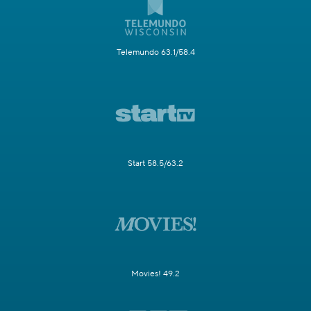
Telemundo 63.1/58.4
Start 58.5/63.2
Movies! 49.2