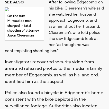
After following Edgecomb on
SEE ALSO
his bike, Cleereman's wife said
she watched her husband
On the run:
approach Edgecomb, and
Milwaukee man
charged in fatal
saw him shoot her husband.
shooting of attorney
Cleereman's wife told police
Jason Cleereman
she saw Edgecomb look at
her "as though he was
contemplating shooting her."
Investigators recovered security video from
area and released photos to the media; a family
member of Edgecomb, as well as his landlord,
identified him as the suspect.
Police also found a bicycle in Edgecomb's home
consistent with the bike depicted in the
surveillance footage. Authorities also located