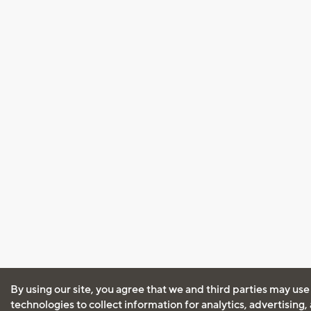
By using our site, you agree that we and third parties may use
technologies to collect information for analytics, advertising