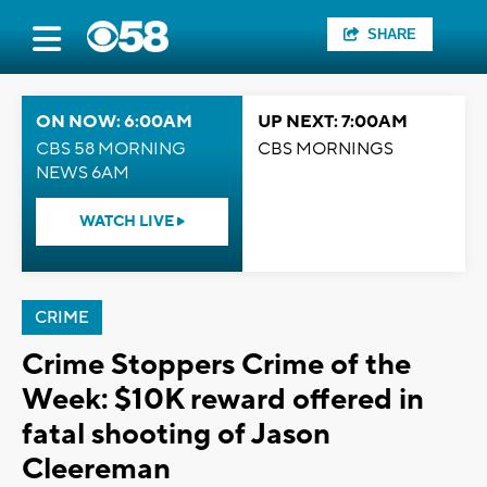
SHARE
ON NOW: 6:00AM
UP NEXT: 7:00AM
CBS 58 MORNING
CBS MORNINGS
NEWS 6AM
WATCH LIVE
CRIME
Crime Stoppers Crime of the
Week: $10K reward offered in
fatal shooting of Jason
Cleereman