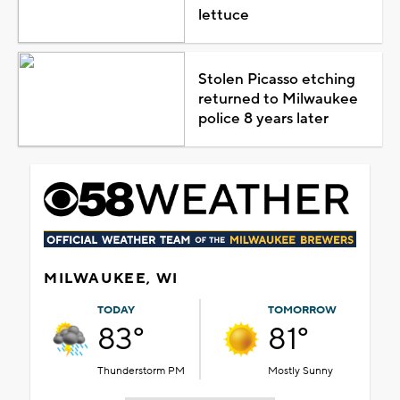
lettuce
Stolen Picasso etching
returned to Milwaukee
police 8 years later
MILWAUKEE, WI
TODAY
TOMORROW
83°
81°
Thunderstorm PM
Mostly Sunny