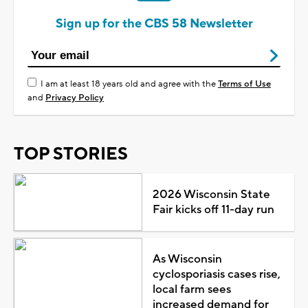
Sign up for the CBS 58 Newsletter
I am at least 18 years old and agree with the
Terms of Use
and
Privacy Policy
TOP STORIES
2026 Wisconsin State
Fair kicks off 11-day run
As Wisconsin
cyclosporiasis cases rise,
local farm sees
increased demand for