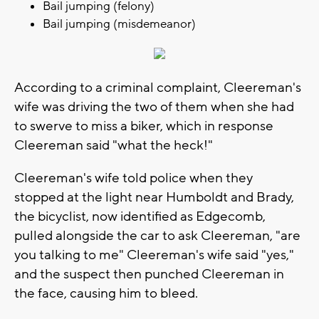
Bail jumping (felony)
Bail jumping (misdemeanor)
According to a criminal complaint, Cleereman's
wife was driving the two of them when she had
to swerve to miss a biker, which in response
Cleereman said "what the heck!"
Cleereman's wife told police when they
stopped at the light near Humboldt and Brady,
the bicyclist, now identified as Edgecomb,
pulled alongside the car to ask Cleereman, "are
you talking to me" Cleereman's wife said "yes,"
and the suspect then punched Cleereman in
the face, causing him to bleed.