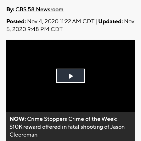
By:
CBS 58 Newsroom
Posted:
Nov 4, 2020 11:22 AM CDT |
Updated:
Nov
5, 2020 9:48 PM CDT
Play
Video
NOW:
Crime Stoppers Crime of the Week:
$10K reward offered in fatal shooting of Jason
Cleereman