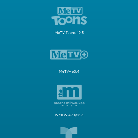
MeTV Toons 49.5
MeTV+ 63.4
WMLW 49.1/58.3