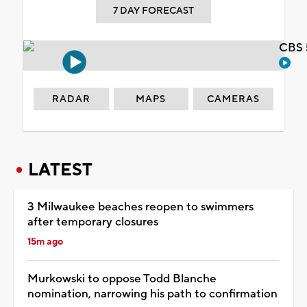
7 DAY FORECAST
CBS 
RADAR
MAPS
CAMERAS
LATEST
3 Milwaukee beaches reopen to swimmers
after temporary closures
15m ago
Murkowski to oppose Todd Blanche
nomination, narrowing his path to confirmation