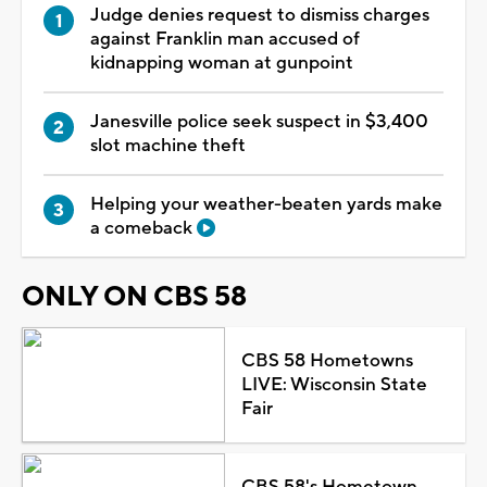
Judge denies request to dismiss charges
against Franklin man accused of
kidnapping woman at gunpoint
Janesville police seek suspect in $3,400
slot machine theft
Helping your weather-beaten yards make
a comeback
ONLY ON CBS 58
CBS 58 Hometowns
LIVE: Wisconsin State
Fair
CBS 58's Hometown