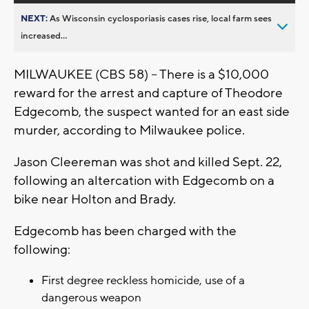
NEXT:
As Wisconsin cyclosporiasis cases rise, local farm sees
increased...
MILWAUKEE (CBS 58) -- There is a $10,000
reward for the arrest and capture of Theodore
Edgecomb, the suspect wanted for an east side
murder, according to Milwaukee police.
Jason Cleereman was shot and killed Sept. 22,
following an altercation with Edgecomb on a
bike near Holton and Brady.
Edgecomb has been charged with the
following:
First degree reckless homicide, use of a
dangerous weapon