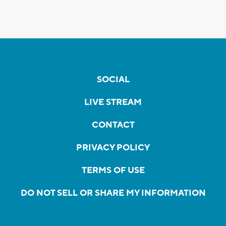
SOCIAL
LIVE STREAM
CONTACT
PRIVACY POLICY
TERMS OF USE
DO NOT SELL OR SHARE MY INFORMATION