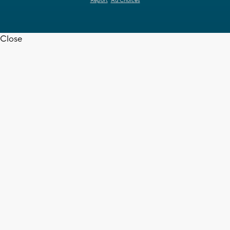
Report
Ad Choices
Close