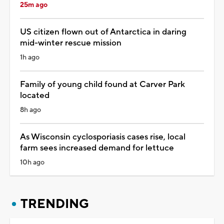
25m ago
US citizen flown out of Antarctica in daring
mid-winter rescue mission
1h ago
Family of young child found at Carver Park
located
8h ago
As Wisconsin cyclosporiasis cases rise, local
farm sees increased demand for lettuce
10h ago
TRENDING