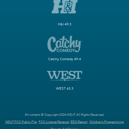
H&I 49.3
Catchy Comedy 49.4
WEST 63.3
All content © Copyright 2026 WDJT. All Rights Reserved.
WDJT FCC Public File
FCC License Renewal
EEO Report
Children's Programming