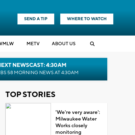
SEND A TIP
WHERE TO WATCH
WMLW
M
E
TV
ABOUT US
NEXT NEWSCAST: 4:30AM
BS 58 MORNING NEWS AT 4:30AM
TOP STORIES
'We're very aware':
Milwaukee Water
Works closely
monitoring