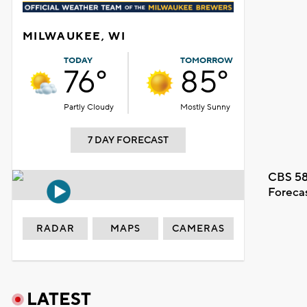
MILWAUKEE, WI
TODAY
TOMORROW
76°
85°
Partly Cloudy
Mostly Sunny
7 DAY FORECAST
CBS 58
Foreca
RADAR
MAPS
CAMERAS
LATEST