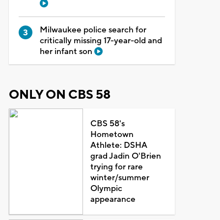
Milwaukee police search for
critically missing 17-year-old and
her infant son
ONLY ON CBS 58
CBS 58's
Hometown
Athlete: DSHA
grad Jadin O'Brien
trying for rare
winter/summer
Olympic
appearance