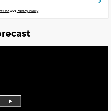
of Use
and
Privacy Policy
recast
Play