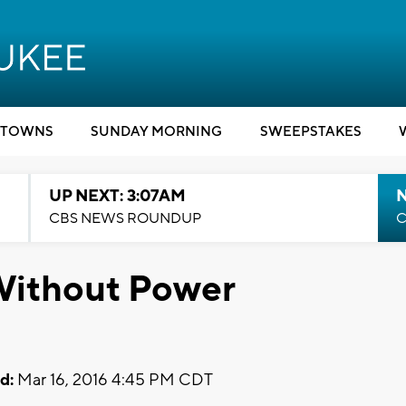
TOWNS
SUNDAY MORNING
SWEEPSTAKES
UP NEXT: 3:07AM
CBS NEWS ROUNDUP
C
Without Power
d:
Mar 16, 2016 4:45 PM CDT