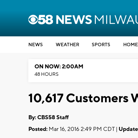
NEWS
WEATHER
SPORTS
HOME
ON NOW: 2:00AM
48 HOURS
10,617 Customers 
By: CBS58 Staff
Posted:
Mar 16, 2016 2:49 PM CDT |
Update