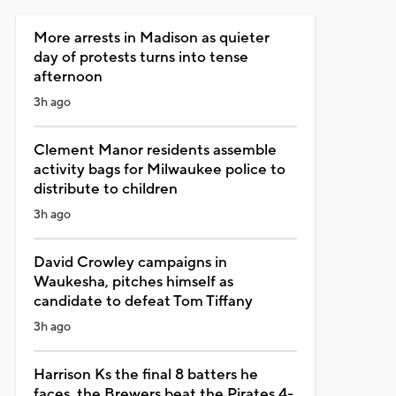
More arrests in Madison as quieter
day of protests turns into tense
afternoon
3h ago
Clement Manor residents assemble
activity bags for Milwaukee police to
distribute to children
3h ago
David Crowley campaigns in
Waukesha, pitches himself as
candidate to defeat Tom Tiffany
3h ago
Harrison Ks the final 8 batters he
faces, the Brewers beat the Pirates 4-