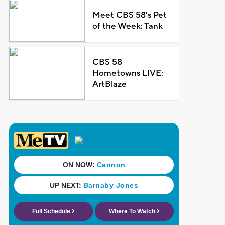
Meet CBS 58's Pet
of the Week: Tank
CBS 58
Hometowns LIVE:
ArtBlaze