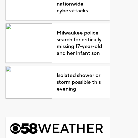
nationwide
cyberattacks
Milwaukee police
search for critically
missing 17-year-old
and her infant son
Isolated shower or
storm possible this
evening