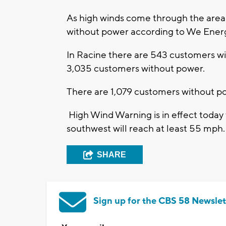
As high winds come through the area
without power according to We Ener
In Racine there are 543 customers wi
3,035 customers without power.
There are 1,079 customers without 
High Wind Warning is in effect today
southwest will reach at least 55 mph.
SHARE
Sign up for the CBS 58 Newslet