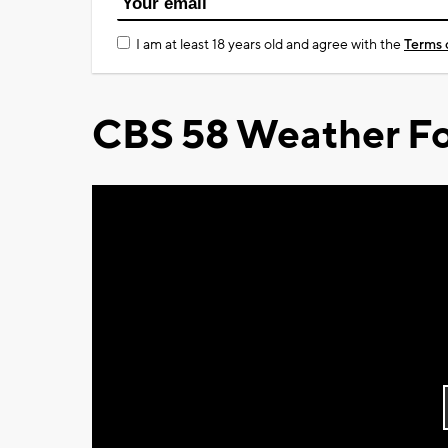
I am at least 18 years old and agree with the
Terms 
CBS 58 Weather Fo