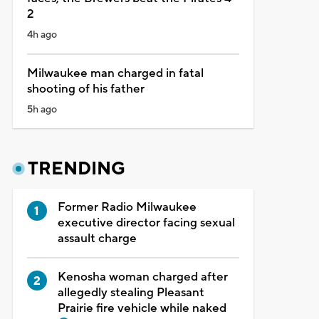
2
4h ago
Milwaukee man charged in fatal
shooting of his father
5h ago
TRENDING
Former Radio Milwaukee
executive director facing sexual
assault charge
Kenosha woman charged after
allegedly stealing Pleasant
Prairie fire vehicle while naked