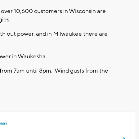
 over 10,600 customers in Wisconsin are
gies.
th out power, and in Milwaukee there are
power in Waukesha.
 from 7am until 8pm. Wind gusts from the
ter