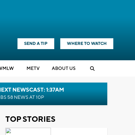
SEND A TIP
WHERE TO WATCH
WMLW
M
E
TV
ABOUT US
EXT NEWSCAST: 1:37AM
BS 58 NEWS AT 10P
TOP STORIES