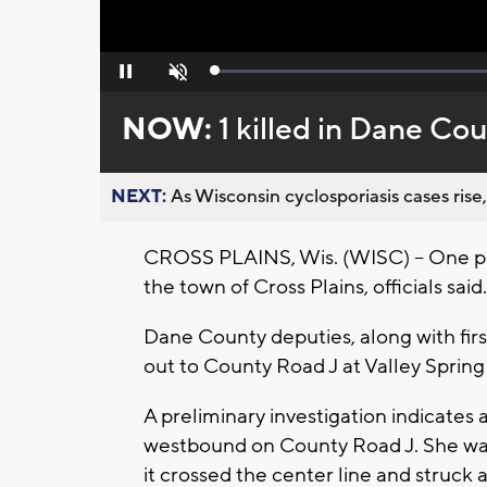
Loaded
:
Pause
Unmute
0%
NOW:
1 killed in Dane Co
NEXT:
As Wisconsin cyclosporiasis cases rise,
CROSS PLAINS, Wis. (WISC) -- One per
the town of Cross Plains, officials said.
Dane County deputies, along with fi
out to County Road J at Valley Sprin
A preliminary investigation indicates
westbound on County Road J. She was
it crossed the center line and struc