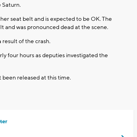
 Saturn.
her seat belt and is expected to be OK. The
elt and was pronounced dead at the scene.
 result of the crash.
ly four hours as deputies investigated the
 been released at this time.
ter