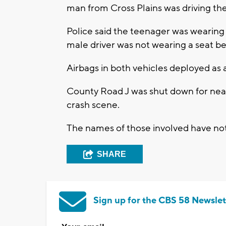
man from Cross Plains was driving the
Police said the teenager was wearing 
male driver was not wearing a seat b
Airbags in both vehicles deployed as a
County Road J was shut down for near
crash scene.
The names of those involved have not
SHARE
Sign up for the CBS 58 Newslet