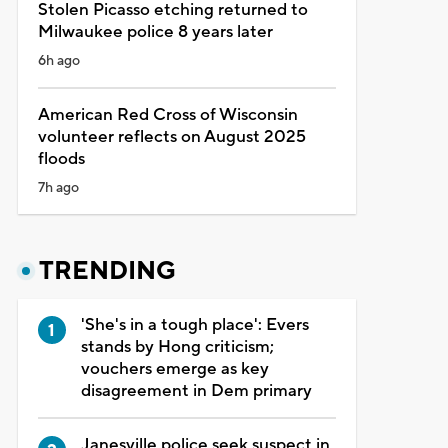
Stolen Picasso etching returned to
Milwaukee police 8 years later
6h ago
American Red Cross of Wisconsin
volunteer reflects on August 2025
floods
7h ago
TRENDING
'She's in a tough place': Evers
stands by Hong criticism;
vouchers emerge as key
disagreement in Dem primary
Janesville police seek suspect in