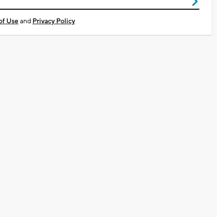
of Use
and
Privacy Policy