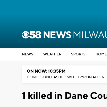
NEWS
WEATHER
SPORTS
HOME
ON NOW: 10:35PM
COMICS UNLEASHED WITH BYRON ALLEN
1 killed in Dane Co