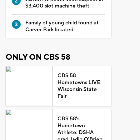
$3,400 slot machine theft
Family of young child found at
Carver Park located
ONLY ON CBS 58
CBS 58
Hometowns LIVE:
Wisconsin State
Fair
CBS 58's
Hometown
Athlete: DSHA
grad Jadin O'Brien