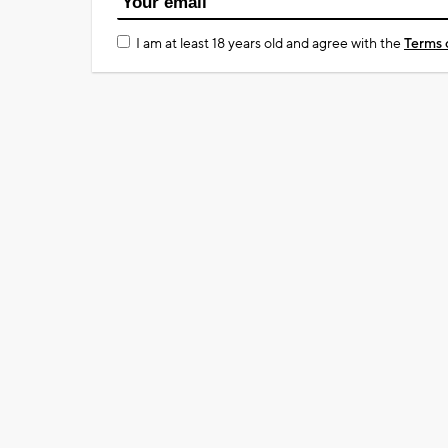
I am at least 18 years old and agree with the
Terms 