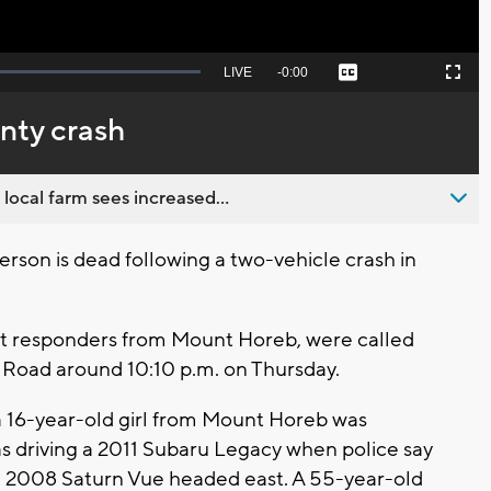
Seek
LIVE
Remaining
-
0:00
Captions
Picture-
Fullscreen
to
in-
live,
Picture
currently
Time
unty crash
behind
live
 local farm sees increased...
son is dead following a two-vehicle crash in
rst responders from Mount Horeb, were called
g Road around 10:10 p.m. on Thursday.
 a 16-year-old girl from Mount Horeb was
 driving a 2011 Subaru Legacy when police say
k a 2008 Saturn Vue headed east. A 55-year-old