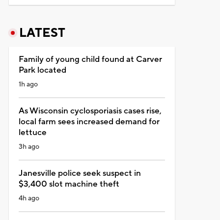
LATEST
Family of young child found at Carver
Park located
1h ago
As Wisconsin cyclosporiasis cases rise,
local farm sees increased demand for
lettuce
3h ago
Janesville police seek suspect in
$3,400 slot machine theft
4h ago