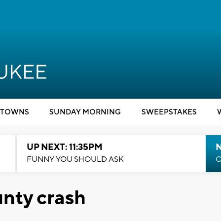
TOWNS
SUNDAY MORNING
SWEEPSTAKES
UP NEXT: 11:35PM
N
FUNNY YOU SHOULD ASK
C
unty crash