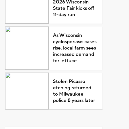
2026 Wisconsin
State Fair kicks off
11-day run
As Wisconsin
cyclosporiasis cases
rise, local farm sees
increased demand
for lettuce
Stolen Picasso
etching returned
to Milwaukee
police 8 years later