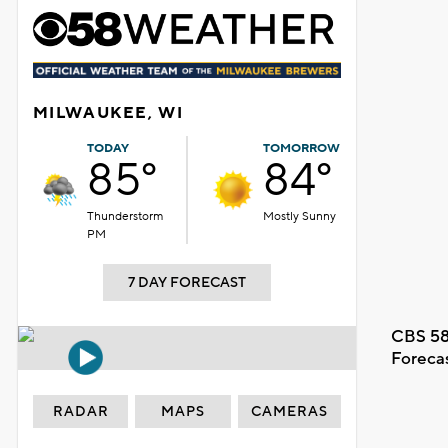
MILWAUKEE, WI
TODAY
TOMORROW
85°
84°
Thunderstorm
Mostly Sunny
PM
7 DAY FORECAST
CBS 58
Foreca
RADAR
MAPS
CAMERAS