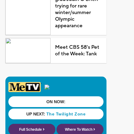
trying for rare
winter/summer
Olympic
appearance
Meet CBS 58's Pet
of the Week: Tank