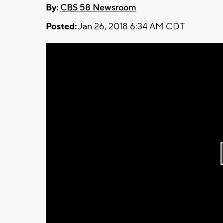
By:
CBS 58 Newsroom
Posted:
Jan 26, 2018 6:34 AM CDT