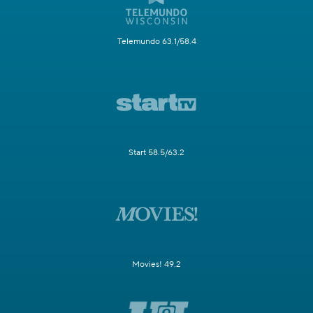
Telemundo 63.1/58.4
Start 58.5/63.2
Movies! 49.2