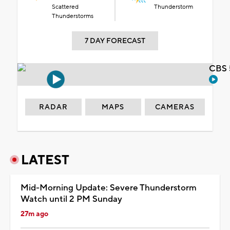
Scattered
Thunderstorm
Thunderstorms
7 DAY FORECAST
CBS 
RADAR
MAPS
CAMERAS
LATEST
Mid-Morning Update: Severe Thunderstorm
Watch until 2 PM Sunday
27m ago