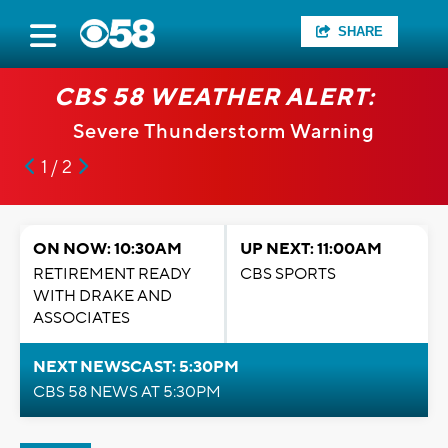
SHARE
CBS 58 WEATHER ALERT:
Severe Thunderstorm Warning
1 / 2
ON NOW: 10:30AM
UP NEXT: 11:00AM
RETIREMENT READY
CBS SPORTS
WITH DRAKE AND
ASSOCIATES
NEXT NEWSCAST: 5:30PM
CBS 58 NEWS AT 5:30PM