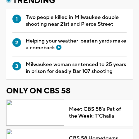
TRENDING
Two people killed in Milwaukee double
shooting near 21st and Pierce Street
Helping your weather-beaten yards make
a comeback
Milwaukee woman sentenced to 25 years
in prison for deadly Bar 107 shooting
ONLY ON CBS 58
Meet CBS 58's Pet of
the Week: T'Challa
CBS 58 Hometowns