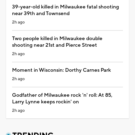
39-year-old killed in Milwaukee fatal shooting
near 39th and Townsend
2h ago
Two people killed in Milwaukee double
shooting near 21st and Pierce Street
2h ago
Moment in Wisconsin: Dorthy Carnes Park
2h ago
Godfather of Milwaukee rock 'n' roll: At 85,
Larry Lynne keeps rockin' on
2h ago