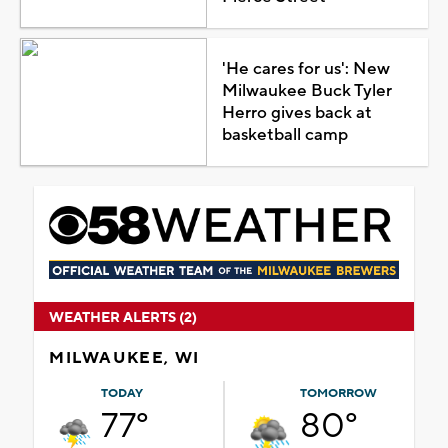
'He cares for us': New
Milwaukee Buck Tyler
Herro gives back at
basketball camp
WEATHER ALERTS (2)
MILWAUKEE, WI
TODAY
TOMORROW
77°
80°