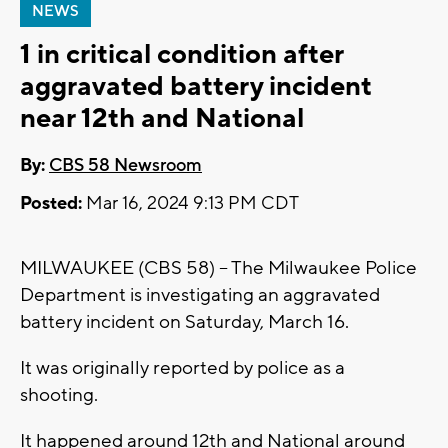
NEWS
1 in critical condition after
aggravated battery incident
near 12th and National
By:
CBS 58 Newsroom
Posted:
Mar 16, 2024 9:13 PM CDT
MILWAUKEE (CBS 58) -- The Milwaukee Police
Department is investigating an aggravated
battery incident on Saturday, March 16.
It was originally reported by police as a
shooting.
It happened around 12th and National around