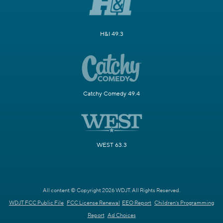
H&I 49.3
Catchy Comedy 49.4
WEST 63.3
All content © Copyright 2026 WDJT. All Rights Reserved.
WDJT FCC Public File
FCC License Renewal
EEO Report
Children's Programming
Report
Ad Choices