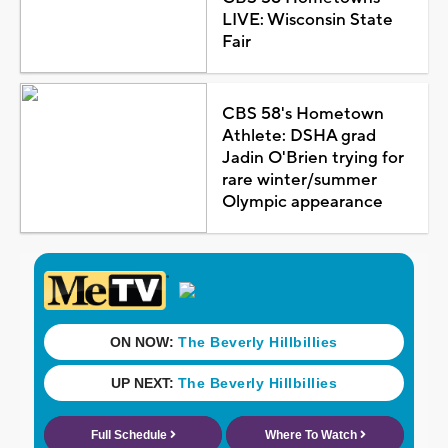
LIVE: Wisconsin State
Fair
CBS 58's Hometown
Athlete: DSHA grad
Jadin O'Brien trying for
rare winter/summer
Olympic appearance