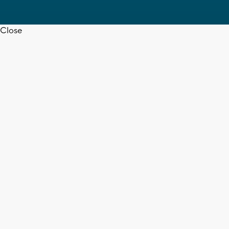
Close