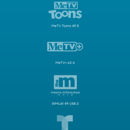
MeTV Toons 49.5
MeTV+ 63.4
WMLW 49.1/58.3