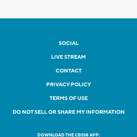
SOCIAL
LIVE STREAM
CONTACT
PRIVACY POLICY
TERMS OF USE
DO NOT SELL OR SHARE MY INFORMATION
DOWNLOAD THE CBS58 APP: