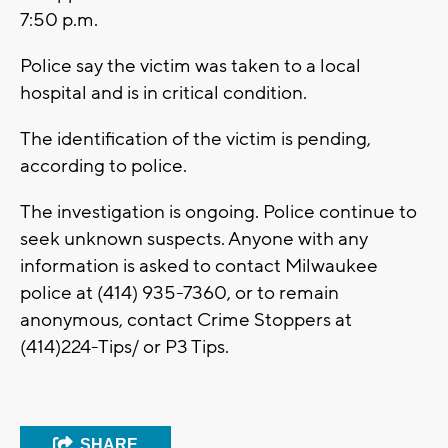
7:50 p.m.
Police say the victim was taken to a local
hospital and is in critical condition.
The identification of the victim is pending,
according to police.
The investigation is ongoing. Police continue to
seek unknown suspects. Anyone with any
information is asked to contact Milwaukee
police at (414) 935-7360, or to remain
anonymous, contact Crime Stoppers at
(414)224-Tips/ or P3 Tips.
SHARE