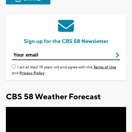
Sign up for the CBS 58 Newsletter
I am at least 18 years old and agree with the
Terms of Use
and
Privacy Policy
CBS 58 Weather Forecast