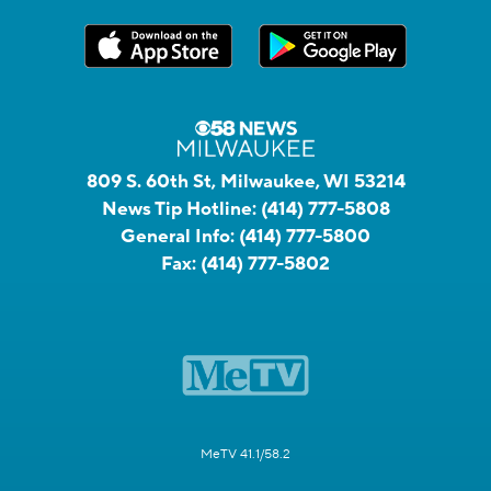
809 S. 60th St, Milwaukee, WI 53214
News Tip Hotline:
(414) 777-5808
General Info:
(414) 777-5800
Fax:
(414) 777-5802
MeTV 41.1/58.2