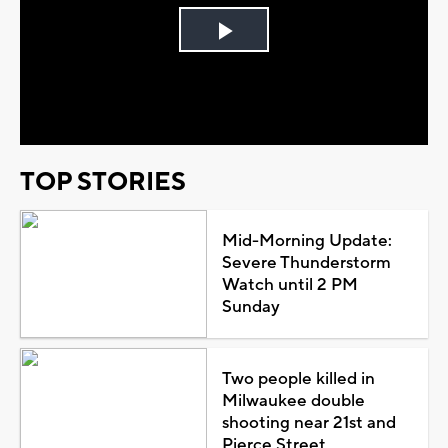
Play
Video
TOP STORIES
Mid-Morning Update:
Severe Thunderstorm
Watch until 2 PM
Sunday
Two people killed in
Milwaukee double
shooting near 21st and
Pierce Street