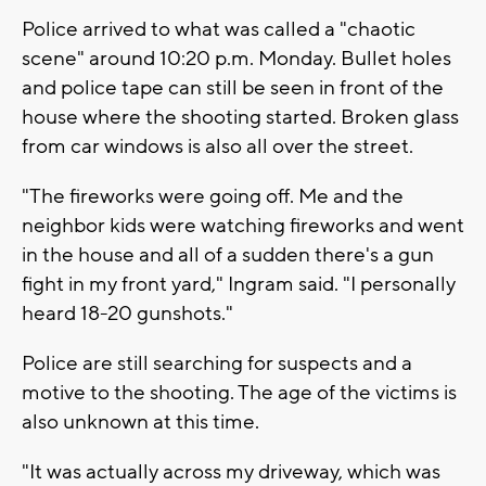
Police arrived to what was called a "chaotic
scene" around 10:20 p.m. Monday. Bullet holes
and police tape can still be seen in front of the
house where the shooting started. Broken glass
from car windows is also all over the street.
"The fireworks were going off. Me and the
neighbor kids were watching fireworks and went
in the house and all of a sudden there's a gun
fight in my front yard," Ingram said. "I personally
heard 18-20 gunshots."
Police are still searching for suspects and a
motive to the shooting. The age of the victims is
also unknown at this time.
"It was actually across my driveway, which was