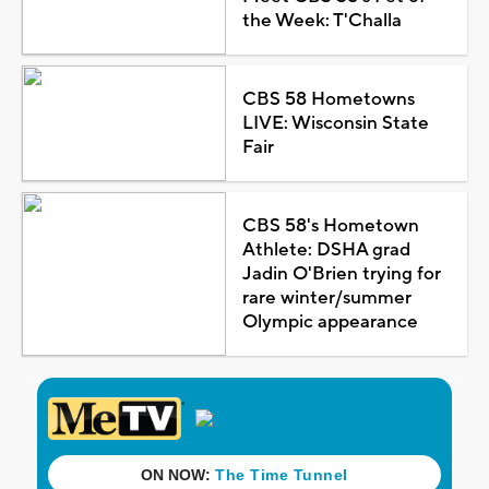
the Week: T'Challa
CBS 58 Hometowns
LIVE: Wisconsin State
Fair
CBS 58's Hometown
Athlete: DSHA grad
Jadin O'Brien trying for
rare winter/summer
Olympic appearance