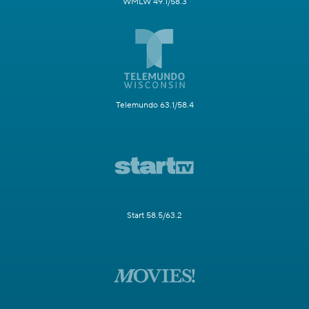
WMLW 49.1/58.3
Telemundo 63.1/58.4
Start 58.5/63.2