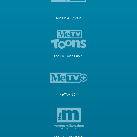
MeTV 41.1/58.2
MeTV Toons 49.5
MeTV+ 63.4