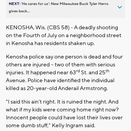
NEXT:
’He cares for us’: New Milwaukee Buck Tyler Herro
gives back...
KENOSHA, Wis. (CBS 58) - A deadly shooting
on the Fourth of July on a neighborhood street
in Kenosha has residents shaken up.
Kenosha police say one person is dead and four
others are injured -- two of them with serious
rd
th
injuries. It happened near 63
St. and 25
Avenue. Police have identified the individual
killed as 20-year-old Anderail Armstrong.
"I said this ain't right. It is ruined the night. And
what if my kids were coming home right now?
Innocent people could have lost their lives over
some dumb stuff," Kelly Ingram said.