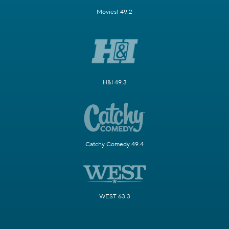
Movies! 49.2
H&I 49.3
Catchy Comedy 49.4
WEST 63.3