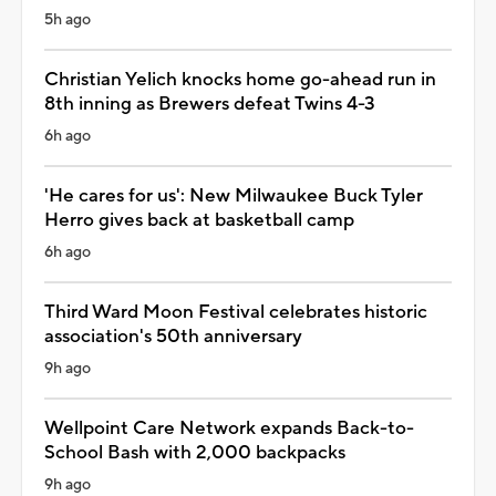
5h ago
Christian Yelich knocks home go-ahead run in
8th inning as Brewers defeat Twins 4-3
6h ago
'He cares for us': New Milwaukee Buck Tyler
Herro gives back at basketball camp
6h ago
Third Ward Moon Festival celebrates historic
association's 50th anniversary
9h ago
Wellpoint Care Network expands Back-to-
School Bash with 2,000 backpacks
9h ago