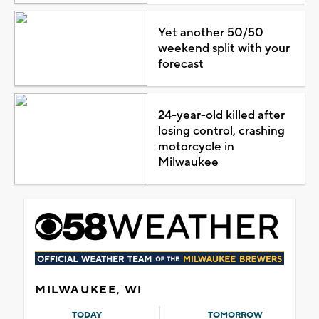
Yet another 50/50
weekend split with your
forecast
24-year-old killed after
losing control, crashing
motorcycle in
Milwaukee
MILWAUKEE, WI
TODAY
TOMORROW