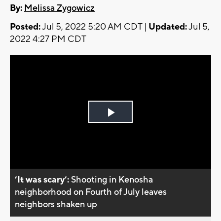
By:
Melissa Zygowicz
Posted:
Jul 5, 2022 5:20 AM CDT |
Updated:
Jul 5,
2022 4:27 PM CDT
Play
Video
’It was scary’:
Shooting in Kenosha
neighborhood on Fourth of July leaves
neighbors shaken up