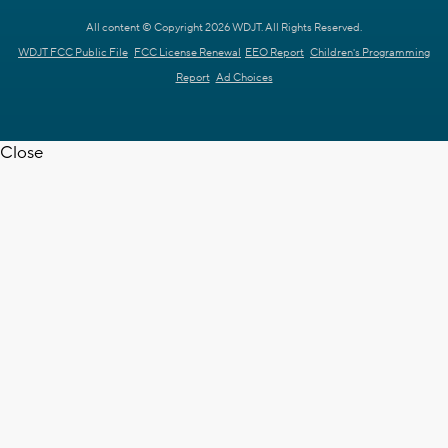
All content © Copyright 2026 WDJT. All Rights Reserved.
WDJT FCC Public File
FCC License Renewal
EEO Report
Children's Programming
Report
Ad Choices
Close