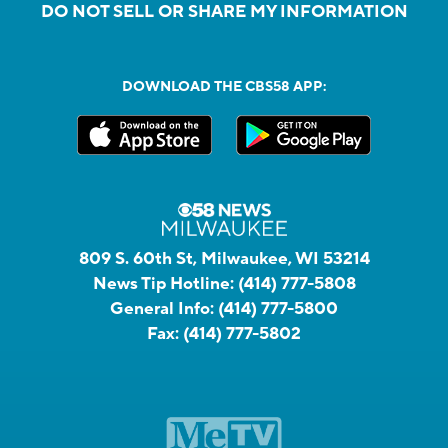
DO NOT SELL OR SHARE MY INFORMATION
DOWNLOAD THE CBS58 APP:
809 S. 60th St, Milwaukee, WI 53214
News Tip Hotline:
(414) 777-5808
General Info:
(414) 777-5800
Fax:
(414) 777-5802