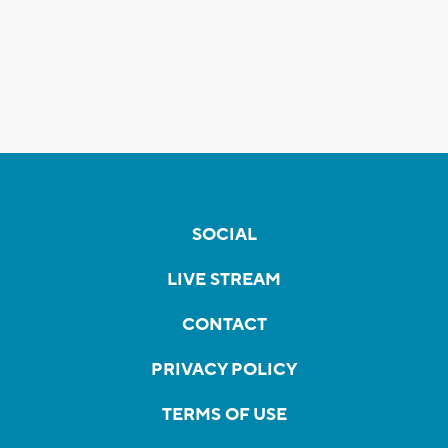
SOCIAL
LIVE STREAM
CONTACT
PRIVACY POLICY
TERMS OF USE