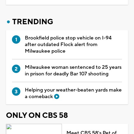
TRENDING
Brookfield police stop vehicle on I-94
after outdated Flock alert from
Milwaukee police
Milwaukee woman sentenced to 25 years
in prison for deadly Bar 107 shooting
Helping your weather-beaten yards make
a comeback
ONLY ON CBS 58
Meet CBS 58's Pet of