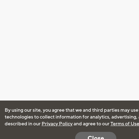
By using our site, you agree that we and third parties may use
technologies to collect information for analytics, advertising
described in our
Privacy Policy
and agree to our
Terms of Us
Close