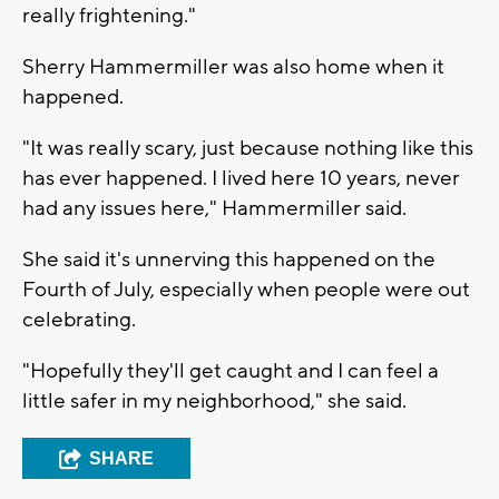
really frightening."
Sherry Hammermiller was also home when it
happened.
"It was really scary, just because nothing like this
has ever happened. I lived here 10 years, never
had any issues here," Hammermiller said.
She said it's unnerving this happened on the
Fourth of July, especially when people were out
celebrating.
"Hopefully they'll get caught and I can feel a
little safer in my neighborhood," she said.
SHARE