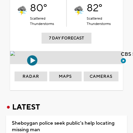
80°
82°
Scattered
Scattered
Thunderstorms
Thunderstorms
7 DAY FORECAST
CBS 
RADAR
MAPS
CAMERAS
LATEST
Sheboygan police seek public's help locating
missing man