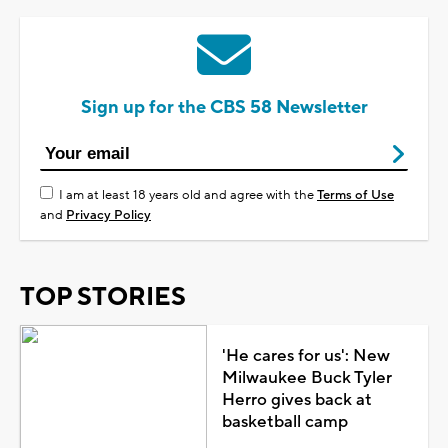
Sign up for the CBS 58 Newsletter
I am at least 18 years old and agree with the
Terms of Use
and
Privacy Policy
TOP STORIES
'He cares for us': New
Milwaukee Buck Tyler
Herro gives back at
basketball camp