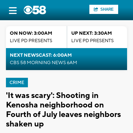
SHARE
ON NOW: 3:00AM
UP NEXT: 3:30AM
LIVE PD PRESENTS
LIVE PD PRESENTS
NEXT NEWSCAST: 6:00AM
CBS 58 MORNING NEWS 6AM
CRIME
'It was scary': Shooting in
Kenosha neighborhood on
Fourth of July leaves neighbors
shaken up