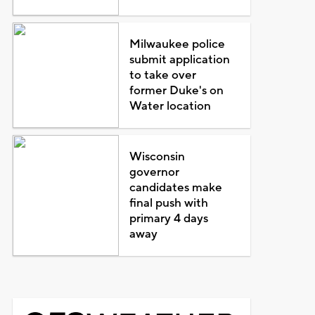
Milwaukee police
submit application
to take over
former Duke's on
Water location
Wisconsin
governor
candidates make
final push with
primary 4 days
away