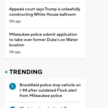
Appeals court says Trump is unlawfully
constructing White House ballroom
10h ago
Milwaukee police submit application
to take over former Duke's on Water
location
13h ago
TRENDING
Brookfield police stop vehicle on
I-94 after outdated Flock alert
from Milwaukee police