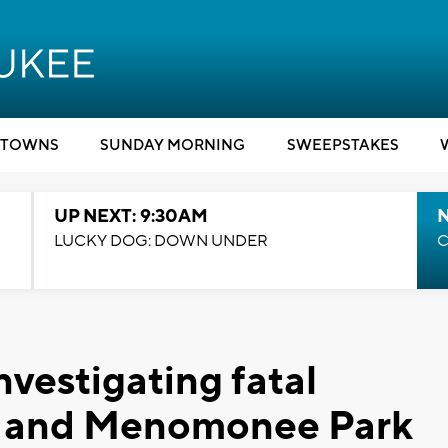
TOWNS
SUNDAY MORNING
SWEEPSTAKES
UP NEXT: 9:30AM
LUCKY DOG: DOWN UNDER
C
vestigating fatal
h and Menomonee Park