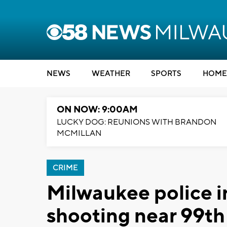
NEWS
WEATHER
SPORTS
HOME
ON NOW: 9:00AM
LUCKY DOG: REUNIONS WITH BRANDON
MCMILLAN
CRIME
Milwaukee police in
shooting near 99t