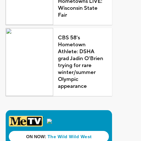
Hometowns LIVE:
Wisconsin State
Fair
CBS 58's
Hometown
Athlete: DSHA
grad Jadin O'Brien
trying for rare
winter/summer
Olympic
appearance