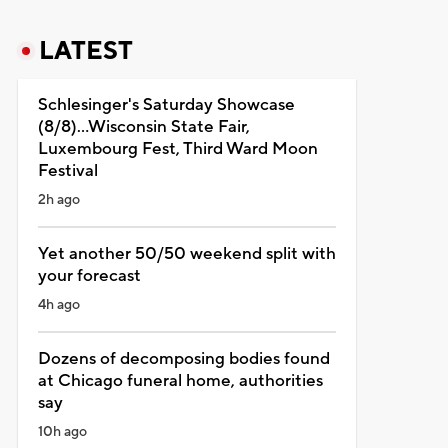
LATEST
Schlesinger's Saturday Showcase
(8/8)...Wisconsin State Fair,
Luxembourg Fest, Third Ward Moon
Festival
2h ago
Yet another 50/50 weekend split with
your forecast
4h ago
Dozens of decomposing bodies found
at Chicago funeral home, authorities
say
10h ago