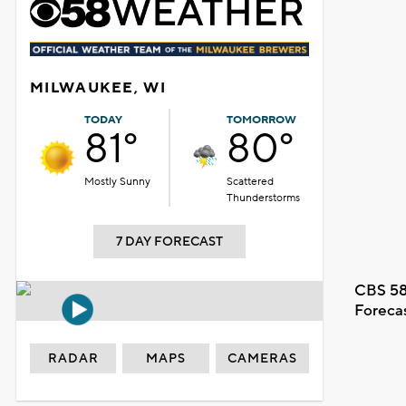
MILWAUKEE, WI
TODAY
TOMORROW
81°
80°
Mostly Sunny
Scattered
Thunderstorms
7 DAY FORECAST
CBS 58
Foreca
RADAR
MAPS
CAMERAS