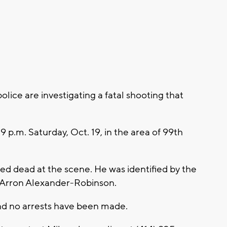
ce are investigating a fatal shooting that
.
 9 p.m. Saturday, Oct. 19, in the area of 99th
d dead at the scene. He was identified by the
 Arron Alexander-Robinson.
and no arrests have been made.