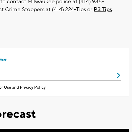
 to contact Milwaukee police at (414) 935-
t Crime Stoppers at (414) 224-Tips or
P3 Tips
.
ter
of Use
and
Privacy Policy
recast