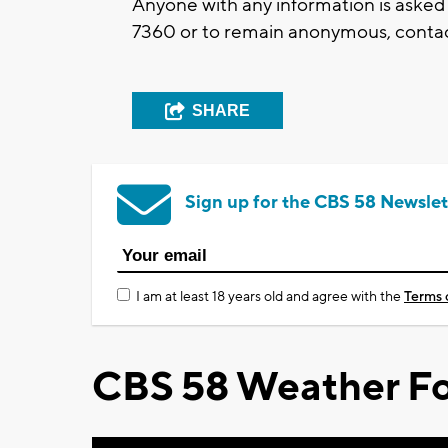
Anyone with any information is asked
7360 or to remain anonymous, contac
SHARE
Sign up for the CBS 58 Newslet
I am at least 18 years old and agree with the
Terms 
CBS 58 Weather Fo