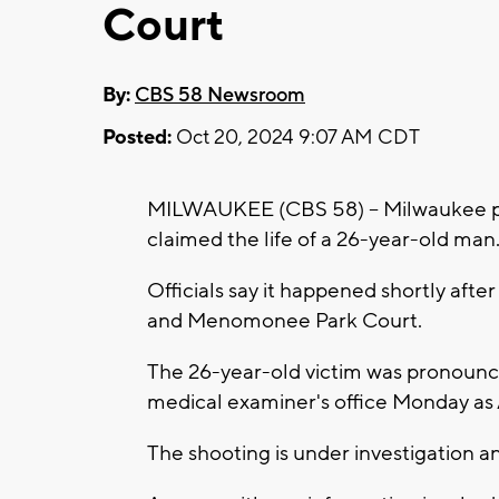
Court
By:
CBS 58 Newsroom
Posted:
Oct 20, 2024 9:07 AM CDT
MILWAUKEE (CBS 58) -- Milwaukee poli
claimed the life of a 26-year-old man
Officials say it happened shortly after
and Menomonee Park Court.
The 26-year-old victim was pronounce
medical examiner's office Monday as
The shooting is under investigation 