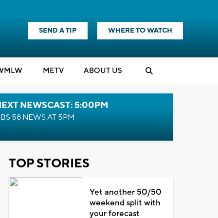
SEND A TIP
WHERE TO WATCH
WMLW
M
E
TV
ABOUT US
NEXT NEWSCAST: 5:00PM
BS 58 NEWS AT 5PM
TOP STORIES
Yet another 50/50
weekend split with
your forecast