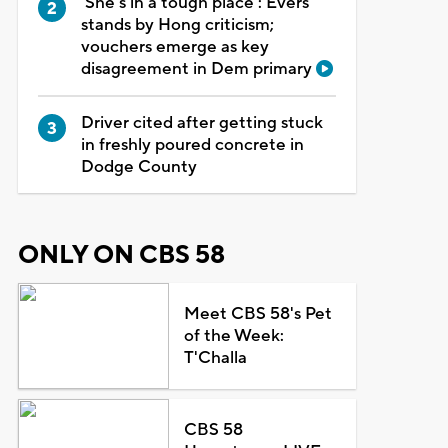
'She's in a tough place': Evers
stands by Hong criticism;
vouchers emerge as key
disagreement in Dem primary
Driver cited after getting stuck
in freshly poured concrete in
Dodge County
ONLY ON CBS 58
Meet CBS 58's Pet
of the Week:
T'Challa
CBS 58