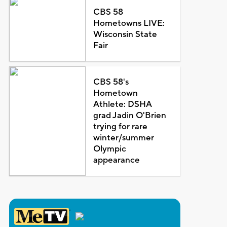
CBS 58
Hometowns LIVE:
Wisconsin State
Fair
CBS 58's
Hometown
Athlete: DSHA
grad Jadin O'Brien
trying for rare
winter/summer
Olympic
appearance