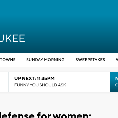
TOWNS
SUNDAY MORNING
SWEEPSTAKES
UP NEXT: 11:35PM
N
FUNNY YOU SHOULD ASK
C
-defense for women: