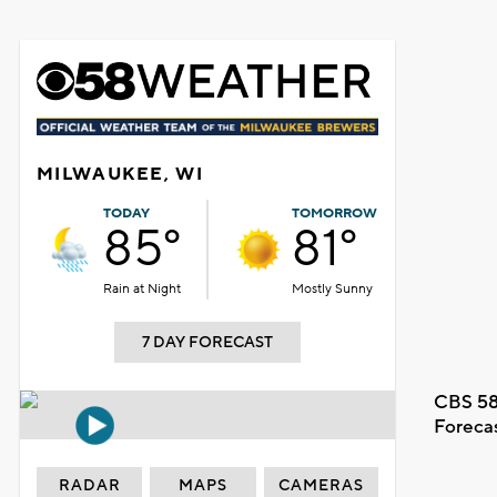
MILWAUKEE, WI
TODAY
TOMORROW
85°
81°
Rain at Night
Mostly Sunny
7 DAY FORECAST
CBS 58
Foreca
RADAR
MAPS
CAMERAS