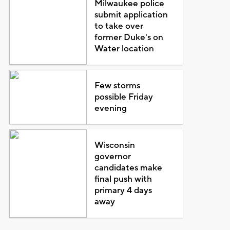
Milwaukee police
submit application
to take over
former Duke's on
Water location
Few storms
possible Friday
evening
Wisconsin
governor
candidates make
final push with
primary 4 days
away