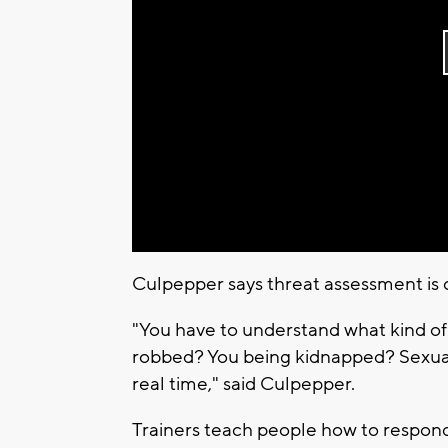
Culpepper says threat assessment is o
"You have to understand what kind of th
robbed? You being kidnapped? Sexual a
real time," said Culpepper.
Trainers teach people how to respond 