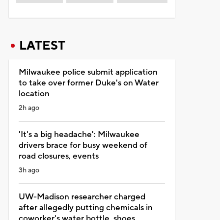
LATEST
Milwaukee police submit application
to take over former Duke's on Water
location
2h ago
'It's a big headache': Milwaukee
drivers brace for busy weekend of
road closures, events
3h ago
UW-Madison researcher charged
after allegedly putting chemicals in
coworker's water bottle, shoes