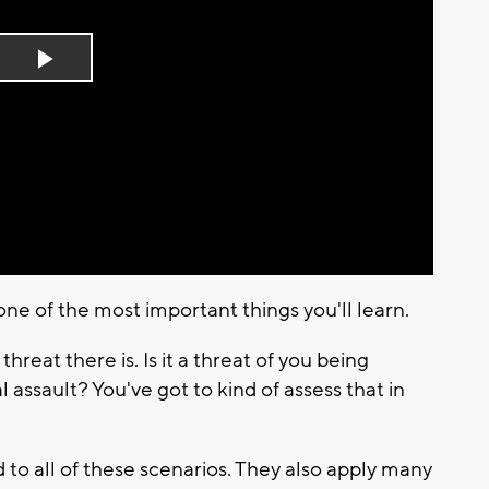
Play
Video
ne of the most important things you'll learn.
reat there is. Is it a threat of you being
ssault? You've got to kind of assess that in
to all of these scenarios. They also apply many