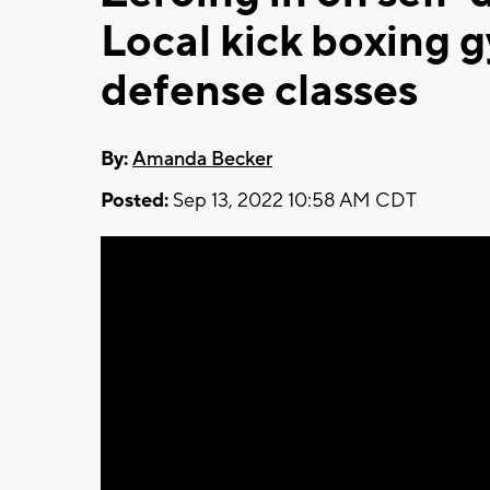
Local kick boxing g
defense classes
By:
Amanda Becker
Posted:
Sep 13, 2022 10:58 AM CDT