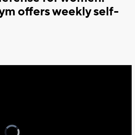
ym offers weekly self-
Video
Player
is