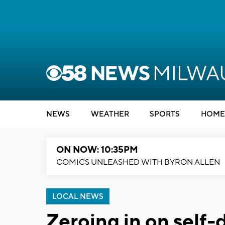
NEWS
WEATHER
SPORTS
HOME
ON NOW: 10:35PM
COMICS UNLEASHED WITH BYRON ALLEN
LOCAL NEWS
Zeroing in on self