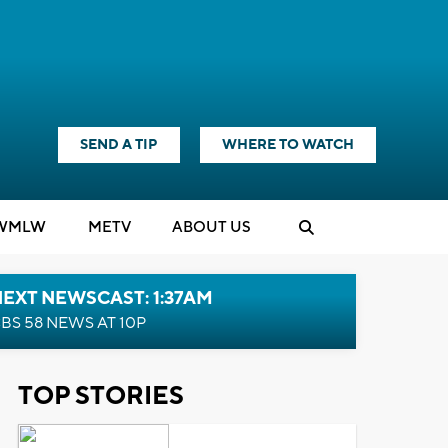
SEND A TIP
WHERE TO WATCH
WMLW
M
E
TV
ABOUT US
EXT NEWSCAST: 1:37AM
BS 58 NEWS AT 10P
TOP STORIES