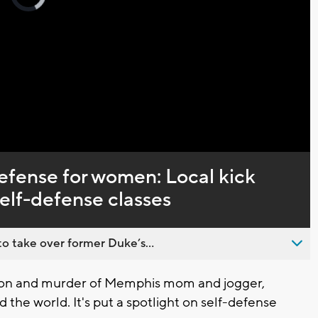
loading.
Captions
defense for women: Local kick
elf-defense classes
o take over former Duke’s...
on and murder of Memphis mom and jogger,
the world. It's put a spotlight on self-defense