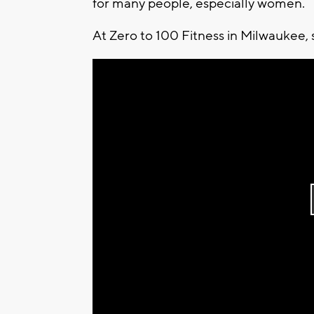
for many people, especially women.
At Zero to 100 Fitness in Milwaukee, 