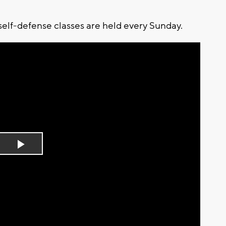
self-defense classes are held every Sunday.
Play
Video