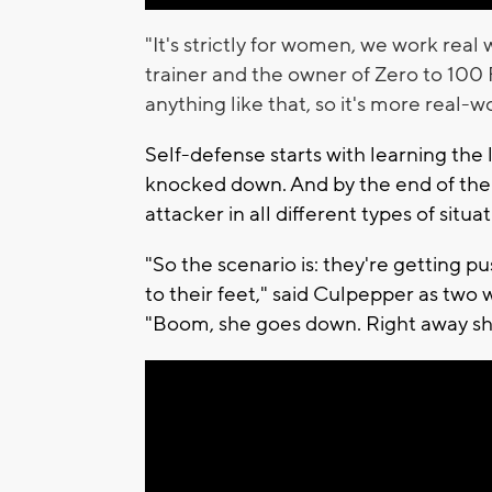
"It's strictly for women, we work real
trainer and the owner of Zero to 100 
anything like that, so it's more real-
Self-defense starts with learning the l
knocked down. And by the end of the c
attacker in all different types of situa
"So the scenario is: they're getting p
to their feet," said Culpepper as tw
"Boom, she goes down. Right away she