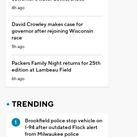
4h ago
David Crowley makes case for
governor after rejoining Wisconsin
race
5h ago
Packers Family Night returns for 25th
edition at Lambeau Field
6h ago
TRENDING
Brookfield police stop vehicle on
I-94 after outdated Flock alert
from Milwaukee police