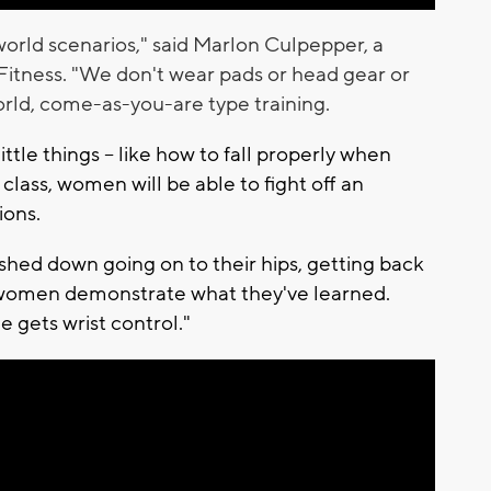
 world scenarios," said Marlon Culpepper, a
Fitness. "We don't wear pads or head gear or
world, come-as-you-are type training.
ittle things -- like how to fall properly when
lass, women will be able to fight off an
tions.
ushed down going on to their hips, getting back
o women demonstrate what they've learned.
 gets wrist control."