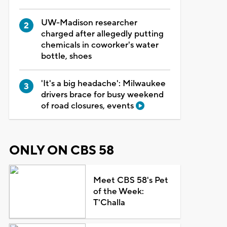
UW-Madison researcher
charged after allegedly putting
chemicals in coworker's water
bottle, shoes
'It's a big headache': Milwaukee
drivers brace for busy weekend
of road closures, events
ONLY ON CBS 58
Meet CBS 58's Pet
of the Week:
T'Challa