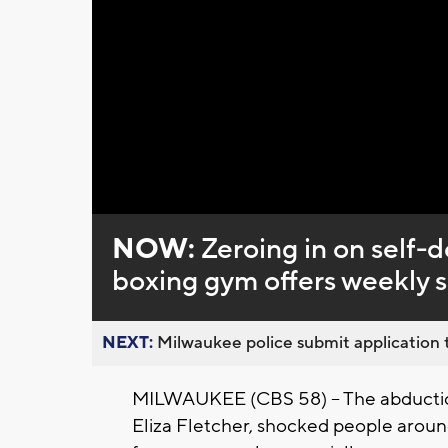
Loaded
:
Unmute
0%
NOW:
Zeroing in on self-
boxing gym offers weekly s
NEXT:
Milwaukee police submit application t
MILWAUKEE (CBS 58) -- The abducti
Eliza Fletcher, shocked people around 