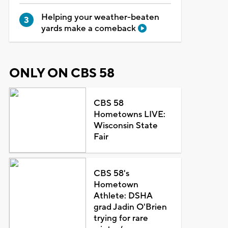
Helping your weather-beaten
yards make a comeback
ONLY ON CBS 58
CBS 58
Hometowns LIVE:
Wisconsin State
Fair
CBS 58's
Hometown
Athlete: DSHA
grad Jadin O'Brien
trying for rare