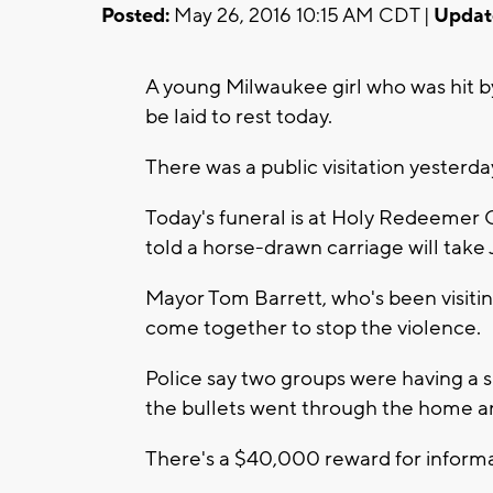
Posted:
May 26, 2016 10:15 AM CDT |
Updat
A young Milwaukee girl who was hit by
be laid to rest today.
There was a public visitation yesterda
Today's funeral is at Holy Redeemer 
told a horse-drawn carriage will take
Mayor Tom Barrett, who's been visiti
come together to stop the violence.
Police say two groups were having a
the bullets went through the home an
There's a $40,000 reward for informati