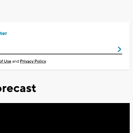
ter
of Use
and
Privacy Policy
recast