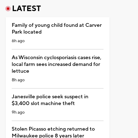
LATEST
Family of young child found at Carver
Park located
6h ago
As Wisconsin cyclosporiasis cases rise,
local farm sees increased demand for
lettuce
8h ago
Janesville police seek suspect in
$3,400 slot machine theft
9h ago
Stolen Picasso etching returned to
Milwaukee police 8 years later