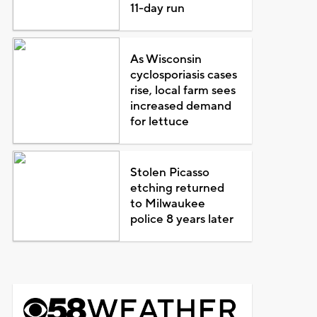
11-day run
As Wisconsin
cyclosporiasis cases
rise, local farm sees
increased demand
for lettuce
Stolen Picasso
etching returned
to Milwaukee
police 8 years later