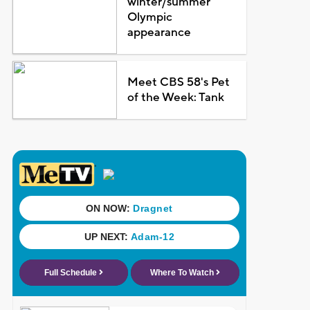
winter/summer
Olympic
appearance
Meet CBS 58's Pet
of the Week: Tank