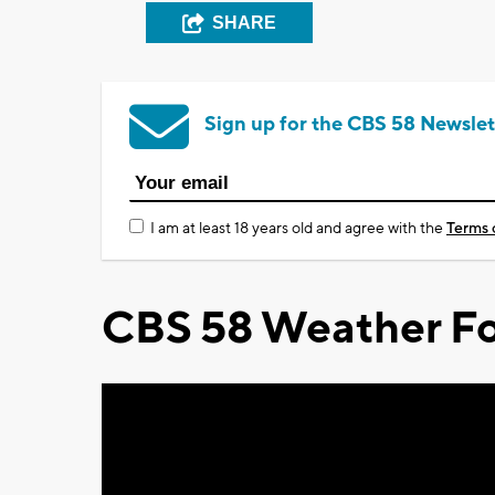
SHARE
Sign up for the CBS 58 Newslet
I am at least 18 years old and agree with the
Terms 
CBS 58 Weather Fo