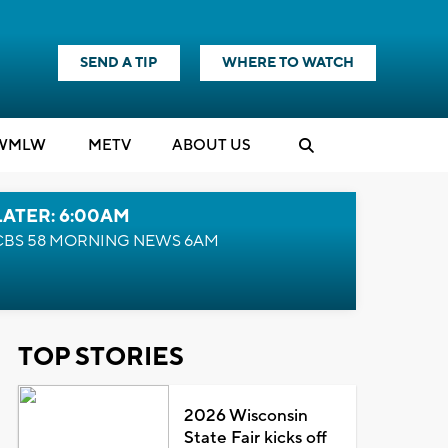
SEND A TIP
WHERE TO WATCH
WMLW
M
E
TV
ABOUT US
LATER: 6:00AM
CBS 58 MORNING NEWS 6AM
TOP STORIES
2026 Wisconsin
State Fair kicks off