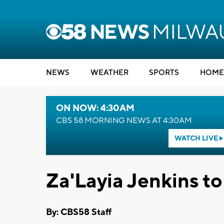
NEWS
WEATHER
SPORTS
HOME
ON NOW: 4:30AM
CBS 58 MORNING NEWS AT 4:30AM
WATCH LIVE
Za'Layia Jenkins to
By: CBS58 Staff