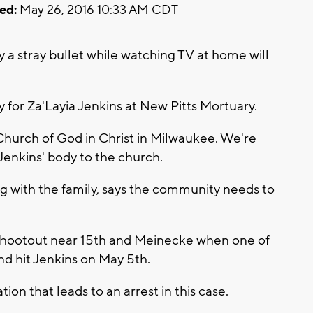
ed:
May 26, 2016 10:33 AM CDT
 a stray bullet while watching TV at home will
y for Za'Layia Jenkins at New Pitts Mortuary.
Church of God in Christ in Milwaukee. We're
 Jenkins' body to the church.
ng with the family, says the community needs to
 shootout near 15th and Meinecke when one of
d hit Jenkins on May 5th.
on that leads to an arrest in this case.