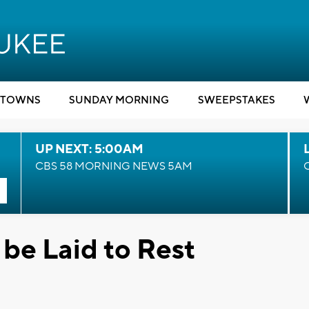
TOWNS
SUNDAY MORNING
SWEEPSTAKES
UP NEXT: 5:00AM
CBS 58 MORNING NEWS 5AM
 be Laid to Rest