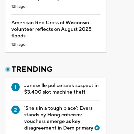
12h ago
American Red Cross of Wisconsin
volunteer reflects on August 2025
floods
12h ago
TRENDING
Janesville police seek suspect in
$3,400 slot machine theft
'She's in a tough place': Evers
stands by Hong criticism;
vouchers emerge as key
disagreement in Dem primary