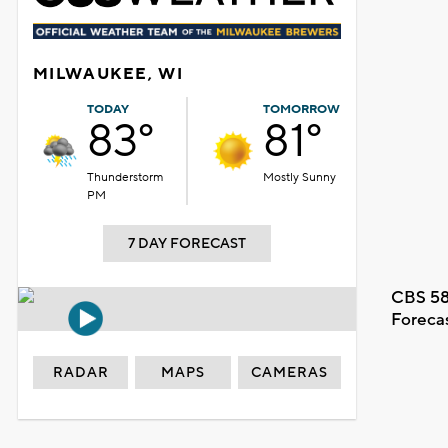
MILWAUKEE, WI
TODAY
TOMORROW
83°
81°
Thunderstorm
Mostly Sunny
PM
7 DAY FORECAST
CBS 58
Foreca
RADAR
MAPS
CAMERAS