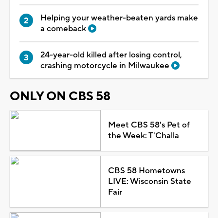
Helping your weather-beaten yards make
a comeback
24-year-old killed after losing control,
crashing motorcycle in Milwaukee
ONLY ON CBS 58
Meet CBS 58's Pet of
the Week: T'Challa
CBS 58 Hometowns
LIVE: Wisconsin State
Fair