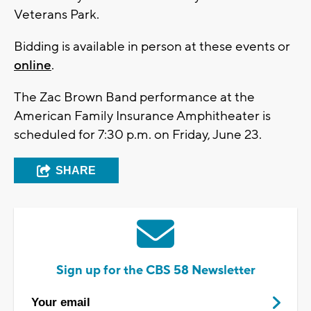
Veterans Park.
Bidding is available in person at these events or
online
.
The Zac Brown Band performance at the
American Family Insurance Amphitheater is
scheduled for 7:30 p.m. on Friday, June 23.
SHARE
Sign up for the CBS 58 Newsletter