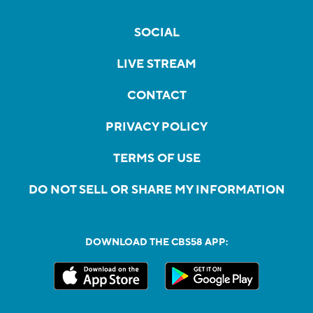
SOCIAL
LIVE STREAM
CONTACT
PRIVACY POLICY
TERMS OF USE
DO NOT SELL OR SHARE MY INFORMATION
DOWNLOAD THE CBS58 APP: