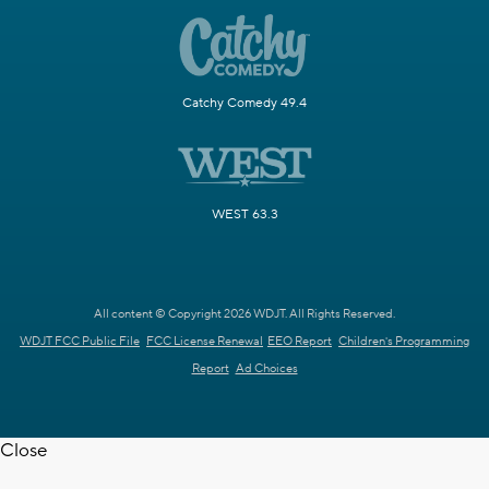
Catchy Comedy 49.4
WEST 63.3
All content © Copyright 2026 WDJT. All Rights Reserved.
WDJT FCC Public File
FCC License Renewal
EEO Report
Children's Programming
Report
Ad Choices
Close