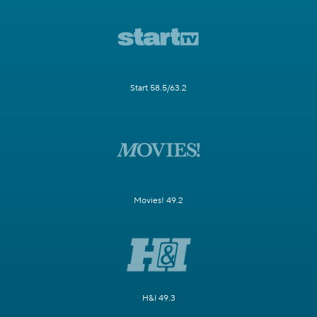
Start 58.5/63.2
Movies! 49.2
H&I 49.3