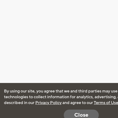
By using our site, you agree that we and third parties may use
technologies to collect information for analytics, advertising
described in our
Privacy Policy
and agree to our
Terms of Us
Close