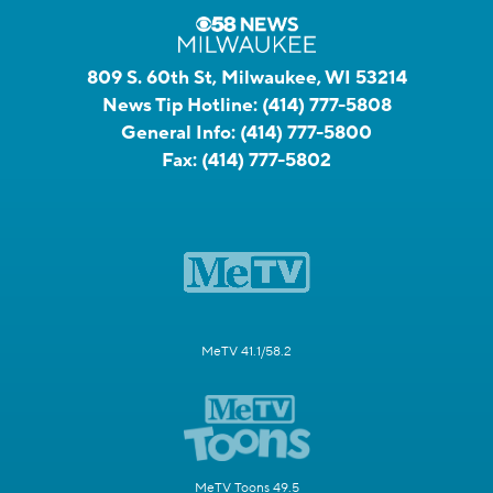
809 S. 60th St, Milwaukee, WI 53214
News Tip Hotline:
(414) 777-5808
General Info:
(414) 777-5800
Fax:
(414) 777-5802
MeTV 41.1/58.2
MeTV Toons 49.5