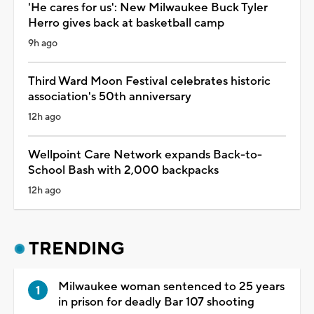
'He cares for us': New Milwaukee Buck Tyler
Herro gives back at basketball camp
9h ago
Third Ward Moon Festival celebrates historic
association's 50th anniversary
12h ago
Wellpoint Care Network expands Back-to-
School Bash with 2,000 backpacks
12h ago
TRENDING
Milwaukee woman sentenced to 25 years
in prison for deadly Bar 107 shooting