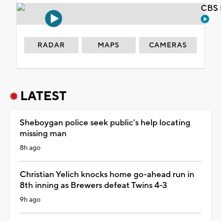
CBS 
RADAR
MAPS
CAMERAS
LATEST
Sheboygan police seek public's help locating
missing man
8h ago
Christian Yelich knocks home go-ahead run in
8th inning as Brewers defeat Twins 4-3
9h ago