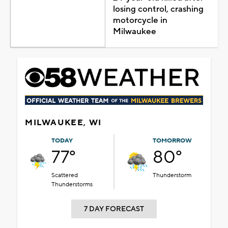
losing control, crashing
motorcycle in
Milwaukee
MILWAUKEE, WI
TODAY
TOMORROW
77°
80°
Scattered
Thunderstorm
Thunderstorms
7 DAY FORECAST