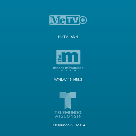
MeTV+ 63.4
WMLW 49.1/58.3
Telemundo 63.1/58.4