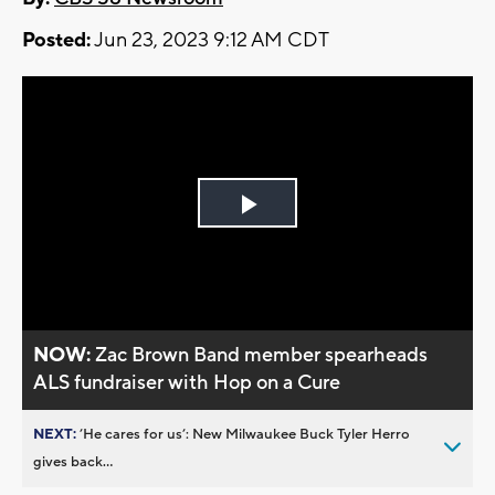
Posted:
Jun 23, 2023 9:12 AM CDT
Play
Video
NOW:
Zac Brown Band member spearheads
ALS fundraiser with Hop on a Cure
NEXT:
’He cares for us’: New Milwaukee Buck Tyler Herro
gives back...