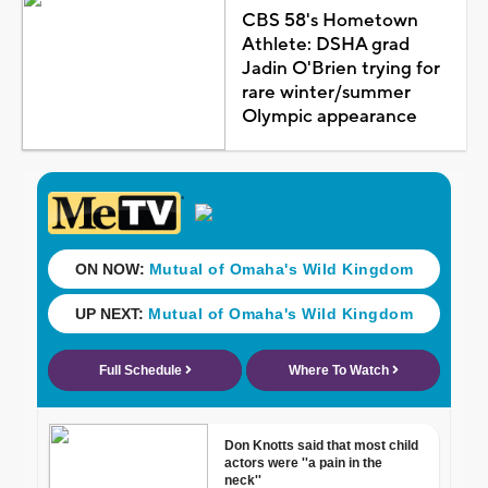
CBS 58's Hometown
Athlete: DSHA grad
Jadin O'Brien trying for
rare winter/summer
Olympic appearance