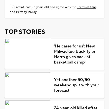
I am at least 18 years old and agree with the
Terms of Use
and
Privacy Policy
TOP STORIES
'He cares for us': New
Milwaukee Buck Tyler
Herro gives back at
basketball camp
Yet another 50/50
weekend split with your
forecast
24-year-old killed after