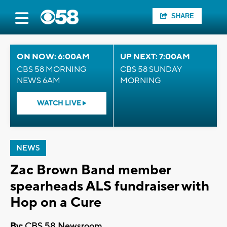
SHARE
ON NOW: 6:00AM
UP NEXT: 7:00AM
CBS 58 MORNING
CBS 58 SUNDAY
NEWS 6AM
MORNING
WATCH LIVE
NEWS
Zac Brown Band member
spearheads ALS fundraiser with
Hop on a Cure
By:
CBS 58 Newsroom