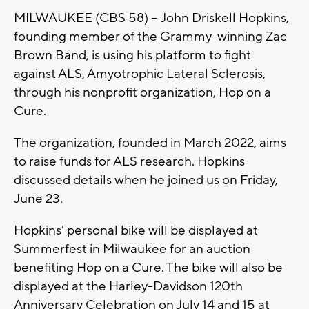
MILWAUKEE (CBS 58) -- John Driskell Hopkins,
founding member of the Grammy-winning Zac
Brown Band, is using his platform to fight
against ALS, Amyotrophic Lateral Sclerosis,
through his nonprofit organization, Hop on a
Cure.
The organization, founded in March 2022, aims
to raise funds for ALS research. Hopkins
discussed details when he joined us on Friday,
June 23.
Hopkins' personal bike will be displayed at
Summerfest in Milwaukee for an auction
benefiting Hop on a Cure. The bike will also be
displayed at the Harley-Davidson 120th
Anniversary Celebration on July 14 and 15 at