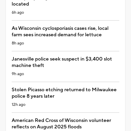
located
6h ago
As Wisconsin cyclosporiasis cases rise, local
farm sees increased demand for lettuce
8h ago
Janesville police seek suspect in $3,400 slot
machine theft
9h ago
Stolen Picasso etching returned to Milwaukee
police 8 years later
12h ago
American Red Cross of Wisconsin volunteer
reflects on August 2025 floods