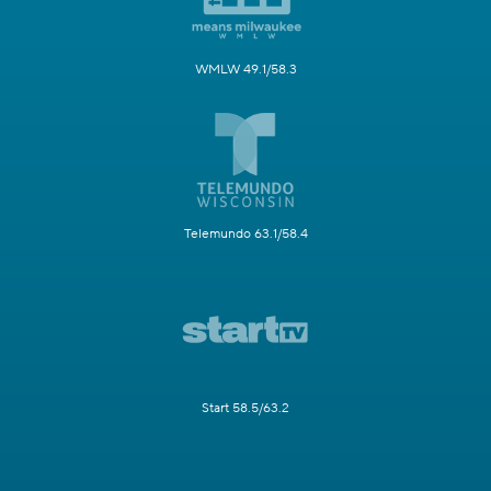
WMLW 49.1/58.3
Telemundo 63.1/58.4
Start 58.5/63.2