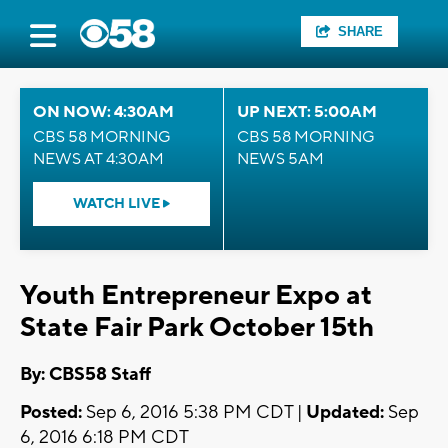
SHARE
ON NOW: 4:30AM
UP NEXT: 5:00AM
CBS 58 MORNING
CBS 58 MORNING
NEWS AT 4:30AM
NEWS 5AM
WATCH LIVE
Youth Entrepreneur Expo at
State Fair Park October 15th
By: CBS58 Staff
Posted:
Sep 6, 2016 5:38 PM CDT |
Updated:
Sep
6, 2016 6:18 PM CDT