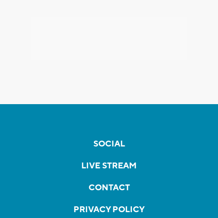
SOCIAL
LIVE STREAM
CONTACT
PRIVACY POLICY