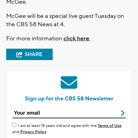
McGee.
McGee will be a special live guest Tuesday on
the CBS 58 News at 4.
For more information
click here
SHARE
Sign up for the CBS 58 Newsletter
I am at least 18 years old and agree with the
Terms of Use
and
Privacy Policy