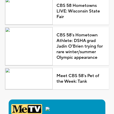
CBS 58 Hometowns
LIVE: Wisconsin State
Fair
CBS 58's Hometown
Athlete: DSHA grad
Jadin O'Brien trying for
rare winter/summer
Olympic appearance
Meet CBS 58's Pet of
the Week: Tank