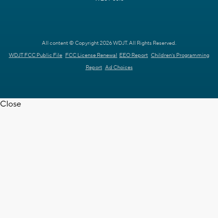
All content © Copyright 2026 WDJT. All Rights Reserved.
WDJT FCC Public File
FCC License Renewal
EEO Report
Children's Programming
Report
Ad Choices
Close