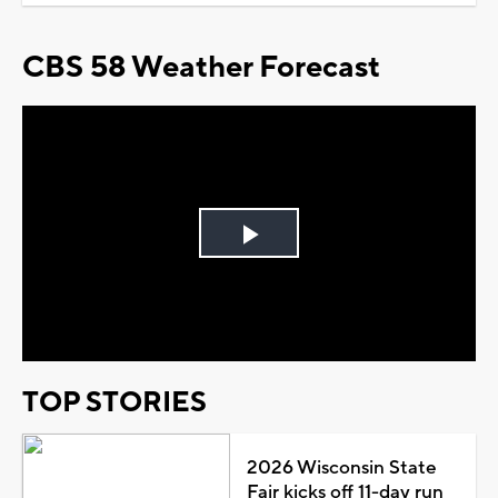
CBS 58 Weather Forecast
Play
Video
TOP STORIES
2026 Wisconsin State
Fair kicks off 11-day run