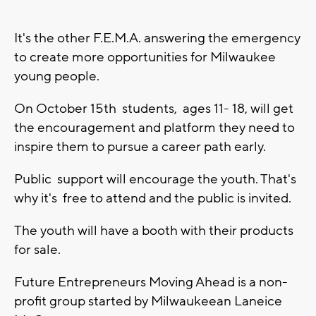
It's the other F.E.M.A. answering the emergency
to create more opportunities for Milwaukee
young people.
On October 15th students, ages 11- 18, will get
the encouragement and platform they need to
inspire them to pursue a career path early.
Public support will encourage the youth. That's
why it's free to attend and the public is invited.
The youth will have a booth with their products
for sale.
Future Entrepreneurs Moving Ahead is a non-
profit group started by Milwaukeean Laneice