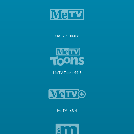
MeTV 41.1/58.2
MeTV Toons 49.5
MeTV+ 63.4