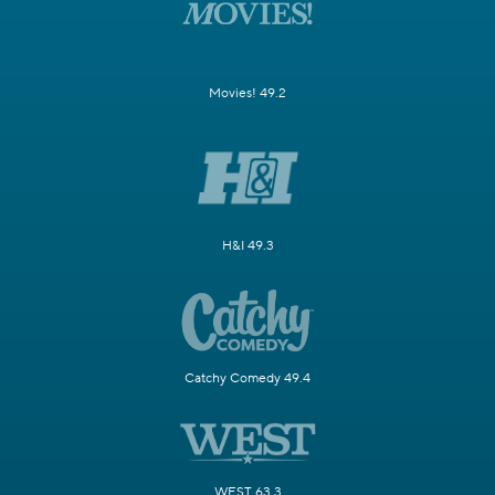
Movies! 49.2
H&I 49.3
Catchy Comedy 49.4
WEST 63.3