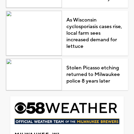
As Wisconsin
cyclosporiasis cases rise,
local farm sees
increased demand for
lettuce
Stolen Picasso etching
returned to Milwaukee
police 8 years later