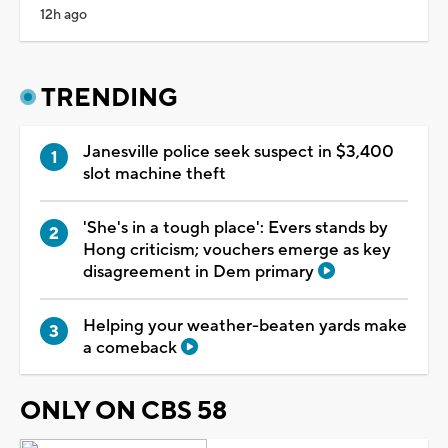
12h ago
TRENDING
Janesville police seek suspect in $3,400
slot machine theft
'She's in a tough place': Evers stands by
Hong criticism; vouchers emerge as key
disagreement in Dem primary
Helping your weather-beaten yards make
a comeback
ONLY ON CBS 58