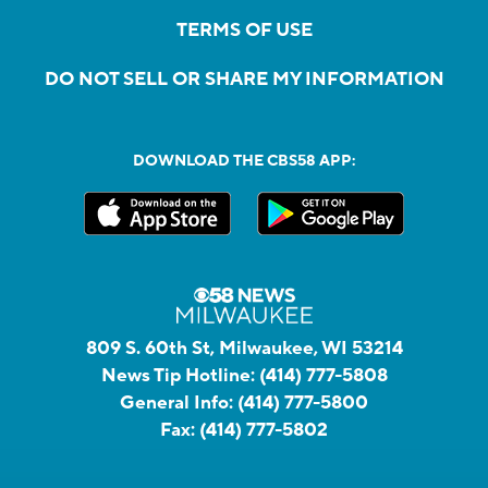
TERMS OF USE
DO NOT SELL OR SHARE MY INFORMATION
DOWNLOAD THE CBS58 APP:
809 S. 60th St, Milwaukee, WI 53214
News Tip Hotline:
(414) 777-5808
General Info:
(414) 777-5800
Fax:
(414) 777-5802