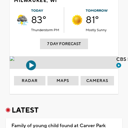
MILWAUKEE, WI
TODAY
TOMORROW
83°
81°
Thunderstorm PM
Mostly Sunny
7 DAY FORECAST
CBS 
RADAR
MAPS
CAMERAS
LATEST
Family of young child found at Carver Park