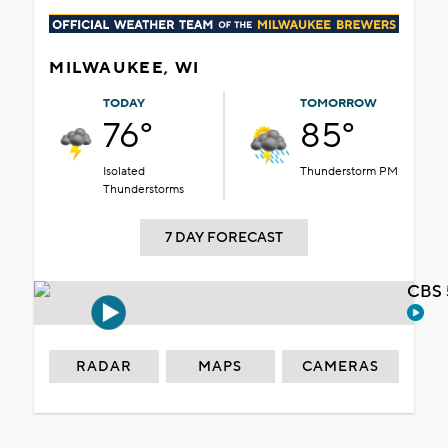
MILWAUKEE, WI
TODAY
TOMORROW
76°
85°
Isolated
Thunderstorm PM
Thunderstorms
7 DAY FORECAST
CBS 
RADAR
MAPS
CAMERAS