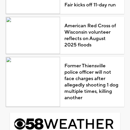
Fair kicks off 11-day run
American Red Cross of
Wisconsin volunteer
reflects on August
2025 floods
Former Thiensville
police officer will not
face charges after
allegedly shooting 1 dog
multiple times, killing
another