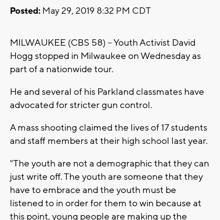
Posted:
May 29, 2019 8:32 PM CDT
MILWAUKEE (CBS 58) -- Youth Activist David
Hogg stopped in Milwaukee on Wednesday as
part of a nationwide tour.
He and several of his Parkland classmates have
advocated for stricter gun control.
A mass shooting claimed the lives of 17 students
and staff members at their high school last year.
"The youth are not a demographic that they can
just write off. The youth are someone that they
have to embrace and the youth must be
listened to in order for them to win because at
this point, young people are making up the