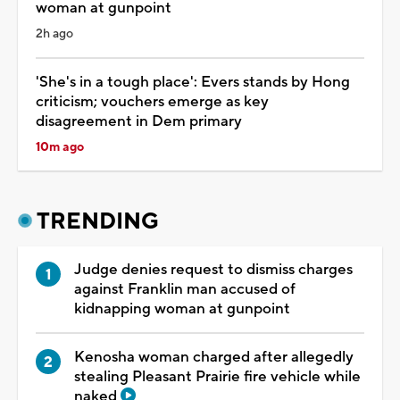
woman at gunpoint
2h ago
'She's in a tough place': Evers stands by Hong
criticism; vouchers emerge as key
disagreement in Dem primary
10m ago
TRENDING
Judge denies request to dismiss charges
against Franklin man accused of
kidnapping woman at gunpoint
Kenosha woman charged after allegedly
stealing Pleasant Prairie fire vehicle while
naked