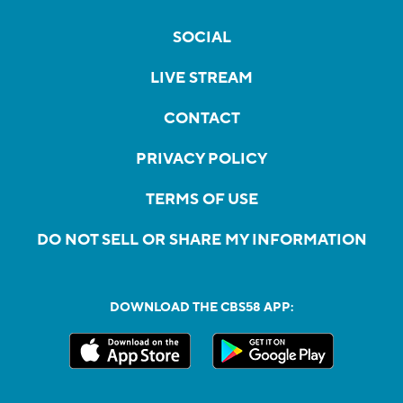
SOCIAL
LIVE STREAM
CONTACT
PRIVACY POLICY
TERMS OF USE
DO NOT SELL OR SHARE MY INFORMATION
DOWNLOAD THE CBS58 APP: