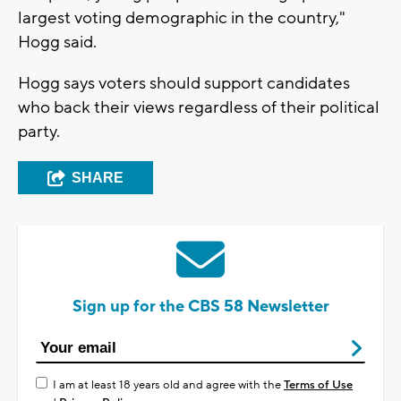
largest voting demographic in the country,"
Hogg said.
Hogg says voters should support candidates
who back their views regardless of their political
party.
SHARE
Sign up for the CBS 58 Newsletter
I am at least 18 years old and agree with the
Terms of Use