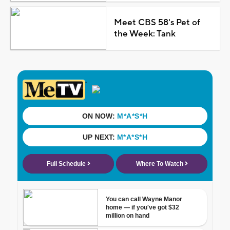
Meet CBS 58's Pet of
the Week: Tank