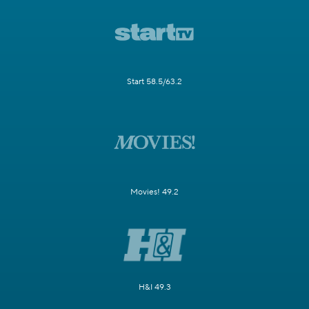
Start 58.5/63.2
Movies! 49.2
H&I 49.3