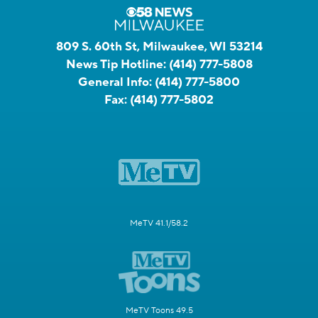
809 S. 60th St, Milwaukee, WI 53214
News Tip Hotline:
(414) 777-5808
General Info:
(414) 777-5800
Fax:
(414) 777-5802
MeTV 41.1/58.2
MeTV Toons 49.5