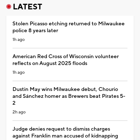
LATEST
Stolen Picasso etching returned to Milwaukee
police 8 years later
1h ago
American Red Cross of Wisconsin volunteer
reflects on August 2025 floods
1h ago
Dustin May wins Milwaukee debut, Chourio
and Sánchez homer as Brewers beat Pirates 5-
2
2h ago
Judge denies request to dismiss charges
against Franklin man accused of kidnapping