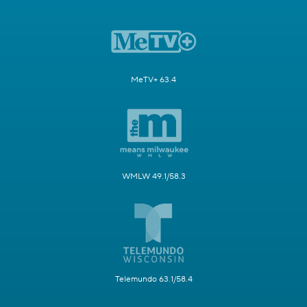
MeTV+ 63.4
WMLW 49.1/58.3
Telemundo 63.1/58.4