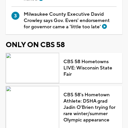
Milwaukee County Executive David
Crowley says Gov. Evers' endorsement
for governor came a 'little too late'
ONLY ON CBS 58
CBS 58 Hometowns
LIVE: Wisconsin State
Fair
CBS 58's Hometown
Athlete: DSHA grad
Jadin O'Brien trying for
rare winter/summer
Olympic appearance