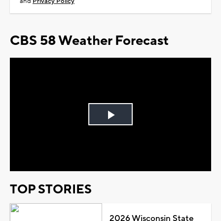
and
Privacy Policy
CBS 58 Weather Forecast
Play
Video
TOP STORIES
2026 Wisconsin State