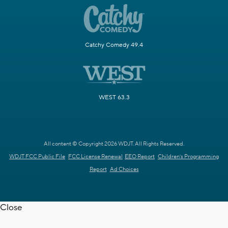
Catchy Comedy 49.4
WEST 63.3
All content © Copyright 2026 WDJT. All Rights Reserved.
WDJT FCC Public File
FCC License Renewal
EEO Report
Children's Programming
Report
Ad Choices
Close