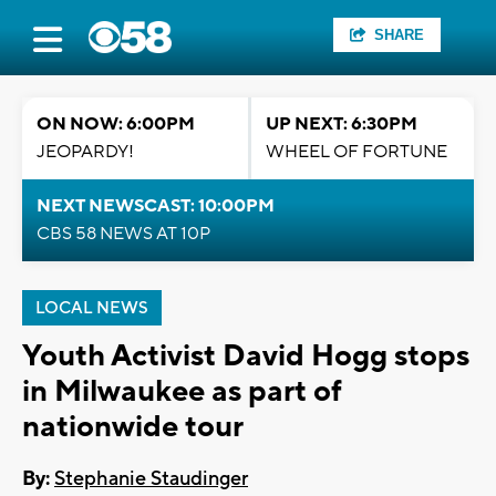
SHARE
ON NOW: 6:00PM
UP NEXT: 6:30PM
JEOPARDY!
WHEEL OF FORTUNE
NEXT NEWSCAST: 10:00PM
CBS 58 NEWS AT 10P
LOCAL NEWS
Youth Activist David Hogg stops
in Milwaukee as part of
nationwide tour
By:
Stephanie Staudinger