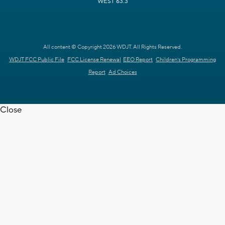
WEST 63.3
All content © Copyright 2026 WDJT. All Rights Reserved.
WDJT FCC Public File
FCC License Renewal
EEO Report
Children's Programming
Report
Ad Choices
Close