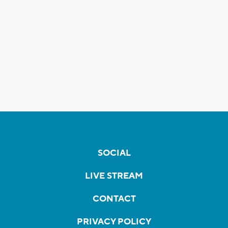
SOCIAL
LIVE STREAM
CONTACT
PRIVACY POLICY