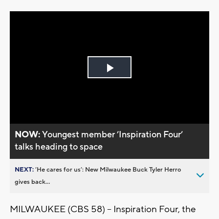
Play
Video
NOW:
Youngest member ’Inspiration Four’
talks heading to space
NEXT:
’He cares for us’: New Milwaukee Buck Tyler Herro
gives back...
MILWAUKEE (CBS 58) -- Inspiration Four, the