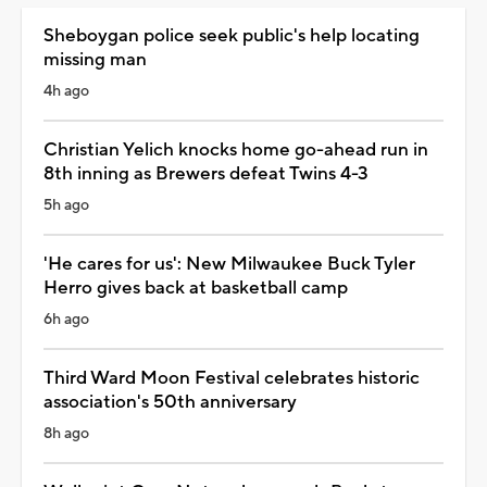
Sheboygan police seek public's help locating
missing man
4h ago
Christian Yelich knocks home go-ahead run in
8th inning as Brewers defeat Twins 4-3
5h ago
'He cares for us': New Milwaukee Buck Tyler
Herro gives back at basketball camp
6h ago
Third Ward Moon Festival celebrates historic
association's 50th anniversary
8h ago