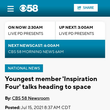
SHARE
ON NOW: 2:30AM
UP NEXT: 3:00AM
LIVE PD PRESENTS
LIVE PD PRESENTS
NEXT NEWSCAST: 6:00AM
CBS 58 MORNING NEWS 6AM
NATIONAL NEWS
Youngest member 'Inspiration
Four' talks heading to space
By:
CBS 58 Newsroom
Posted:
Jul 15, 2021 8:37 AM CDT