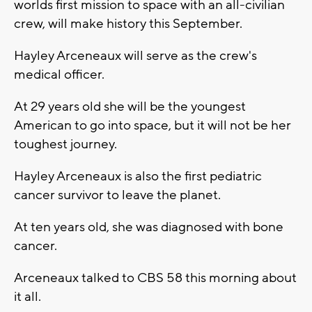
worlds first mission to space with an all-civilian
crew, will make history this September.
Hayley Arceneaux will serve as the crew's
medical officer.
At 29 years old she will be the youngest
American to go into space, but it will not be her
toughest journey.
Hayley Arceneaux is also the first pediatric
cancer survivor to leave the planet.
At ten years old, she was diagnosed with bone
cancer.
Arceneaux talked to CBS 58 this morning about
it all.