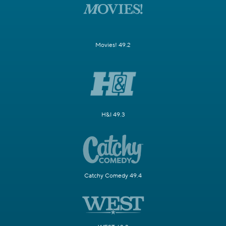
Movies! 49.2
H&I 49.3
Catchy Comedy 49.4