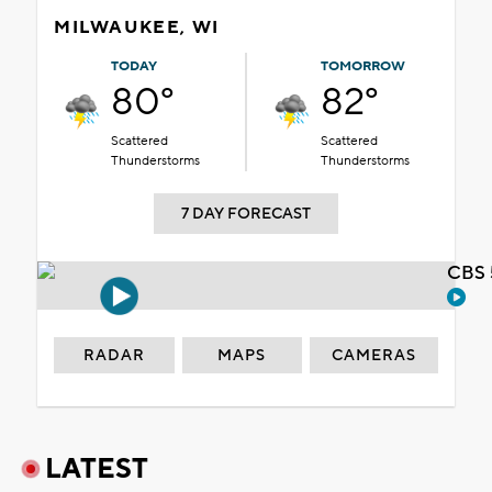
MILWAUKEE, WI
TODAY
TOMORROW
80°
82°
Scattered
Scattered
Thunderstorms
Thunderstorms
7 DAY FORECAST
CBS 
RADAR
MAPS
CAMERAS
LATEST