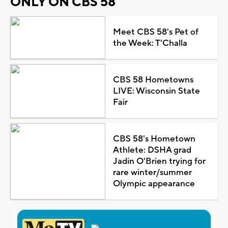
ONLY ON CBS 58
Meet CBS 58's Pet of
the Week: T'Challa
CBS 58 Hometowns
LIVE: Wisconsin State
Fair
CBS 58's Hometown
Athlete: DSHA grad
Jadin O'Brien trying for
rare winter/summer
Olympic appearance