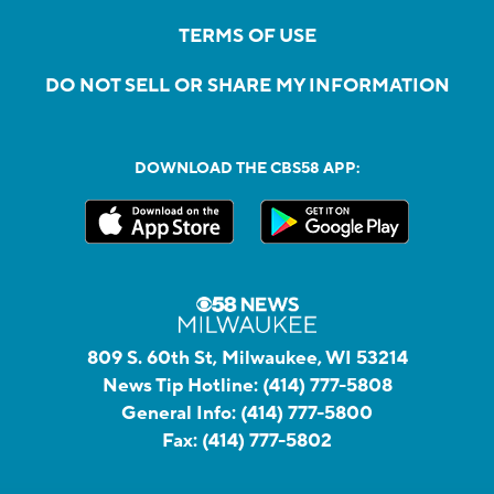
TERMS OF USE
DO NOT SELL OR SHARE MY INFORMATION
DOWNLOAD THE CBS58 APP:
809 S. 60th St, Milwaukee, WI 53214
News Tip Hotline:
(414) 777-5808
General Info:
(414) 777-5800
Fax:
(414) 777-5802