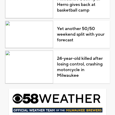
Herro gives back at
basketball camp
Yet another 50/50
weekend split with your
forecast
24-year-old killed after
losing control, crashing
motorcycle in
Milwaukee