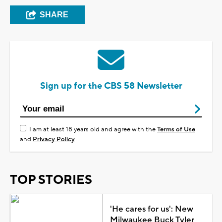
SHARE
Sign up for the CBS 58 Newsletter
I am at least 18 years old and agree with the
Terms of Use
and
Privacy Policy
TOP STORIES
'He cares for us': New
Milwaukee Buck Tyler