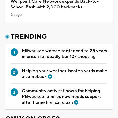
Wellpoint Care Network expands Back-to-
School Bash with 2,000 backpacks
8h ago
TRENDING
Milwaukee woman sentenced to 25 years
in prison for deadly Bar 107 shooting
Helping your weather-beaten yards make
a comeback
Community activist known for helping
Milwaukee families now needs support
after home fire, car crash