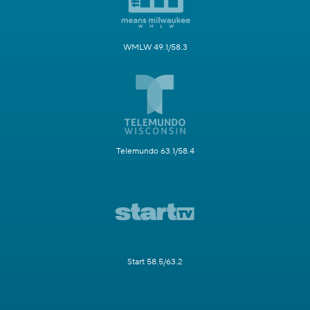
WMLW 49.1/58.3
Telemundo 63.1/58.4
Start 58.5/63.2