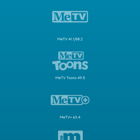
MeTV 41.1/58.2
MeTV Toons 49.5
MeTV+ 63.4