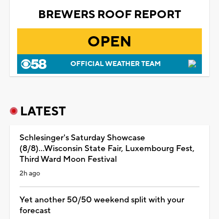
BREWERS ROOF REPORT
OPEN
OFFICIAL WEATHER TEAM
LATEST
Schlesinger's Saturday Showcase
(8/8)...Wisconsin State Fair, Luxembourg Fest,
Third Ward Moon Festival
2h ago
Yet another 50/50 weekend split with your
forecast