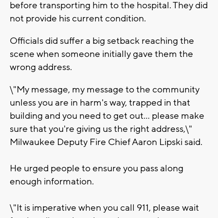
before transporting him to the hospital. They did
not provide his current condition.
Officials did suffer a big setback reaching the
scene when someone initially gave them the
wrong address.
\"My message, my message to the community
unless you are in harm's way, trapped in that
building and you need to get out... please make
sure that you're giving us the right address,\"
Milwaukee Deputy Fire Chief Aaron Lipski said.
He urged people to ensure you pass along
enough information.
\"It is imperative when you call 911, please wait