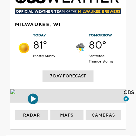
MILWAUKEE, WI
TODAY
TOMORROW
81°
80°
Mostly Sunny
Scattered
Thunderstorms
7 DAY FORECAST
CBS 
RADAR
MAPS
CAMERAS