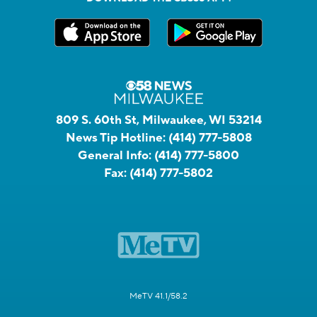
809 S. 60th St, Milwaukee, WI 53214
News Tip Hotline:
(414) 777-5808
General Info:
(414) 777-5800
Fax:
(414) 777-5802
MeTV 41.1/58.2