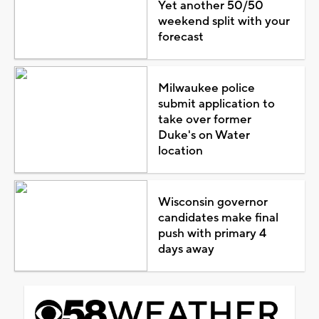
Yet another 50/50
weekend split with your
forecast
Milwaukee police
submit application to
take over former
Duke's on Water
location
Wisconsin governor
candidates make final
push with primary 4
days away