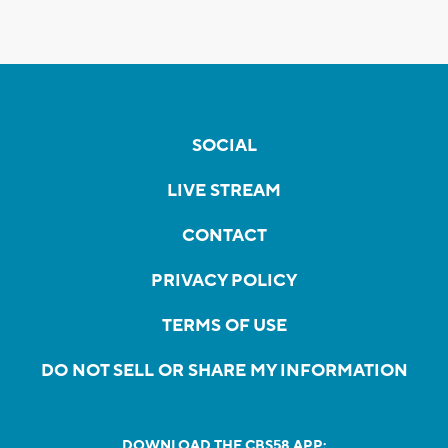
SOCIAL
LIVE STREAM
CONTACT
PRIVACY POLICY
TERMS OF USE
DO NOT SELL OR SHARE MY INFORMATION
DOWNLOAD THE CBS58 APP: