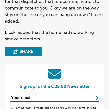
for that dispatcher, that telecommuincator, to
communicate to you. Okay we are on the way,
stay on the line or you can hang up now,\" Lipski
added.
Lipski added that the home had no working
smoke detectors.
SHARE
Sign up for the CBS 58 Newsletter
I am at least 18 years old and agree with the
Terms of Use