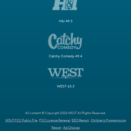
H&I 49.3
Catchy Comedy 49.4
WEST 63.3
All content © Copyright 2026 WDJT. All Rights Reserved.
WDJT FCC Public File
FCC License Renewal
EEO Report
Children's Programming
Report
Ad Choices