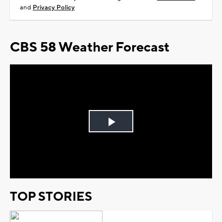
and
Privacy Policy
CBS 58 Weather Forecast
Play
Video
TOP STORIES