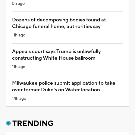
5h ago
Dozens of decomposing bodies found at
Chicago funeral home, authorities say
11h ago
Appeals court says Trump is unlawfully
constructing White House ballroom
11h ago
Milwaukee police submit application to take
over former Duke's on Water location
14h ago
TRENDING