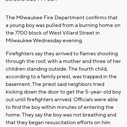
The Milwaukee Fire Department confirms that
a young boy was pulled from a burning home on
the 7700 block of West Villard Street in
Milwaukee Wednesday evening.
Firefighters say they arrived to flames shooting
through the roof, with a mother and three of her
children standing outside. The fourth child,
according to a family priest, was trapped in the
basement. The priest said neighbors tried
kicking down the door to get the 5-year-old boy
out until firefighters arrived. Officials were able
to find the boy within minutes of entering the
home. They say the boy was not breathing and
that they began resuscitation efforts on him