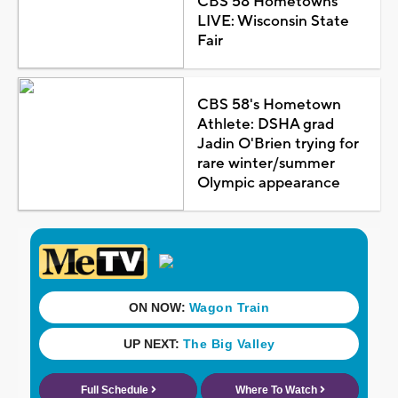
CBS 58 Hometowns
LIVE: Wisconsin State
Fair
CBS 58's Hometown
Athlete: DSHA grad
Jadin O'Brien trying for
rare winter/summer
Olympic appearance