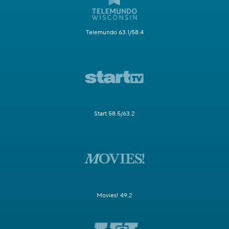
Telemundo 63.1/58.4
Start 58.5/63.2
Movies! 49.2