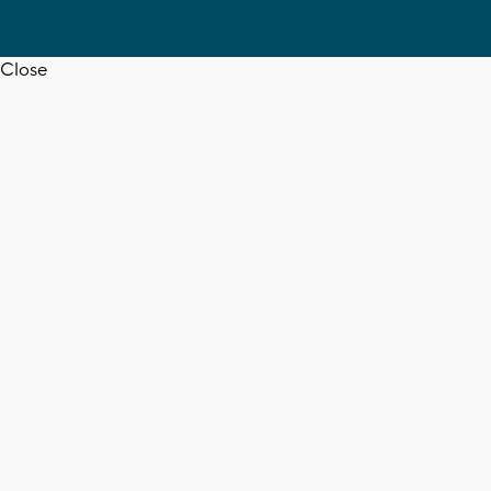
Close