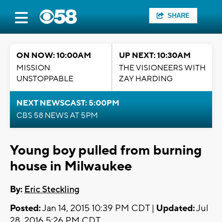
SHARE
ON NOW: 10:00AM
UP NEXT: 10:30AM
MISSION
THE VISIONEERS WITH
UNSTOPPABLE
ZAY HARDING
NEXT NEWSCAST: 5:00PM
CBS 58 NEWS AT 5PM
Young boy pulled from burning
house in Milwaukee
By:
Eric Steckling
Posted:
Jan 14, 2015 10:39 PM CDT |
Updated:
Jul
28, 2016 5:26 PM CDT