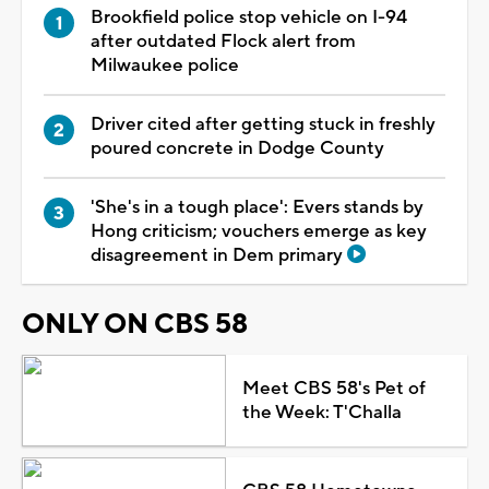
Brookfield police stop vehicle on I-94
after outdated Flock alert from
Milwaukee police
Driver cited after getting stuck in freshly
poured concrete in Dodge County
'She's in a tough place': Evers stands by
Hong criticism; vouchers emerge as key
disagreement in Dem primary
ONLY ON CBS 58
Meet CBS 58's Pet of
the Week: T'Challa