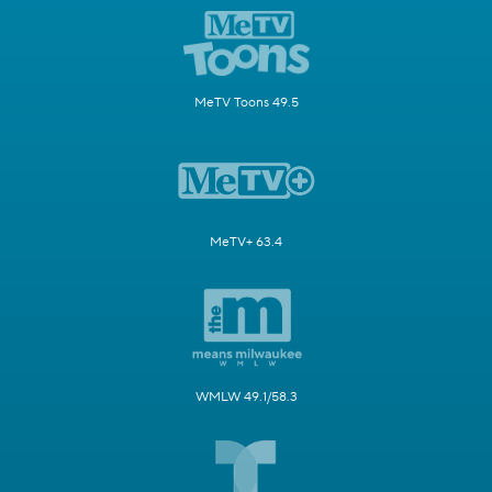
MeTV Toons 49.5
MeTV+ 63.4
WMLW 49.1/58.3