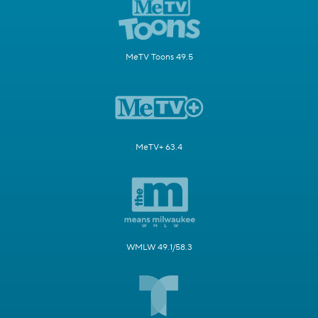
MeTV Toons 49.5
MeTV+ 63.4
WMLW 49.1/58.3