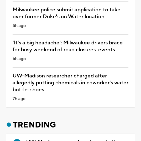
Milwaukee police submit application to take
over former Duke's on Water location
5h ago
'It's a big headache': Milwaukee drivers brace
for busy weekend of road closures, events
6h ago
UW-Madison researcher charged after
allegedly putting chemicals in coworker's water
bottle, shoes
7h ago
TRENDING