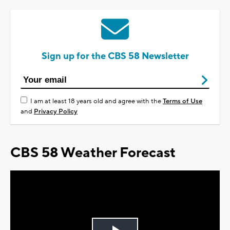
Sign up for the CBS 58 Newsletter
I am at least 18 years old and agree with the
Terms of Use
and
Privacy Policy
CBS 58 Weather Forecast