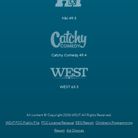
H&I 49.3
Catchy Comedy 49.4
WEST 63.3
All content © Copyright 2026 WDJT. All Rights Reserved.
WDJT FCC Public File
FCC License Renewal
EEO Report
Children's Programming
Report
Ad Choices