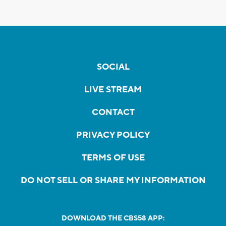
SOCIAL
LIVE STREAM
CONTACT
PRIVACY POLICY
TERMS OF USE
DO NOT SELL OR SHARE MY INFORMATION
DOWNLOAD THE CBS58 APP: