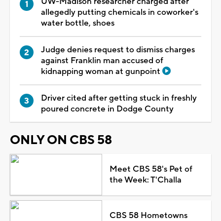
UW-Madison researcher charged after
allegedly putting chemicals in coworker's
water bottle, shoes
Judge denies request to dismiss charges
against Franklin man accused of
kidnapping woman at gunpoint
Driver cited after getting stuck in freshly
poured concrete in Dodge County
ONLY ON CBS 58
Meet CBS 58's Pet of
the Week: T'Challa
CBS 58 Hometowns