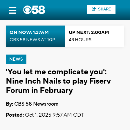
SHARE
ON NOW: 1:37AM
UP NEXT: 2:00AM
CBS 58 NEWS AT 10P
48 HOURS
NEWS
'You let me complicate you':
Nine Inch Nails to play Fiserv
Forum in February
By:
CBS 58 Newsroom
Posted:
Oct 1, 2025 9:57 AM CDT