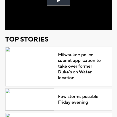
Play
Video
TOP STORIES
Milwaukee police
submit application to
take over former
Duke's on Water
location
Few storms possible
Friday evening