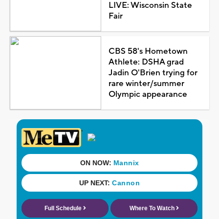
LIVE: Wisconsin State
Fair
CBS 58's Hometown
Athlete: DSHA grad
Jadin O'Brien trying for
rare winter/summer
Olympic appearance