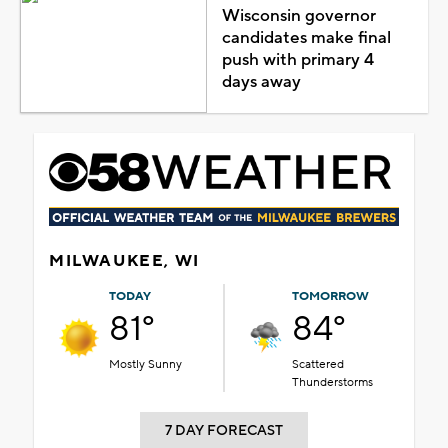
Wisconsin governor
candidates make final
push with primary 4
days away
MILWAUKEE, WI
TODAY
TOMORROW
81°
84°
Mostly Sunny
Scattered
Thunderstorms
7 DAY FORECAST