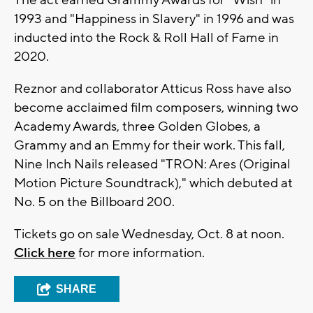
The act earned Grammy Awards for "Wish" in
1993 and "Happiness in Slavery" in 1996 and was
inducted into the Rock & Roll Hall of Fame in
2020.
Reznor and collaborator Atticus Ross have also
become acclaimed film composers, winning two
Academy Awards, three Golden Globes, a
Grammy and an Emmy for their work. This fall,
Nine Inch Nails released "TRON: Ares (Original
Motion Picture Soundtrack)," which debuted at
No. 5 on the Billboard 200.
Tickets go on sale Wednesday, Oct. 8 at noon.
Click here
for more information.
SHARE