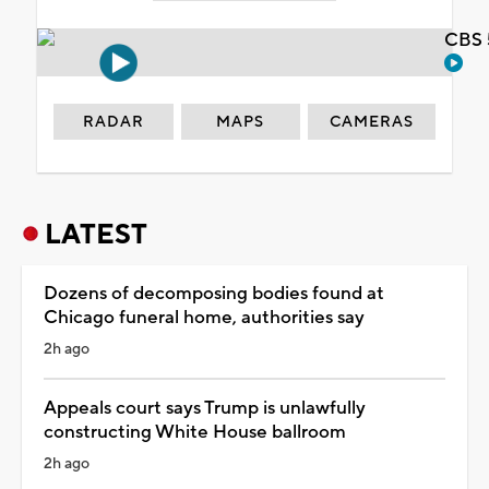
CBS 
RADAR
MAPS
CAMERAS
LATEST
Dozens of decomposing bodies found at
Chicago funeral home, authorities say
2h ago
Appeals court says Trump is unlawfully
constructing White House ballroom
2h ago