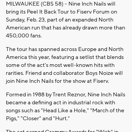
MILWAUKEE (CBS 58) -- Nine Inch Nails will
bring its Peel It Back Tour to Fiserv Forum on
Sunday, Feb. 23, part of an expanded North
American run that has already drawn more than
450,000 fans.
The tour has spanned across Europe and North
America this year, featuring a setlist that blends
some of the act's most well-known hits with
rarities. Friend and collaborator Boys Noize will
join Nine Inch Nails for the show at Fiserv.
Formed in 1988 by Trent Reznor, Nine Inch Nails
became a defining act in industrial rock with
songs such as "Head Like a Hole," "March of the
Pigs," "Closer" and "Hurt."