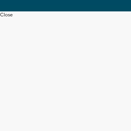
Close