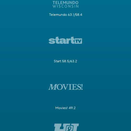
Telemundo 63.1/58.4
Start 58.5/63.2
Movies! 49.2