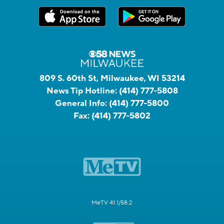
809 S. 60th St, Milwaukee, WI 53214
News Tip Hotline:
(414) 777-5808
General Info:
(414) 777-5800
Fax:
(414) 777-5802
MeTV 41.1/58.2